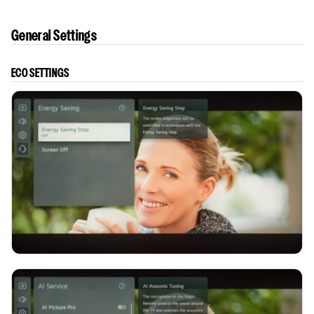
General Settings
ECO SETTINGS