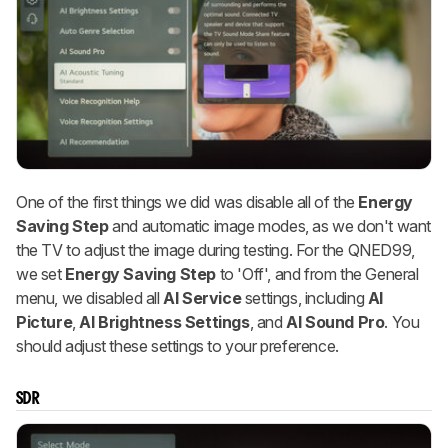
One of the first things we did was disable all of the
Energy
Saving Step
and automatic image modes, as we don't want
the TV to adjust the image during testing. For the QNED99,
we set
Energy Saving Step
to 'Off', and from the General
menu, we disabled all
AI Service
settings, including
AI
Picture
,
AI Brightness Settings
, and
AI Sound Pro
. You
should adjust these settings to your preference.
SDR