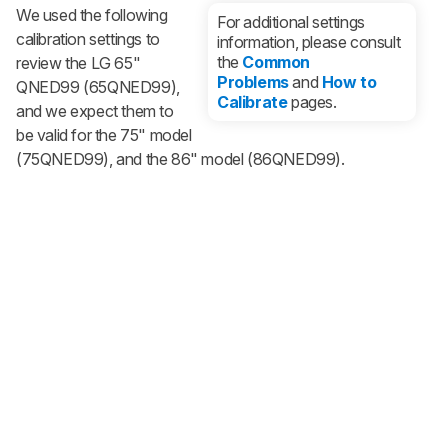
We used the following
For additional settings
calibration settings to
information, please consult
the
Common
review the LG 65"
Problems
and
How to
QNED99 (65QNED99),
Calibrate
pages.
and we expect them to
be valid for the 75" model
(75QNED99), and the 86" model (86QNED99).