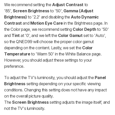
We recommend setting the
Adjust
Contrast
to
'85',
Screen Brightness
to '50',
Gamma (Adjust
Brightness)
to '2.2' and disabling the
Auto Dynamic
Contrast
and
Motion Eye Care
in the Brightness page. In
the Color page, we recommend setting
Color Depth
to '50'
and
Tint
at '0', and we left the
Color Gamut
set to 'Auto',
so the QNED99 will choose the proper color gamut
depending on the content. Lastly, we set the
Color
Temperature
to 'Warm 50' in the White Balance page.
However, you should adjust these settings to your
preference.
To adjust the TV's luminosity, you should adjust the
Panel
Brightness
setting depending on your specific viewing
conditions. Changing this setting does not have any impact
on the overall picture quality.
The
Screen
Brightness
setting adjusts the image itself, and
not the TV's luminosity.