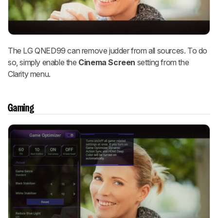
The LG QNED99 can remove judder from all sources. To do
so, simply enable the
Cinema Screen
setting from the
Clarity menu.
Gaming