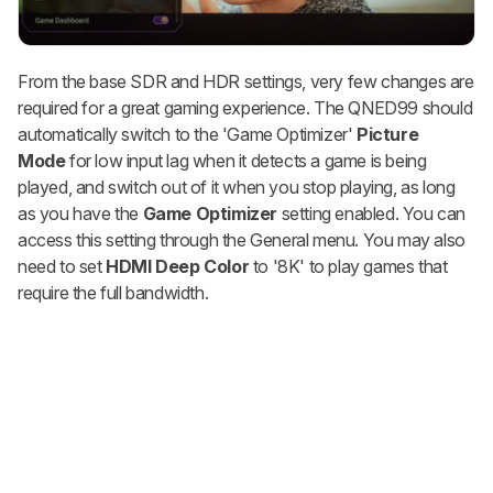
From the base SDR and HDR settings, very few changes are
required for a great gaming experience. The QNED99 should
automatically switch to the 'Game Optimizer'
Picture
Mode
for low input lag when it detects a game is being
played, and switch out of it when you stop playing, as long
as you have the
Game Optimizer
setting enabled. You can
access this setting through the General menu. You may also
need to set
HDMI Deep Color
to '8K' to play games that
require the full bandwidth.