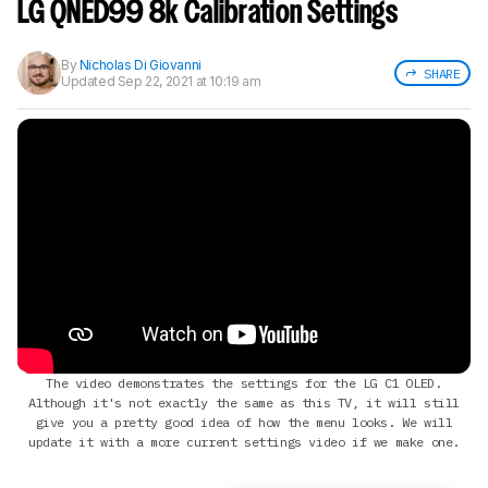
notified when we share new updates.
LG QNED99 8k Calibration Settings
CREATE ACCOUNT
LOGIN
By
Nicholas Di Giovanni
SHARE
Updated
Sep 22, 2021 at 10:19 am
The video demonstrates the settings for the LG C1 OLED.
Although it's not exactly the same as this TV, it will still
give you a pretty good idea of how the menu looks. We will
update it with a more current settings video if we make one.