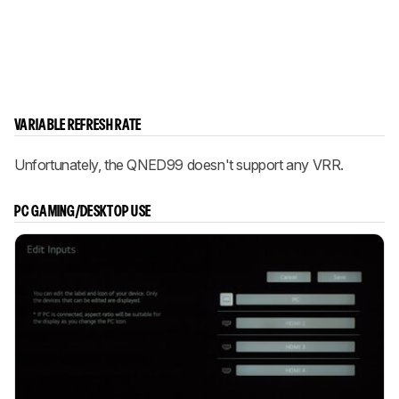
VARIABLE REFRESH RATE
Unfortunately, the QNED99 doesn't support any VRR.
PC GAMING/DESKTOP USE