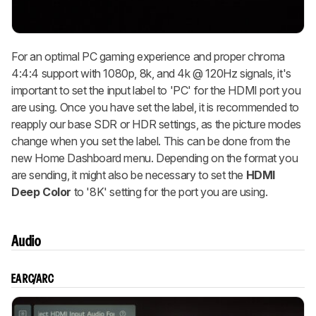
For an optimal PC gaming experience and proper chroma
4:4:4 support with 1080p, 8k, and 4k @ 120Hz signals, it's
important to set the input label to 'PC' for the HDMI port you
are using. Once you have set the label, it is recommended to
reapply our base SDR or HDR settings, as the picture modes
change when you set the label. This can be done from the
new Home Dashboard menu. Depending on the format you
are sending, it might also be necessary to set the
HDMI
Deep Color
to '8K' setting for the port you are using.
Audio
EARC/ARC