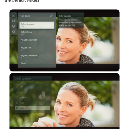
the default values.