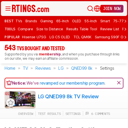
JOIN NOW
BEST
TVs
Brands
Gaming
65-Inch
OLED
55-Inch
Smart
75-77 In
TOOLS
Compare
Size to Distance
Results Table Tool
Review List
Rev
POPULAR
Hisense U7SG
LG C5 OLED
TCL QM6K
Samsung S90F OLE
543
TVS BOUGHT AND TESTED
Supported by you via
membership
, and when you purchase through links
on our site, we may earn an affiliate commission.
Home
TV
Reviews
LG
QNED99 8k
Settings
Notice:
We've
revamped our membership program
.
LG QNED99 8k TV Review
OVERVIEW
TEST RESULTS
SETTINGS
6 COMMENTS
Track a Product
Sign up to track a product and get