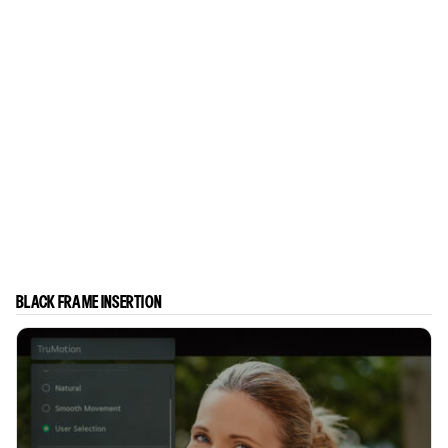
BLACK FRAME INSERTION