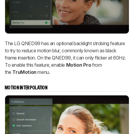
The LG QNED99 has an optional backlight strobing feature
to try to reduce motion blur, commonly known as black
frame insertion. On the QNED99, it can only flicker at 60Hz.
To enable this feature, enable
Motion Pro
from
the
TruMotion
menu.
MOTION INTERPOLATION