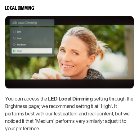
LOCAL DIMMING
You can access the
LED
Local Dimming
setting through the
Brightness page; we recommend setting it at 'High'. It
performs best with our test pattern and real content, but we
noticed it that 'Medium' performs very similarly; adjust it to
your preference.