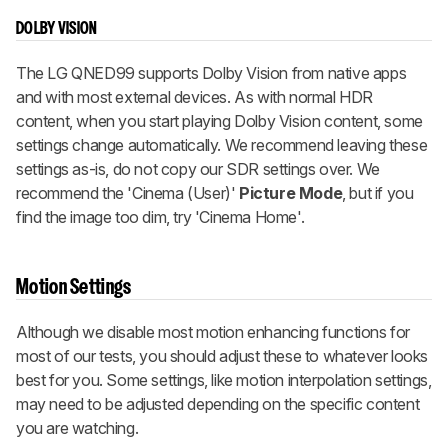
DOLBY VISION
The LG QNED99 supports Dolby Vision from native apps
and with most external devices. As with normal HDR
content, when you start playing Dolby Vision content, some
settings change automatically. We recommend leaving these
settings as-is, do not copy our SDR settings over. We
recommend the 'Cinema (User)'
Picture Mode
, but if you
find the image too dim, try 'Cinema Home'.
Motion Settings
Although we disable most motion enhancing functions for
most of our tests, you should adjust these to whatever looks
best for you. Some settings, like motion interpolation settings,
may need to be adjusted depending on the specific content
you are watching.