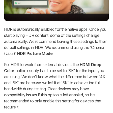
HDR is automatically enabled for the native apps. Once you
start playing HDR content, some of the settings change
automatically. We recommend leaving these settings to their
default settings in HDR. We recommend using the 'Cinema
(User)'
HDR Picture Mode
.
For HDR to work from external devices, the
HDMI Deep
Color
option usually has to be set to '8K' for the input you
are using. We don't know what the difference between '4K'
and '8K' are because we left it at '8K' to achieve the full
bandwidth during testing. Older devices may have
compatibility issues if this option is left enabled, so it is
recommended to only enable this setting for devices that
require it.