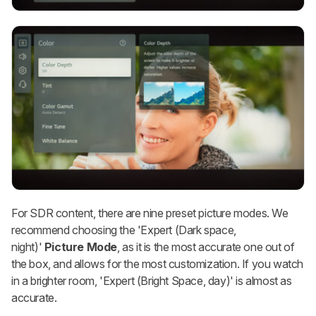
For SDR content, there are nine preset picture modes. We
recommend choosing the 'Expert (Dark space,
night)'
Picture Mode
, as it is the most accurate one out of
the box, and allows for the most customization. If you watch
in a brighter room, 'Expert (Bright Space, day)' is almost as
accurate.