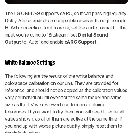
The LG QNED99 supports eARC, so it can pass high-quality
Dolby Atmos audio to a compatible receiver through a single
HDMI connection. for it to work, set the audio format for the
input you're using to 'Bitstream', set
Digital Sound
Output
to 'Auto' and enable
eARC Support.
White Balance Settings
The following are the results of the white balance and
colorspace calibration on our unit. They are provided for
reference, and should not be copied as the calibration values
vary per individual unit even for the same model and same
size as the TV we reviewed due to manufacturing
tolerances. If you want to try them you will need to enter all
values shown, as all of them are active at the same time. If
you end up with worse picture quality, simply reset them to