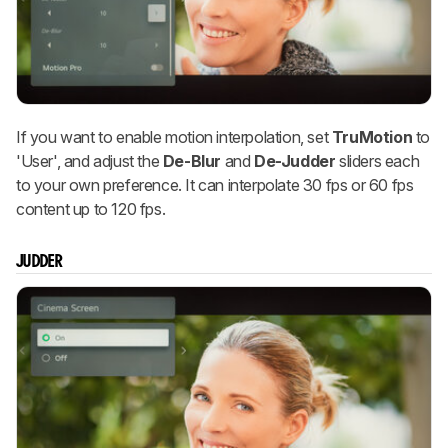
If you want to enable motion interpolation, set
TruMotion
to
'User', and adjust the
De-Blur
and
De-Judder
sliders each
to your own preference. It can interpolate 30 fps or 60 fps
content up to 120 fps.
JUDDER