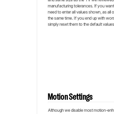
manufacturing tolerances. If you want 
need to enter all values shown, as all 
the same time. If you end up with worse
simply reset them to the default values
Motion Settings
Although we disable most motion-enhan