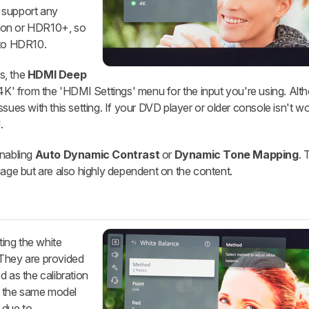
 support any
ion or HDR10+, so
 to HDR10.
s, the
HDMI Deep
'4K' from the 'HDMI Settings' menu for the input you're using. Alth
sues with this setting. If your DVD player or older console isn't w
.
enabling
Auto Dynamic Contrast
or
Dynamic Tone Mapping
. 
mage but are also highly dependent on the content.
ting the white
 They are provided
d as the calibration
or the same model
 due to