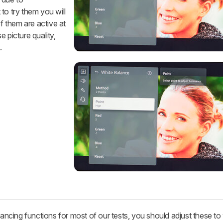
to try them you will
of them are active at
 picture quality,
.
cing functions for most of our tests, you should adjust these t