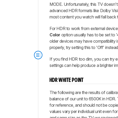
MODE. Unfortunately, this TV doesn't
advanced HDR formats like Dolby Vis
most content you watch will fall back
For HDR to work from external device
Color
option usually has to be set to 
older devices may have compatibility is
properly, try setting this to 'Off' instead
If you find HDR too dim, you can try 
settings can help produce a brighter i
HDR WHITE POINT
The following are the results of calibra
balance of our unit to 6500K in HDR.
for reference, and should not be copie
values vary per individual unit even f
and same size as the TV we reviewed