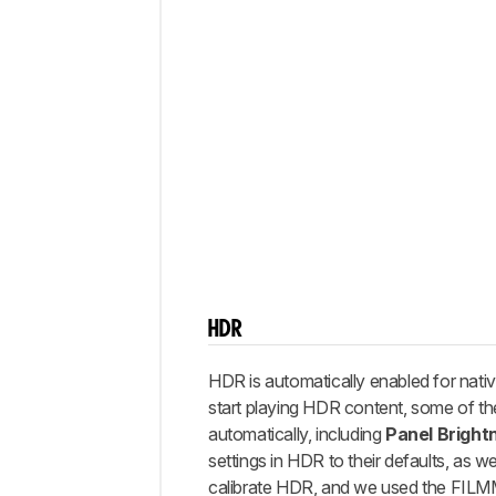
HDR
HDR is automatically enabled for nat
start playing HDR content, some of th
automatically, including
Panel Bright
settings in HDR to their defaults, as w
calibrate HDR, and we used the FI