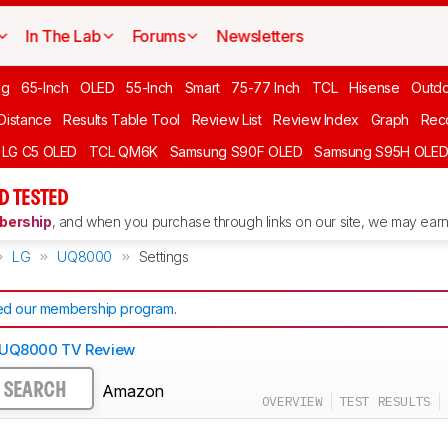
In The Lab
Forums
Newsletters
ng
65-Inch
OLED
55-Inch
Smart
75-77 Inch
TCL
Hisense
Outd
 Distance
Results Table Tool
Review List
Review Index
Graph
Rec
LG C5 OLED
TCL QM6K
Samsung S90F OLED
Samsung S95H OLE
D TESTED
ership
, and when you purchase through links on our site, we may earn 
LG
UQ8000
Settings
d our membership program
.
 UQ8000 TV Review
Amazon
SEARCH
OVERVIEW
TEST RESULTS