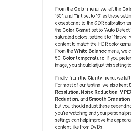
From the
Color
menu, we left the
Col
'50', and
Tint
set to '0' as these setti
closest ones to the SDR calibration tar
the
Color Gamut
set to 'Auto Detect',
saturated colors, setting it to 'Native' 
content to match the HDR color gamut 
From the
White Balance
menu, we c
50'
Color temperature
. If you pref
image, you should adjust this setting to
Finally, from the
Clarity
menu, we lef
For most of our testing, we also kept
Resolution
,
Noise Reduction
,
MPEG
Reduction,
and
Smooth Gradation
but you should adjust these dependin
you're watching and your personal pr
settings can help improve the appeara
content, like from DVDs.