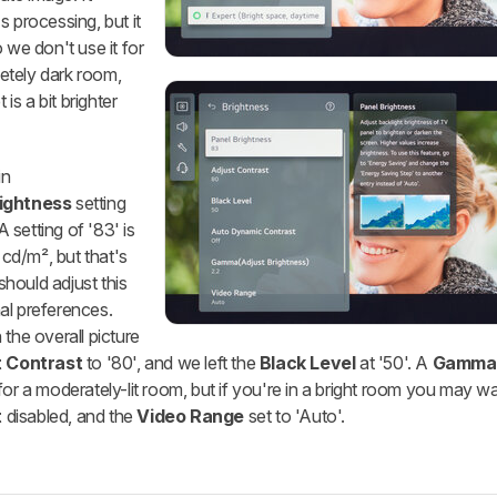
s processing, but it
 we don't use it for
letely dark room,
 is a bit brighter
in
ightness
setting
A setting of '83' is
 cd/m², but that's
hould adjust this
al preferences.
the overall picture
t Contrast
to '80', and we left the
Black Level
at '50'. A
Gamma
or a moderately-lit room, but if you're in a bright room you may wa
t
disabled, and the
Video Range
set to 'Auto'.