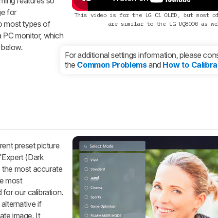
gaming features so
e for
This video is for the LG C1 OLED, but most o
o most types of
are similar to the LG UQ8000 as we
a PC monitor, which
 below.
For additional settings information, please cons
the
Common Problems
and
How to Calibra
rent preset picture
'Expert (Dark
s the most accurate
he most
for our calibration.
ternative if
te image. It