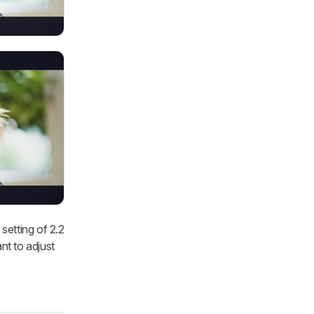
setting of 2.2
nt to adjust