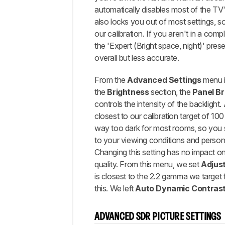
automatically disables most of the TV'
also locks you out of most settings, so
our calibration. If you aren't in a comp
the 'Expert (Bright space, night)' preset
overall but less accurate.
From the
Advanced Settings
menu 
the
Brightness
section, the
Panel
Br
controls the intensity of the backlight. 
closest to our calibration target of 100
way too dark for most rooms, so you s
to your viewing conditions and person
Changing this setting has no impact on 
quality. From this menu, we set
Adjus
is closest to the 2.2 gamma we target f
this. We left
Auto Dynamic Contras
ADVANCED SDR PICTURE SETTINGS