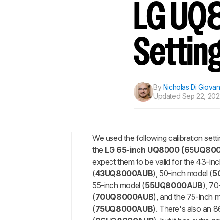
Track a Product
LG UQ8
Sign up to track a product a
notified when we share new 
CREATE ACCOUNT
Settin
By
Nicholas Di Giovan
Updated
Sep 22, 2022
We used the following calibration sett
the
LG 65-inch UQ8000 (65UQ80
Top
expect them to be valid for the 43-in
General
(
43
UQ8000AUB
), 50-inch model (
5
Settings
55-inch model (
55
UQ8000AUB
), 70
Motion
(
70
UQ8000AUB
), and the 75-inch 
Settings
(
75
UQ8000AUB
). There's also an 