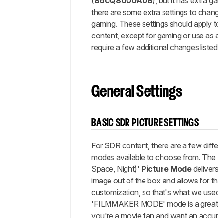
Gaming
(
86UQ8000AUB
), but it has extra 
Settings
there are some extra settings to chang
gaming. These settings should apply t
eARC/ARC
content, except for gaming or use as 
Other
require a few additional changes listed
Settings
White
Balance
Discussions
General Settings
BASIC SDR PICTURE SETTINGS
For SDR content, there are a few diffe
modes available to choose from. The 
Space, Night)'
Picture Mode
deliver
image out of the box and allows for t
customization, so that's what we used 
'FILMMAKER MODE' mode is a great al
you're a movie fan and want an accura