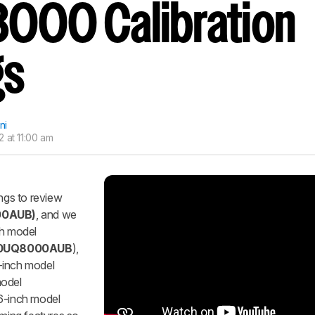
000 Calibration
nd get
updates.
LOGIN
gs
ni
 at 11:00 am
ings to review
00AUB)
, and we
ch model
0
UQ8000AUB
),
-inch model
model
86-inch model