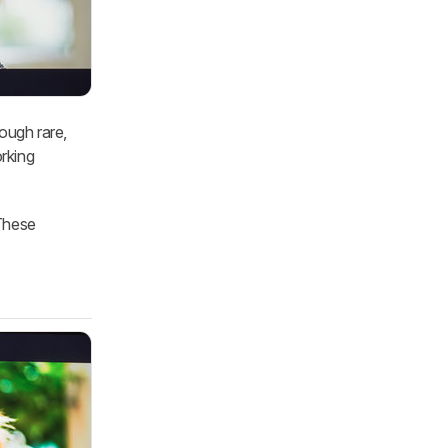
ough rare,
orking
These