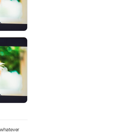
o whatever