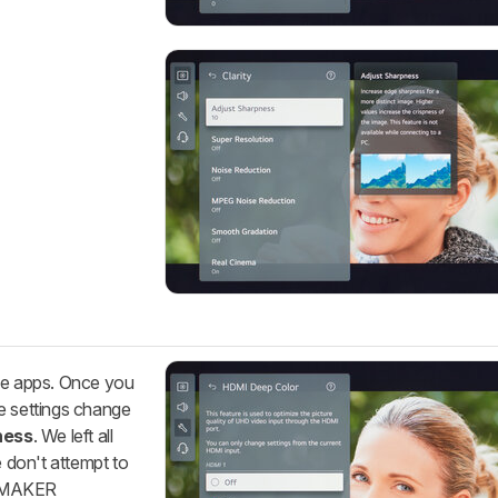
ive apps. Once you
e settings change
ness
. We left all
e don't attempt to
LMMAKER