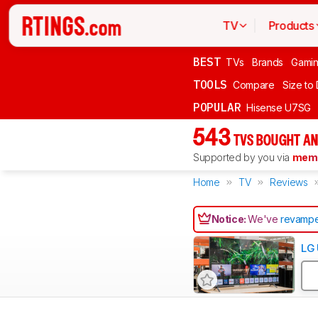
TV
Products
BEST
TVs
Brands
Gami
TOOLS
Compare
Size to
POPULAR
Hisense U7SG
543
TVS BOUGHT AN
Supported by you via
memb
Home
TV
Reviews
Notice:
We've
revampe
LG