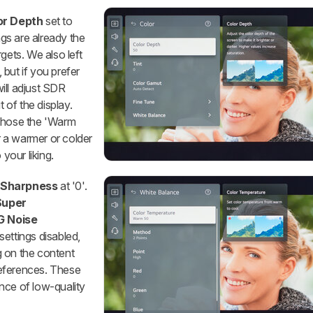
or Depth
set to
ngs are already the
gets. We also left
 but if you prefer
will adjust SDR
of the display.
hose the 'Warm
er a warmer or colder
 your liking.
t
Sharpness
at '0'.
Super
 Noise
settings disabled,
g on the content
eferences. These
nce of low-quality