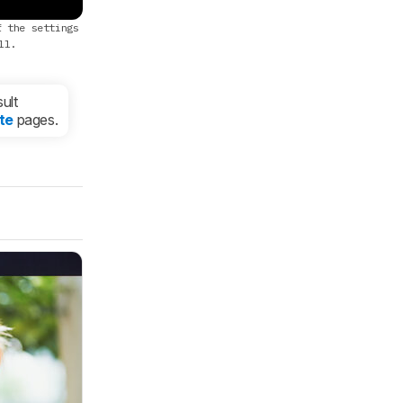
f the settings
ll.
ult
te
pages.