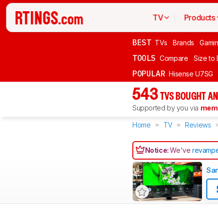
TV
Products
BEST
TVs
Brands
Gami
TOOLS
Compare
Size to
POPULAR
Hisense U7SG
543
TVS BOUGHT AN
Supported by you via
memb
Home
TV
Reviews
Notice:
We've
revampe
Sa