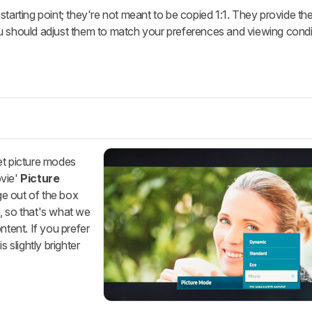
starting point; they're not meant to be copied 1:1. They provide th
u should adjust them to match your preferences and viewing condi
et picture modes
vie'
Picture
ge out of the box
, so that's what we
ntent. If you prefer
s slightly brighter