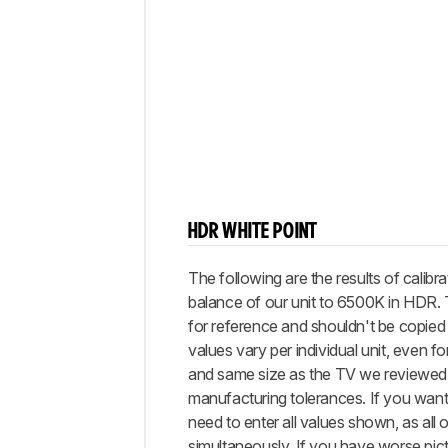
HDR WHITE POINT
The following are the results of calibra
balance of our unit to 6500K in HDR.
for reference and shouldn't be copied 
values vary per individual unit, even 
and same size as the TV we reviewed,
manufacturing tolerances. If you want 
need to enter all values shown, as all 
simultaneously. If you have worse pictu