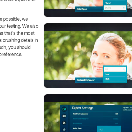
e possible, we
our testing. We also
 as that's the most
s crushing details in
ch, you should
 preference.