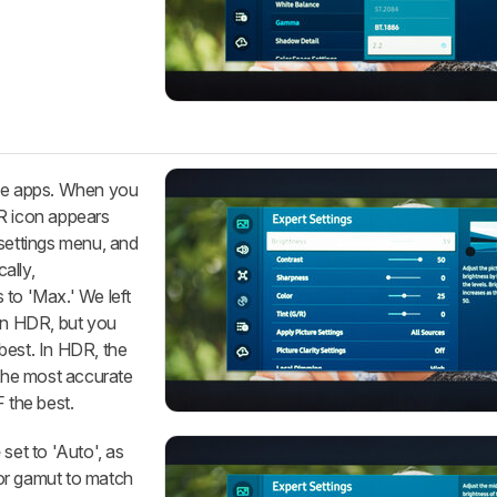
ive apps. When you
DR icon appears
 settings menu, and
ally,
 to 'Max.' We left
s in HDR, but you
best. In HDR, the
the most accurate
 the best.
e
set to 'Auto', as
or gamut to match