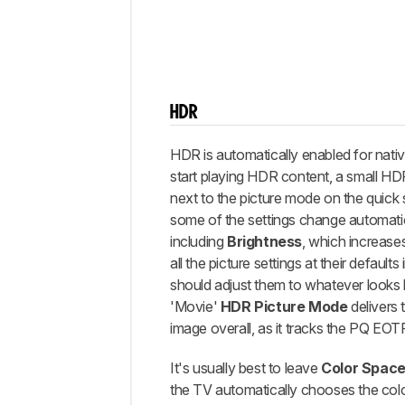
HDR
HDR is automatically enabled for nat
start playing HDR content, a small H
next to the picture mode on the quick
some of the settings change automatic
including
Brightness
, which increases
all the picture settings at their default
should adjust them to whatever looks 
'Movie'
HDR Picture Mode
delivers 
image overall, as it tracks the PQ EOTF
It's usually best to leave
Color Spac
the TV automatically chooses the col