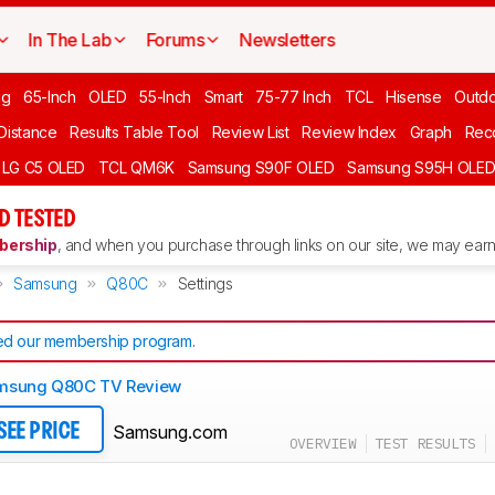
In The Lab
Forums
Newsletters
ng
65-Inch
OLED
55-Inch
Smart
75-77 Inch
TCL
Hisense
Outd
 Distance
Results Table Tool
Review List
Review Index
Graph
Rec
LG C5 OLED
TCL QM6K
Samsung S90F OLED
Samsung S95H OLE
D TESTED
ership
, and when you purchase through links on our site, we may earn 
Samsung
Q80C
Settings
d our membership program
.
msung Q80C TV Review
Samsung.com
SEE PRICE
OVERVIEW
TEST RESULTS