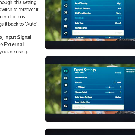
ough, this setting
witch to 'Native' if
ou notice any
e it back to 'Auto'.
s,
Input Signal
he
External
you are using.