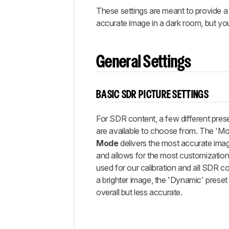
Gaming
These settings are meant to provide a 
ARC/eARC
accurate image in a dark room, but yo
Other
Settings
White
General Settings
Balance
Discussions
BASIC SDR PICTURE SETTINGS
For SDR content, a few different pres
are available to choose from. The
'Mo
Mode
delivers the most accurate ima
and allows for the most customization
used for our calibration and all SDR co
a brighter image, the 'Dynamic' preset i
overall but less accurate.