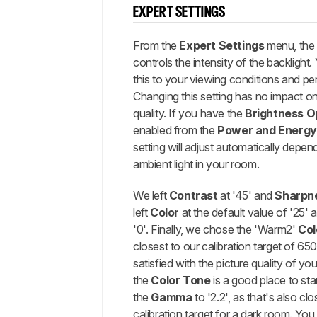
EXPERT SETTINGS
From the
Expert Settings
menu, th
controls the intensity of the backlight
this to your viewing conditions and pe
Changing this setting has no impact on 
quality. If you have the
Brightness O
enabled from the
Power and Energy
setting will adjust automatically depend
ambient light in your room.
We left
Contrast
at '45' and
Sharpn
left
Color
at the default value of '25'
'0'. Finally, we chose the 'Warm2'
Col
closest to our calibration target of 65
satisfied with the picture quality of you
the
Color Tone
is a good place to sta
the
Gamma
to '2.2', as that's also clo
calibration target for a dark room. You