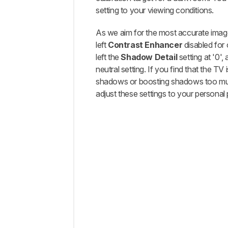
setting to your viewing conditions.
As we aim for the most accurate imag
left
Contrast Enhancer
disabled for 
left the
Shadow Detail
setting at '0',
neutral setting. If you find that the TV i
shadows or boosting shadows too mu
adjust these settings to your personal