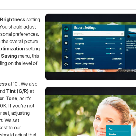
e
Brightness
setting
. You should adjust
rsonal preferences.
the overall picture
ptimization
setting
 Saving
menu, this
ing on the level of
ess
at '0'. We also
 and
Tint (G/R)
at
or Tone
, as it's
00K. If you're not
r set, adjusting
rt. We set
sest to our
 should adjust that