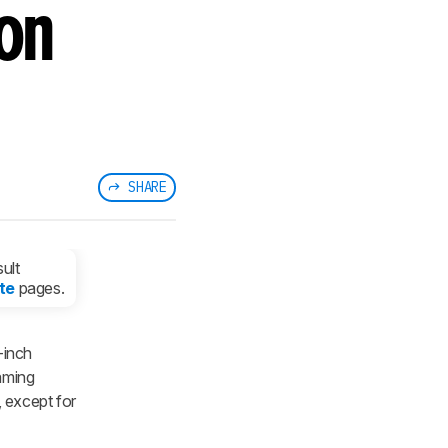
on
SHARE
ult
te
pages.
inch
aming
, except for