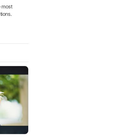
e most
tions.