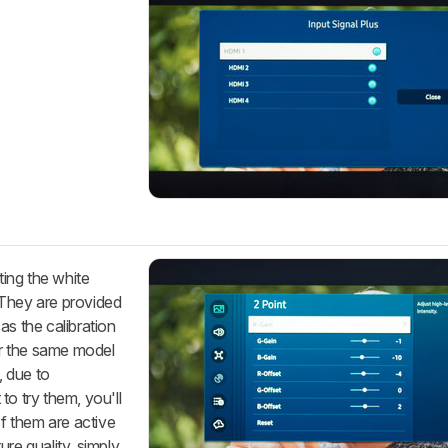
ting the white
 They are provided
as the calibration
for the same model
 due to
to try them, you'll
of them are active
re quality, simply