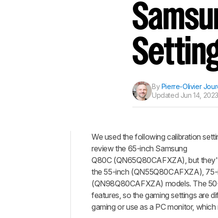
Samsun
Settin
By
Pierre-Olivier Jou
Updated
Jun 14, 2023
We used the following calibration setti
review the 65-inch Samsung
Top
Q80C (QN65Q80CAFXZA​), but they're 
General
the 55-inch (QN55Q80CAFXZA), 75
Settings
(QN98Q80CAFXZA) models. The 50-i
Motion
features, so the gaming settings are di
Settings
gaming or use as a PC monitor, which r