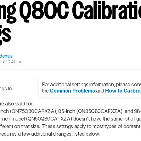
g Q80C Calibrati
gs
rdenais
 at 10:40 am
For additional settings information, please cons
ngs to
the
Common Problems
and
How to Calibra
also valid for
-inch (QN75Q80CAFXZA), 85-inch (QN85Q80CAFXZA), and 98-
nch model (QN50Q80CAFXZA) doesn't have the same list of g
fferent on that size. These settings apply to most types of content
equires a few additional changes, listed below.