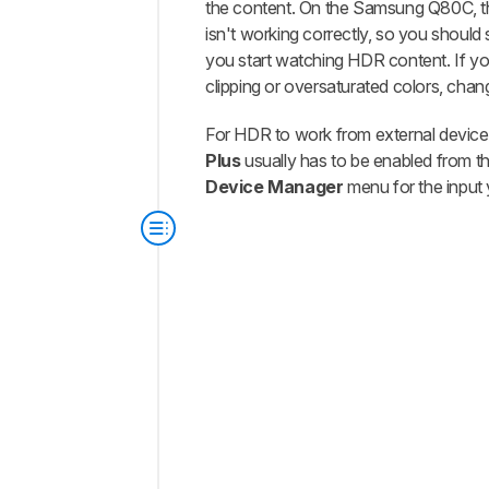
the content. On the Samsung Q80C, th
isn't working correctly, so you should s
you start watching HDR content. If y
clipping or oversaturated colors, chang
For HDR to work from external device
Plus
usually has to be enabled from t
Device Manager
menu for the input 