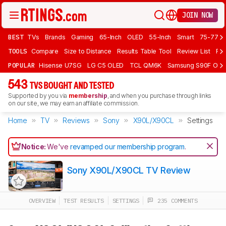
JOIN NOW
BEST
TVs
Brands
Gaming
65-Inch
OLED
55-Inch
Smart
75-77 In
TOOLS
Compare
Size to Distance
Results Table Tool
Review List
Rev
POPULAR
Hisense U7SG
LG C5 OLED
TCL QM6K
Samsung S90F OLE
543
TVS BOUGHT AND TESTED
Supported by you via
membership
, and when you purchase through links
on our site, we may earn an affiliate commission.
Home
TV
Reviews
Sony
X90L/X90CL
Settings
Notice:
We've
revamped our membership program
.
Sony X90L/X90CL TV Review
OVERVIEW
TEST RESULTS
SETTINGS
235 COMMENTS
Track a Product
Sign up to track a product and get