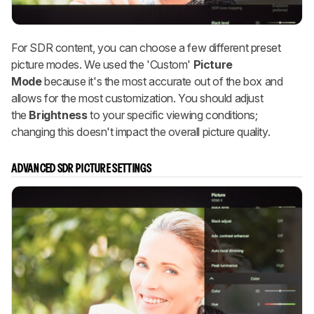
For SDR content, you can choose a few different preset
picture modes. We used the 'Custom'
Picture
Mode
because it's the most accurate out of the box and
allows for the most customization. You should adjust
the
Brightness
to your specific viewing conditions;
changing this doesn't impact the overall picture quality.
ADVANCED SDR PICTURE SETTINGS