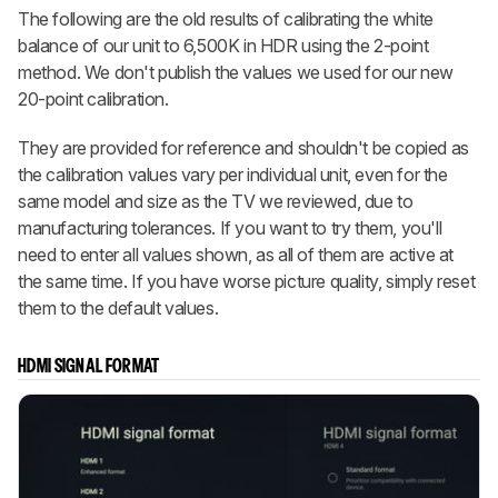
The following are the old results of calibrating the white
balance of our unit to 6,500K in HDR using the 2-point
method. We don't publish the values we used for our new
20-point calibration.
They are provided for reference and shouldn't be copied as
the calibration values vary per individual unit, even for the
same model and size as the TV we reviewed, due to
manufacturing tolerances. If you want to try them, you'll
need to enter all values shown, as all of them are active at
the same time. If you have worse picture quality, simply reset
them to the default values.
HDMI SIGNAL FORMAT