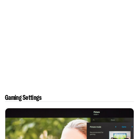
Gaming Settings