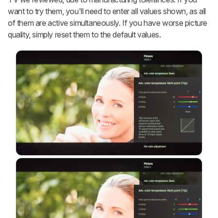
want to try them, you'll need to enter all values shown, as all
of them are active simultaneously. If you have worse picture
quality, simply reset them to the default values.