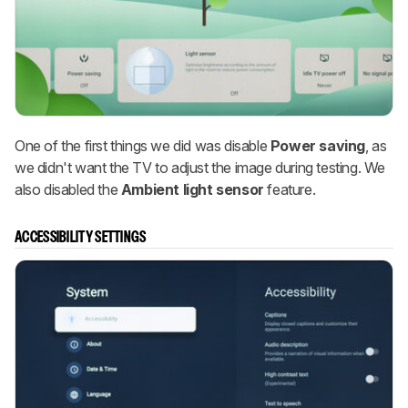
One of the first things we did was disable
Power saving
, as
we didn't want the TV to adjust the image during testing. We
also disabled the
Ambient light sensor
feature.
ACCESSIBILITY SETTINGS