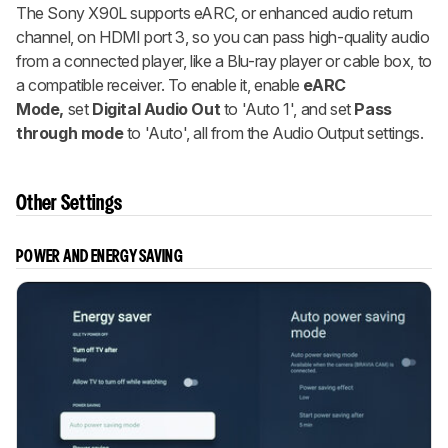
The Sony X90L supports eARC, or enhanced audio return
channel, on HDMI port 3, so you can pass high-quality audio
from a connected player, like a Blu-ray player or cable box, to
a compatible receiver. To enable it, enable
eARC
Mode,
set
Digital Audio Out
to 'Auto 1', and set
Pass
through mode
to 'Auto', all from the Audio Output settings.
Other Settings
POWER AND ENERGY SAVING