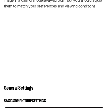
image in a dark or moderately-lit room, but you should adjust
them to match your preferences and viewing conditions.
General Settings
BASIC SDR PICTURE SETTINGS