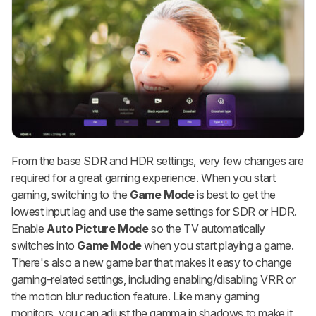
From the base SDR and HDR settings, very few changes are
required for a great gaming experience. When you start
gaming, switching to the
Game Mode
is best to get the
lowest input lag and use the same settings for SDR or HDR.
Enable
Auto Picture Mode
so the TV automatically
switches into
Game Mode
when you start playing a game.
There's also a new game bar that makes it easy to change
gaming-related settings, including enabling/disabling VRR or
the motion blur reduction feature. Like many gaming
monitors, you can adjust the gamma in shadows to make it