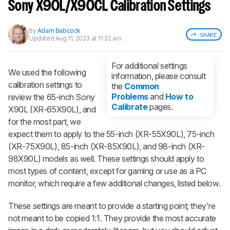
notified when we share new updates.
Sony X90L/X90CL Calibration Settings
CREATE ACCOUNT
LOGIN
By
Adam Babcock
SHARE
Updated
Aug 11, 2023 at 11:32 am
For additional settings
We used the following
information, please consult
calibration settings to
the
Common
Problems
and
How to
review the 65-inch Sony
Calibrate
pages.
X90L (XR-65X90L), and
for the most part, we
expect them to apply to the 55-inch (XR-55X90L), 75-inch
(XR-75X90L), 85-inch (XR-85X90L), and 98-inch (XR-
98X90L) models as well. These settings should apply to
most types of content, except for gaming or use as a PC
monitor, which require a few additional changes, listed below.
These settings are meant to provide a starting point; they're
not meant to be copied 1:1. They provide the most accurate