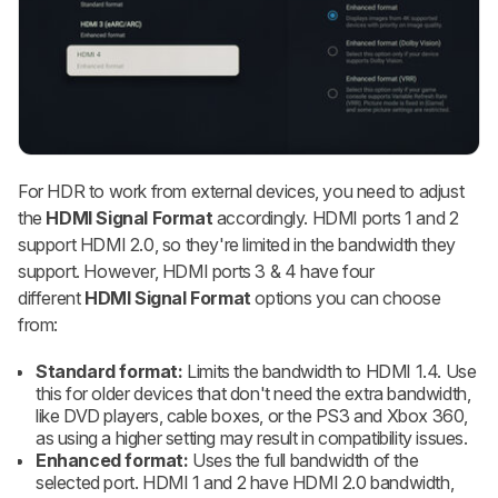
For HDR to work from external devices, you need to adjust
the
HDMI Signal Format
accordingly. HDMI ports 1 and 2
support HDMI 2.0, so they're limited in the bandwidth they
support. However, HDMI ports 3 & 4 have four
different
HDMI Signal Format
options you can choose
from:
Standard format:
Limits the bandwidth to HDMI 1.4. Use
this for older devices that don't need the extra bandwidth,
like DVD players, cable boxes, or the PS3 and Xbox 360,
as using a higher setting may result in compatibility issues.
Enhanced format:
Uses the full bandwidth of the
selected port. HDMI 1 and 2 have HDMI 2.0 bandwidth,