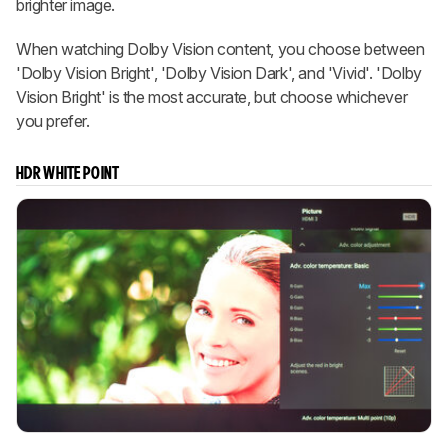
brighter image.
When watching Dolby Vision content, you choose between
'Dolby Vision Bright', 'Dolby Vision Dark', and 'Vivid'. 'Dolby
Vision Bright' is the most accurate, but choose whichever
you prefer.
HDR WHITE POINT