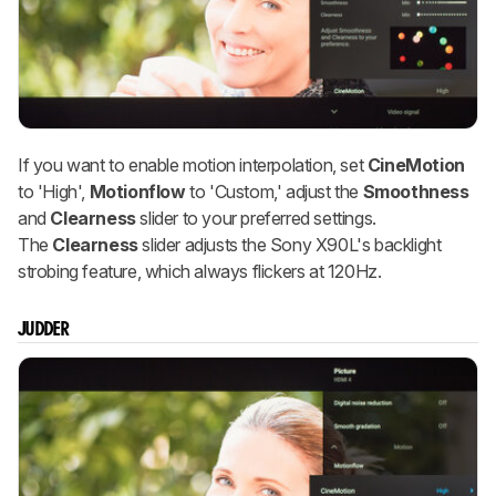
If you want to enable motion interpolation, set
CineMotion
to 'High',
Motionflow
to 'Custom,' adjust the
Smoothness
and
Clearness
slider to your preferred settings.
The
Clearness
slider adjusts the Sony X90L's backlight
strobing feature, which always flickers at 120Hz.
JUDDER