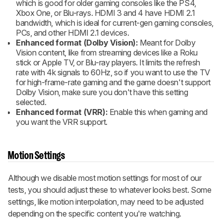
which is good for older gaming consoles like the PS4,
Xbox One, or Blu-rays. HDMI 3 and 4 have HDMI 2.1
bandwidth, which is ideal for current-gen gaming consoles,
PCs, and other HDMI 2.1 devices.
Enhanced format (Dolby Vision):
Meant for Dolby
Vision content, like from streaming devices like a Roku
stick or Apple TV, or Blu-ray players. It limits the refresh
rate with 4k signals to 60Hz, so if you want to use the TV
for high-frame-rate gaming and the game doesn't support
Dolby Vision, make sure you don't have this setting
selected.
Enhanced format (VRR):
Enable this when gaming and
you want the VRR support.
Motion Settings
Although we disable most motion settings for most of our
tests, you should adjust these to whatever looks best. Some
settings, like motion interpolation, may need to be adjusted
depending on the specific content you're watching.