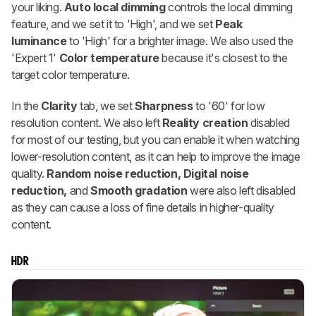
your liking.
Auto local dimming
controls the local dimming
feature, and we set it to 'High', and we set
Peak
luminance
to 'High' for a brighter image. We also used the
'Expert 1'
Color temperature
because it's closest to the
target color temperature.
In the
Clarity
tab, we set
Sharpness
to '60' for low
resolution content. We also left
Reality creation
disabled
for most of our testing, but you can enable it when watching
lower-resolution content, as it can help to improve the image
quality.
Random noise reduction,
Digital noise
reduction,
and
Smooth gradation
were also left disabled
as they can cause a loss of fine details in higher-quality
content.
HDR