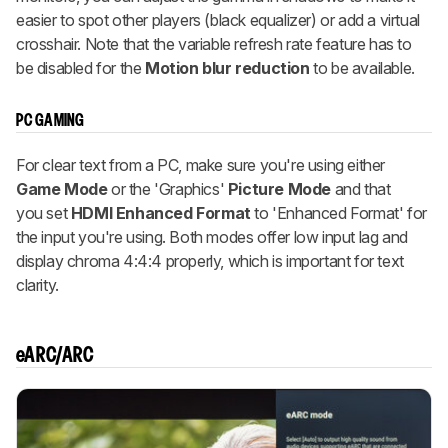
easier to spot other players (black equalizer) or add a virtual
crosshair. Note that the variable refresh rate feature has to
be disabled for the
Motion blur reduction
to be available.
PC GAMING
For clear text from a PC, make sure you're using either
Game Mode
or the 'Graphics'
Picture Mode
and that
you set
HDMI Enhanced Format
to 'Enhanced Format' for
the input you're using. Both modes offer low input lag and
display chroma 4:4:4 properly, which is important for text
clarity.
eARC/ARC