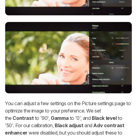
You can adjust a few settings on the Picture settings page to
optimize the image to your preference. We set
the
Contrast
to '90',
Gamma
to '0', and
Black level
to
'50'. For our calibration,
Black adjust
and
Adv contrast
enhancer
were disabled, but you should adjust these to