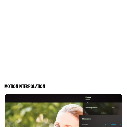
MOTION INTERPOLATION