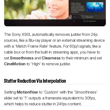
The Sony X90L automatically removes judder from 24p
sources, like a Blu-ray player or an external streaming device
with a 'Match Frame Rate' feature. For 60p/i signals, like a
cable box or from the built-in streaming apps, you have to
set
Smoothness
and
Clearness
to their minimum and set
CineMotion
to 'High' to remove judder.
Stutter Reduction Via Interpolation
Setting
Motionflow
to 'Custom' with the 'Smoothness'
slider set to '1' outputs a framerate equivalent to 30fps,
which helps to reduce stutter in 24fps content.