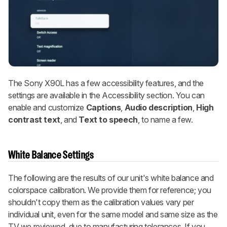
The Sony X90L has a few accessibility features, and the
settings are available in the Accessibility section. You can
enable and customize
Captions
,
Audio description
,
High
contrast text
,
and
Text to speech
,
to name a few.
White Balance Settings
The following are the results of our unit's white balance and
colorspace calibration. We provide them for reference; you
shouldn't copy them as the calibration values vary per
individual unit, even for the same model and same size as the
TV we reviewed, due to manufacturing tolerances. If you