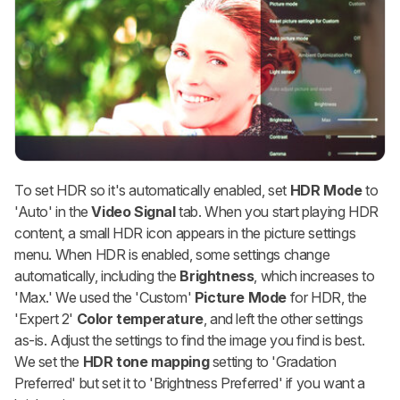
To set HDR so it's automatically enabled, set
HDR Mode
to
'Auto' in the
Video Signal
tab. When you start playing HDR
content, a small HDR icon appears in the picture settings
menu. When HDR is enabled, some settings change
automatically, including the
Brightness
, which increases to
'Max.' We used the 'Custom'
Picture Mode
for HDR, the
'Expert 2'
Color temperature
, and left the other settings
as-is. Adjust the settings to find the image you find is best.
We set the
HDR tone mapping
setting to 'Gradation
Preferred' but set it to 'Brightness Preferred' if you want a