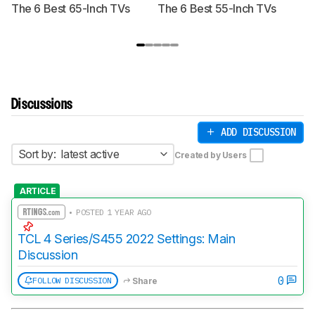
The 6 Best 65-Inch TVs
The 6 Best 55-Inch TVs
Th
Discussions
ADD DISCUSSION
Sort by:
latest active
Created by Users
ARTICLE
• POSTED 1 YEAR AGO
TCL 4 Series/S455 2022 Settings: Main
Discussion
0
FOLLOW DISCUSSION
Share