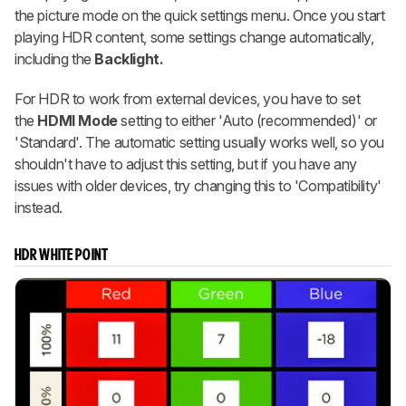
the picture mode on the quick settings menu. Once you start
playing HDR content, some settings change automatically,
including the
Backlight.
For HDR to work from external devices, you have to set
the
HDMI Mode
setting to either 'Auto (recommended)' or
'Standard'. The automatic setting usually works well, so you
shouldn't have to adjust this setting, but if you have any
issues with older devices, try changing this to 'Compatibility'
instead.
HDR WHITE POINT