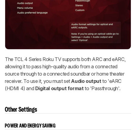
The TCL 4 Series Roku TV supports both ARC and eARC,
allowing it to pass high-quality audio from a connected
source through to a connected soundbar or home theater
receiver. To use it, you must set
Audio output
to 'eARC
(HDMI 4) and
Digital output format
to 'Passthrough'.
Other Settings
POWER AND ENERGY SAVING