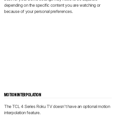
depending on the specific content you are watching or
because of your personal preferences.
MOTION INTERPOLATION
The TCL 4 Series Roku TV doesn't have an optional motion
interpolation feature.