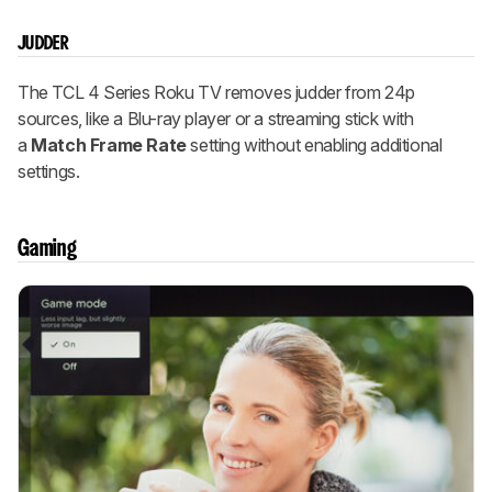
JUDDER
The TCL 4 Series Roku TV removes judder from 24p
sources, like a Blu-ray player or a streaming stick with
a
Match Frame Rate
setting without enabling additional
settings.
Gaming