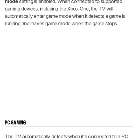
mode
setting is enabled. When connected to supported
gaming devices, including the Xbox One, the TV will
automatically enter game mode when it detects a game is
running and leaves game mode when the game stops.
PC GAMING
The TV automatically detects when it's connected to a PC