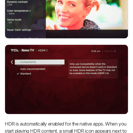
HDR is automatically enabled for the native apps. When you
start playing HDR content, a small HDR icon appears next to