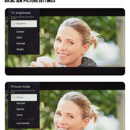
BASIC SDR PICTURE SETTINGS