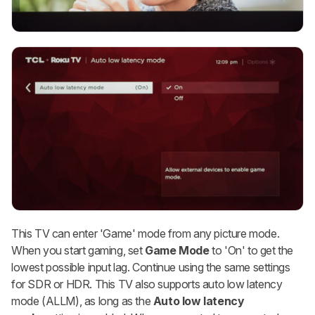
This TV can enter 'Game' mode from any picture mode.
When you start gaming, set
Game Mode
to 'On' to get the
lowest possible input lag. Continue using the same settings
for SDR or HDR. This TV also supports auto low latency
mode (ALLM), as long as the
Auto low latency