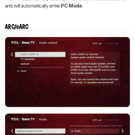
and will automatically enter
PC Mode
.
ARC/eARC