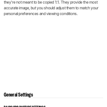
they're not meant to be copied 1:1. They provide the most
accurate image, but you should adjust them to match your
personal preferences and viewing conditions.
General Settings