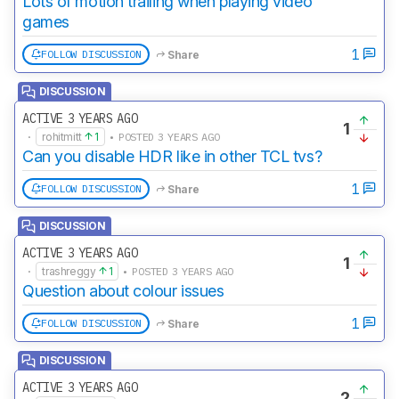
Lots of motion trailing when playing video
games
1
FOLLOW DISCUSSION
Share
DISCUSSION
ACTIVE 3 YEARS AGO
1
·
rohitmitt
1
• POSTED 3 YEARS AGO
Can you disable HDR like in other TCL tvs?
1
FOLLOW DISCUSSION
Share
DISCUSSION
ACTIVE 3 YEARS AGO
1
·
trashreggy
1
• POSTED 3 YEARS AGO
Question about colour issues
1
FOLLOW DISCUSSION
Share
DISCUSSION
ACTIVE 3 YEARS AGO
2