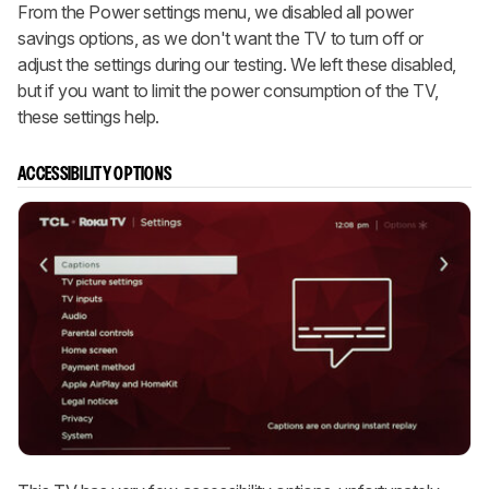
From the Power settings menu, we disabled all power
savings options, as we don't want the TV to turn off or
adjust the settings during our testing. We left these disabled,
but if you want to limit the power consumption of the TV,
these settings help.
ACCESSIBILITY OPTIONS