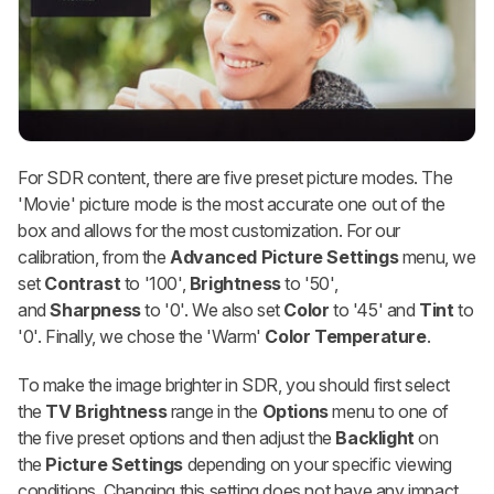
For SDR content, there are five preset picture modes. The
'Movie' picture mode is the most accurate one out of the
box and allows for the most customization. For our
calibration, from the
Advanced Picture Settings
menu, we
set
Contrast
to '100',
Brightness
to '50',
and
Sharpness
to '0'. We also set
Color
to '45' and
Tint
to
'0'. Finally, we chose the 'Warm'
Color Temperature
.
To make the image brighter in SDR, you should first select
the
TV Brightness
range in the
Options
menu to one of
the five preset options and then adjust the
Backlight
on
the
Picture Settings
depending on your specific viewing
conditions. Changing this setting does not have any impact