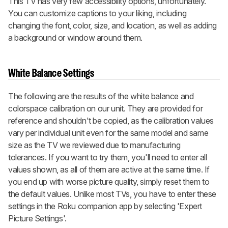
This TV has very few accessibility options, unfortunately.
You can customize captions to your liking, including
changing the font, color, size, and location, as well as adding
a background or window around them.
White Balance Settings
The following are the results of the white balance and
colorspace calibration on our unit. They are provided for
reference and shouldn't be copied, as the calibration values
vary per individual unit even for the same model and same
size as the TV we reviewed due to manufacturing
tolerances. If you want to try them, you'll need to enter all
values shown, as all of them are active at the same time. If
you end up with worse picture quality, simply reset them to
the default values. Unlike most TVs, you have to enter these
settings in the Roku companion app by selecting 'Expert
Picture Settings'.