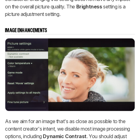
on the overall picture quality. The
Brightness
setting is a
picture adjustment setting.
IMAGE ENHANCEMENTS
As we aim for an image that's as close as possible to the
content creator's intent, we disable most image processing
options, including
Dynamic Contrast
. You should adjust