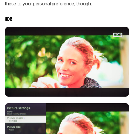
these to your personal preference, though.
HDR