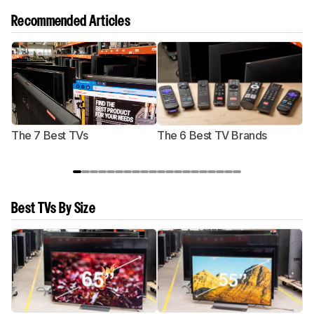
Recommended Articles
The 7 Best TVs
The 6 Best TV Brands
Best TVs By Size