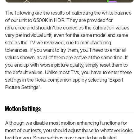
The following are the results of calibrating the white balance
of our unit to 6500K in HDR. They are provided for
reference and shouldn't be copied as the calibration values
vary per individual unit, even for the same model and same
size as the TV we reviewed, due to manufacturing
tolerances. If you want to try them, you'll need to enter all
values shown, as all of them are active at the same time. If
you end up with worse picture quality, simply reset them to
the default values. Unlike most TVs, you have to enter these
settings in the Roku companion app by selecting 'Expert
Picture Settings'.
Motion Settings
Although we disable most motion enhancing functions for
most of our tests, you should adjust these to whatever looks
best for you. Some settings may need to be adjusted