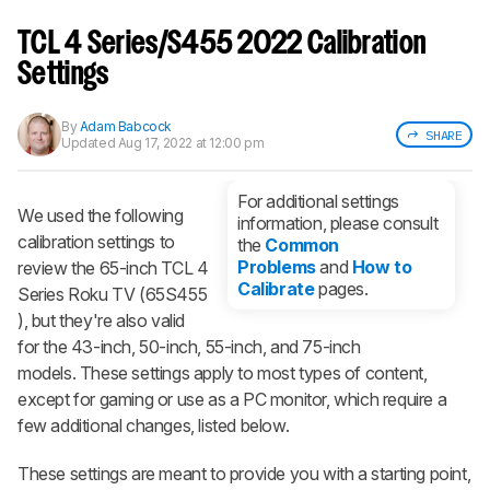
Sign up to track a product and get
notified when we share new updates.
TCL 4 Series/S455 2022 Calibration
CREATE ACCOUNT
LOGIN
Settings
By
Adam Babcock
SHARE
Updated
Aug 17, 2022 at 12:00 pm
For additional settings
We used the following
information, please consult
calibration settings to
the
Common
Problems
and
How to
review the 65-inch TCL 4
Calibrate
pages.
Series Roku TV (65S455​
), but they're also valid
for the 43-inch, 50-inch, 55-inch, and 75-inch
models. These settings apply to most types of content,
except for gaming or use as a PC monitor, which require a
few additional changes, listed below.
These settings are meant to provide you with a starting point,