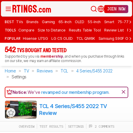
JOIN NOW
BEST
TVs
Brands
Gaming
65-Inch
OLED
55-Inch
Smart
75-77 In
TOOLS
Compare
Size to Distance
Results Table Tool
Review List
Rev
POPULAR
Hisense U7SG
LG C5 OLED
TCL QM6K
Samsung S90F OLE
542
TVS BOUGHT AND TESTED
Supported by you via
membership
, and when you purchase through links
on our site, we may earn an affiliate commission.
Home
TV
Reviews
TCL
4 Series/S455 2022
Settings
Notice:
We've
revamped our membership program
.
TCL 4 Series/S455 2022 TV
Review
OVERVIEW
TEST RESULTS
SETTINGS
2 COMMENTS
Track a Product