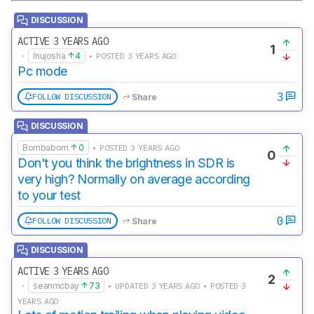
DISCUSSION
ACTIVE 3 YEARS AGO
1
·
Inujosha
4
• POSTED 3 YEARS AGO
Pc mode
3
FOLLOW DISCUSSION
Share
DISCUSSION
Bombabom
0
• POSTED 3 YEARS AGO
0
Don't you think the brightness in SDR is
very high? Normally on average according
to your test
0
FOLLOW DISCUSSION
Share
DISCUSSION
ACTIVE 3 YEARS AGO
2
·
seanmcbay
73
• UPDATED 3 YEARS AGO • POSTED 3
YEARS AGO