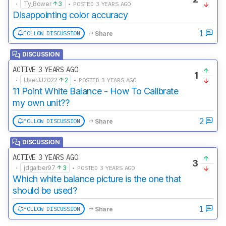
·
Ty_Bower
3
• POSTED 3 YEARS AGO
Disappointing color accuracy
1
FOLLOW DISCUSSION
Share
DISCUSSION
ACTIVE 3 YEARS AGO
1
·
UserJJ2022
2
• POSTED 3 YEARS AGO
11 Point White Balance - How To Calibrate
my own unit??
2
FOLLOW DISCUSSION
Share
DISCUSSION
ACTIVE 3 YEARS AGO
3
·
jdgarber97
3
• POSTED 3 YEARS AGO
Which white balance picture is the one that
should be used?
1
FOLLOW DISCUSSION
Share