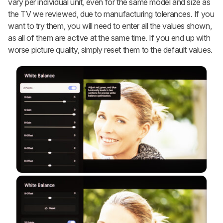
vary per individual unit, even for the same model and size as
the TV we reviewed, due to manufacturing tolerances. If you
want to try them, you will need to enter all the values shown,
as all of them are active at the same time. If you end up with
worse picture quality, simply reset them to the default values.