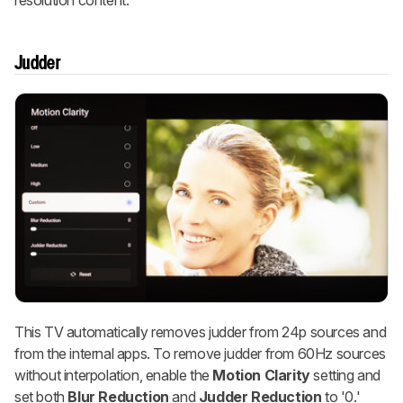
Judder
This TV automatically removes judder from 24p sources and
from the internal apps. To remove judder from 60Hz sources
without interpolation, enable the
Motion Clarity
setting and
set both
Blur Reduction
and
Judder Reduction
to '0.'