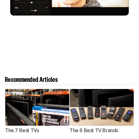
Recommended Articles
The 7 Best TVs
The 6 Best TV Brands