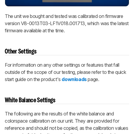
The unit we bought and tested was calibrated on firmware
version V8-0013T03-LF1V018.001713, which was the latest
firmware available at the time.
Other Settings
For information on any other settings or features that fall
outside of the scope of our testing, please refer to the quick
start guide on the product's
downloads
page.
White Balance Settings
The following are the results of the white balance and
colorspace calibration on our unit. They are provided for
reference and should not be copied, as the calibration values