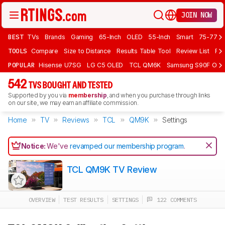
JOIN NOW
BEST
TVs
Brands
Gaming
65-Inch
OLED
55-Inch
Smart
75-77 In
TOOLS
Compare
Size to Distance
Results Table Tool
Review List
Rev
POPULAR
Hisense U7SG
LG C5 OLED
TCL QM6K
Samsung S90F OLE
542
TVS BOUGHT AND TESTED
Supported by you via
membership
, and when you purchase through links
on our site, we may earn an affiliate commission.
Home
TV
Reviews
TCL
QM9K
Settings
Notice:
We've
revamped our membership program
.
TCL QM9K TV Review
OVERVIEW
TEST RESULTS
SETTINGS
122 COMMENTS
Track a Product
Sign up to track a product and get