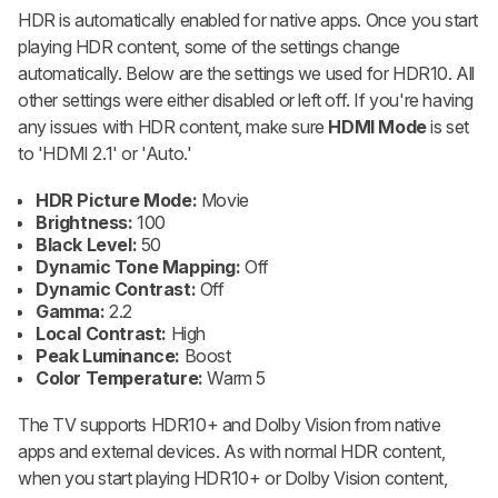
HDR is automatically enabled for native apps. Once you start
playing HDR content, some of the settings change
automatically. Below are the settings we used for HDR10. All
other settings were either disabled or left off. If you're having
any issues with HDR content, make sure
HDMI Mode
is set
to 'HDMI 2.1' or 'Auto.'
HDR Picture Mode:
Movie
Brightness:
100
Black Level:
50
Dynamic Tone Mapping:
Off
Dynamic Contrast:
Off
Gamma:
2.2
Local Contrast:
High
Peak Luminance:
Boost
Color Temperature:
Warm 5
The TV supports HDR10+ and Dolby Vision from native
apps and external devices. As with normal HDR content,
when you start playing HDR10+ or Dolby Vision content,