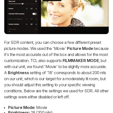
For SDR content, you can choose a few different preset
picture modes. We used the 'Movie'
Picture Mode
because
it's the most accurate out of the box and allows for the most
customization. TCL also supports
FILMMAKER MODE
, but
with our unit, we found 'Movie' to be slightly more accurate.
A
Brightness
setting of '18' corresponds to about 200 nits
on our unit, which is our target for a moderately lit room, but
you should adjust this setting to your specific viewing
conditions. Below are the settings we used for SDR. All other
settings were either disabled or left off.
Picture Mode:
Movie
Brightness:
18 (200 nits)