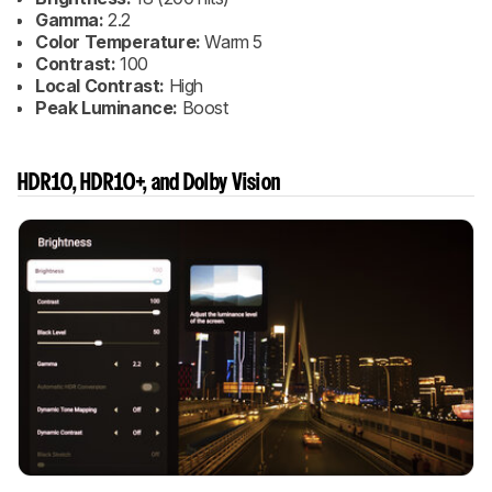
Gamma:
2.2
Color Temperature:
Warm 5
Contrast:
100
Local Contrast:
High
Peak Luminance:
Boost
HDR10, HDR10+, and Dolby Vision