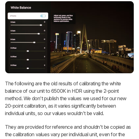
The following are the old results of calibrating the white
balance of our unit to 6500K in HDR using the 2-point
method. We don't publish the values we used for our new
20-point calibration, as it varies significantly between
individual units, so our values wouldn't be valid.
They are provided for reference and shouldn't be copied as
the calibration values vary per individual unit, even for the