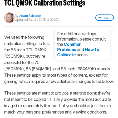
notified when we share new updates.
TCL QM9K Calibration Settings
CREATE ACCOUNT
LOGIN
By
Adam Babcock
SHARE
Updated
Oct 21, 2025 at 01:37 pm
For additional settings
We used the following
information, please consult
calibration settings to test
the
Common
Problems
and
How to
the 65-inch TCL QM9K
Calibrate
pages.
(65QM9K), but they're
also valid for the 75
(75QM9K), 85 (85QM9K), and 98-inch (98QM9K) models.
These settings apply to most types of content, except for
gaming, which requires a few additional changes listed below.
These settings are meant to provide a starting point; they're
not meant to be copied 1:1. They provide the most accurate
image in a moderately lit room, but you should adjust them to
match your personal preferences and viewing conditions.