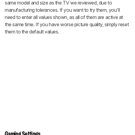
same model and size as the TV we reviewed, due to
manufacturing tolerances. If you want to try them, you'll
need to enter all values shown, as all of them are active at
the same time. If you have worse picture quality, simply reset
them to the default values.
Gaming Settings