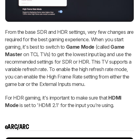
From the base SDR and HDR settings, very few changes are
required for the best gaming experience. When you start
gaming, it's best to switch to
Game Mode
(called
Game
Master
on TCL TVs) to get the lowest input lag and use the
recommended settings for SDR or HDR. This TV supports a
variable refresh rate. To enable the high refresh rate mode,
you can enable the High Frame Rate setting from either the
game bar or the External Inputs menu.
For HDR gaming, it's important to make sure that
HDMI
Mode
is set to 'HDMI 2.1' for the input you're using.
eARC/ARC