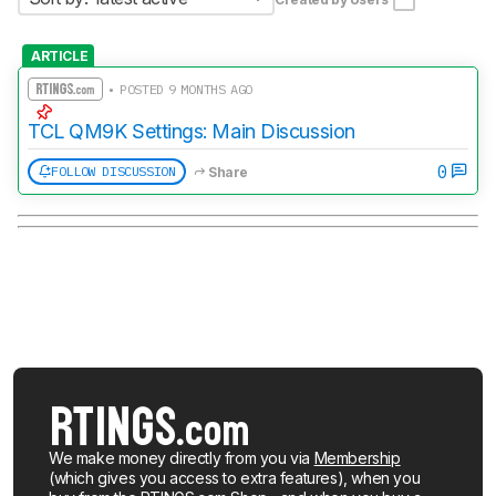
ARTICLE
• POSTED 9 MONTHS AGO
TCL QM9K Settings: Main Discussion
0
FOLLOW DISCUSSION
Share
We make money directly from you via
Membership
(which gives you access to extra features), when you