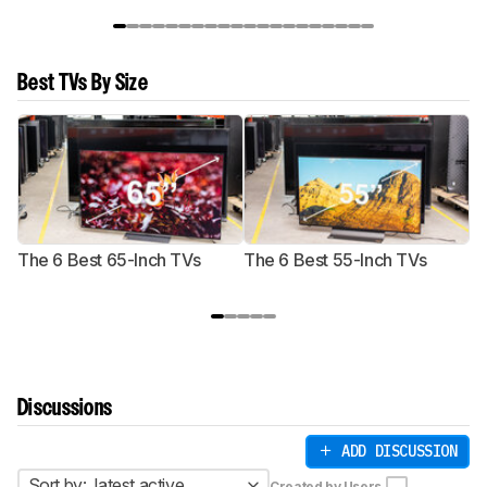
Best TVs By Size
The 6 Best 65-Inch TVs
The 6 Best 55-Inch TVs
Th
Discussions
ADD DISCUSSION
Sort by:
latest active
Created by Users