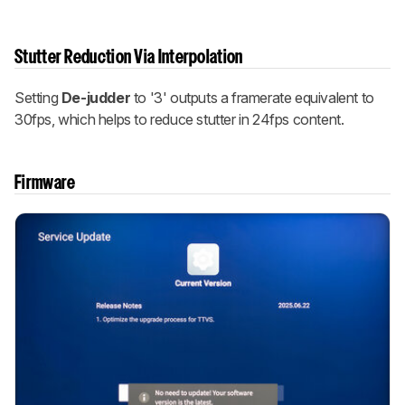
Stutter Reduction Via Interpolation
Setting
De-judder
to '3' outputs a framerate equivalent to
30fps, which helps to reduce stutter in 24fps content.
Firmware