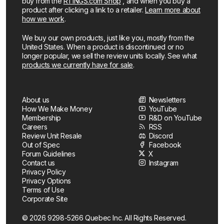
buy from the
RTINGS.com Shop
, and when you buy a
product after clicking a link to a retailer.
Learn more about
how we work
.
We buy our own products, just like you, mostly from the
United States. When a product is discontinued or no
longer popular, we sell the review units locally. See what
products we currently have for sale
.
About us
Newsletters
How We Make Money
YouTube
Membership
R&D on YouTube
Careers
RSS
Review Unit Resale
Discord
Out of Spec
Facebook
Forum Guidelines
X
Contact us
Instagram
Privacy Policy
Privacy Options
Terms of Use
Corporate Site
© 2026 9298-5266 Quebec Inc. All Rights Reserved.