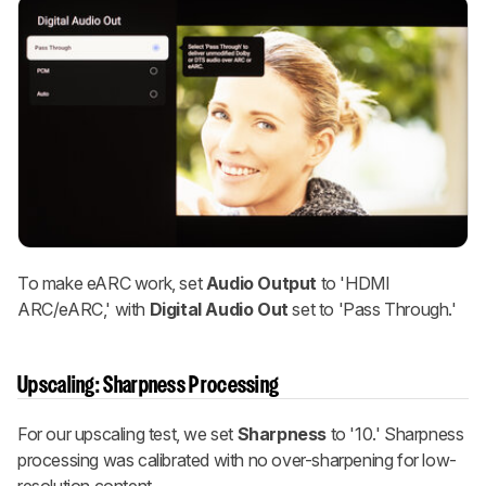
To make eARC work, set
Audio Output
to 'HDMI
ARC/eARC,' with
Digital Audio Out
set to 'Pass Through.'
Upscaling: Sharpness Processing
For our upscaling test, we set
Sharpness
to '10.' Sharpness
processing was calibrated with no over-sharpening for low-
resolution content.