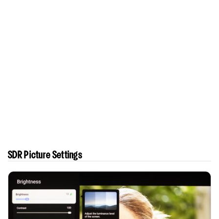
SDR Picture Settings