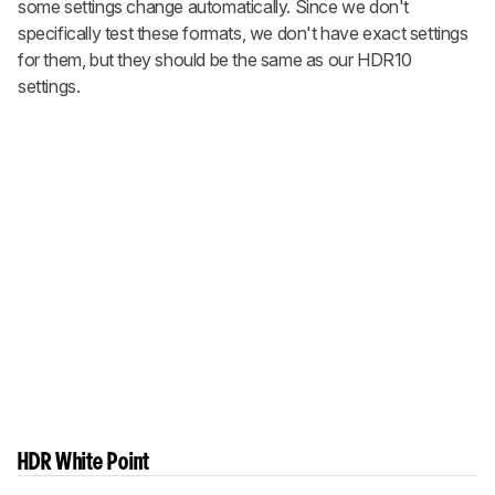
some settings change automatically. Since we don't
specifically test these formats, we don't have exact settings
for them, but they should be the same as our HDR10
settings.
HDR White Point