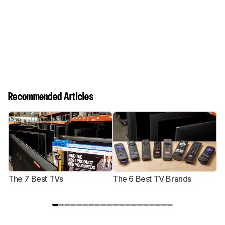
Recommended Articles
The 7 Best TVs
The 6 Best TV Brands