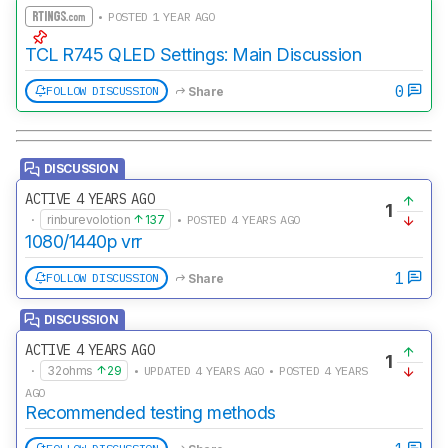
• POSTED 1 YEAR AGO
TCL R745 QLED Settings: Main Discussion
0
FOLLOW DISCUSSION
Share
DISCUSSION
ACTIVE 4 YEARS AGO
1
·
rinburevolotion
137
• POSTED 4 YEARS AGO
1080/1440p vrr
1
FOLLOW DISCUSSION
Share
DISCUSSION
ACTIVE 4 YEARS AGO
1
·
32ohms
29
• UPDATED 4 YEARS AGO • POSTED 4 YEARS
AGO
Recommended testing methods