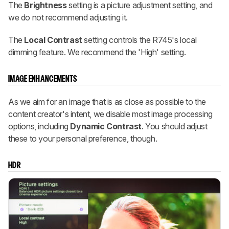
The
Brightness
setting is a picture adjustment setting, and
we do not recommend adjusting it.
The
Local Contrast
setting controls the R745's local
dimming feature. We recommend the 'High' setting.
IMAGE ENHANCEMENTS
As we aim for an image that is as close as possible to the
content creator's intent, we disable most image processing
options, including
Dynamic Contrast
. You should adjust
these to your personal preference, though.
HDR