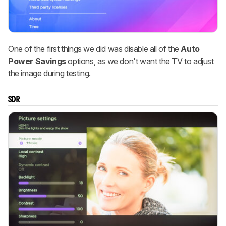
One of the first things we did was disable all of the
Auto
Power Savings
options, as we don't want the TV to adjust
the image during testing.
SDR