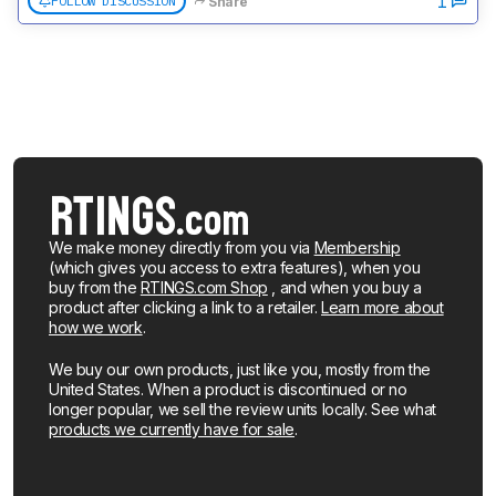
1
FOLLOW DISCUSSION
Share
We make money directly from you via
Membership
(which gives you access to extra features), when you
buy from the
RTINGS.com Shop
, and when you buy a
product after clicking a link to a retailer.
Learn more about
how we work
.
We buy our own products, just like you, mostly from the
United States. When a product is discontinued or no
longer popular, we sell the review units locally. See what
products we currently have for sale
.