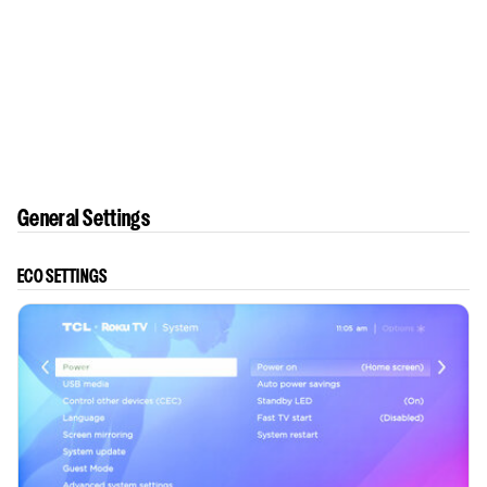
General Settings
ECO SETTINGS