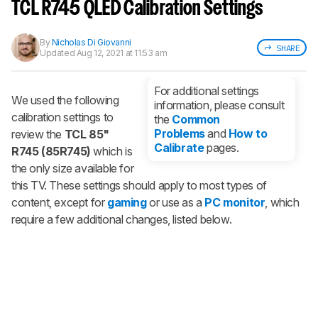
notified when we share new updates.
TCL R745 QLED Calibration Settings
CREATE ACCOUNT
LOGIN
By
Nicholas Di Giovanni
SHARE
Updated
Aug 12, 2021 at 11:53 am
For additional settings
We used the following
information, please consult
calibration settings to
the
Common
Problems
and
How to
review the
TCL 85"
Calibrate
pages.
R745 (85R745)
which is
the only size available for
this TV. These settings should apply to most types of
content, except for
gaming
or use as a
PC monitor
, which
require a few additional changes, listed below.