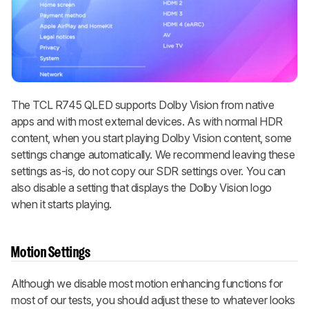
The TCL R745 QLED supports Dolby Vision from native
apps and with most external devices. As with normal HDR
content, when you start playing Dolby Vision content, some
settings change automatically. We recommend leaving these
settings as-is, do not copy our SDR settings over. You can
also disable a setting that displays the Dolby Vision logo
when it starts playing.
Motion Settings
Although we disable most motion enhancing functions for
most of our tests, you should adjust these to whatever looks