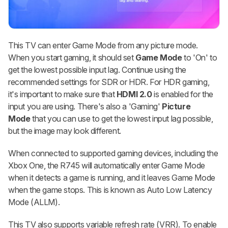
This TV can enter Game Mode from any picture mode.
When you start gaming, it should set
Game Mode
to 'On' to
get the lowest possible input lag. Continue using the
recommended settings for SDR or HDR. For HDR gaming,
it's important to make sure that
HDMI 2.0
is enabled for the
input you are using. There's also a 'Gaming'
Picture
Mode
that you can use to get the lowest input lag possible,
but the image may look different.
When connected to supported gaming devices, including the
Xbox One, the R745 will automatically enter Game Mode
when it detects a game is running, and it leaves Game Mode
when the game stops. This is known as Auto Low Latency
Mode (ALLM).
This TV also supports variable refresh rate (VRR). To enable