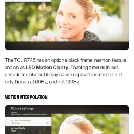
The TCL R745 has an optional black frame insertion feature,
known as
LED Motion Clarity
. Enabling it results in less
persistence blur, but it may cause duplications in motion. It
only flickers at 60Hz, and not 120Hz.
MOTION INTERPOLATION