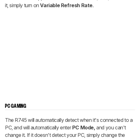
it, simply turn on
Variable Refresh Rate
.
PC GAMING
The R745 will automatically detect when it's connected to a
PC, and will automatically enter
PC Mode,
and you can't
change it. If it doesn't detect your PC, simply change the