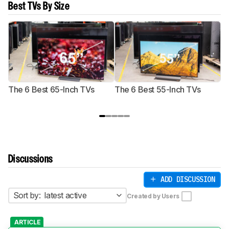
Best TVs By Size
The 6 Best 65-Inch TVs
The 6 Best 55-Inch TVs
Th
Discussions
ADD DISCUSSION
Sort by:
latest active
Created by Users
ARTICLE