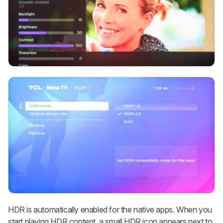
HDR is automatically enabled for the native apps. When you
start playing HDR content, a small HDR icon appears next to