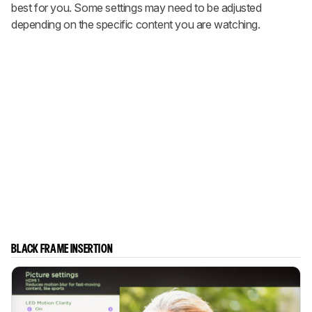
best for you. Some settings may need to be adjusted
depending on the specific content you are watching.
BLACK FRAME INSERTION