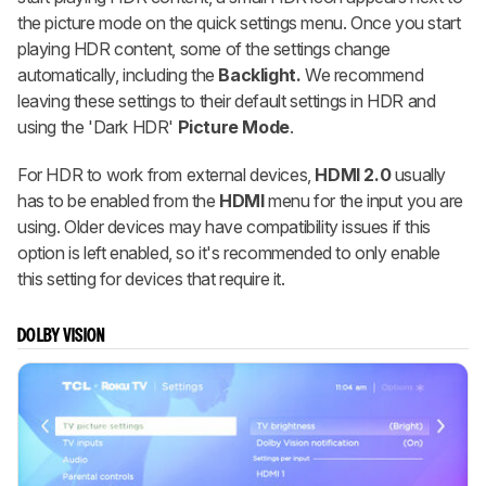
the picture mode on the quick settings menu. Once you start
playing HDR content, some of the settings change
automatically, including the
Backlight.
We recommend
leaving these settings to their default settings in HDR and
using the 'Dark HDR'
Picture Mode
.
For HDR to work from external devices,
HDMI 2.0
usually
has to be enabled from the
HDMI
menu for the input you are
using. Older devices may have compatibility issues if this
option is left enabled, so it's recommended to only enable
this setting for devices that require it.
DOLBY VISION