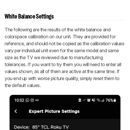
White Balance Settings
The following are the results of the white balance and
colorspace calibration on our unit. They are provided for
reference, and should not be copied as the calibration values
vary per individual unit even for the same model and same
size as the TV we reviewed due to manufacturing
tolerances. If you want to try them you will need to enter all
values shown, as all of them are active at the same time. If
you end up with worse picture quality, simply reset them to
the default values.