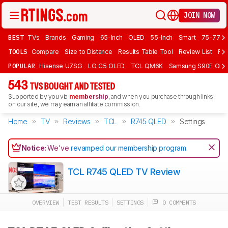
JOIN NOW
BEST
TVs
Brands
Gaming
65-Inch
OLED
55-Inch
Smart
75-77 In
TOOLS
Compare
Size to Distance
Results Table Tool
Review List
Rev
POPULAR
Hisense U7SG
LG C5 OLED
TCL QM6K
Samsung S90F OLE
543
TVS BOUGHT AND TESTED
Supported by you via
membership
, and when you purchase through links
on our site, we may earn an affiliate commission.
Home
TV
Reviews
TCL
R745 QLED
Settings
Notice:
We've
revamped our membership program
.
TCL R745 QLED TV Review
OVERVIEW
TEST RESULTS
SETTINGS
0 COMMENTS
Track a Product
Sign up to track a product and get