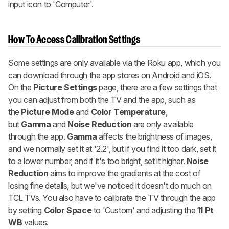
input icon to 'Computer'.
How To Access Calibration Settings
Some settings are only available via the Roku app, which you
can download through the app stores on Android and iOS.
On the
Picture Settings
page, there are a few settings that
you can adjust from both the TV and the app, such as
the
Picture Mode
and
Color Temperature
,
but
Gamma
and
Noise Reduction
are only available
through the app.
Gamma
affects the brightness of images,
and we normally set it at '2.2', but if you find it too dark, set it
to a lower number, and if it's too bright, set it higher.
Noise
Reduction
aims to improve the gradients at the cost of
losing fine details, but we've noticed it doesn't do much on
TCL TVs. You also have to calibrate the TV through the app
by setting
Color Space
to 'Custom' and adjusting the
11 Pt
WB
values.