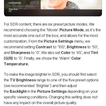
For SDR content, there are six preset picture modes. We
recommend choosing the 'Movie'
Picture Mode
, as it's the
most accurate one out of the box, and allows for the most
customization. From the
Picture Settings
menu, we
recommend setting
Contrast
to '100',
Brightness
to '50',
and
Sharpness
to '0'. We also set
Color
to '45', and
Tint
(G/R)
to '0'. Finally, we chose the 'Warm'
Color
Temperature
.
To make the image brighter in SDR, you should first select
the
TV Brightness
range to one of the five preset options
(we recommended 'Brighter') and then adjust
the
Backlight
in the
Picture Settings
depending on your
specific viewing conditions. Changing this setting does not
have any impact on the overall picture quality.