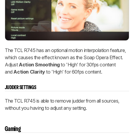
The TCL R745 has an optional motion interpolation feature,
which causes the effect known as the Soap Opera Effect.
Adjust
Action Smoothing
to 'High' for 30fps content
and
Action Clarity
to 'High' for 60fps content.
JUDDER SETTINGS
The TCL R745 is able to remove judder from all sources,
without you having to adjust any setting.
Gaming