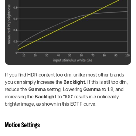
If you find HDR content too dim, unlike most other brands
you can simply increase the
Backlight
. If this is still too dim,
reduce the
Gamma
setting. Lowering
Gamma
to 1.8, and
increasing the
Backlight
to '100' results in a noticeably
brighter image, as shown in this EOTF curve.
Motion Settings