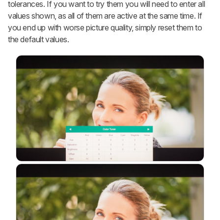
tolerances. If you want to try them you will need to enter all
values shown, as all of them are active at the same time. If
you end up with worse picture quality, simply reset them to
the default values.