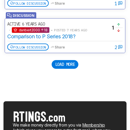
1
FOLLOW DISCUSSION
Share
DISCUSSION
ACTIVE 6 YEARS AGO
1
·
danbert2000
18
• POSTED 7 YEARS AGO
Comparison to P Series 2018?
2
FOLLOW DISCUSSION
Share
LOAD MORE
We make money directly from you via
Membership