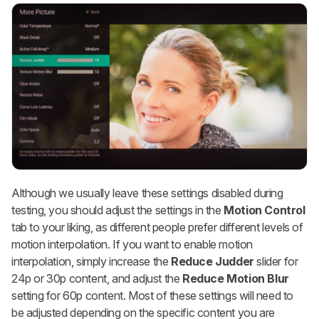
Although we usually leave these settings disabled during
testing, you should adjust the settings in the
Motion Control
tab to your liking, as different people prefer different levels of
motion interpolation. If you want to enable motion
interpolation, simply increase the
Reduce Judder
slider for
24p or 30p content, and adjust the
Reduce Motion Blur
setting for 60p content. Most of these settings will need to
be adjusted depending on the specific content you are