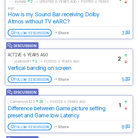
·
eyeala
2
• UPDATED 6 YEARS AGO • POSTED 6 YEARS
AGO
How is my Sound Bar receiving Dolby
Atmos without TV eARC?
3
FOLLOW DISCUSSION
Share
DISCUSSION
ACTIVE 6 YEARS AGO
2
·
joeboo81
2
• POSTED 6 YEARS AGO
Vertical banding on screen
5
FOLLOW DISCUSSION
Share
DISCUSSION
Cameron4423
26
• POSTED 6 YEARS AGO
1
Difference between Game picture setting
preset and Game low Latency
0
FOLLOW DISCUSSION
Share