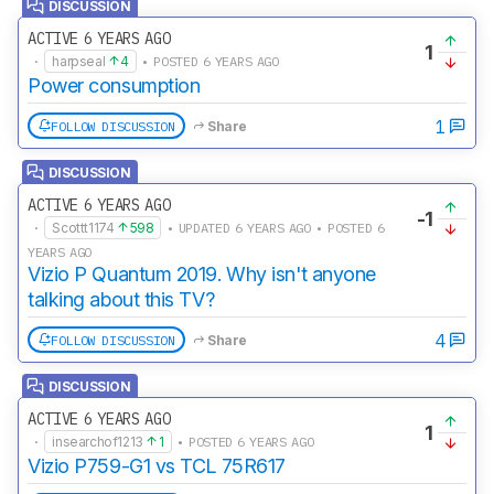
DISCUSSION
ACTIVE 6 YEARS AGO
1
·
harpseal
4
• POSTED 6 YEARS AGO
Power consumption
1
FOLLOW DISCUSSION
Share
DISCUSSION
ACTIVE 6 YEARS AGO
-1
·
Scottt1174
598
• UPDATED 6 YEARS AGO • POSTED 6
YEARS AGO
Vizio P Quantum 2019. Why isn't anyone
talking about this TV?
4
FOLLOW DISCUSSION
Share
DISCUSSION
ACTIVE 6 YEARS AGO
1
·
insearchof1213
1
• POSTED 6 YEARS AGO
Vizio P759-G1 vs TCL 75R617