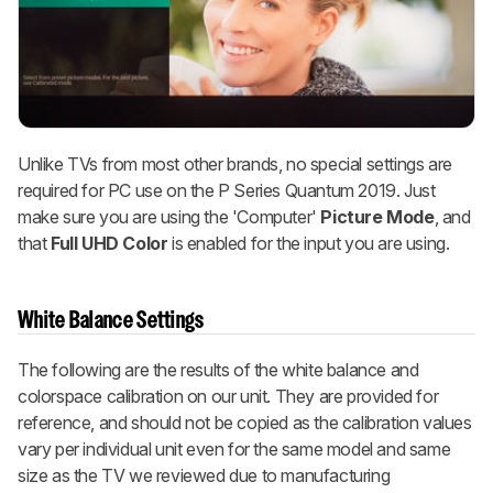
Unlike TVs from most other brands, no special settings are
required for PC use on the P Series Quantum 2019. Just
make sure you are using the 'Computer'
Picture Mode
, and
that
Full UHD Color
is enabled for the input you are using.
White Balance Settings
The following are the results of the white balance and
colorspace calibration on our unit. They are provided for
reference, and should not be copied as the calibration values
vary per individual unit even for the same model and same
size as the TV we reviewed due to manufacturing