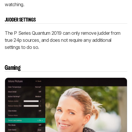
watching.
JUDDER SETTINGS
The P Series Quantum 2019 can only remove judder from
true 24p sources, and does not require any additional
settings to do so.
Gaming