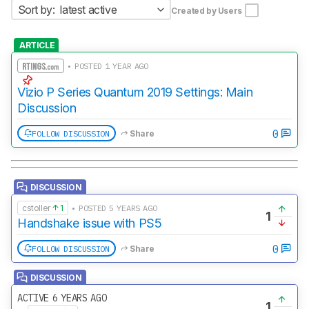
Sort by:
latest active
Created by Users
ARTICLE
• POSTED 1 YEAR AGO
Vizio P Series Quantum 2019 Settings: Main
Discussion
0
FOLLOW DISCUSSION
Share
DISCUSSION
cstoller
1
• POSTED 5 YEARS AGO
1
Handshake issue with PS5
0
FOLLOW DISCUSSION
Share
DISCUSSION
ACTIVE 6 YEARS AGO
1