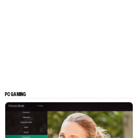
PC GAMING