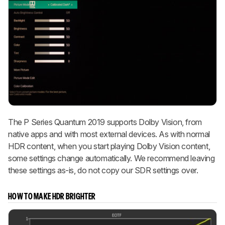
The P Series Quantum 2019 supports Dolby Vision, from
native apps and with most external devices. As with normal
HDR content, when you start playing Dolby Vision content,
some settings change automatically. We recommend leaving
these settings as-is, do not copy our SDR settings over.
HOW TO MAKE HDR BRIGHTER