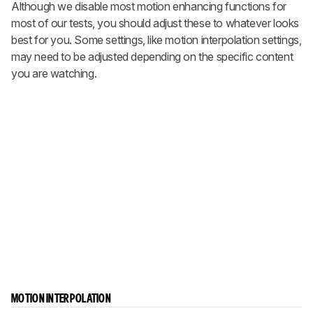
Although we disable most motion enhancing functions for
most of our tests, you should adjust these to whatever looks
best for you. Some settings, like motion interpolation settings,
may need to be adjusted depending on the specific content
you are watching.
MOTION INTERPOLATION