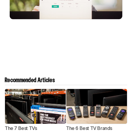
Recommended Articles
The 7 Best TVs
The 6 Best TV Brands