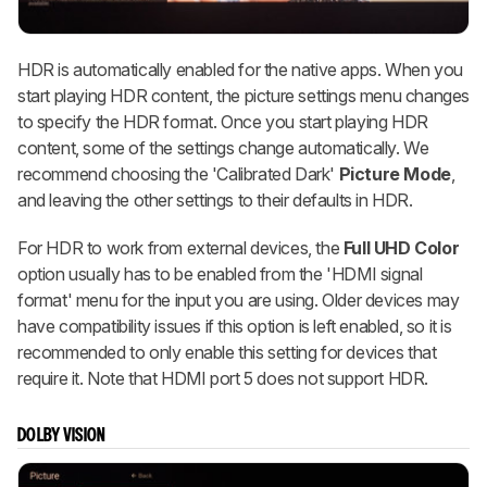
HDR is automatically enabled for the native apps. When you
start playing HDR content, the picture settings menu changes
to specify the HDR format. Once you start playing HDR
content, some of the settings change automatically. We
recommend choosing the 'Calibrated Dark'
Picture Mode
,
and leaving the other settings to their defaults in HDR.
For HDR to work from external devices, the
Full UHD Color
option usually has to be enabled from the 'HDMI signal
format' menu for the input you are using. Older devices may
have compatibility issues if this option is left enabled, so it is
recommended to only enable this setting for devices that
require it. Note that HDMI port 5 does not support HDR.
DOLBY VISION