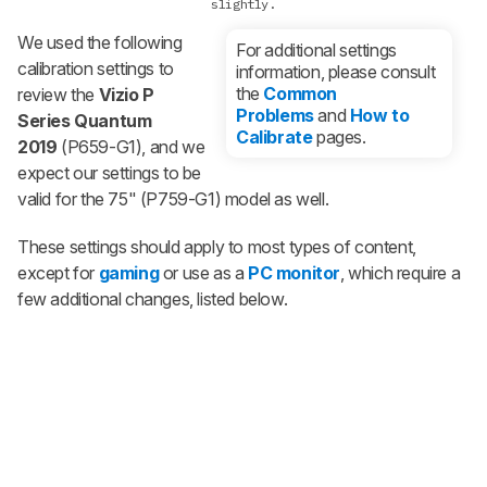
slightly.
We used the following
For additional settings
calibration settings to
information, please consult
the
Common
review the
Vizio P
Problems
and
How to
Series Quantum
Calibrate
pages.
2019
(P659-G1), and we
expect our settings to be
valid for the 75" (P759-G1) model as well.
These settings should apply to most types of content,
except for
gaming
or use as a
PC monitor
, which require a
few additional changes, listed below.