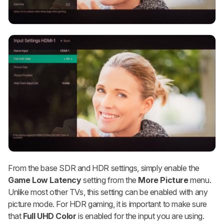
From the base SDR and HDR settings, simply enable the
Game Low Latency
setting from the
More Picture
menu.
Unlike most other TVs, this setting can be enabled with any
picture mode. For HDR gaming, it is important to make sure
that
Full UHD Color
is enabled for the input you are using.