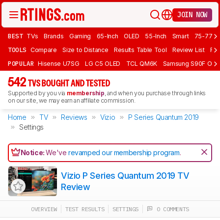
JOIN NOW
BEST
TVs
Brands
Gaming
65-Inch
OLED
55-Inch
Smart
75-77 In
TOOLS
Compare
Size to Distance
Results Table Tool
Review List
Rev
POPULAR
Hisense U7SG
LG C5 OLED
TCL QM6K
Samsung S90F OLE
542
TVS BOUGHT AND TESTED
Supported by you via
membership
, and when you purchase through links
on our site, we may earn an affiliate commission.
Home
TV
Reviews
Vizio
P Series Quantum 2019
Settings
Notice:
We've
revamped our membership program
.
Vizio P Series Quantum 2019 TV
Review
OVERVIEW
TEST RESULTS
SETTINGS
0 COMMENTS
Track a Product