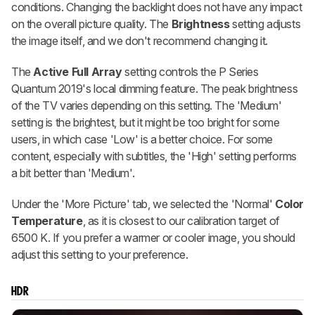
conditions. Changing the backlight does not have any impact
on the overall picture quality. The
Brightness
setting adjusts
the image itself, and we don't recommend changing it.
The
Active Full Array
setting controls the P Series
Quantum 2019's local dimming feature. The peak brightness
of the TV varies depending on this setting. The 'Medium'
setting is the brightest, but it might be too bright for some
users, in which case 'Low' is a better choice. For some
content, especially with subtitles, the 'High' setting performs
a bit better than 'Medium'.
Under the 'More Picture' tab, we selected the 'Normal'
Color
Temperature
, as it is closest to our calibration target of
6500 K. If you prefer a warmer or cooler image, you should
adjust this setting to your preference.
HDR