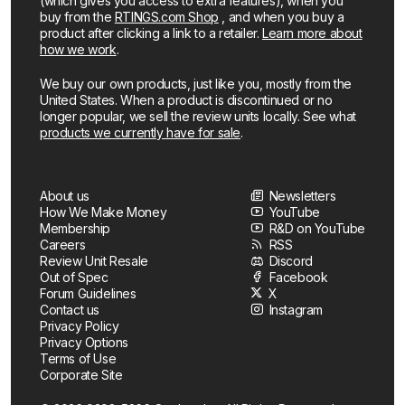
(which gives you access to extra features), when you
buy from the
RTINGS.com Shop
, and when you buy a
product after clicking a link to a retailer.
Learn more about
how we work
.
We buy our own products, just like you, mostly from the
United States. When a product is discontinued or no
longer popular, we sell the review units locally. See what
products we currently have for sale
.
About us
Newsletters
How We Make Money
YouTube
Membership
R&D on YouTube
Careers
RSS
Review Unit Resale
Discord
Out of Spec
Facebook
Forum Guidelines
X
Contact us
Instagram
Privacy Policy
Privacy Options
Terms of Use
Corporate Site