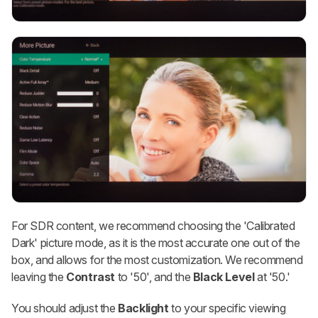
For SDR content, we recommend choosing the 'Calibrated
Dark' picture mode, as it is the most accurate one out of the
box, and allows for the most customization. We recommend
leaving the
Contrast
to '50', and the
Black Level
at '50.'
You should adjust the
Backlight
to your specific viewing