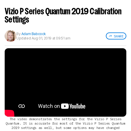
Sign up to track a product and get
notified when we share new updates.
Vizio P Series Quantum 2019 Calibration
CREATE ACCOUNT
LOGIN
Settings
By
Adam Babcock
SHARE
Updated
Aug 01, 2019 at 09:51 am
The video demonstrates the settings for the Vizio P Series
Quantum. It is accurate for most of the Vizio P Series Quantum
2019 settings as well, but some options may have changed