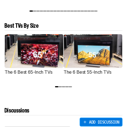
Best TVs By Size
The 6 Best 65-Inch TVs
The 6 Best 55-Inch TVs
Th
Discussions
ADD DISCUSSION