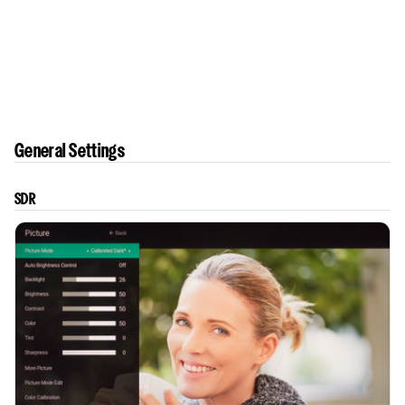
General Settings
SDR