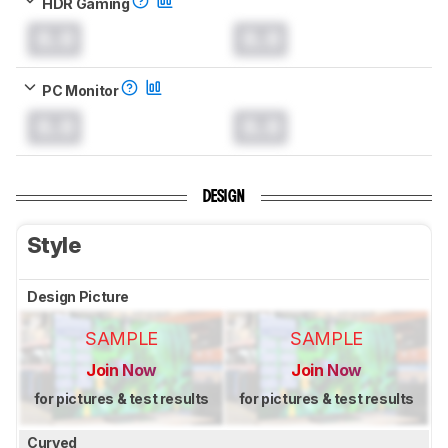
HDR Gaming
0.0
0.0
PC Monitor
0.0
0.0
DESIGN
Style
Design Picture
SAMPLE
SAMPLE
Join Now
Join Now
for pictures & test results
for pictures & test results
Curved