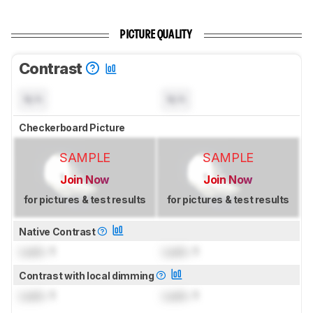
PICTURE QUALITY
Contrast
N/A
N/A
Checkerboard Picture
SAMPLE
SAMPLE
Join Now
Join Now
for pictures & test results
for pictures & test results
Native Contrast
Lock
: 1
Lock
: 1
Contrast with local dimming
Lock
: 1
Lock
: 1