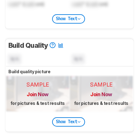
Lock
" (
Lock
cm)
Lock
" (
Lock
cm)
Show Text
Build Quality
N/A
N/A
Build quality picture
SAMPLE
SAMPLE
Join Now
Join Now
for pictures & test results
for pictures & test results
Show Text