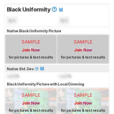
Black Uniformity
N/A
N/A
Native Black Uniformity Picture
SAMPLE
SAMPLE
Join Now
Join Now
for pictures & test results
for pictures & test results
Native Std. Dev.
Lock
%
Lock
%
Black Uniformity Picture with Local Dimming
SAMPLE
SAMPLE
Join Now
Join Now
for pictures & test results
for pictures & test results