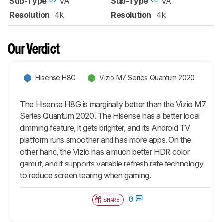
Sub-Type
VA
Sub-Type
VA
Resolution
4k
Resolution
4k
Our Verdict
Hisense H8G
Vizio M7 Series Quantum 2020
The Hisense H8G is marginally better than the Vizio M7
Series Quantum 2020. The Hisense has a better local
dimming feature, it gets brighter, and its Android TV
platform runs smoother and has more apps. On the
other hand, the Vizio has a much better HDR color
gamut, and it supports variable refresh rate technology
to reduce screen tearing when gaming.
0
SHARE