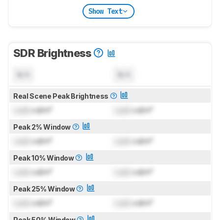
Show Text
SDR Brightness
N/A
N/A
Real Scene Peak Brightness
Lock
cd/m²
Lock
cd/m²
Peak 2% Window
Lock
cd/m²
Lock
cd/m²
Peak 10% Window
Lock
cd/m²
Lock
cd/m²
Peak 25% Window
Lock
cd/m²
Lock
cd/m²
Peak 50% Window