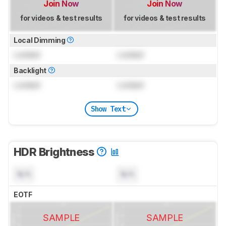
Join Now
Join Now
for videos & test results
for videos & test results
Local Dimming
Locked
Locked
Backlight
Locked
Locked
Show Text
HDR Brightness
N/A
N/A
EOTF
SAMPLE
SAMPLE