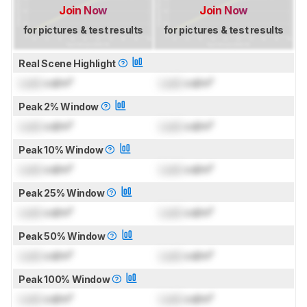
Join Now
Join Now
for pictures & test results
for pictures & test results
Real Scene Highlight
Lock
cd/m²
Lock
cd/m²
Peak 2% Window
Lock
cd/m²
Lock
cd/m²
Peak 10% Window
Lock
cd/m²
Lock
cd/m²
Peak 25% Window
Lock
cd/m²
Lock
cd/m²
Peak 50% Window
Lock
cd/m²
Lock
cd/m²
Peak 100% Window
Lock
cd/m²
Lock
cd/m²