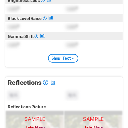
Brightness Loss
Lock
°
Lock
°
Black Level Raise
Lock
°
Lock
°
Gamma Shift
Lock
°
Lock
°
Show Text
Reflections
N/A
N/A
Reflections Picture
SAMPLE
SAMPLE
Join Now
Join Now