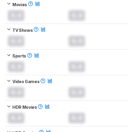
Movies
0.0
0.0
TV Shows
0.0
0.0
Sports
0.0
0.0
Video Games
0.0
0.0
HDR Movies
0.0
0.0