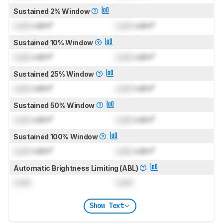
Sustained 2% Window
Lock
cd/m²
Lock
cd/m²
Sustained 10% Window
Lock
cd/m²
Lock
cd/m²
Sustained 25% Window
Lock
cd/m²
Lock
cd/m²
Sustained 50% Window
Lock
cd/m²
Lock
cd/m²
Sustained 100% Window
Lock
cd/m²
Lock
cd/m²
Automatic Brightness Limiting (ABL)
Lock
Lock
Show Text