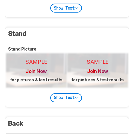
Show Text
Stand
Stand Picture
SAMPLE
SAMPLE
Join Now
Join Now
for pictures & test results
for pictures & test results
Show Text
Back