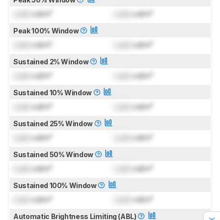
Lock
cd/m²
Lock
cd/m²
Peak 100% Window
Lock
cd/m²
Lock
cd/m²
Sustained 2% Window
Lock
cd/m²
Lock
cd/m²
Sustained 10% Window
Lock
cd/m²
Lock
cd/m²
Sustained 25% Window
Lock
cd/m²
Lock
cd/m²
Sustained 50% Window
Lock
cd/m²
Lock
cd/m²
Sustained 100% Window
Lock
cd/m²
Lock
cd/m²
Automatic Brightness Limiting (ABL)