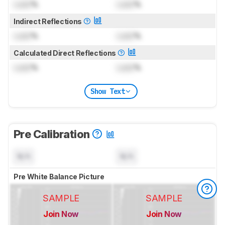
Lock
%
Lock
%
Indirect Reflections
Lock
%
Lock
%
Calculated Direct Reflections
Lock
%
Lock
%
Show Text
Pre Calibration
N/A
N/A
Pre White Balance Picture
SAMPLE
SAMPLE
Join Now
Join Now