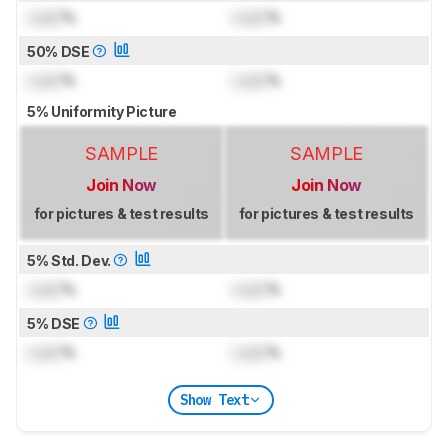
Lock
%
Lock
%
50% DSE
Lock
%
Lock
%
5% Uniformity Picture
SAMPLE
SAMPLE
Join Now
Join Now
for pictures & test results
for pictures & test results
5% Std. Dev.
Lock
%
Lock
%
5% DSE
Lock
%
Lock
%
Show Text