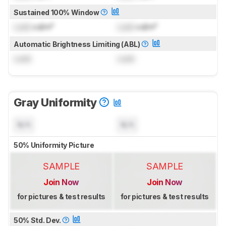
Sustained 100% Window
Lock
cd/m²
Lock
cd/m²
Automatic Brightness Limiting (ABL)
Lock
Lock
Gray Uniformity
N/A
N/A
50% Uniformity Picture
SAMPLE
SAMPLE
Join Now
Join Now
for pictures & test results
for pictures & test results
50% Std. Dev.