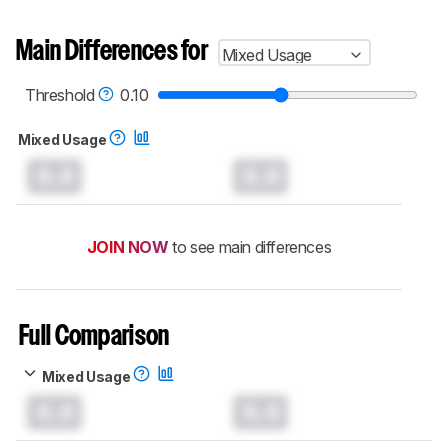
Main Differences for
Mixed Usage
Threshold
0.10
Mixed Usage
0.0
0.0
JOIN NOW
to see main differences
Full Comparison
Mixed Usage
0.0
0.0