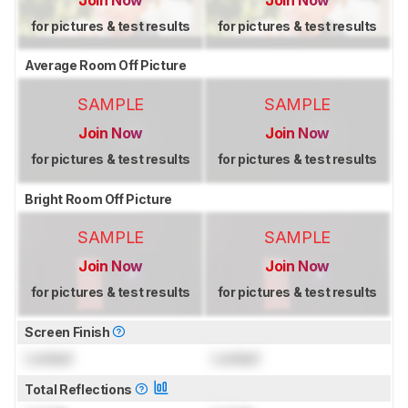
for pictures & test results
for pictures & test results
Average Room Off Picture
SAMPLE
SAMPLE
Join Now
Join Now
for pictures & test results
for pictures & test results
Bright Room Off Picture
SAMPLE
SAMPLE
Join Now
Join Now
for pictures & test results
for pictures & test results
Screen Finish
Locked
Locked
Total Reflections