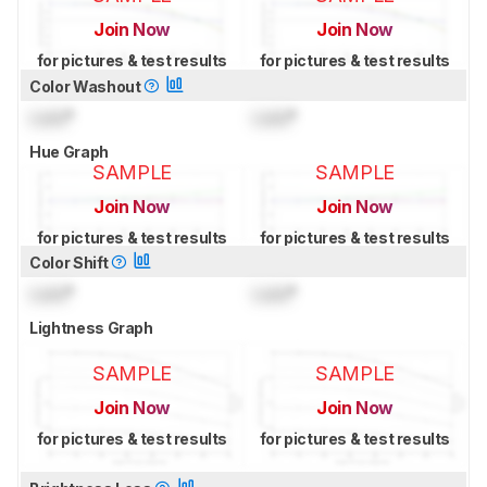
Join Now
Join Now
for pictures & test results
for pictures & test results
Color Washout
Lock
°
Lock
°
Hue Graph
SAMPLE
SAMPLE
Join Now
Join Now
for pictures & test results
for pictures & test results
Color Shift
Lock
°
Lock
°
Lightness Graph
SAMPLE
SAMPLE
Join Now
Join Now
for pictures & test results
for pictures & test results