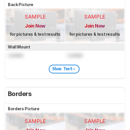
Back Picture
SAMPLE
SAMPLE
Join Now
Join Now
for pictures & test results
for pictures & test results
Wall Mount
Locked
Locked
Show Text
Borders
Borders Picture
SAMPLE
SAMPLE