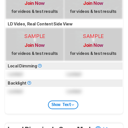
Join Now
Join Now
for videos & test results
for videos & test results
LD Video, Real Content Side View
SAMPLE
SAMPLE
Join Now
Join Now
for videos & test results
for videos & test results
Local Dimming
Locked
Locked
Backlight
Locked
Locked
Show Text