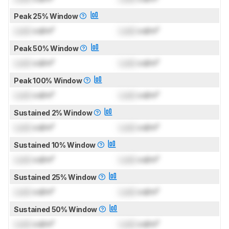
Peak 25% Window
Lock
cd/m²
Lock
cd/m²
Peak 50% Window
Lock
cd/m²
Lock
cd/m²
Peak 100% Window
Lock
cd/m²
Lock
cd/m²
Sustained 2% Window
Lock
cd/m²
Lock
cd/m²
Sustained 10% Window
Lock
cd/m²
Lock
cd/m²
Sustained 25% Window
Lock
cd/m²
Lock
cd/m²
Sustained 50% Window
Lock
cd/m²
Lock
cd/m²