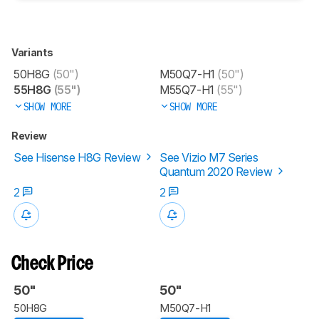
Variants
50H8G
(50")
M50Q7-H1
(50")
55H8G
(55")
M55Q7-H1
(55")
SHOW MORE
SHOW MORE
Review
See Hisense H8G Review
See Vizio M7 Series
Quantum 2020 Review
2
2
Check Price
50"
50"
50H8G
M50Q7-H1