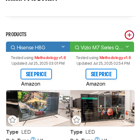
PRODUCTS
Hisense H8G
Vizio M7 Series Quantum 2020
Tested using
Methodology v1.6
Tested using
Methodology v1.6
Updated Jul 25, 2025 03:01 PM
Updated Jul 25, 2025 02:54 PM
SEE PRICE
SEE PRICE
Amazon
Amazon
Type
LED
Type
LED