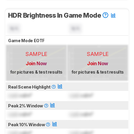
HDR Brightness In Game Mode
N/A
N/A
Game Mode EOTF
SAMPLE
SAMPLE
Join Now
Join Now
for pictures & test results
for pictures & test results
Real Scene Highlight
Lock
cd/m²
Lock
cd/m²
Peak 2% Window
Lock
cd/m²
Lock
cd/m²
Peak 10% Window
Lock
cd/m²
Lock
cd/m²