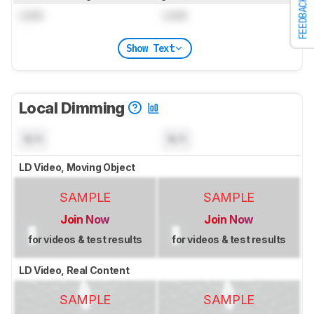
FEEDBACK
Lock
Lock
Show Text
Local Dimming
N/A
N/A
LD Video, Moving Object
SAMPLE
SAMPLE
Join Now
Join Now
for videos & test results
for videos & test results
LD Video, Real Content
SAMPLE
SAMPLE