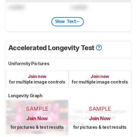
Locked
Locked
Show Text
Accelerated Longevity Test
Uniformity Pictures
Join now
Join now
for multiple image controls
for multiple image controls
Longevity Graph
SAMPLE
SAMPLE
Join Now
Join Now
for pictures & test results
for pictures & test results