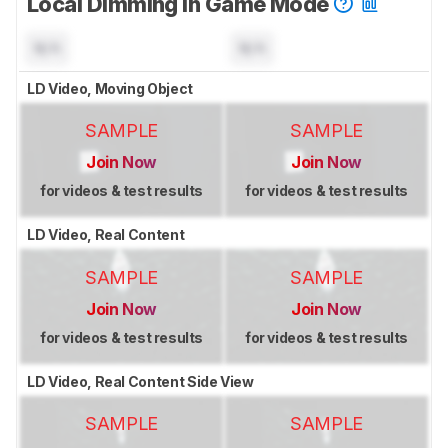
Local Dimming In Game Mode
N/A
N/A
LD Video, Moving Object
SAMPLE
SAMPLE
Join Now
Join Now
for videos & test results
for videos & test results
LD Video, Real Content
SAMPLE
SAMPLE
Join Now
Join Now
for videos & test results
for videos & test results
LD Video, Real Content Side View
SAMPLE
SAMPLE