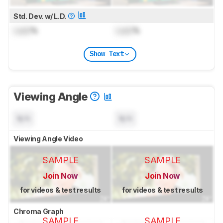
Std. Dev. w/ L.D.
Lock
%
Lock
%
Show Text
Viewing Angle
N/A
N/A
Viewing Angle Video
SAMPLE
SAMPLE
Join Now
Join Now
for videos & test results
for videos & test results
Chroma Graph
SAMPLE
SAMPLE