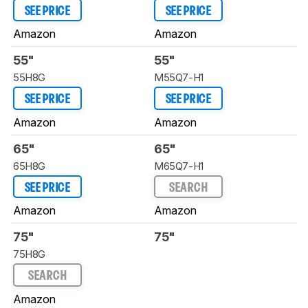
SEE PRICE
SEE PRICE
Amazon
Amazon
55"
55"
55H8G
M55Q7-H1
SEE PRICE
SEE PRICE
Amazon
Amazon
65"
65"
65H8G
M65Q7-H1
SEE PRICE
SEARCH
Amazon
Amazon
75"
75"
75H8G
SEARCH
Amazon