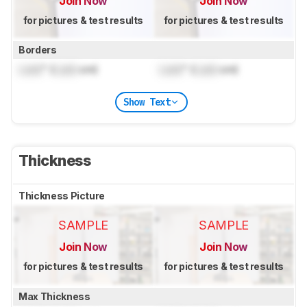
Join Now
Join Now
for pictures & test results
for pictures & test results
Borders
Lock
" (
Lock
cm)
Lock
" (
Lock
cm)
Show Text
Thickness
Thickness Picture
SAMPLE
SAMPLE
Join Now
Join Now
for pictures & test results
for pictures & test results
Max Thickness