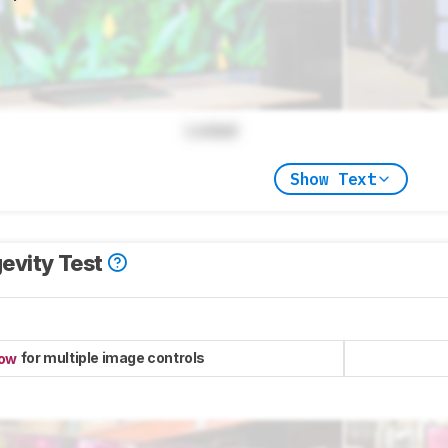
Locked
Show Text
evity Test
for multiple image controls
now