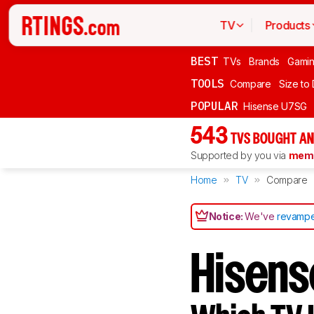
TV
Products
BEST
TVs
Brands
Gami
TOOLS
Compare
Size to
POPULAR
Hisense U7SG
543
TVS BOUGHT AN
Supported by you via
memb
Home
TV
Compare
Notice:
We've
revampe
Hisens