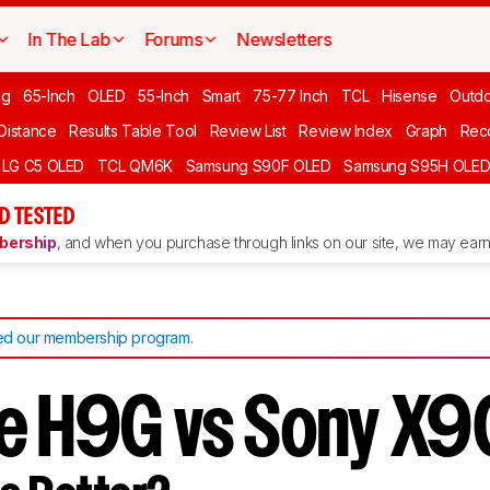
In The Lab
Forums
Newsletters
ng
65-Inch
OLED
55-Inch
Smart
75-77 Inch
TCL
Hisense
Outd
 Distance
Results Table Tool
Review List
Review Index
Graph
Rec
LG C5 OLED
TCL QM6K
Samsung S90F OLED
Samsung S95H OLE
D TESTED
ership
, and when you purchase through links on our site, we may earn 
d our membership program
.
e H9G vs Sony X