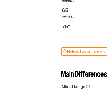
55H9G
65"
65H9G
75"
Notice:
Two or more of the
comparable. Learn
how our
Main Differences
Mixed Usage