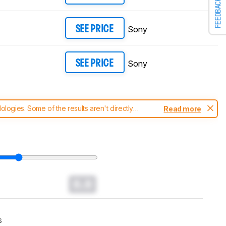
FEEDBACK
Sony
SEE PRICE
Sony
SEE PRICE
ogies. Some of the results aren't directly
Read more
t changes to our
TVs test methodology
.
0.0
s