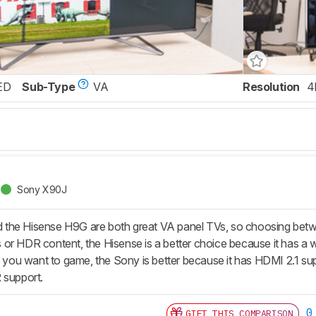
ED
Sub-Type
VA
Resolution
4
Sony X90J
the Hisense H9G are both great VA panel TVs, so choosing betw
r HDR content, the Hisense is a better choice because it has a wid
if you want to game, the Sony is better because it has HDMI 2.1 su
 support.
0
GIFT THIS COMPARISON