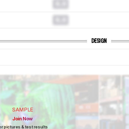
0.0
0.0
DESIGN
SAMPLE
Join Now
or pictures & test results