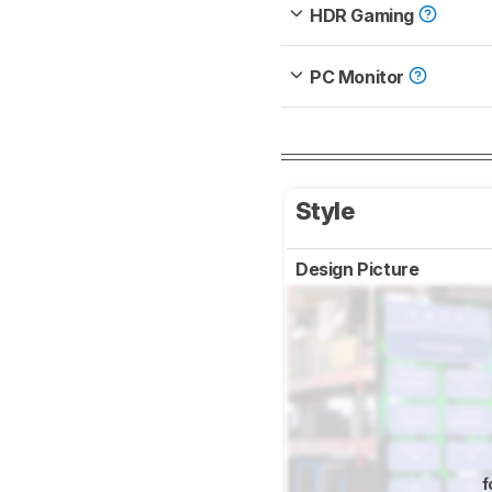
HDR Gaming
PC Monitor
Style
Design Picture
f