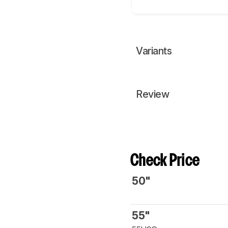
Variants
Review
Check Price
50"
55"