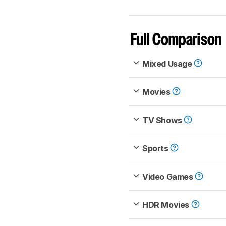
Full Comparison
Mixed Usage
Movies
TV Shows
Sports
Video Games
HDR Movies