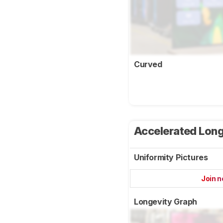
Curved
Accelerated Long
Uniformity Pictures
Join 
Longevity Graph