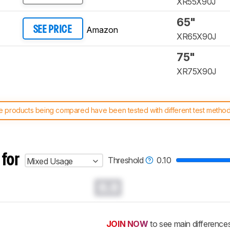
XR55X90J
65"
Amazon
SEE PRICE
XR65X90J
75"
XR75X90J
 products being compared have been tested with different test methodol
 test benches and scoring system work
, and read more about the lates
 for
Threshold
0.10
Mixed Usage
0.0
JOIN NOW
to see main difference