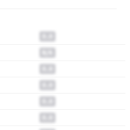
0.0
N/A
0.0
0.0
0.0
0.0