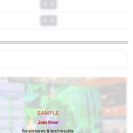
0.0
0.0
SAMPLE
Join Now
for pictures & test results