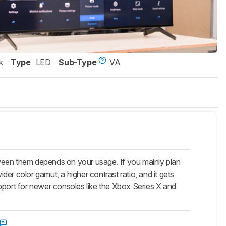
k
Type
LED
Sub-Type
VA
een them depends on your usage. If you mainly plan
er color gamut, a higher contrast ratio, and it gets
pport for newer consoles like the Xbox Series X and