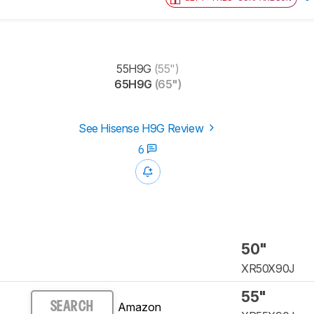
55H9G
(55")
65H9G
(65")
See Hisense H9G Review
6
50"
XR50X90J
55"
Amazon
SEARCH