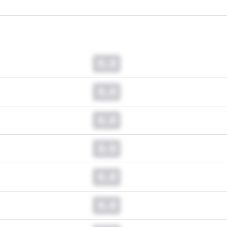
0.0
0.0
0.0
0.0
0.0
0.0