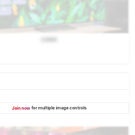
Locked
for multiple image controls
Join now