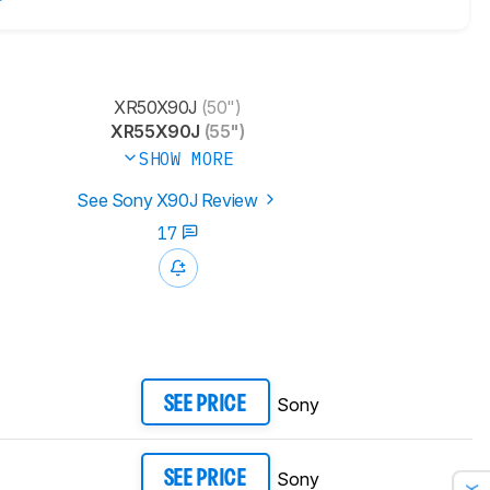
XR50X90J
(50")
XR55X90J
(55")
SHOW MORE
See Sony X90J Review
17
Sony
SEE PRICE
Sony
SEE PRICE