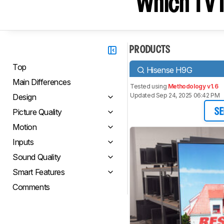
Which TV I
PRODUCTS
Top
Hisense H9G
Main Differences
Tested using
Methodology v1.6
Updated Sep 24, 2025 06:42 PM
Design
Picture Quality
SE
Motion
Inputs
Sound Quality
Smart Features
Comments