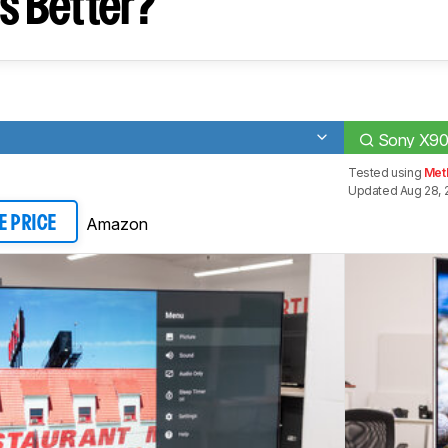
s Better?
Sony X90
Tested using
Meth
Updated Aug 28, 
Amazon
E PRICE