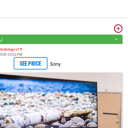
J
odology v1.11
2025 03:02 PM
Sony
SEE PRICE