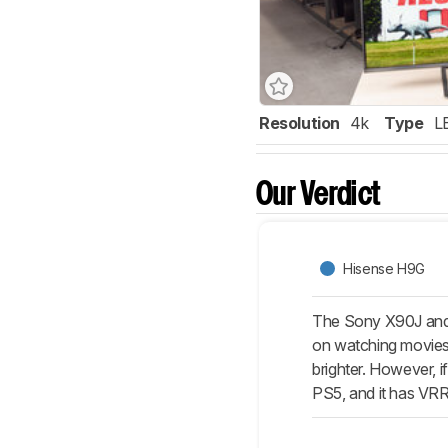
Resolution
4k
Type
L
Our Verdict
Hisense H9G
The Sony X90J and 
on watching movies o
brighter. However, 
PS5, and it has VRR