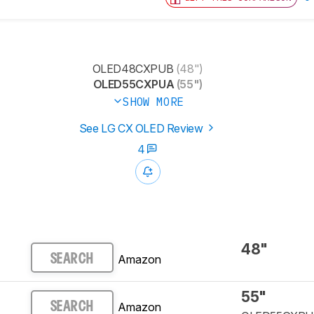
OLED48CXPUB
(48")
OLED55CXPUA
(55")
SHOW MORE
See LG CX OLED Review
4
48"
Amazon
SEARCH
55"
Amazon
SEARCH