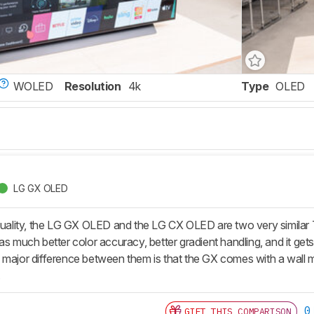
WOLED
Resolution
4k
Type
OLED
LG GX OLED
 quality, the LG GX OLED and the LG CX OLED are two very simila
as much better color accuracy, better gradient handling, and it gets
major difference between them is that the GX comes with a wall mou
.
0
GIFT THIS COMPARISON