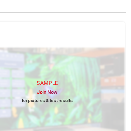
SAMPLE
Join Now
for pictures & test results