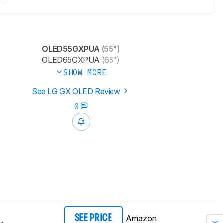
OLED55GXPUA
(55")
OLED65GXPUA
(65")
SHOW MORE
See LG GX OLED Review
0
Amazon
SEE PRICE