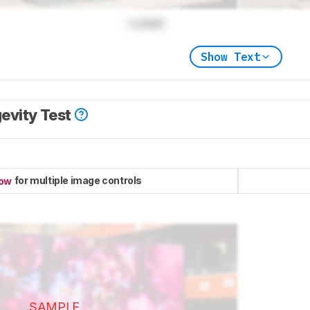
Locked
Show Text
evity Test
for multiple image controls
now
SAMPLE