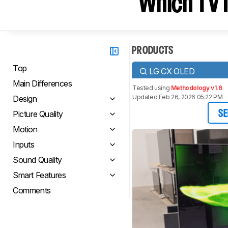
Which TV I
PRODUCTS
Top
LG CX OLED
Main Differences
Tested using
Methodology v1.6
Updated Feb 26, 2026 05:22 PM
Design
Picture Quality
SE
Motion
Inputs
Sound Quality
Smart Features
Comments