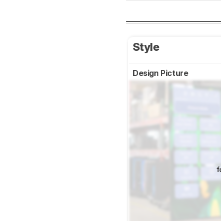
Style
Design Picture
f