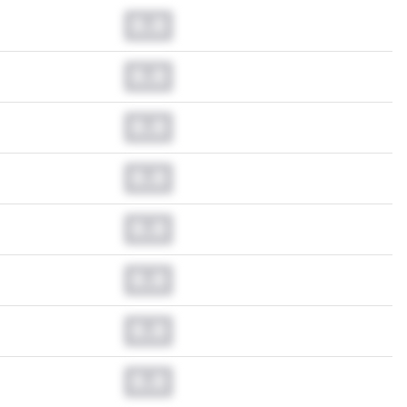
0.0
0.0
0.0
0.0
0.0
0.0
0.0
0.0