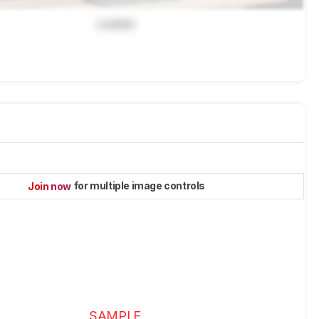
Locked
for multiple image controls
Join now
SAMPLE