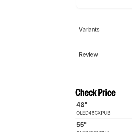
Variants
Review
Check Price
48"
OLED48CXPUB
55"