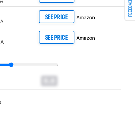
UA
FEEDBACK
Amazon
SEE PRICE
UA
Amazon
SEE PRICE
UA
0.0
s