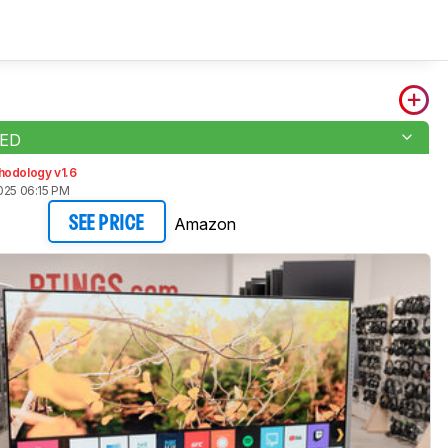
LED
hodology v1.6
025 06:15 PM
Amazon
SEE PRICE