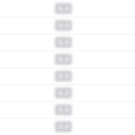
0.0
0.0
0.0
0.0
0.0
0.0
0.0
0.0