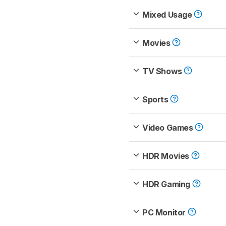
Mixed Usage
Movies
TV Shows
Sports
Video Games
HDR Movies
HDR Gaming
PC Monitor