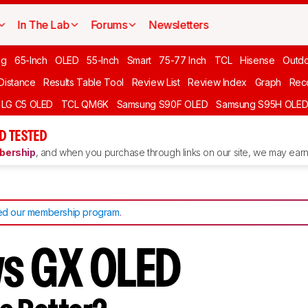
In The Lab
Forums
Newsletters
ng
65-Inch
OLED
55-Inch
Smart
75-77 Inch
TCL
Hisense
Outd
 Distance
Results Table Tool
Review List
Review Index
Graph
Rec
LG C5 OLED
TCL QM6K
Samsung S90F OLED
Samsung S95H OLE
D TESTED
ership
, and when you purchase through links on our site, we may earn 
d our membership program
.
vs GX OLED