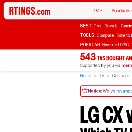
TV
Products
BEST
TVs
Brands
Gami
TOOLS
Compare
Size to
POPULAR
Hisense U7SG
543
TVS BOUGHT AN
Supported by you via
memb
Home
TV
Compare
Notice:
We've
revampe
LG CX 