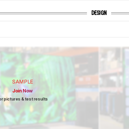
DESIGN
SAMPLE
Join Now
or pictures & test results