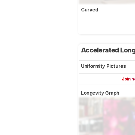
Curved
Accelerated Long
Uniformity Pictures
Join 
Longevity Graph