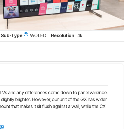
Sub-Type
WOLED
Resolution
4k
r TVs and any differences come down to panel variance.
 slightly brighter. However, our unit of the GX has wider
nt that makes it sit flush against a wall, while the CX