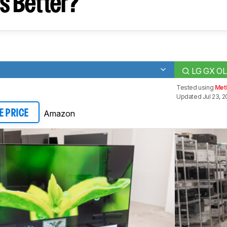
s Better?
LG GX O
Tested using
Met
Updated Jul 23, 2
Amazon
E PRICE