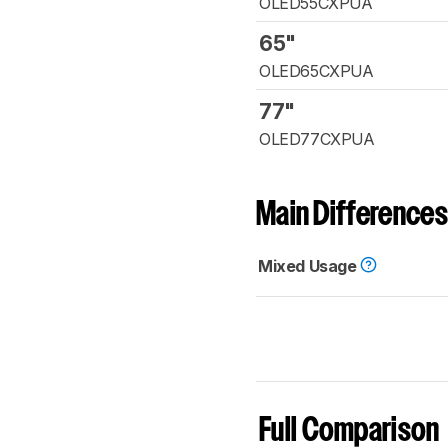
OLED55CXPUA
65"
OLED65CXPUA
77"
OLED77CXPUA
Main Differences
Mixed Usage
Full Comparison