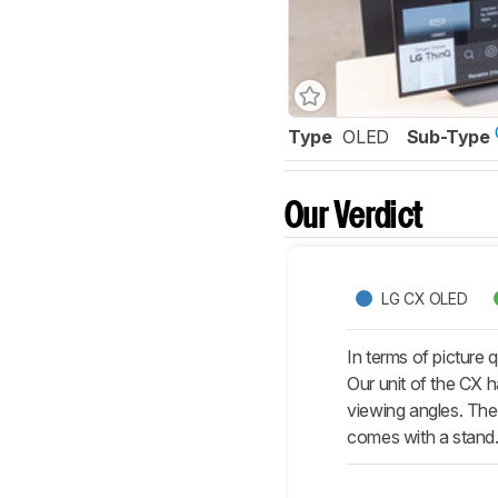
Type
OLED
Sub-Type
Our Verdict
LG CX OLED
In terms of picture
Our unit of the CX h
viewing angles. The 
comes with a stand