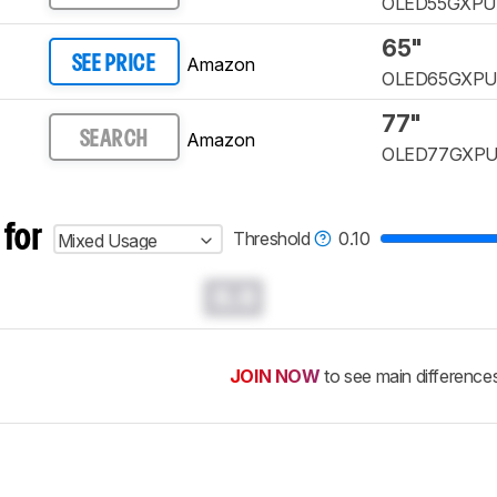
OLED55GXP
65"
Amazon
SEE PRICE
OLED65GXP
77"
Amazon
SEARCH
OLED77GXP
 for
Threshold
0.10
Mixed Usage
0.0
JOIN NOW
to see main difference