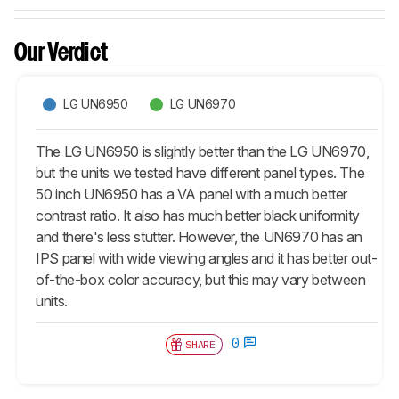
Our Verdict
LG UN6950
LG UN6970
The LG UN6950 is slightly better than the LG UN6970,
but the units we tested have different panel types. The
50 inch UN6950 has a VA panel with a much better
contrast ratio. It also has much better black uniformity
and there's less stutter. However, the UN6970 has an
IPS panel with wide viewing angles and it has better out-
of-the-box color accuracy, but this may vary between
units.
0
SHARE