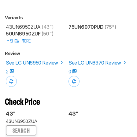
Variants
43UN6950ZUA
(43")
75UN6970PUD
(75")
50UN6950ZUF
(50")
SHOW MORE
Review
See LG UN6950 Review
See LG UN6970 Review
2
0
Check Price
43"
43"
43UN6950ZUA
SEARCH