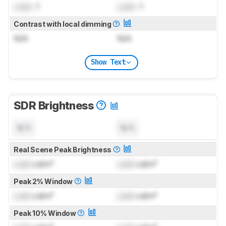
Lock
: 1
Lock
: 1
Contrast with local dimming
N/A
N/A
Show Text
SDR Brightness
N/A
N/A
Real Scene Peak Brightness
Lock
cd/m²
Lock
cd/m²
Peak 2% Window
Lock
cd/m²
Lock
cd/m²
Peak 10% Window