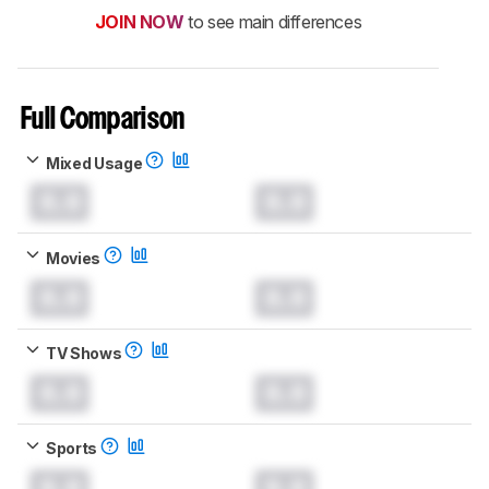
JOIN NOW
to see main differences
Full Comparison
Mixed Usage
0.0
0.0
Movies
0.0
0.0
TV Shows
0.0
0.0
Sports
0.0
0.0