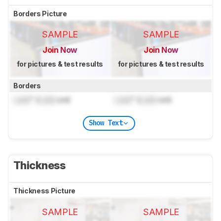
Borders Picture
SAMPLE
SAMPLE
Join Now
Join Now
for pictures & test results
for pictures & test results
Borders
Lock
" (
Lock
cm)
Lock
" (
Lock
cm)
Show Text
Thickness
Thickness Picture
SAMPLE
SAMPLE