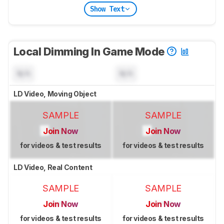
Show Text
Local Dimming In Game Mode
N/A
N/A
LD Video, Moving Object
SAMPLE
SAMPLE
Join Now
Join Now
for videos & test results
for videos & test results
LD Video, Real Content
SAMPLE
SAMPLE
Join Now
Join Now
for videos & test results
for videos & test results