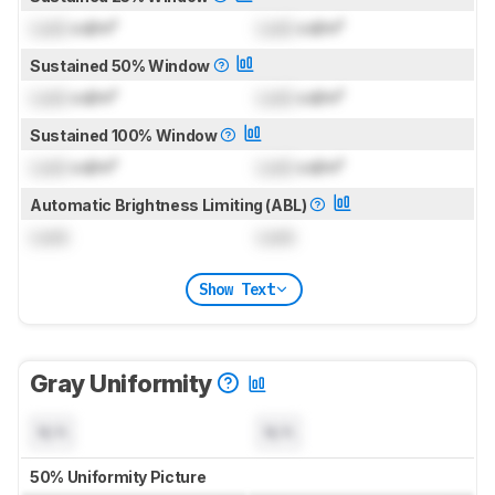
Lock
cd/m²
Lock
cd/m²
Sustained 50% Window
Lock
cd/m²
Lock
cd/m²
Sustained 100% Window
Lock
cd/m²
Lock
cd/m²
Automatic Brightness Limiting (ABL)
Lock
Lock
Show Text
Gray Uniformity
N/A
N/A
50% Uniformity Picture