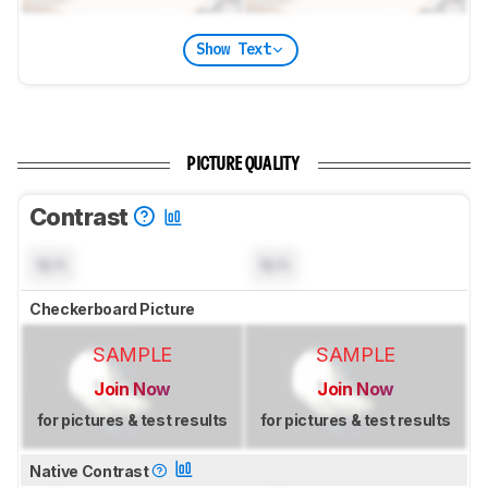
Show Text
PICTURE QUALITY
Contrast
N/A
N/A
Checkerboard Picture
SAMPLE
SAMPLE
Join Now
Join Now
for pictures & test results
for pictures & test results
Native Contrast