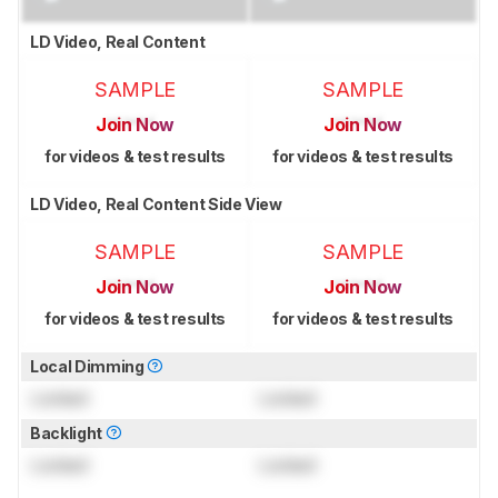
LD Video, Real Content
SAMPLE
SAMPLE
Join Now
Join Now
for videos & test results
for videos & test results
LD Video, Real Content Side View
SAMPLE
SAMPLE
Join Now
Join Now
for videos & test results
for videos & test results
Local Dimming
Locked
Locked
Backlight
Locked
Locked