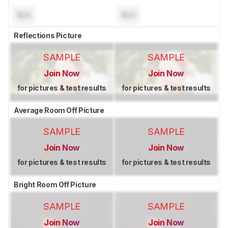
N/A
N/A
Reflections Picture
SAMPLE
SAMPLE
Join Now
Join Now
for pictures & test results
for pictures & test results
Average Room Off Picture
SAMPLE
SAMPLE
Join Now
Join Now
for pictures & test results
for pictures & test results
Bright Room Off Picture
SAMPLE
SAMPLE
Join Now
Join Now