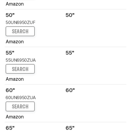
Amazon
50"
50"
50UN6950ZUF
SEARCH
Amazon
55"
55"
55UN6950ZUA
SEARCH
Amazon
60"
60"
60UN6950ZUA
SEARCH
Amazon
65"
65"