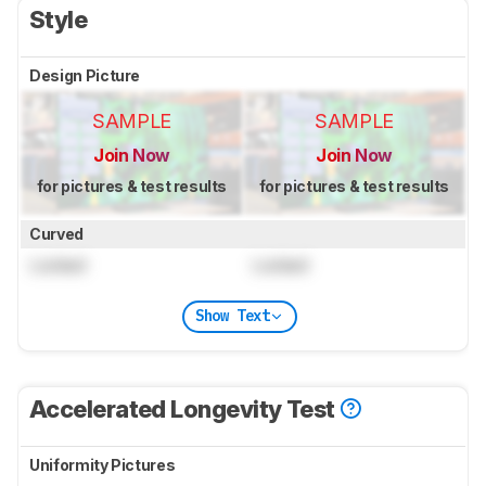
Style
Design Picture
SAMPLE
SAMPLE
Join Now
Join Now
for pictures & test results
for pictures & test results
Curved
Locked
Locked
Show Text
Accelerated Longevity Test
Uniformity Pictures