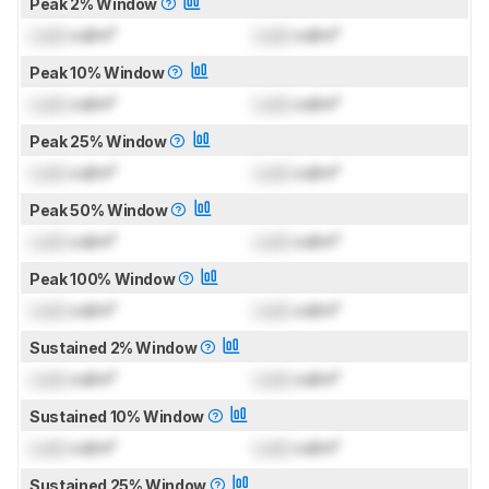
Peak 2% Window
Lock
cd/m²
Lock
cd/m²
Peak 10% Window
Lock
cd/m²
Lock
cd/m²
Peak 25% Window
Lock
cd/m²
Lock
cd/m²
Peak 50% Window
Lock
cd/m²
Lock
cd/m²
Peak 100% Window
Lock
cd/m²
Lock
cd/m²
Sustained 2% Window
Lock
cd/m²
Lock
cd/m²
Sustained 10% Window
Lock
cd/m²
Lock
cd/m²
Sustained 25% Window