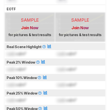
EOTF
SAMPLE
SAMPLE
Join Now
Join Now
for pictures & test results
for pictures & test results
Real Scene Highlight
Lock
cd/m²
Lock
cd/m²
Peak 2% Window
Lock
cd/m²
Lock
cd/m²
Peak 10% Window
Lock
cd/m²
Lock
cd/m²
Peak 25% Window
Lock
cd/m²
Lock
cd/m²
Peak 50% Window