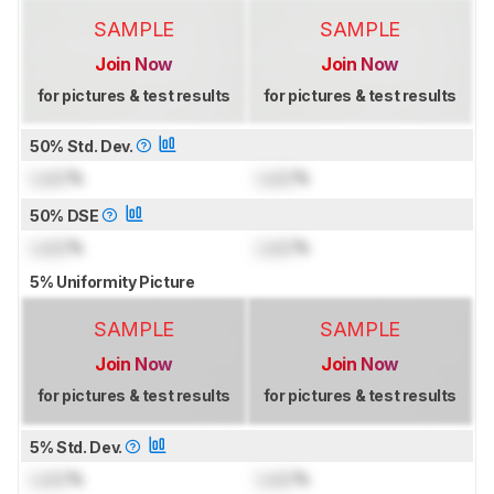
SAMPLE
SAMPLE
Join Now
Join Now
for pictures & test results
for pictures & test results
50% Std. Dev.
Lock
%
Lock
%
50% DSE
Lock
%
Lock
%
5% Uniformity Picture
SAMPLE
SAMPLE
Join Now
Join Now
for pictures & test results
for pictures & test results
5% Std. Dev.
Lock
%
Lock
%