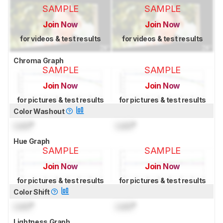
SAMPLE
SAMPLE
Join Now
Join Now
for videos & test results
for videos & test results
Chroma Graph
SAMPLE
SAMPLE
Join Now
Join Now
for pictures & test results
for pictures & test results
Color Washout
Lock
°
Lock
°
Hue Graph
SAMPLE
SAMPLE
Join Now
Join Now
for pictures & test results
for pictures & test results
Color Shift
Lock
°
Lock
°
Lightness Graph