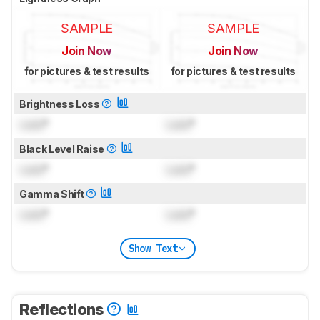
SAMPLE
SAMPLE
Join Now
Join Now
for pictures & test results
for pictures & test results
Brightness Loss
Lock
°
Lock
°
Black Level Raise
Lock
°
Lock
°
Gamma Shift
Lock
°
Lock
°
Show Text
Reflections