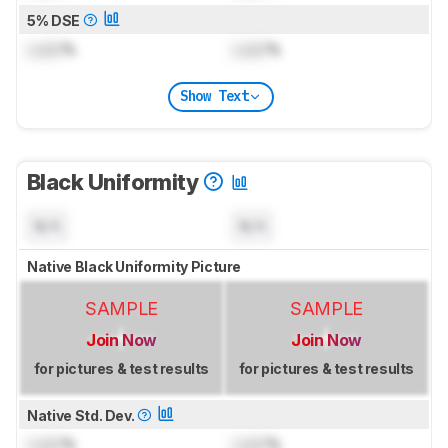
5% DSE
Lock
%
Lock
%
Show Text
Black Uniformity
N/A
N/A
Native Black Uniformity Picture
SAMPLE
SAMPLE
Join Now
Join Now
for pictures & test results
for pictures & test results
Native Std. Dev.
Lock
%
Lock
%