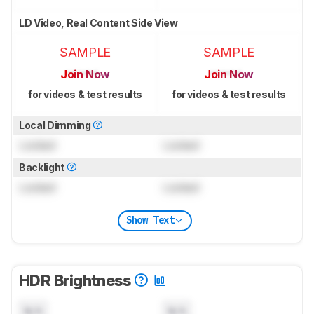
LD Video, Real Content Side View
SAMPLE
SAMPLE
Join Now
Join Now
for videos & test results
for videos & test results
Local Dimming
Locked
Locked
Backlight
Locked
Locked
Show Text
HDR Brightness
N/A
N/A