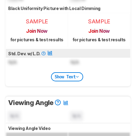
Black Uniformity Picture with Local Dimming
SAMPLE
SAMPLE
Join Now
Join Now
for pictures & test results
for pictures & test results
Std. Dev. w/ L.D.
N/A
N/A
Show Text
Viewing Angle
N/A
N/A
Viewing Angle Video