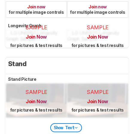
Join now
Join now
for multiple image controls
for multiple image controls
Longevity Graph
SAMPLE
SAMPLE
Join Now
Join Now
for pictures & test results
for pictures & test results
Stand
Stand Picture
SAMPLE
SAMPLE
Join Now
Join Now
for pictures & test results
for pictures & test results
Show Text