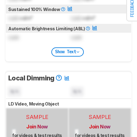
FEEDBACK
Sustained 100% Window
Lock
cd/m²
Lock
cd/m²
Automatic Brightness Limiting (ABL)
Lock
Lock
Show Text
Local Dimming
N/A
N/A
LD Video, Moving Object
SAMPLE
SAMPLE
Join Now
Join Now
for videos & test results
for videos & test results