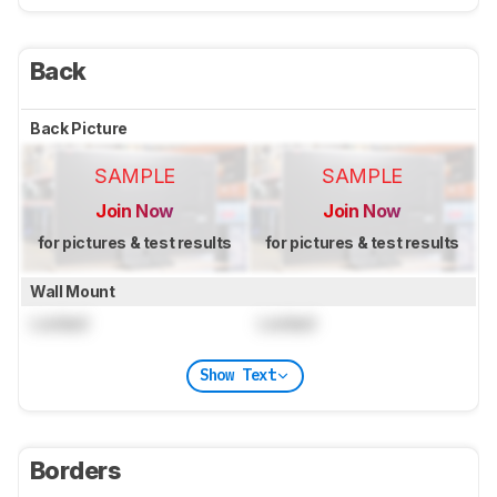
Back
Back Picture
SAMPLE
SAMPLE
Join Now
Join Now
for pictures & test results
for pictures & test results
Wall Mount
Locked
Locked
Show Text
Borders