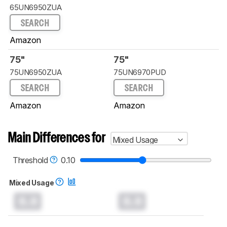
65UN6950ZUA
SEARCH
Amazon
75"
75"
75UN6950ZUA
75UN6970PUD
SEARCH
SEARCH
Amazon
Amazon
Main Differences for
Mixed Usage
Threshold
0.10
Mixed Usage
0.0
0.0