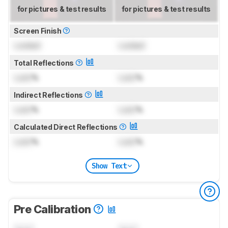
for pictures & test results
for pictures & test results
Screen Finish
Locked
Locked
Total Reflections
Lock
%
Lock
%
Indirect Reflections
Lock
%
Lock
%
Calculated Direct Reflections
Lock
%
Lock
%
Show Text
Pre Calibration