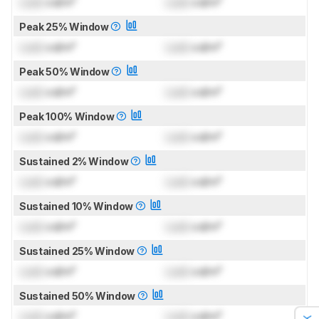
Lock
cd/m²
Lock
cd/m²
Peak 25% Window
Lock
cd/m²
Lock
cd/m²
Peak 50% Window
Lock
cd/m²
Lock
cd/m²
Peak 100% Window
Lock
cd/m²
Lock
cd/m²
Sustained 2% Window
Lock
cd/m²
Lock
cd/m²
Sustained 10% Window
Lock
cd/m²
Lock
cd/m²
Sustained 25% Window
Lock
cd/m²
Lock
cd/m²
Sustained 50% Window
Lock
cd/m²
Lock
cd/m²