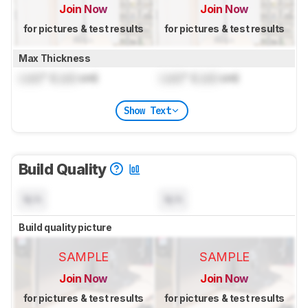
Join Now
Join Now
for pictures & test results
for pictures & test results
Max Thickness
Lock
" (
Lock
cm)
Lock
" (
Lock
cm)
Show Text
Build Quality
N/A
N/A
Build quality picture
SAMPLE
SAMPLE
Join Now
Join Now
for pictures & test results
for pictures & test results