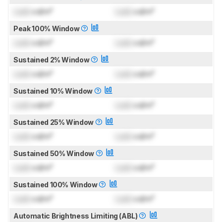
Lock
cd/m²
Lock
cd/m²
Peak 100% Window
Lock
cd/m²
Lock
cd/m²
Sustained 2% Window
Lock
cd/m²
Lock
cd/m²
Sustained 10% Window
Lock
cd/m²
Lock
cd/m²
Sustained 25% Window
Lock
cd/m²
Lock
cd/m²
Sustained 50% Window
Lock
cd/m²
Lock
cd/m²
Sustained 100% Window
Lock
cd/m²
Lock
cd/m²
Automatic Brightness Limiting (ABL)