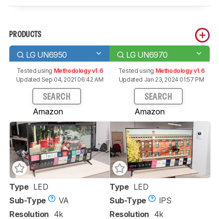
PRODUCTS
LG UN6950
LG UN6970
Tested using
Methodology v1.6
Tested using
Methodology v1.6
Updated Sep 04, 2021 06:42 AM
Updated Jan 23, 2024 01:57 PM
SEARCH
SEARCH
Amazon
Amazon
Type
LED
Type
LED
Sub-Type
VA
Sub-Type
IPS
Resolution
4k
Resolution
4k