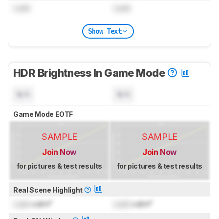
Lock
Lock
Show Text
HDR Brightness In Game Mode
N/A
N/A
Game Mode EOTF
SAMPLE
SAMPLE
Join Now
Join Now
for pictures & test results
for pictures & test results
Real Scene Highlight
Lock
cd/m²
Lock
cd/m²