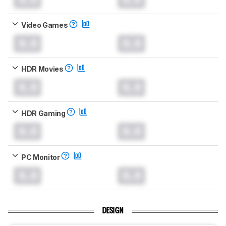
Video Games
0.0
0.0
HDR Movies
0.0
0.0
HDR Gaming
0.0
0.0
PC Monitor
0.0
0.0
DESIGN