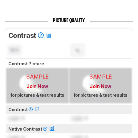
PICTURE QUALITY
Contrast
N/A
Contrast Picture
SAMPLE
SAMPLE
Join Now
Join Now
for pictures & test results
for pictures & test results
Contrast
Lock
: 1
Lock
: 1
Native Contrast
Lock
: 1
Lock
: 1