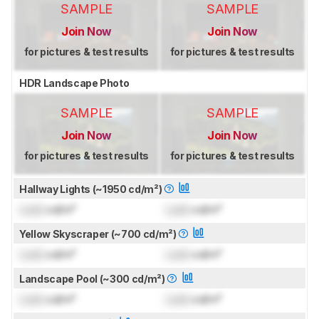
SAMPLE
SAMPLE
Join Now
Join Now
for pictures & test results
for pictures & test results
HDR Landscape Photo
SAMPLE
SAMPLE
Join Now
Join Now
for pictures & test results
for pictures & test results
Hallway Lights (~1950 cd/m²)
Lock
cd/m²
Lock
cd/m²
Yellow Skyscraper (~700 cd/m²)
Lock
cd/m²
Lock
cd/m²
Landscape Pool (~300 cd/m²)
Lock
cd/m²
Lock
cd/m²