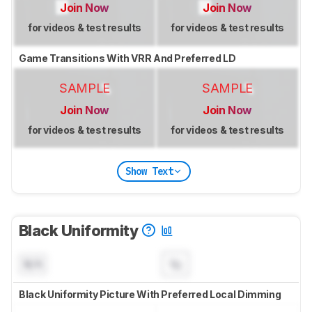
Join Now
Join Now
for videos & test results
for videos & test results
Game Transitions With VRR And Preferred LD
SAMPLE
SAMPLE
Join Now
Join Now
for videos & test results
for videos & test results
Show Text
Black Uniformity
N/A
Black Uniformity Picture With Preferred Local Dimming