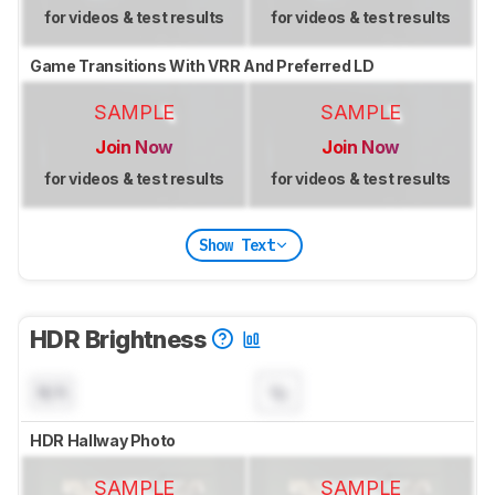
for videos & test results
for videos & test results
Game Transitions With VRR And Preferred LD
SAMPLE
SAMPLE
Join Now
Join Now
for videos & test results
for videos & test results
Show Text
HDR Brightness
N/A
HDR Hallway Photo
SAMPLE
SAMPLE