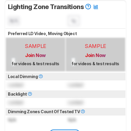
Lighting Zone Transitions
N/A
Preferred LD Video, Moving Object
SAMPLE
SAMPLE
Join Now
Join Now
for videos & test results
for videos & test results
Local Dimming
Locked
Locked
Backlight
Locked
Locked
Dimming Zones Count Of Tested TV
N/A
N/A