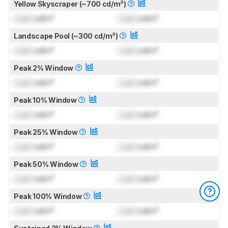
Yellow Skyscraper (~700 cd/m²)
Lock
cd/m²
Lock
cd/m²
Landscape Pool (~300 cd/m²)
Lock
cd/m²
Lock
cd/m²
Peak 2% Window
Lock
cd/m²
Lock
cd/m²
Peak 10% Window
Lock
cd/m²
Lock
cd/m²
Peak 25% Window
Lock
cd/m²
Lock
cd/m²
Peak 50% Window
Lock
cd/m²
Lock
cd/m²
Peak 100% Window
Lock
cd/m²
Lock
cd/m²