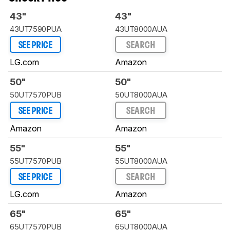
43"
43"
43UT7590PUA
43UT8000AUA
SEE PRICE
SEARCH
LG.com
Amazon
50"
50"
50UT7570PUB
50UT8000AUA
SEE PRICE
SEARCH
Amazon
Amazon
55"
55"
55UT7570PUB
55UT8000AUA
SEE PRICE
SEARCH
LG.com
Amazon
65"
65"
65UT7570PUB
65UT8000AUA