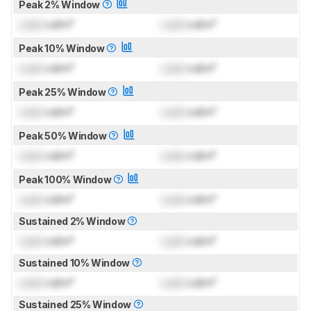
Peak 2% Window
Lock
cd/m²
Lock
cd/m²
Peak 10% Window
Lock
cd/m²
Lock
cd/m²
Peak 25% Window
Lock
cd/m²
Lock
cd/m²
Peak 50% Window
Lock
cd/m²
Lock
cd/m²
Peak 100% Window
Lock
cd/m²
Lock
cd/m²
Sustained 2% Window
Lock
cd/m²
Lock
cd/m²
Sustained 10% Window
Lock
cd/m²
Lock
cd/m²
Sustained 25% Window