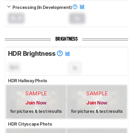
Processing (In Development)
0.0
BRIGHTNESS
HDR Brightness
N/A
HDR Hallway Photo
SAMPLE
SAMPLE
Join Now
Join Now
for pictures & test results
for pictures & test results
HDR Cityscape Photo