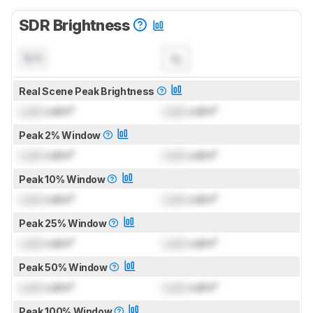
SDR Brightness
N/A
Real Scene Peak Brightness
Lock
cd/m²
Lock
cd/m²
Peak 2% Window
Lock
cd/m²
Lock
cd/m²
Peak 10% Window
Lock
cd/m²
Lock
cd/m²
Peak 25% Window
Lock
cd/m²
Lock
cd/m²
Peak 50% Window
Lock
cd/m²
Lock
cd/m²
Peak 100% Window