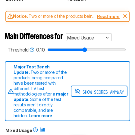
Notice:
Two or more of the products being
Read more
compared have been tested with different
test methodologies. Some of the results
aren't directly comparable. Learn
how our
Main Differences for
Mixed Usage
test benches and scoring system work
, and
read more about the latest changes to our
TVs test methodology
.
Threshold
0.10
Major Test Bench
Update:
Two or more of the
products being compared
have been tested with
different TV test
SHOW SCORES ANYWAY
methodologies after a
major
update
. Some of the test
results aren't directly
comparable
, and are
hidden.
Learn more
Mixed Usage