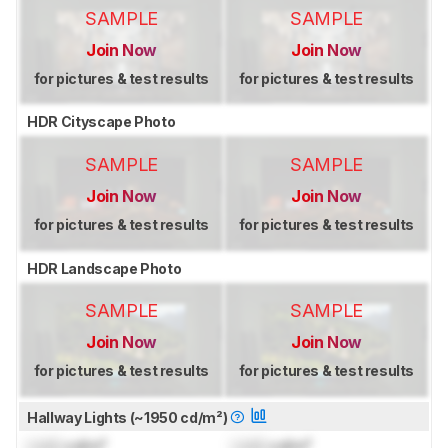
SAMPLE
SAMPLE
Join Now
Join Now
for pictures & test results
for pictures & test results
HDR Cityscape Photo
SAMPLE
SAMPLE
Join Now
Join Now
for pictures & test results
for pictures & test results
HDR Landscape Photo
SAMPLE
SAMPLE
Join Now
Join Now
for pictures & test results
for pictures & test results
Hallway Lights (~1950 cd/m²)
Lock
cd/m²
Lock
cd/m²