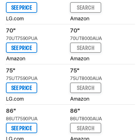
SEE PRICE
SEARCH
LG.com
Amazon
70"
70"
70UT7590PUA
70UT8000AUA
SEE PRICE
SEARCH
Amazon
Amazon
75"
75"
75UT7590PUA
75UT8000AUA
SEE PRICE
SEARCH
LG.com
Amazon
86"
86"
86UT7590PUA
86UT8000AUA
SEE PRICE
SEARCH
LG.com
Amazon