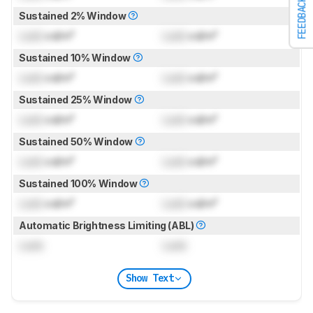
FEEDBACK
Sustained 2% Window
Lock
cd/m²
Lock
cd/m²
Sustained 10% Window
Lock
cd/m²
Lock
cd/m²
Sustained 25% Window
Lock
cd/m²
Lock
cd/m²
Sustained 50% Window
Lock
cd/m²
Lock
cd/m²
Sustained 100% Window
Lock
cd/m²
Lock
cd/m²
Automatic Brightness Limiting (ABL)
Lock
Lock
Show Text