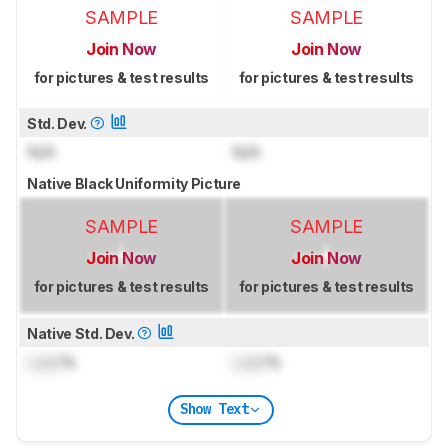
SAMPLE
SAMPLE
Join Now
Join Now
for pictures & test results
for pictures & test results
Std. Dev.
N/A
N/A
Native Black Uniformity Picture
SAMPLE
SAMPLE
Join Now
Join Now
for pictures & test results
for pictures & test results
Native Std. Dev.
Lock
%
Lock
%
Show Text