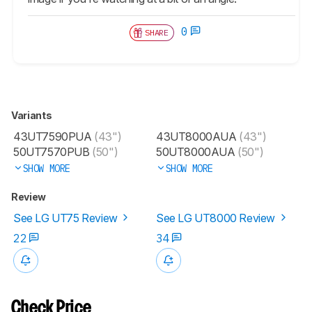
0
SHARE
Variants
43UT7590PUA
(43")
43UT8000AUA
(43")
50UT7570PUB
(50")
50UT8000AUA
(50")
SHOW MORE
SHOW MORE
Review
See LG UT75 Review
See LG UT8000 Review
22
34
Check Price