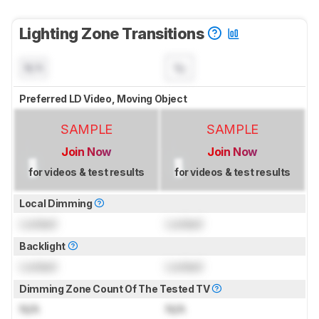
Lighting Zone Transitions
N/A
Preferred LD Video, Moving Object
SAMPLE
SAMPLE
Join Now
Join Now
for videos & test results
for videos & test results
Local Dimming
Locked
Locked
Backlight
Locked
Locked
Dimming Zone Count Of The Tested TV
N/A
N/A