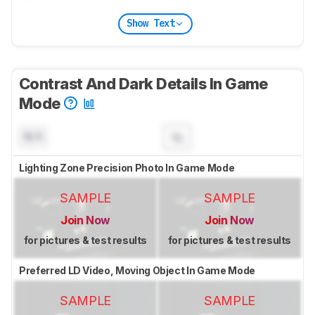
Show Text
Contrast And Dark Details In Game
Mode
N/A
Lighting Zone Precision Photo In Game Mode
SAMPLE
SAMPLE
Join Now
Join Now
for pictures & test results
for pictures & test results
Preferred LD Video, Moving Object In Game Mode
SAMPLE
SAMPLE