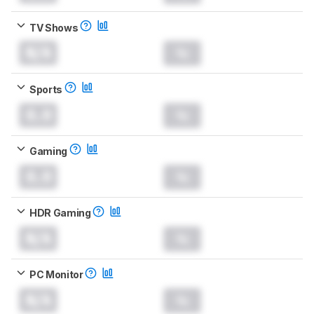
TV Shows
N/A
Sports
0.0
Gaming
0.0
HDR Gaming
N/A
PC Monitor
N/A