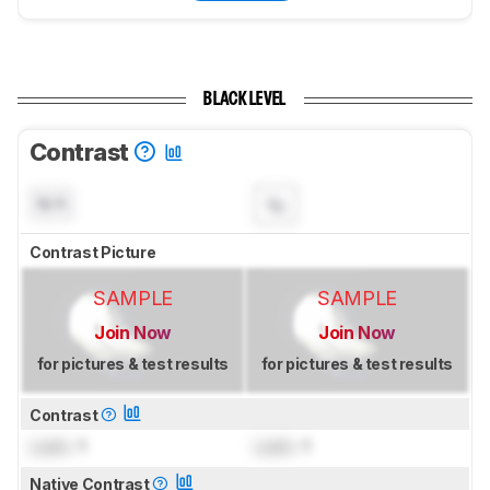
BLACK LEVEL
Contrast
N/A
Contrast Picture
SAMPLE
SAMPLE
Join Now
Join Now
for pictures & test results
for pictures & test results
Contrast
Lock
: 1
Lock
: 1
Native Contrast