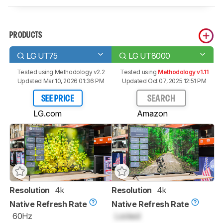
PRODUCTS
LG UT75
LG UT8000
Tested using
Methodology v2.2
Tested using
Methodology v1.11
Updated Mar 10, 2026 01:36 PM
Updated Oct 07, 2025 12:51 PM
SEE PRICE
SEARCH
LG.com
Amazon
Resolution
4k
Resolution
4k
Native Refresh Rate
Native Refresh Rate
60Hz
Locked