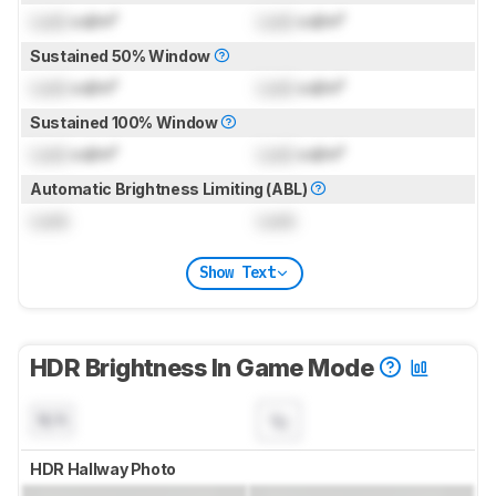
Lock
cd/m²
Lock
cd/m²
Sustained 50% Window
Lock
cd/m²
Lock
cd/m²
Sustained 100% Window
Lock
cd/m²
Lock
cd/m²
Automatic Brightness Limiting (ABL)
Lock
Lock
Show Text
HDR Brightness In Game Mode
N/A
HDR Hallway Photo