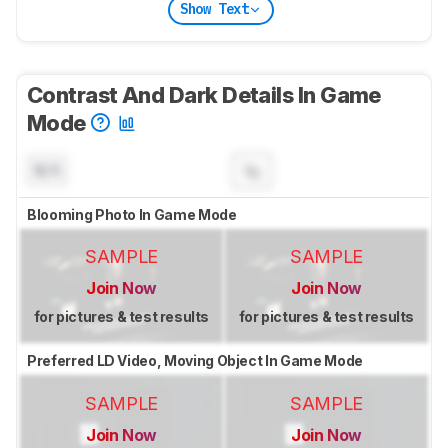
Show Text
Contrast And Dark Details In Game
Mode
N/A
Blooming Photo In Game Mode
SAMPLE
SAMPLE
Join Now
Join Now
for pictures & test results
for pictures & test results
Preferred LD Video, Moving Object In Game Mode
SAMPLE
SAMPLE
Join Now
Join Now