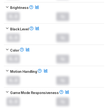
Brightness
0.0
Black Level
0.0
Color
0.0
Motion Handling
0.0
Game Mode Responsiveness
0.0