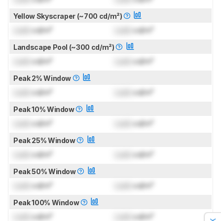
Yellow Skyscraper (~700 cd/m²)
Lock
cd/m²
Lock
cd/m²
Landscape Pool (~300 cd/m²)
Lock
cd/m²
Lock
cd/m²
Peak 2% Window
Lock
cd/m²
Lock
cd/m²
Peak 10% Window
Lock
cd/m²
Lock
cd/m²
Peak 25% Window
Lock
cd/m²
Lock
cd/m²
Peak 50% Window
Lock
cd/m²
Lock
cd/m²
Peak 100% Window
Lock
cd/m²
Lock
cd/m²