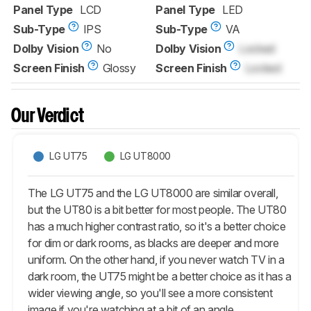
Panel Type
LCD
Panel Type
LED
Sub-Type
IPS
Sub-Type
VA
Dolby Vision
No
Dolby Vision
Locked
Screen Finish
Glossy
Screen Finish
Locked
Our Verdict
LG UT75
LG UT8000
The LG UT75 and the LG UT8000 are similar overall,
but the UT80 is a bit better for most people. The UT80
has a much higher contrast ratio, so it's a better choice
for dim or dark rooms, as blacks are deeper and more
uniform. On the other hand, if you never watch TV in a
dark room, the UT75 might be a better choice as it has a
wider viewing angle, so you'll see a more consistent
image if you're watching at a bit of an angle.