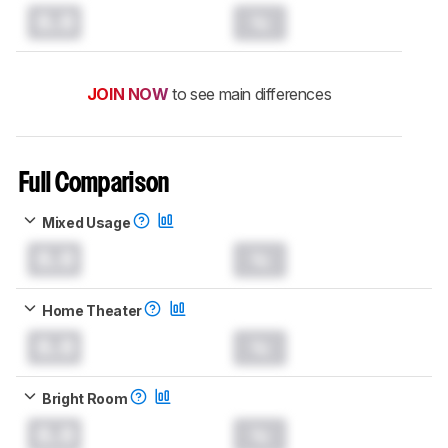
0.0
JOIN NOW
to see main differences
Full Comparison
Mixed Usage
0.0
Home Theater
0.0
Bright Room
0.0