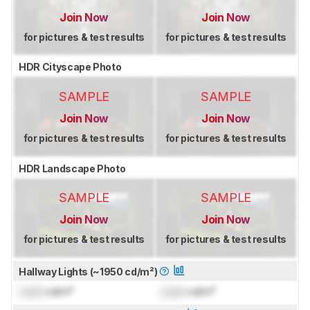
Join Now
Join Now
for pictures & test results
for pictures & test results
HDR Cityscape Photo
SAMPLE
SAMPLE
Join Now
Join Now
for pictures & test results
for pictures & test results
HDR Landscape Photo
SAMPLE
SAMPLE
Join Now
Join Now
for pictures & test results
for pictures & test results
Hallway Lights (~1950 cd/m²)
Lock
cd/m²
Lock
cd/m²