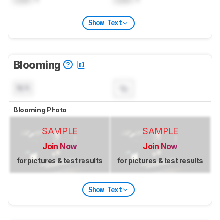
Show Text
Blooming
N/A
Blooming Photo
SAMPLE
SAMPLE
Join Now
Join Now
for pictures & test results
for pictures & test results
Show Text