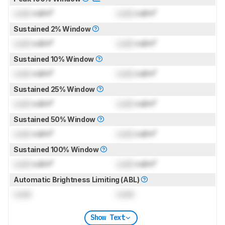
Lock
cd/m²
Lock
cd/m²
Sustained 2% Window
Lock
cd/m²
Lock
cd/m²
Sustained 10% Window
Lock
cd/m²
Lock
cd/m²
Sustained 25% Window
Lock
cd/m²
Lock
cd/m²
Sustained 50% Window
Lock
cd/m²
Lock
cd/m²
Sustained 100% Window
Lock
cd/m²
Lock
cd/m²
Automatic Brightness Limiting (ABL)
Lock
Lock
Show Text