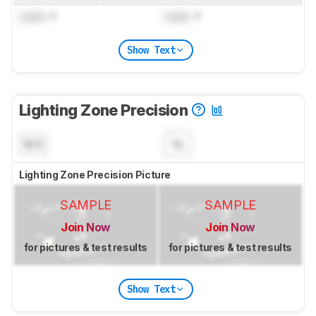
Lock
: 1
Lock
: 1
Show Text
Lighting Zone Precision
N/A
Lighting Zone Precision Picture
SAMPLE
SAMPLE
Join Now
Join Now
for pictures & test results
for pictures & test results
Show Text