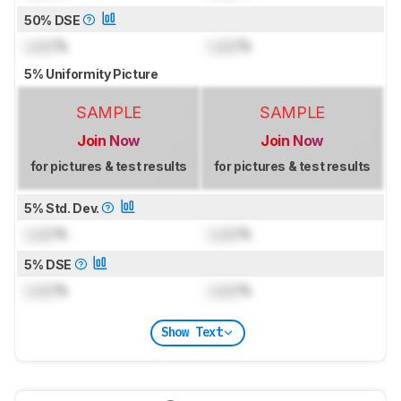
50% DSE
Lock
%
Lock
%
5% Uniformity Picture
SAMPLE
SAMPLE
Join Now
Join Now
for pictures & test results
for pictures & test results
5% Std. Dev.
Lock
%
Lock
%
5% DSE
Lock
%
Lock
%
Show Text