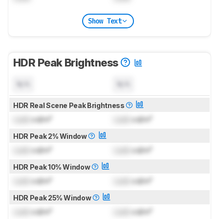
Show Text
HDR Peak Brightness
N/A
N/A
HDR Real Scene Peak Brightness
Lock
cd/m²
Lock
cd/m²
HDR Peak 2% Window
Lock
cd/m²
Lock
cd/m²
HDR Peak 10% Window
Lock
cd/m²
Lock
cd/m²
HDR Peak 25% Window
Lock
cd/m²
Lock
cd/m²