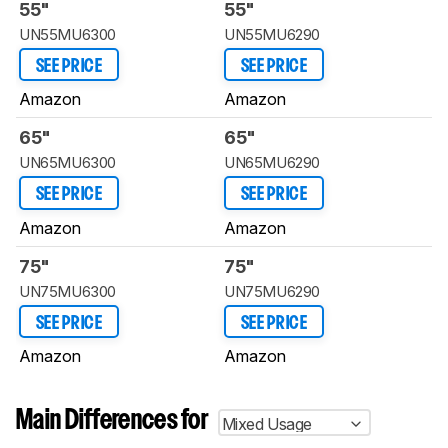
55"
55"
UN55MU6300
UN55MU6290
SEE PRICE
SEE PRICE
Amazon
Amazon
65"
65"
UN65MU6300
UN65MU6290
SEE PRICE
SEE PRICE
Amazon
Amazon
75"
75"
UN75MU6300
UN75MU6290
SEE PRICE
SEE PRICE
Amazon
Amazon
Main Differences for
Mixed Usage