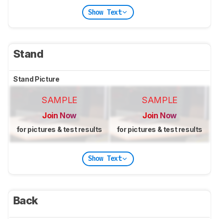
Show Text
Stand
Stand Picture
SAMPLE
SAMPLE
Join Now
Join Now
for pictures & test results
for pictures & test results
Show Text
Back