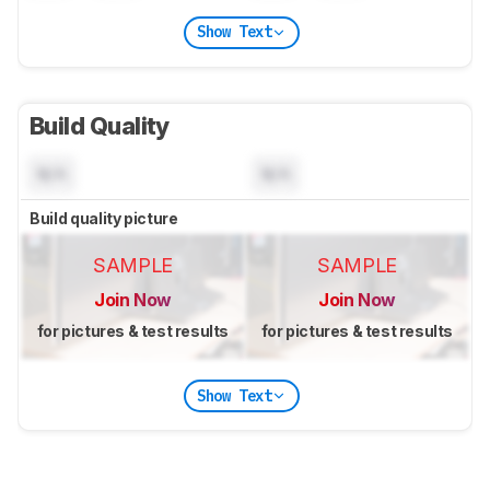
Show Text
Build Quality
N/A
N/A
Build quality picture
SAMPLE
SAMPLE
Join Now
Join Now
for pictures & test results
for pictures & test results
Show Text