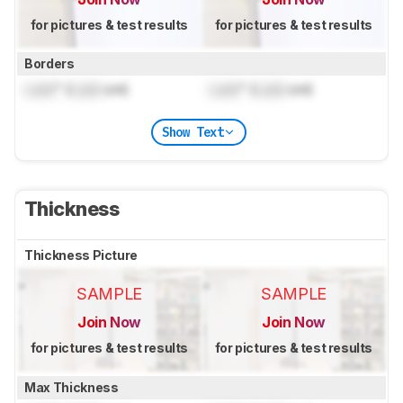
for pictures & test results
for pictures & test results
Borders
Lock
" (
Lock
cm)
Lock
" (
Lock
cm)
Show Text
Thickness
Thickness Picture
SAMPLE
SAMPLE
Join Now
Join Now
for pictures & test results
for pictures & test results
Max Thickness