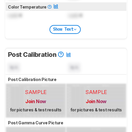
Color Temperature
Lock
K
Lock
K
Show Text
Post Calibration
N/A
N/A
Post Calibration Picture
SAMPLE
SAMPLE
Join Now
Join Now
for pictures & test results
for pictures & test results
Post Gamma Curve Picture