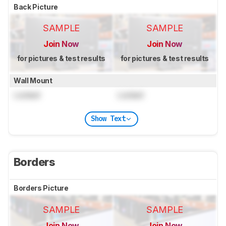
Back Picture
SAMPLE
SAMPLE
Join Now
Join Now
for pictures & test results
for pictures & test results
Wall Mount
Locked
Locked
Show Text
Borders
Borders Picture
SAMPLE
SAMPLE
Join Now
Join Now