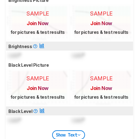
Brightness Picture
SAMPLE
SAMPLE
Join Now
Join Now
for pictures & test results
for pictures & test results
Brightness
Lock
°
Lock
°
Black Level Picture
SAMPLE
SAMPLE
Join Now
Join Now
for pictures & test results
for pictures & test results
Black Level
Lock
°
Lock
°
Show Text