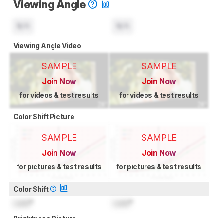
Viewing Angle
N/A
N/A
Viewing Angle Video
SAMPLE
SAMPLE
Join Now
Join Now
for videos & test results
for videos & test results
Color Shift Picture
SAMPLE
SAMPLE
Join Now
Join Now
for pictures & test results
for pictures & test results
Color Shift
Lock
°
Lock
°