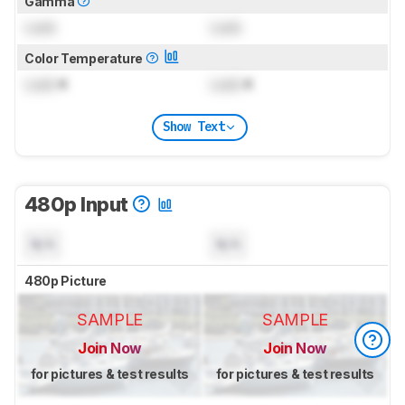
Gamma
Lock
Lock
Color Temperature
Lock
K
Lock
K
Show Text
480p Input
N/A
N/A
480p Picture
SAMPLE
SAMPLE
Join Now
Join Now
for pictures & test results
for pictures & test results