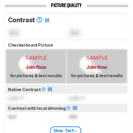
PICTURE QUALITY
Contrast
N/A
N/A
Checkerboard Picture
SAMPLE
SAMPLE
Join Now
Join Now
for pictures & test results
for pictures & test results
Native Contrast
Lock
: 1
Lock
: 1
Contrast with local dimming
N/A
N/A
Show Text