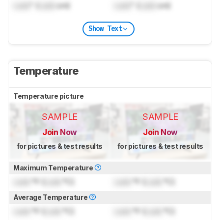
Lock
" (
Lock
cm)
Lock
" (
Lock
cm)
Show Text
Temperature
Temperature picture
SAMPLE
SAMPLE
Join Now
Join Now
for pictures & test results
for pictures & test results
Maximum Temperature
Lock
°F (
Lock
°C)
Lock
°F (
Lock
°C)
Average Temperature
Lock
°F (
Lock
°C)
Lock
°F (
Lock
°C)