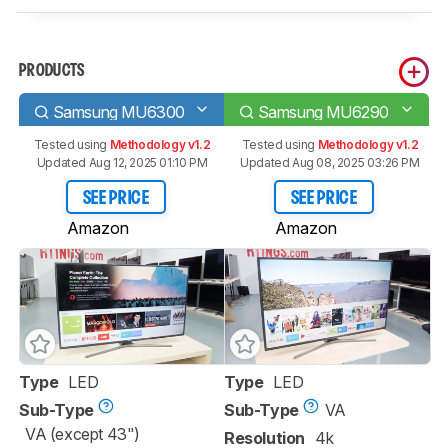
PRODUCTS
Samsung MU6300
Samsung MU6290
Tested using
Methodology v1.2
Tested using
Methodology v1.2
Updated Aug 12, 2025 01:10 PM
Updated Aug 08, 2025 03:26 PM
SEE PRICE
SEE PRICE
Amazon
Amazon
Type
LED
Type
LED
Sub-Type
Sub-Type
VA
VA (except 43")
Resolution
4k