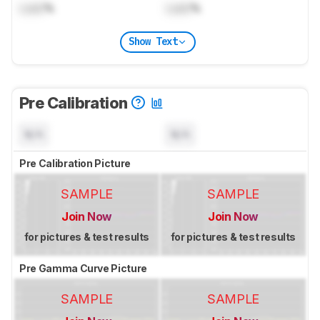
Lock
%
Lock
%
Show Text
Pre Calibration
N/A
N/A
Pre Calibration Picture
SAMPLE
SAMPLE
Join Now
Join Now
for pictures & test results
for pictures & test results
Pre Gamma Curve Picture
SAMPLE
SAMPLE