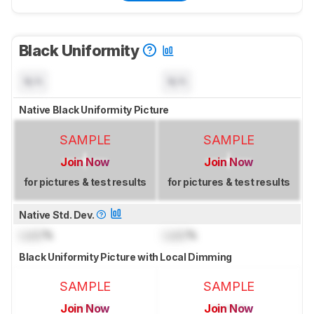
Black Uniformity
N/A
N/A
Native Black Uniformity Picture
SAMPLE
SAMPLE
Join Now
Join Now
for pictures & test results
for pictures & test results
Native Std. Dev.
Lock
%
Lock
%
Black Uniformity Picture with Local Dimming
SAMPLE
SAMPLE
Join Now
Join Now