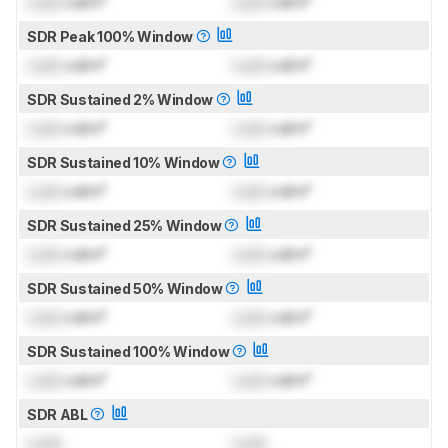
Lock
cd/m²
Lock
cd/m²
SDR Peak 100% Window
Lock
cd/m²
Lock
cd/m²
SDR Sustained 2% Window
Lock
cd/m²
Lock
cd/m²
SDR Sustained 10% Window
Lock
cd/m²
Lock
cd/m²
SDR Sustained 25% Window
Lock
cd/m²
Lock
cd/m²
SDR Sustained 50% Window
Lock
cd/m²
Lock
cd/m²
SDR Sustained 100% Window
Lock
cd/m²
Lock
cd/m²
SDR ABL
Lock
Lock