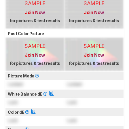
SAMPLE
SAMPLE
Join Now
Join Now
for pictures & test results
for pictures & test results
Post Color Picture
SAMPLE
SAMPLE
Join Now
Join Now
for pictures & test results
for pictures & test results
Picture Mode
Locked
Locked
White Balance dE
Lock
Lock
Color dE
Lock
Lock