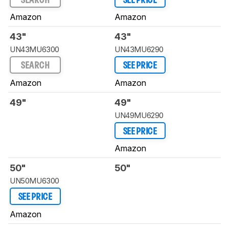
SEARCH
SEE PRICE
Amazon
Amazon
43"
43"
UN43MU6300
UN43MU6290
SEARCH
SEE PRICE
Amazon
Amazon
49"
49"
UN49MU6290
SEE PRICE
Amazon
50"
50"
UN50MU6300
SEE PRICE
Amazon