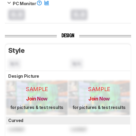
PC Monitor
0.0
0.0
DESIGN
Style
N/A
N/A
Design Picture
SAMPLE
SAMPLE
Join Now
Join Now
for pictures & test results
for pictures & test results
Curved
Locked
Locked