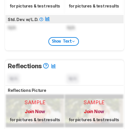
for pictures & test results
for pictures & test results
Std. Dev. w/ L.D.
N/A
N/A
Show Text
Reflections
N/A
N/A
Reflections Picture
SAMPLE
SAMPLE
Join Now
Join Now
for pictures & test results
for pictures & test results