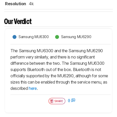
Resolution
4k
Our Verdict
Samsung MU6300
Samsung MU6290
The Samsung MU6300 and the Samsung MU6290
perform very similarly, and there is no significant
difference between the two. The Samsung MU6300
supports Bluetooth out of the box. Bluetooth is not
officially supported by the MU6290, although for some
sizes this can be enabled through the service menu, as
described
here
.
0
SHARE