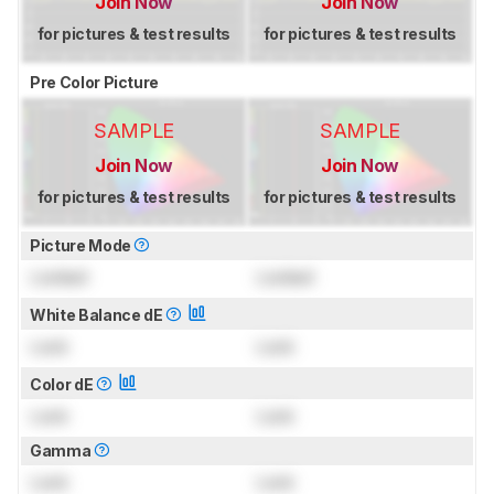
Join Now
Join Now
for pictures & test results
for pictures & test results
Pre Color Picture
SAMPLE
SAMPLE
Join Now
Join Now
for pictures & test results
for pictures & test results
Picture Mode
Locked
Locked
White Balance dE
Lock
Lock
Color dE
Lock
Lock
Gamma
Lock
Lock