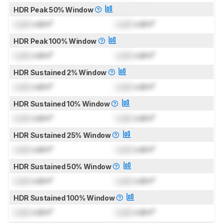
HDR Peak 50% Window
Lock
cd/m²
Lock
cd/m²
HDR Peak 100% Window
Lock
cd/m²
Lock
cd/m²
HDR Sustained 2% Window
Lock
cd/m²
Lock
cd/m²
HDR Sustained 10% Window
Lock
cd/m²
Lock
cd/m²
HDR Sustained 25% Window
Lock
cd/m²
Lock
cd/m²
HDR Sustained 50% Window
Lock
cd/m²
Lock
cd/m²
HDR Sustained 100% Window
Lock
cd/m²
Lock
cd/m²