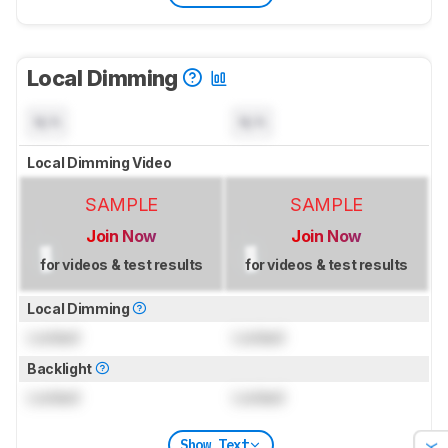
Local Dimming
N/A
N/A
Local Dimming Video
SAMPLE
SAMPLE
Join Now
Join Now
for videos & test results
for videos & test results
Local Dimming
Locked
Locked
Backlight
Locked
Locked
Show Text