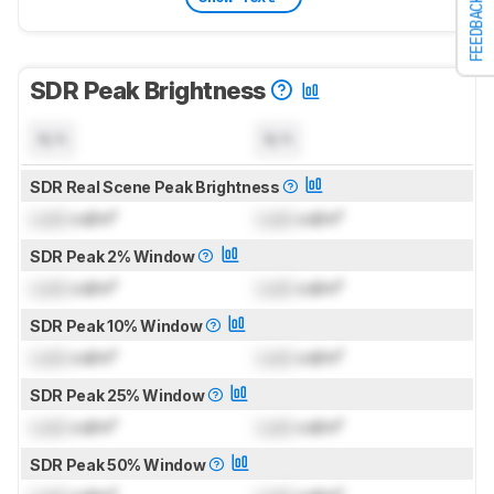
FEEDBACK
SDR Peak Brightness
N/A
N/A
SDR Real Scene Peak Brightness
Lock
cd/m²
Lock
cd/m²
SDR Peak 2% Window
Lock
cd/m²
Lock
cd/m²
SDR Peak 10% Window
Lock
cd/m²
Lock
cd/m²
SDR Peak 25% Window
Lock
cd/m²
Lock
cd/m²
SDR Peak 50% Window