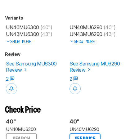
Variants
UN40MU6300
(40")
UN40MU6290
(40")
UN43MU6300
(43")
UN43MU6290
(43")
SHOW MORE
SHOW MORE
Review
See Samsung MU6300
See Samsung MU6290
Review
Review
2
2
Check Price
40"
40"
UN40MU6300
UN40MU6290