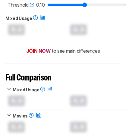
Threshold
0.10
Mixed Usage
0.0
0.0
JOIN NOW
to see main differences
Full Comparison
Mixed Usage
0.0
0.0
Movies
0.0
0.0