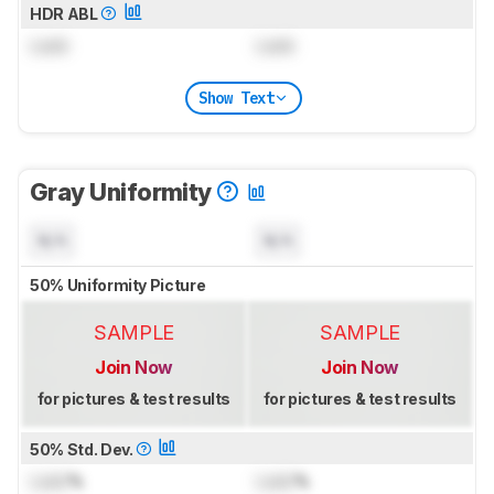
HDR ABL
Lock
Lock
Show Text
Gray Uniformity
N/A
N/A
50% Uniformity Picture
SAMPLE
SAMPLE
Join Now
Join Now
for pictures & test results
for pictures & test results
50% Std. Dev.
Lock
%
Lock
%