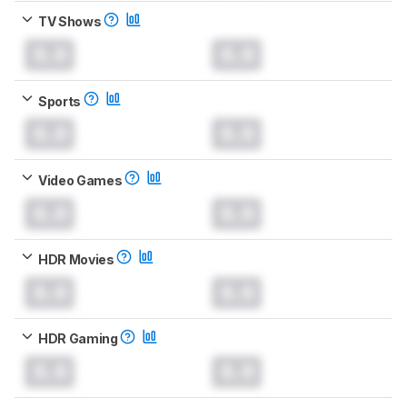
TV Shows
0.0
0.0
Sports
0.0
0.0
Video Games
0.0
0.0
HDR Movies
0.0
0.0
HDR Gaming
0.0
0.0