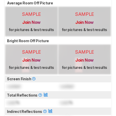
Average Room Off Picture
SAMPLE
SAMPLE
Join Now
Join Now
for pictures & test results
for pictures & test results
Bright Room Off Picture
SAMPLE
SAMPLE
Join Now
Join Now
for pictures & test results
for pictures & test results
Screen Finish
Locked
Locked
Total Reflections
Lock
%
Lock
%
Indirect Reflections