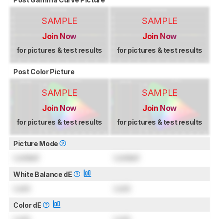
SAMPLE
SAMPLE
Join Now
Join Now
for pictures & test results
for pictures & test results
Post Color Picture
SAMPLE
SAMPLE
Join Now
Join Now
for pictures & test results
for pictures & test results
Picture Mode
Locked
Locked
White Balance dE
Lock
Lock
Color dE