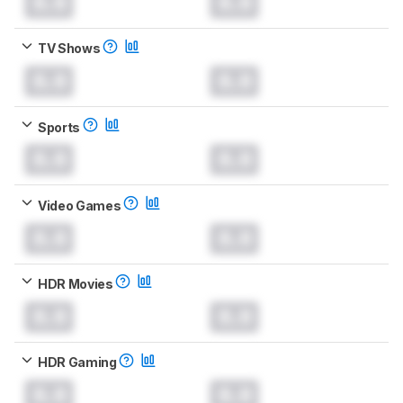
0.0
0.0
TV Shows
0.0
0.0
Sports
0.0
0.0
Video Games
0.0
0.0
HDR Movies
0.0
0.0
HDR Gaming
0.0
0.0