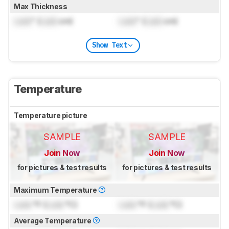
Max Thickness
Lock
" (
Lock
cm)
Lock
" (
Lock
cm)
Show Text
Temperature
Temperature picture
SAMPLE
SAMPLE
Join Now
Join Now
for pictures & test results
for pictures & test results
Maximum Temperature
Lock
°F (
Lock
°C)
Lock
°F (
Lock
°C)
Average Temperature