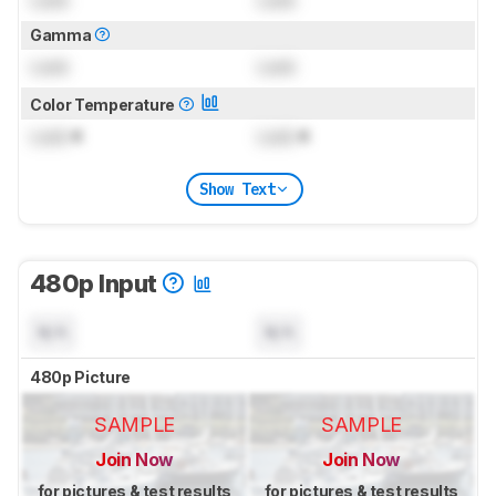
Lock
Lock
Gamma
Lock
Lock
Color Temperature
Lock
K
Lock
K
Show Text
480p Input
N/A
N/A
480p Picture
SAMPLE
SAMPLE
Join Now
Join Now
for pictures & test results
for pictures & test results