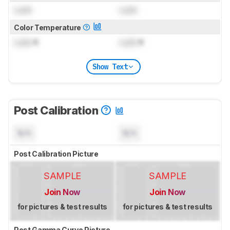
Lock
Lock
Color Temperature
Lock
K
Lock
K
Show Text
Post Calibration
N/A
N/A
Post Calibration Picture
SAMPLE
SAMPLE
Join Now
Join Now
for pictures & test results
for pictures & test results
Post Gamma Curve Picture