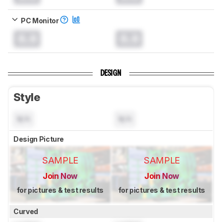
PC Monitor
0.0
0.0
DESIGN
Style
N/A
N/A
Design Picture
SAMPLE
SAMPLE
Join Now
Join Now
for pictures & test results
for pictures & test results
Curved