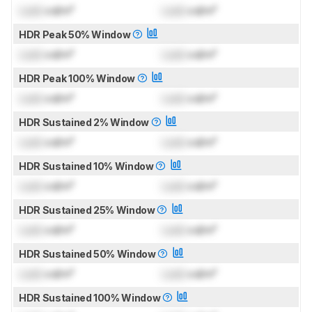
Lock
cd/m²
Lock
cd/m²
HDR Peak 50% Window
Lock
cd/m²
Lock
cd/m²
HDR Peak 100% Window
Lock
cd/m²
Lock
cd/m²
HDR Sustained 2% Window
Lock
cd/m²
Lock
cd/m²
HDR Sustained 10% Window
Lock
cd/m²
Lock
cd/m²
HDR Sustained 25% Window
Lock
cd/m²
Lock
cd/m²
HDR Sustained 50% Window
Lock
cd/m²
Lock
cd/m²
HDR Sustained 100% Window