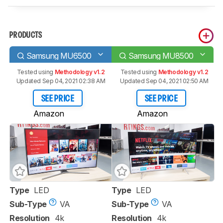
PRODUCTS
Samsung MU6500
Samsung MU8500
Tested using
Methodology v1.2
Tested using
Methodology v1.2
Updated Sep 04, 2021 02:38 AM
Updated Sep 04, 2021 02:50 AM
SEE PRICE
SEE PRICE
Amazon
Amazon
Type
LED
Type
LED
Sub-Type
VA
Sub-Type
VA
Resolution
4k
Resolution
4k