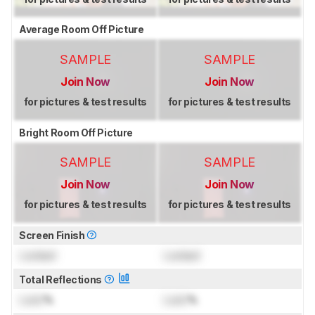
Average Room Off Picture
SAMPLE
SAMPLE
Join Now
Join Now
for pictures & test results
for pictures & test results
Bright Room Off Picture
SAMPLE
SAMPLE
Join Now
Join Now
for pictures & test results
for pictures & test results
Screen Finish
Locked
Locked
Total Reflections
Lock
%
Lock
%