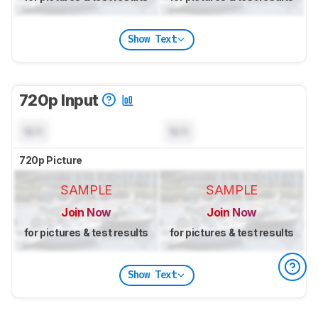
Show Text
720p Input
N/A
N/A
720p Picture
SAMPLE
SAMPLE
Join Now
Join Now
for pictures & test results
for pictures & test results
Show Text