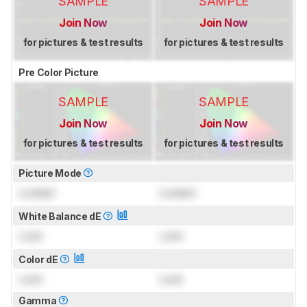
SAMPLE
SAMPLE
Join Now
Join Now
for pictures & test results
for pictures & test results
Pre Color Picture
SAMPLE
SAMPLE
Join Now
Join Now
for pictures & test results
for pictures & test results
Picture Mode
Locked
Locked
White Balance dE
Lock
Lock
Color dE
Lock
Lock
Gamma