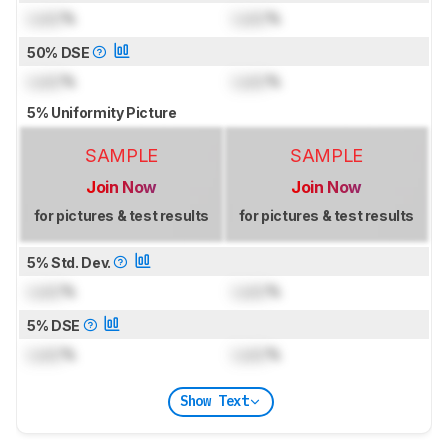
Lock
%
Lock
%
50% DSE
Lock
%
Lock
%
5% Uniformity Picture
SAMPLE
SAMPLE
Join Now
Join Now
for pictures & test results
for pictures & test results
5% Std. Dev.
Lock
%
Lock
%
5% DSE
Lock
%
Lock
%
Show Text