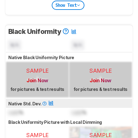
Show Text
Black Uniformity
N/A
N/A
Native Black Uniformity Picture
SAMPLE
SAMPLE
Join Now
Join Now
for pictures & test results
for pictures & test results
Native Std. Dev.
Lock
%
Lock
%
Black Uniformity Picture with Local Dimming
SAMPLE
SAMPLE