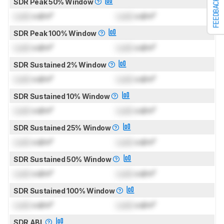
FEEDBACK
SDR Peak 50% Window
Lock
cd/m²
Lock
cd/m²
SDR Peak 100% Window
Lock
cd/m²
Lock
cd/m²
SDR Sustained 2% Window
Lock
cd/m²
Lock
cd/m²
SDR Sustained 10% Window
Lock
cd/m²
Lock
cd/m²
SDR Sustained 25% Window
Lock
cd/m²
Lock
cd/m²
SDR Sustained 50% Window
Lock
cd/m²
Lock
cd/m²
SDR Sustained 100% Window
Lock
cd/m²
Lock
cd/m²
SDR ABL