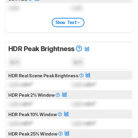
Lock
Lock
Show Text
HDR Peak Brightness
N/A
N/A
HDR Real Scene Peak Brightness
Lock
cd/m²
Lock
cd/m²
HDR Peak 2% Window
Lock
cd/m²
Lock
cd/m²
HDR Peak 10% Window
Lock
cd/m²
Lock
cd/m²
HDR Peak 25% Window