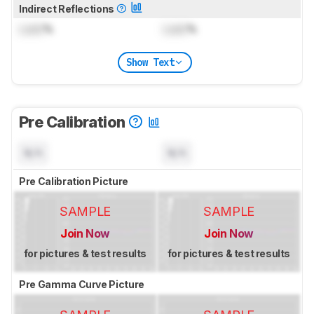
Indirect Reflections
Lock
%
Lock
%
Show Text
Pre Calibration
N/A
N/A
Pre Calibration Picture
SAMPLE
SAMPLE
Join Now
Join Now
for pictures & test results
for pictures & test results
Pre Gamma Curve Picture