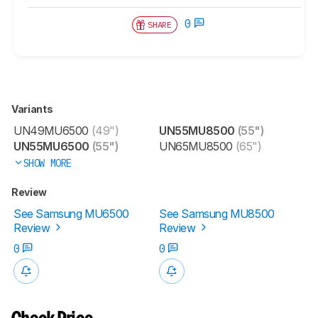
0
SHARE
Variants
UN49MU6500
(49")
UN55MU8500
(55")
UN55MU6500
(55")
UN65MU8500
(65")
SHOW MORE
Review
See Samsung MU6500
See Samsung MU8500
Review
Review
0
0