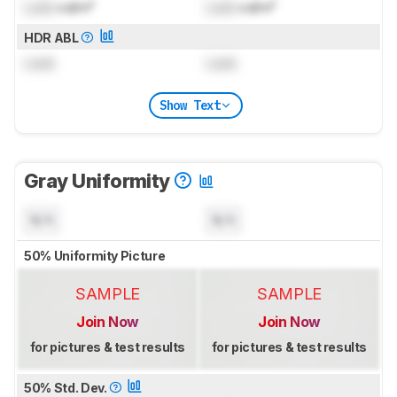
Lock
cd/m²
Lock
cd/m²
HDR ABL
Lock
Lock
Show Text
Gray Uniformity
N/A
N/A
50% Uniformity Picture
SAMPLE
SAMPLE
Join Now
Join Now
for pictures & test results
for pictures & test results
50% Std. Dev.