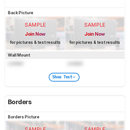
Back Picture
SAMPLE
SAMPLE
Join Now
Join Now
for pictures & test results
for pictures & test results
Wall Mount
Locked
Locked
Show Text
Borders
Borders Picture
SAMPLE
SAMPLE