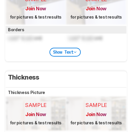
Join Now
Join Now
for pictures & test results
for pictures & test results
Borders
Lock
" (
Lock
cm)
Lock
" (
Lock
cm)
Show Text
Thickness
Thickness Picture
SAMPLE
SAMPLE
Join Now
Join Now
for pictures & test results
for pictures & test results