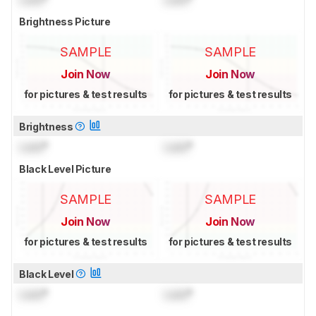
Brightness Picture
SAMPLE
SAMPLE
Join Now
Join Now
for pictures & test results
for pictures & test results
Brightness
Lock
°
Lock
°
Black Level Picture
SAMPLE
SAMPLE
Join Now
Join Now
for pictures & test results
for pictures & test results
Black Level
Lock
°
Lock
°