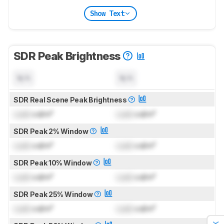
Show Text
SDR Peak Brightness
N/A
N/A
SDR Real Scene Peak Brightness
Lock
cd/m²
Lock
cd/m²
SDR Peak 2% Window
Lock
cd/m²
Lock
cd/m²
SDR Peak 10% Window
Lock
cd/m²
Lock
cd/m²
SDR Peak 25% Window
Lock
cd/m²
Lock
cd/m²