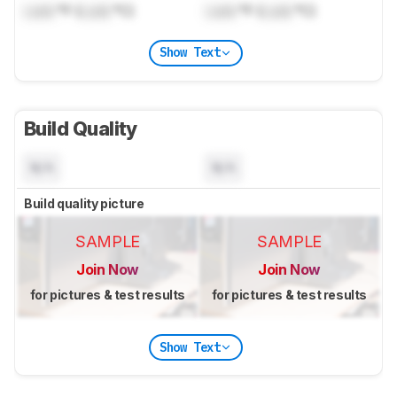
Lock
°F (
Lock
°C)
Lock
°F (
Lock
°C)
Show Text
Build Quality
N/A
N/A
Build quality picture
SAMPLE
SAMPLE
Join Now
Join Now
for pictures & test results
for pictures & test results
Show Text