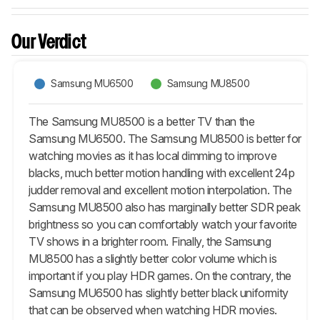
Our Verdict
Samsung MU6500
Samsung MU8500
The Samsung MU8500 is a better TV than the
Samsung MU6500. The Samsung MU8500 is better for
watching movies as it has local dimming to improve
blacks, much better motion handling with excellent 24p
judder removal and excellent motion interpolation. The
Samsung MU8500 also has marginally better SDR peak
brightness so you can comfortably watch your favorite
TV shows in a brighter room. Finally, the Samsung
MU8500 has a slightly better color volume which is
important if you play HDR games. On the contrary, the
Samsung MU6500 has slightly better black uniformity
that can be observed when watching HDR movies.