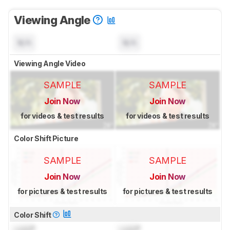
Viewing Angle
N/A
N/A
Viewing Angle Video
SAMPLE
SAMPLE
Join Now
Join Now
for videos & test results
for videos & test results
Color Shift Picture
SAMPLE
SAMPLE
Join Now
Join Now
for pictures & test results
for pictures & test results
Color Shift
Lock
°
Lock
°