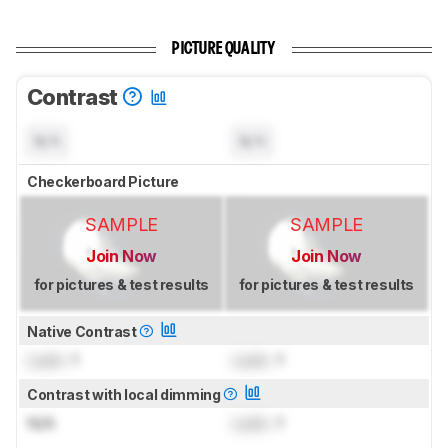
PICTURE QUALITY
Contrast
N/A
N/A
Checkerboard Picture
SAMPLE
SAMPLE
Join Now
Join Now
for pictures & test results
for pictures & test results
Native Contrast
Lock
: 1
Lock
: 1
Contrast with local dimming
N/A
Lock
: 1