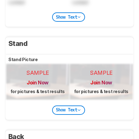
Locked
Locked
Show Text
Stand
Stand Picture
SAMPLE
SAMPLE
Join Now
Join Now
for pictures & test results
for pictures & test results
Show Text
Back