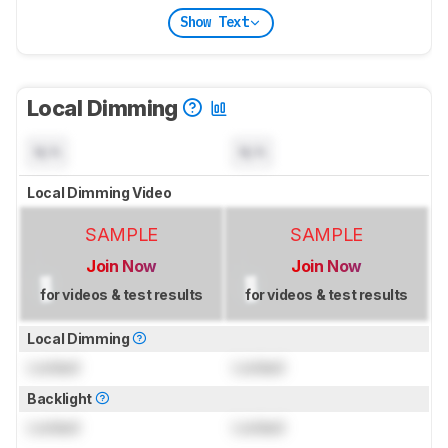
Show Text
Local Dimming
N/A
N/A
Local Dimming Video
SAMPLE
SAMPLE
Join Now
Join Now
for videos & test results
for videos & test results
Local Dimming
Locked
Locked
Backlight
Locked
Locked