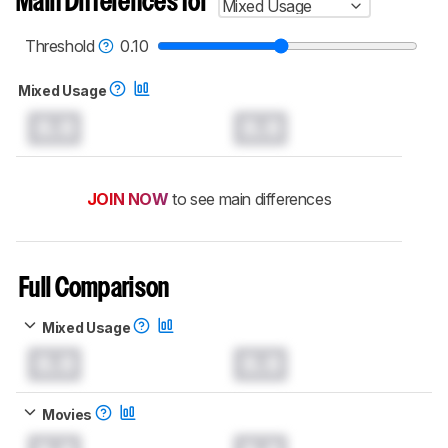
Main Differences for
Mixed Usage
Threshold
0.10
Mixed Usage
0.0
0.0
JOIN NOW
to see main differences
Full Comparison
Mixed Usage
0.0
0.0
Movies