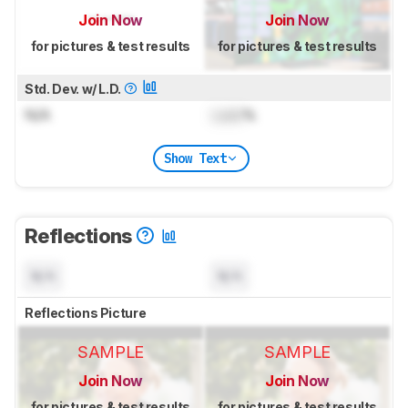
Join Now
Join Now
for pictures & test results
for pictures & test results
Std. Dev. w/ L.D.
N/A
Lock
%
Show Text
Reflections
N/A
N/A
Reflections Picture
SAMPLE
SAMPLE
Join Now
Join Now
for pictures & test results
for pictures & test results