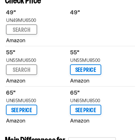
Check Price
49"
49"
UN49MU6500
SEARCH
Amazon
55"
55"
UN55MU6500
UN55MU8500
SEARCH
SEE PRICE
Amazon
Amazon
65"
65"
UN65MU6500
UN65MU8500
SEE PRICE
SEE PRICE
Amazon
Amazon