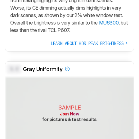
from making highlights very bright in dark scenes.
Worse, its CE dimming actually dims highlights in very
dark scenes, as shown by our 2% white window test.
Overall the brightness is very similar to the
MU6300
, but
less than the rival TCL P607.
LEARN ABOUT HDR PEAK BRIGHTNESS
0.0
Gray Uniformity
SAMPLE
Join Now
for pictures & test results