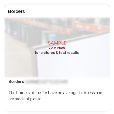
Borders
SAMPLE
Join Now
for pictures & test results
Borders
Locked
Lock
" (
Lock
cm)
The borders of the TV have an average thickness and
are made of plastic.