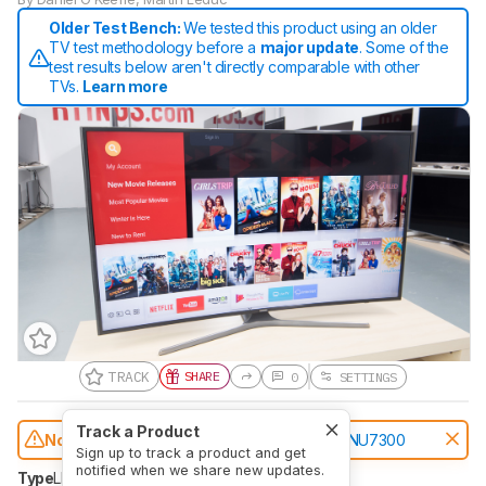
Older Test Bench:
We tested this product using an older
TV test methodology before a
major update
. Some of the
test results below aren't directly comparable with other
TVs.
Learn more
TRACK
SHARE
0
SETTINGS
Track a Product
Notice:
This TVs was replaced by
Samsung NU7300
Sign up to track a product and get
notified when we share new updates.
Type
LED
Sub-Type
VA
Resolution
4k