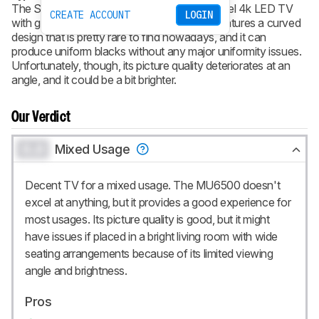
The Samsung MU6500 is a decent entry-level 4k LED TV
CREATE ACCOUNT
LOGIN
with good picture quality in a dark room. It features a curved
design that is pretty rare to find nowadays, and it can
produce uniform blacks without any major uniformity issues.
Unfortunately, though, its picture quality deteriorates at an
angle, and it could be a bit brighter.
Our Verdict
0.0
Mixed Usage
Decent TV for a mixed usage. The MU6500 doesn't
excel at anything, but it provides a good experience for
most usages. Its picture quality is good, but it might
have issues if placed in a bright living room with wide
seating arrangements because of its limited viewing
angle and brightness.
Pros