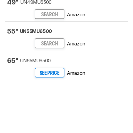
49"
UN49MU6500
Amazon
SEARCH
55"
UN55MU6500
Amazon
SEARCH
65"
UN65MU6500
Amazon
SEE PRICE