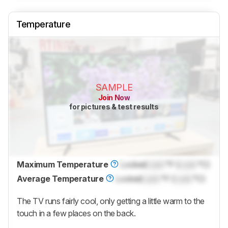
Temperature
SAMPLE
Join Now
for pictures & test results
Maximum Temperature
Locked
Lock
°F (
Lock
°C)
Average Temperature
Locked
Lock
°F (
Lock
°C)
The TV runs fairly cool, only getting a little warm to the
touch in a few places on the back.