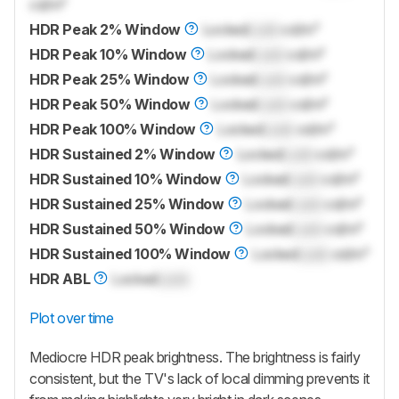
cd/m²
HDR Peak 2% Window
Locked
Lock
cd/m²
HDR Peak 10% Window
Locked
Lock
cd/m²
HDR Peak 25% Window
Locked
Lock
cd/m²
HDR Peak 50% Window
Locked
Lock
cd/m²
HDR Peak 100% Window
Locked
Lock
cd/m²
HDR Sustained 2% Window
Locked
Lock
cd/m²
HDR Sustained 10% Window
Locked
Lock
cd/m²
HDR Sustained 25% Window
Locked
Lock
cd/m²
HDR Sustained 50% Window
Locked
Lock
cd/m²
HDR Sustained 100% Window
Locked
Lock
cd/m²
HDR ABL
Locked
Lock
Plot over time
Mediocre HDR peak brightness. The brightness is fairly
consistent, but the TV's lack of local dimming prevents it