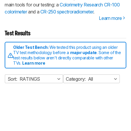
main tools for our testing: a
Colorimetry Research CR-100
colorimeter
and a
CR-250 spectroradiometer
.
Learn more
Test Results
Older Test Bench:
We tested this product using an older
TV test methodology before a
major update
. Some of the
test results below aren't directly comparable with other
TVs.
Learn more
Sort:
RATINGS
Category:
All