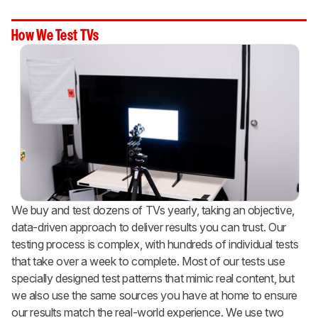
How We Test TVs
We buy and test dozens of TVs yearly, taking an objective,
data-driven approach to deliver results you can trust. Our
testing process is complex, with hundreds of individual tests
that take over a week to complete. Most of our tests use
specially designed test patterns that mimic real content, but
we also use the same sources you have at home to ensure
our results match the real-world experience. We use two