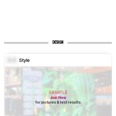
DESIGN
0.0
Style
SAMPLE
Join Now
for pictures & test results