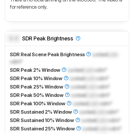
for reference only.
0.0
SDR Peak Brightness
SDR Real Scene Peak Brightness
Locked
Lock
cd/m²
SDR Peak 2% Window
Locked
Lock
cd/m²
SDR Peak 10% Window
Locked
Lock
cd/m²
SDR Peak 25% Window
Locked
Lock
cd/m²
SDR Peak 50% Window
Locked
Lock
cd/m²
SDR Peak 100% Window
Locked
Lock
cd/m²
SDR Sustained 2% Window
Locked
Lock
cd/m²
SDR Sustained 10% Window
Locked
Lock
cd/m²
SDR Sustained 25% Window
Locked
Lock
cd/m²