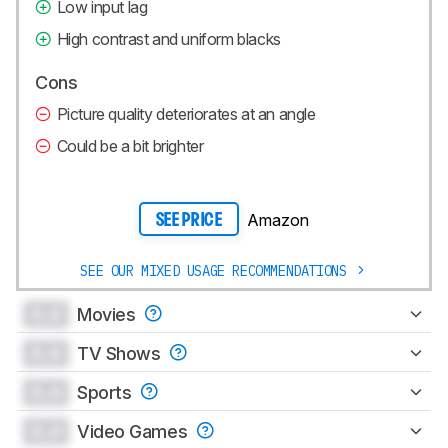
Low input lag
High contrast and uniform blacks
Cons
Picture quality deteriorates at an angle
Could be a bit brighter
Amazon
SEE PRICE
SEE OUR MIXED USAGE RECOMMENDATIONS
0.0
Movies
0.0
TV Shows
0.0
Sports
0.0
Video Games