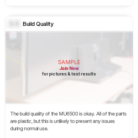
0.0
Build Quality
SAMPLE
Join Now
for pictures & test results
The build quality of the MU6500 is okay. All of the parts
are plastic, but this is unlikely to present any issues
during normal use.