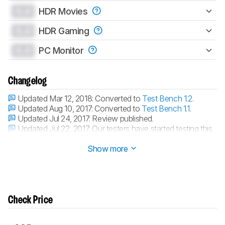
0.0
HDR Movies
0.0
HDR Gaming
0.0
PC Monitor
Changelog
Updated Mar 12, 2018:
Converted to
Test Bench 1.2
.
Updated Aug 10, 2017:
Converted to
Test Bench 1.1
.
Updated Jul 24, 2017:
Review published.
Updated Jul 22, 2017:
Our testers have started testing this
product.
Show more
Check Price