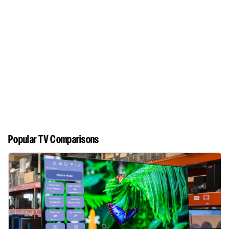
Popular TV Comparisons