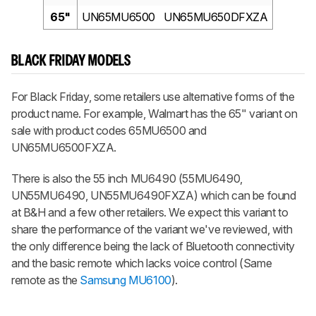
65"
UN65MU6500
UN65MU650DFXZA
BLACK FRIDAY MODELS
For Black Friday, some retailers use alternative forms of the
product name. For example, Walmart has the 65" variant on
sale with product codes 65MU6500 and
UN65MU6500FXZA.
There is also the 55 inch MU6490 (55MU6490,
UN55MU6490, UN55MU6490FXZA) which can be found
at B&H and a few other retailers. We expect this variant to
share the performance of the variant we've reviewed, with
the only difference being the lack of Bluetooth connectivity
and the basic remote which lacks voice control (Same
remote as the
Samsung MU6100
).