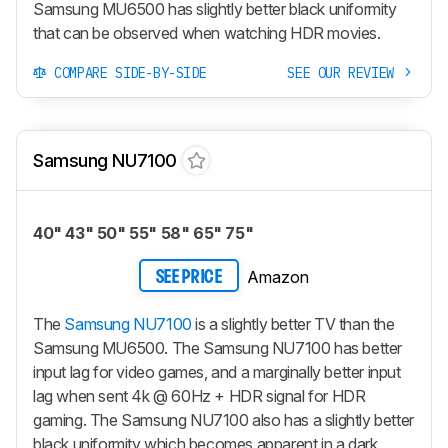
Samsung MU6500 has slightly better black uniformity
that can be observed when watching HDR movies.
COMPARE SIDE-BY-SIDE
SEE OUR REVIEW
Samsung NU7100
40" 43" 50" 55" 58" 65" 75"
Amazon
SEE PRICE
The
Samsung NU7100
is a slightly better TV than the
Samsung MU6500. The Samsung NU7100 has better
input lag for video games, and a marginally better input
lag when sent 4k @ 60Hz + HDR signal for HDR
gaming. The Samsung NU7100 also has a slightly better
black uniformity which becomes apparent in a dark