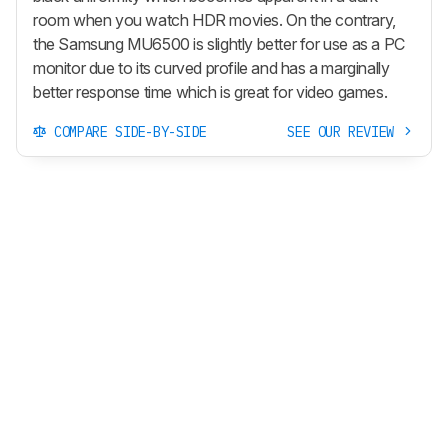
room when you watch HDR movies. On the contrary,
the Samsung MU6500 is slightly better for use as a PC
monitor due to its curved profile and has a marginally
better response time which is great for video games.
COMPARE SIDE-BY-SIDE
SEE OUR REVIEW