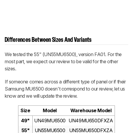
Differences Between Sizes And Variants
We tested the 55" (UN55MU6500), version FA01. For the
most part, we expect our review to be valid for the other
sizes.
If someone comes across a different type of panel or if their
Samsung MU6500 doesn't correspond to our review, let us
know and we will update the review.
Size
Model
Warehouse Model
49"
UN49MU6500
UN49MU650DFXZA
55"
UN55MU6500
UN55MU650DFXZA