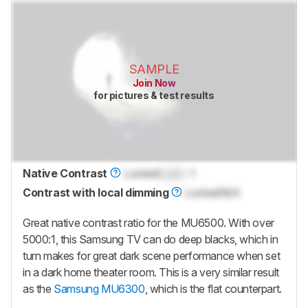
SAMPLE
Join Now
for pictures & test results
Native Contrast
Locked
Lock
: 1
Contrast with local dimming
Locked
N/A
Great native contrast ratio for the MU6500. With over
5000:1, this Samsung TV can do deep blacks, which in
turn makes for great dark scene performance when set
in a dark home theater room. This is a very similar result
as the
Samsung MU6300
, which is the flat counterpart.