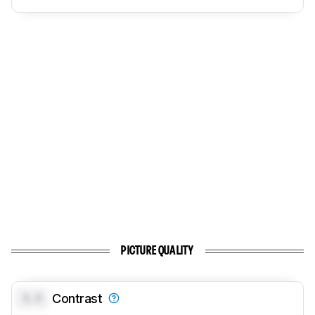
PICTURE QUALITY
0.0
Contrast