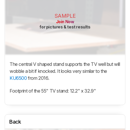
SAMPLE
Join Now
for pictures & test results
The central V shaped stand supports the TV well but will
wobble a bit if knocked. It looks very similar to the
KU6500
from 2016.
Footprint of the 55" TV stand: 12.2" x 32.9"
Back