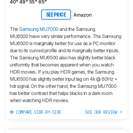
40" 49" 55" 65"
Amazon
SEE PRICE
The
Samsung MU7000
and the Samsung
MU6500 have very similar performance. The Samsung
MU6500 is marginally better for use as a PC monitor
due to its curved profile and its marginally better inputs.
The Samsung MU6500 also has slightly better black
uniformity that becomes apparent when you watch
HDR movies. If you play HDR games, the Samsung
MU6500 has slightly better input lag on 4k @ 60Hz +
hdr signal. On the other hand, the Samsung MU7000
has better contrast that helps blacks in a dark room
when watching HDR movies.
COMPARE SIDE-BY-SIDE
SEE OUR REVIEW