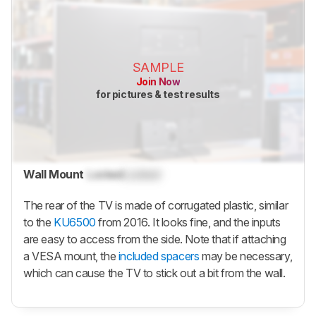
SAMPLE
Join Now
for pictures & test results
Wall Mount
Locked
Locked
The rear of the TV is made of corrugated plastic, similar
to the
KU6500
from 2016. It looks fine, and the inputs
are easy to access from the side. Note that if attaching
a VESA mount, the
included spacers
may be necessary,
which can cause the TV to stick out a bit from the wall.