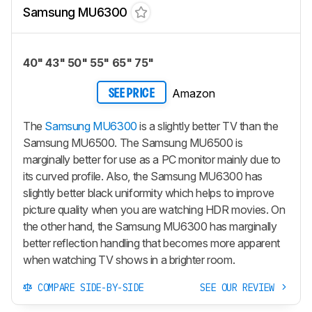
Samsung MU6300
40" 43" 50" 55" 65" 75"
Amazon
SEE PRICE
The
Samsung MU6300
is a slightly better TV than the
Samsung MU6500. The Samsung MU6500 is
marginally better for use as a PC monitor mainly due to
its curved profile. Also, the Samsung MU6300 has
slightly better black uniformity which helps to improve
picture quality when you are watching HDR movies. On
the other hand, the Samsung MU6300 has marginally
better reflection handling that becomes more apparent
when watching TV shows in a brighter room.
COMPARE SIDE-BY-SIDE
SEE OUR REVIEW