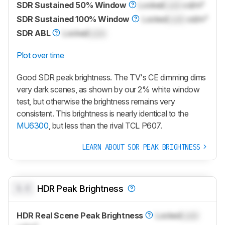
SDR Sustained 50% Window
Locked
Lock
cd/m²
SDR Sustained 100% Window
Locked
Lock
cd/m²
SDR ABL
Locked
Lock
Plot over time
Good SDR peak brightness. The TV's CE dimming dims
very dark scenes, as shown by our 2% white window
test, but otherwise the brightness remains very
consistent. This brightness is nearly identical to the
MU6300
, but less than the rival TCL P607.
LEARN ABOUT SDR PEAK BRIGHTNESS
0.0
HDR Peak Brightness
HDR Real Scene Peak Brightness
Locked
Lock