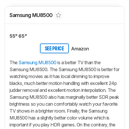
Samsung MU8500
55" 65"
Amazon
SEE PRICE
The
Samsung MU8500
is a better TV than the
Samsung MU6500. The Samsung MU8500 is better for
watching movies as it has local dimming to improve
blacks, much better motion handling with excellent 24p
judder removal and excellent motion interpolation. The
Samsung MU8500 also has marginally better SDR peak
brightness so you can comfortably watch your favorite
TV shows in a brighter room. Finally, the Samsung
MU8500 has a slightly better color volume which is
important if you play HDR games. On the contrary, the