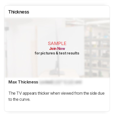
Thickness
SAMPLE
Join Now
for pictures & test results
Max Thickness
Locked
Lock
" (
Lock
cm)
The TV appears thicker when viewed from the side due
to the curve.