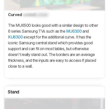
Curved
Locked
Locked
The MU6500 looks good with a similar design to other
6 series Samsung TVs such as the
MU6300
and
KU6300
except for the additional curve. It has the
iconic Samsung central stand which provides good
support and can fit on most tables, but otherwise
doesn't really stand out. The borders are an average
thickness, and the inputs are easy to access if placed
close to a wall.
Stand