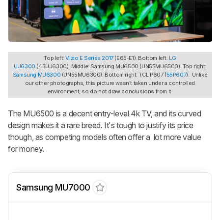
Top left:
Vizio E Series 2017
(E65-E1). Bottom left:
LG
UJ6300
(43UJ6300). Middle: Samsung MU6500 (UN55MU6500). Top right:
Samsung MU6300
(UN55MU6300). Bottom right: TCL P607 (
55P607
). Unlike
our other photographs, this picture wasn't taken under a controlled
environment, so do not draw conclusions from it.
The MU6500 is a decent entry-level 4k TV, and its curved
design makes it a rare breed. It's tough to justify its price
though, as competing models often offer a lot more value
for money.
Samsung MU7000