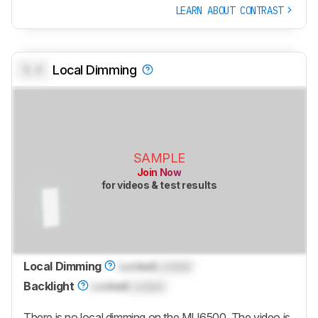
LEARN ABOUT CONTRAST
0.0
Local Dimming
SAMPLE
Join Now
for videos & test results
Local Dimming
Locked
Locked
Backlight
Locked
Locked
There is no local dimming on the MU6500. The video is