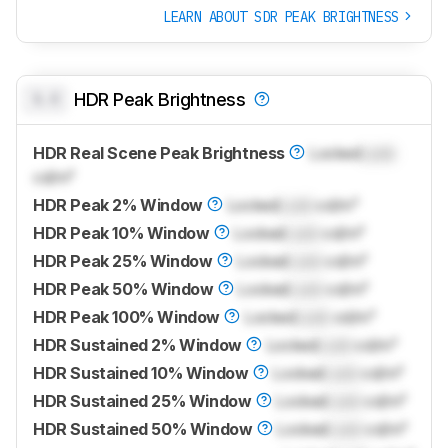
LEARN ABOUT SDR PEAK BRIGHTNESS
0.0
HDR Peak Brightness
HDR Real Scene Peak Brightness
Locked
Lock
cd/m²
HDR Peak 2% Window
Locked
Lock
cd/m²
HDR Peak 10% Window
Locked
Lock
cd/m²
HDR Peak 25% Window
Locked
Lock
cd/m²
HDR Peak 50% Window
Locked
Lock
cd/m²
HDR Peak 100% Window
Locked
Lock
cd/m²
HDR Sustained 2% Window
Locked
Lock
cd/m²
HDR Sustained 10% Window
Locked
Lock
cd/m²
HDR Sustained 25% Window
Locked
Lock
cd/m²
HDR Sustained 50% Window
Locked
Lock
cd/m²