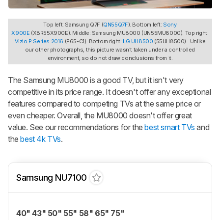
Top left: Samsung Q7F (
QN55Q7F
). Bottom left:
Sony
X900E
(XBR55X900E). Middle: Samsung MU8000 (UN55MU8000). Top right:
Vizio P Series 2016
(P65-C1). Bottom right:
LG UH8500
(55UH8500). Unlike
our other photographs, this picture wasn't taken under a controlled
environment, so do not draw conclusions from it.
The Samsung MU8000 is a good TV, but it isn't very
competitive in its price range. It doesn't offer any exceptional
features compared to competing TVs at the same price or
even cheaper. Overall, the MU8000 doesn't offer great
value. See our recommendations for the
best smart TVs
and
the
best 4k TVs
.
Samsung NU7100
40" 43" 50" 55" 58" 65" 75"