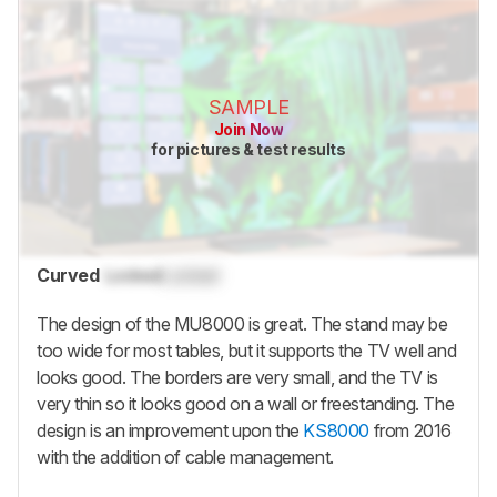
SAMPLE
Join Now
for pictures & test results
Curved
Locked
Locked
The design of the MU8000 is great. The stand may be
too wide for most tables, but it supports the TV well and
looks good. The borders are very small, and the TV is
very thin so it looks good on a wall or freestanding. The
design is an improvement upon the
KS8000
from 2016
with the addition of cable management.