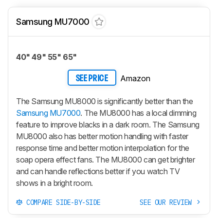
Samsung MU7000
40" 49" 55" 65"
Amazon
SEE PRICE
The Samsung MU8000 is significantly better than the
Samsung MU7000
. The MU8000 has a local dimming
feature to improve blacks in a dark room. The Samsung
MU8000 also has better motion handling with faster
response time and better motion interpolation for the
soap opera effect fans. The MU8000 can get brighter
and can handle reflections better if you watch TV
shows in a bright room.
COMPARE SIDE-BY-SIDE
SEE OUR REVIEW