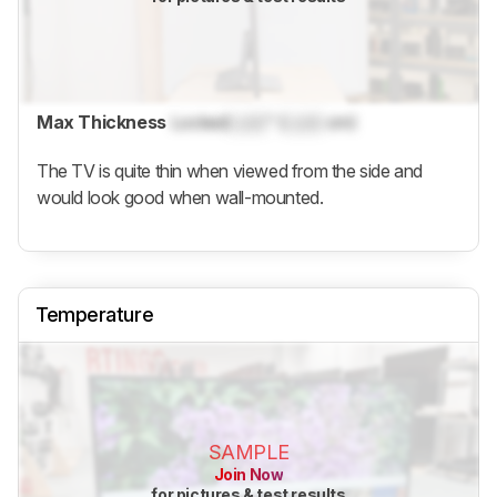
Max Thickness
Locked
Lock
" (
Lock
cm)
The TV is quite thin when viewed from the side and
would look good when wall-mounted.
Temperature
SAMPLE
Join Now
for pictures & test results