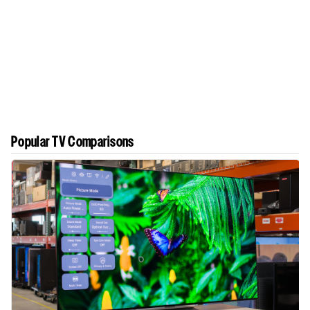
Popular TV Comparisons