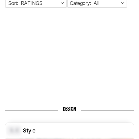
Sort:
RATINGS
Category:
All
DESIGN
0.0
Style