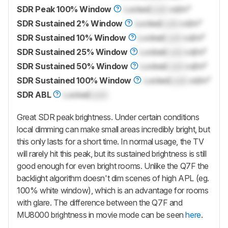
SDR Peak 100% Window
Locked
Lock
cd/m²
SDR Sustained 2% Window
Locked
Lock
cd/m²
SDR Sustained 10% Window
Locked
Lock
cd/m²
SDR Sustained 25% Window
Locked
Lock
cd/m²
SDR Sustained 50% Window
Locked
Lock
cd/m²
SDR Sustained 100% Window
Locked
Lock
cd/m²
SDR ABL
Locked
Lock
Great SDR peak brightness. Under certain conditions
local dimming can make small areas incredibly bright, but
this only lasts for a short time. In normal usage, the TV
will rarely hit this peak, but its sustained brightness is still
good enough for even bright rooms. Unlike the Q7F the
backlight algorithm doesn't dim scenes of high APL (eg.
100% white window), which is an advantage for rooms
with glare. The difference between the Q7F and
MU8000 brightness in movie mode can be seen
here
.