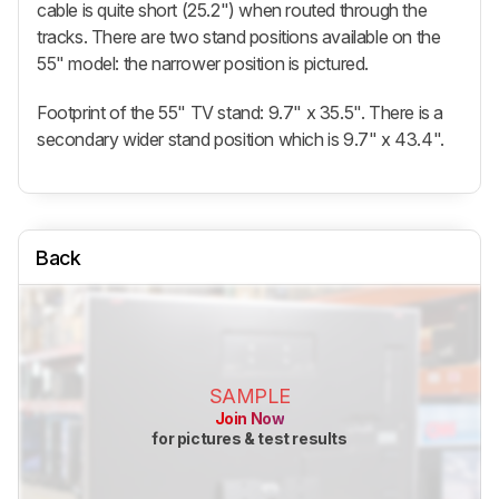
cable is quite short (25.2") when routed through the
tracks. There are two stand positions available on the
55" model: the narrower position is pictured.
Footprint of the 55" TV stand: 9.7" x 35.5". There is a
secondary wider stand position which is 9.7" x 43.4".
Back
SAMPLE
Join Now
for pictures & test results