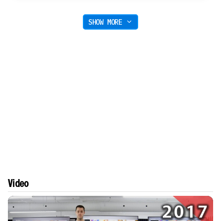
SHOW MORE
Video