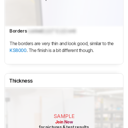
Borders
Locked
Lock
" (
Lock
cm)
The borders are very thin and look good, similar to the
KS8000
. The finish is a bit different though.
Thickness
SAMPLE
Join Now
for pictures & test results