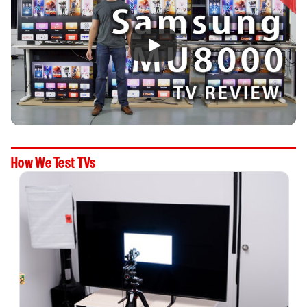
How We Test TVs