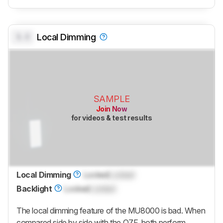
0.0
Local Dimming
SAMPLE
Join Now
for videos & test results
Local Dimming
Locked
Locked
Backlight
Locked
Locked
The local dimming feature of the MU8000 is bad. When
compared side by side with the Q7F, both perform