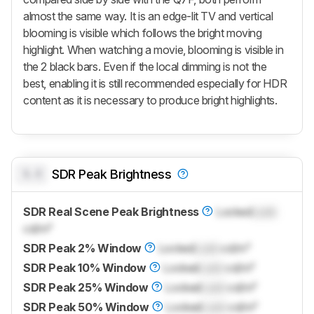
almost the same way. It is an edge-lit TV and vertical
blooming is visible which follows the bright moving
highlight. When watching a movie, blooming is visible in
the 2 black bars. Even if the local dimming is not the
best, enabling it is still recommended especially for HDR
content as it is necessary to produce bright highlights.
0.0
SDR Peak Brightness
SDR Real Scene Peak Brightness
Locked
Lock
cd/m²
SDR Peak 2% Window
Locked
Lock
cd/m²
SDR Peak 10% Window
Locked
Lock
cd/m²
SDR Peak 25% Window
Locked
Lock
cd/m²
SDR Peak 50% Window
Locked
Lock
cd/m²