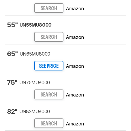
Amazon
SEARCH
55"
UN55MU8000
Amazon
SEARCH
65"
UN65MU8000
Amazon
SEE PRICE
75"
UN75MU8000
Amazon
SEARCH
82"
UN82MU8000
Amazon
SEARCH