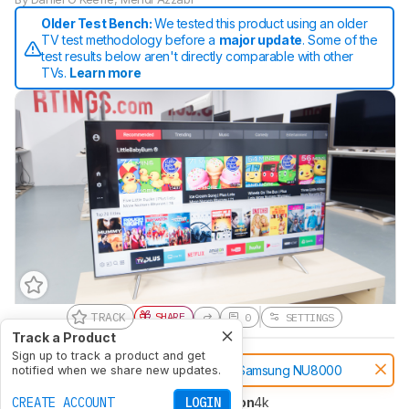
Older Test Bench:
We tested this product using an older
TV test methodology before a
major update
. Some of the
test results below aren't directly comparable with other
TVs.
Learn more
TRACK
SHARE
0
SETTINGS
Track a Product
Sign up to track a product and get
Notice:
This TVs was replaced by
Samsung NU8000
notified when we share new updates.
CREATE ACCOUNT
LOGIN
Type
LED
Sub-Type
VA
Resolution
4k