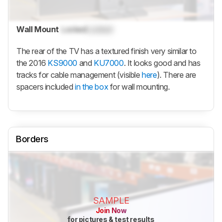
Wall Mount
Locked
Locked
The rear of the TV has a textured finish very similar to
the 2016
KS9000
and
KU7000
. It looks good and has
tracks for cable management (visible
here
). There are
spacers included
in the box
for wall mounting.
Borders
SAMPLE
Join Now
for pictures & test results