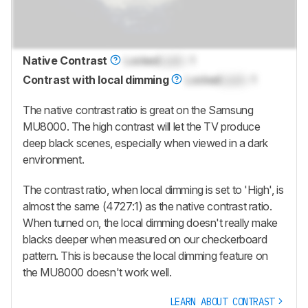
Native Contrast
Locked
Lock
: 1
Contrast with local dimming
Locked
Lock
: 1
The native contrast ratio is great on the Samsung
MU8000. The high contrast will let the TV produce
deep black scenes, especially when viewed in a dark
environment.
The contrast ratio, when local dimming is set to 'High', is
almost the same (4727:1) as the native contrast ratio.
When turned on, the local dimming doesn't really make
blacks deeper when measured on our checkerboard
pattern. This is because the local dimming feature on
the MU8000 doesn't work well.
LEARN ABOUT CONTRAST