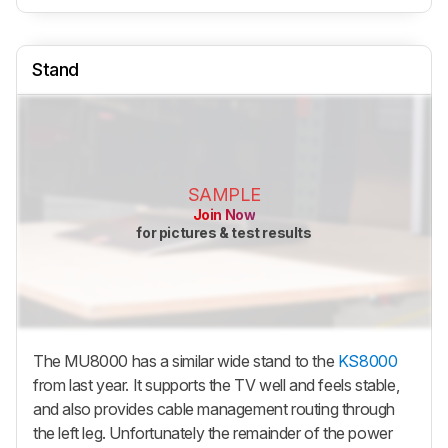
Stand
SAMPLE
Join Now
for pictures & test results
The MU8000 has a similar wide stand to the
KS8000
from last year. It supports the TV well and feels stable,
and also provides cable management routing through
the left leg. Unfortunately the remainder of the power