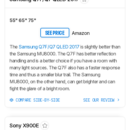
55" 65" 75"
Amazon
SEE PRICE
The
Samsung Q7F/Q7 QLED 2017
is slightly better than
the Samsung MU8000. The Q7F has better reflection
handling and is a better choice if you have a room with
many light sources. The Q7F also has a faster response
time and thus a smaller blur trail. The Samsung
MU8000, on the other hand, can get brighter and can
fight the glare of a bright room.
COMPARE SIDE-BY-SIDE
SEE OUR REVIEW
Sony X900E