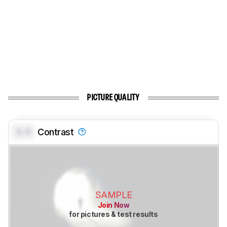
PICTURE QUALITY
0.0
Contrast
SAMPLE
Join Now
for pictures & test results