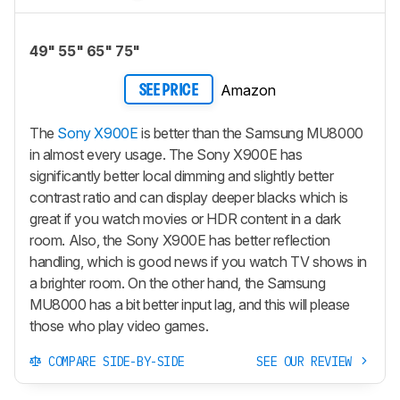
49" 55" 65" 75"
Amazon
SEE PRICE
The
Sony X900E
is better than the Samsung MU8000
in almost every usage. The Sony X900E has
significantly better local dimming and slightly better
contrast ratio and can display deeper blacks which is
great if you watch movies or HDR content in a dark
room. Also, the Sony X900E has better reflection
handling, which is good news if you watch TV shows in
a brighter room. On the other hand, the Samsung
MU8000 has a bit better input lag, and this will please
those who play video games.
COMPARE SIDE-BY-SIDE
SEE OUR REVIEW