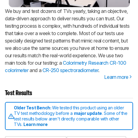
We buy and test dozens of TVs yearly, taking an objective,
data-driven approach to deliver results you can trust. Our
testing process is complex, with hundreds of individual tests
that take over a week to complete. Most of our tests use
specially designed test patterns that mimic real content, but
we also use the same sources you have at home to ensure
our results match the real-world experience. We use two
main tools for our testing: a
Colorimetry Research CR-100
colorimeter
and a
CR-250 spectroradiometer
.
Learn more
Test Results
Older Test Bench:
We tested this product using an older
TV test methodology before a
major update
. Some of the
test results below aren't directly comparable with other
TVs.
Learn more