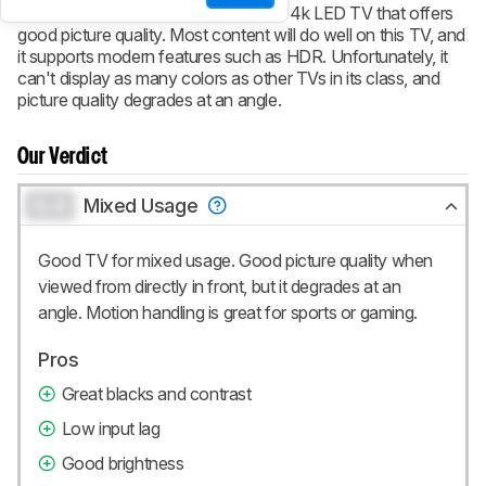
The Samsung MU8000 is a capable 4k LED TV that offers
good picture quality. Most content will do well on this TV, and
it supports modern features such as HDR. Unfortunately, it
can't display as many colors as other TVs in its class, and
picture quality degrades at an angle.
Our Verdict
0.0
Mixed Usage
Good TV for mixed usage. Good picture quality when
viewed from directly in front, but it degrades at an
angle. Motion handling is great for sports or gaming.
Pros
Great blacks and contrast
Low input lag
Good brightness