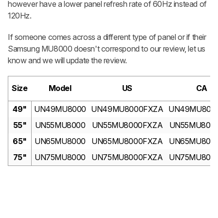
however have a lower panel refresh rate of 60Hz instead of
120Hz.
If someone comes across a different type of panel or if their
Samsung MU8000 doesn't correspond to our review, let us
know and we will update the review.
Size
Model
US
CA
49"
UN49MU8000
UN49MU8000FXZA
UN49MU800
55"
UN55MU8000
UN55MU8000FXZA
UN55MU800
65"
UN65MU8000
UN65MU8000FXZA
UN65MU800
75"
UN75MU8000
UN75MU8000FXZA
UN75MU800