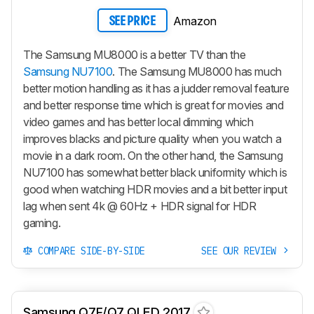
Amazon
SEE PRICE
The Samsung MU8000 is a better TV than the
Samsung NU7100
. The Samsung MU8000 has much
better motion handling as it has a judder removal feature
and better response time which is great for movies and
video games and has better local dimming which
improves blacks and picture quality when you watch a
movie in a dark room. On the other hand, the Samsung
NU7100 has somewhat better black uniformity which is
good when watching HDR movies and a bit better input
lag when sent 4k @ 60Hz + HDR signal for HDR
gaming.
COMPARE SIDE-BY-SIDE
SEE OUR REVIEW
Samsung Q7F/Q7 QLED 2017