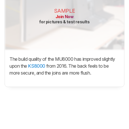
SAMPLE
Join Now
for pictures & test results
The build quality of the MU8000 has improved slightly
upon the
KS8000
from 2016. The back feels to be
more secure, and the joins are more flush.