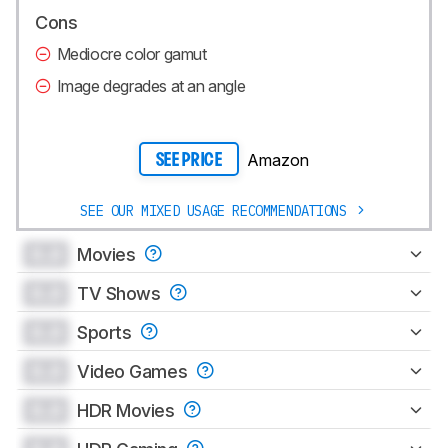
Cons
Mediocre color gamut
Image degrades at an angle
Amazon
SEE PRICE
SEE OUR MIXED USAGE RECOMMENDATIONS
0.0
Movies
0.0
TV Shows
0.0
Sports
0.0
Video Games
0.0
HDR Movies