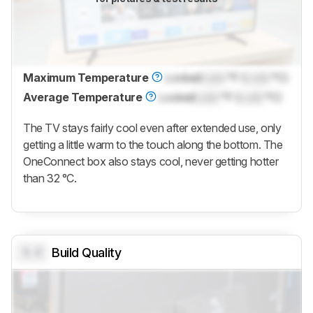
Maximum Temperature
Locked
Lock
°F (
Lock
°C)
Average Temperature
Locked
Lock
°F (
Lock
°C)
The TV stays fairly cool even after extended use, only
getting a little warm to the touch along the bottom. The
OneConnect box also stays cool, never getting hotter
than 32 °C.
0.0
Build Quality