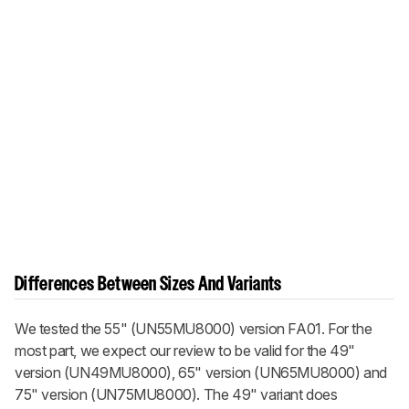
Differences Between Sizes And Variants
We tested the 55" (UN55MU8000) version FA01. For the
most part, we expect our review to be valid for the 49"
version (UN49MU8000), 65" version (UN65MU8000) and
75" version (UN75MU8000). The 49" variant does