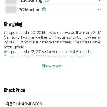
0.0
HDR Gaming
0.0
PC Monitor
Changelog
Updated Mar 30, 2018:
It was discovered that many 2017
Samsung TVs change their BFI frequency to 60 Hz when a
lot of 60 Hz motion is detected on screen. The scores have
been updated.
Updated Mar 12, 2018:
Converted to
Test Bench 1.2
.
Updated Aug 10, 2017:
Converted to
Test Bench 1.1
.
Updated Mar 31, 2017:
Review published.
Show more
Check Price
49"
UN49MU8000