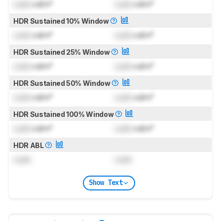
Lock
cd/m²
Lock
cd/m²
HDR Sustained 10% Window
Lock
cd/m²
Lock
cd/m²
HDR Sustained 25% Window
Lock
cd/m²
Lock
cd/m²
HDR Sustained 50% Window
Lock
cd/m²
Lock
cd/m²
HDR Sustained 100% Window
Lock
cd/m²
Lock
cd/m²
HDR ABL
Lock
Lock
Show Text