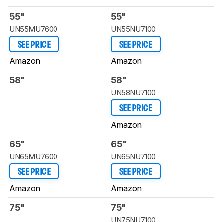
55"
55"
UN55MU7600
UN55NU7100
SEE PRICE
SEE PRICE
Amazon
Amazon
58"
58"
UN58NU7100
SEE PRICE
Amazon
65"
65"
UN65MU7600
UN65NU7100
SEE PRICE
SEE PRICE
Amazon
Amazon
75"
75"
UN75NU7100