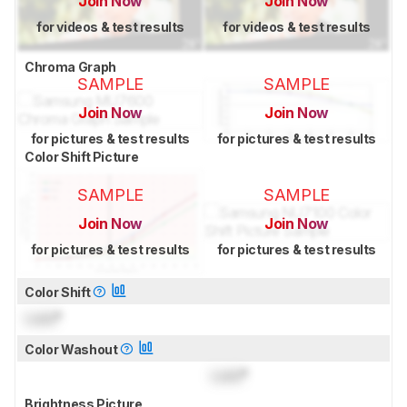
Join Now
Join Now
for videos & test results
for videos & test results
Chroma Graph
SAMPLE
SAMPLE
Join Now
Join Now
for pictures & test results
for pictures & test results
Color Shift Picture
SAMPLE
SAMPLE
Join Now
Join Now
for pictures & test results
for pictures & test results
Color Shift
Lock
°
Color Washout
Lock
°
Brightness Picture