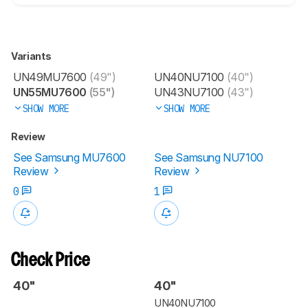
Variants
UN49MU7600
(49")
UN40NU7100
(40")
UN55MU7600
(55")
UN43NU7100
(43")
SHOW MORE
SHOW MORE
Review
See Samsung MU7600
See Samsung NU7100
Review
Review
0
1
Check Price
40"
40"
UN40NU7100