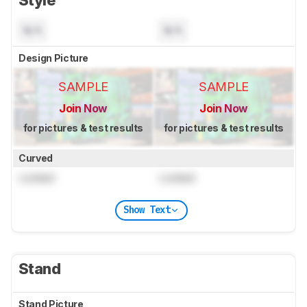
N/A
N/A
Design Picture
SAMPLE
SAMPLE
Join Now
Join Now
for pictures & test results
for pictures & test results
Curved
Locked
Locked
Show Text
Stand
Stand Picture