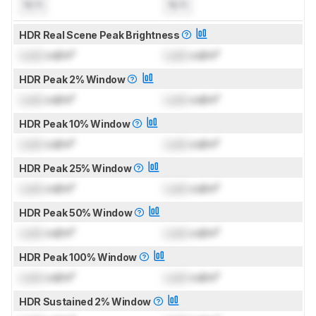
N/A
N/A
HDR Real Scene Peak Brightness
Lock
cd/m²
Lock
cd/m²
HDR Peak 2% Window
Lock
cd/m²
Lock
cd/m²
HDR Peak 10% Window
Lock
cd/m²
Lock
cd/m²
HDR Peak 25% Window
Lock
cd/m²
Lock
cd/m²
HDR Peak 50% Window
Lock
cd/m²
Lock
cd/m²
HDR Peak 100% Window
Lock
cd/m²
Lock
cd/m²
HDR Sustained 2% Window