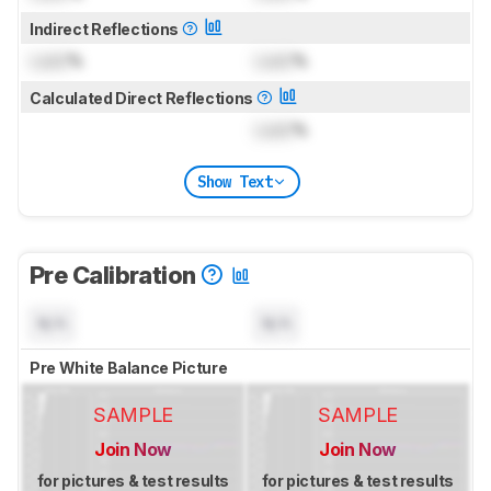
Indirect Reflections
Lock
%
Lock
%
Calculated Direct Reflections
Lock
%
Show Text
Pre Calibration
N/A
N/A
Pre White Balance Picture
SAMPLE
SAMPLE
Join Now
Join Now
for pictures & test results
for pictures & test results