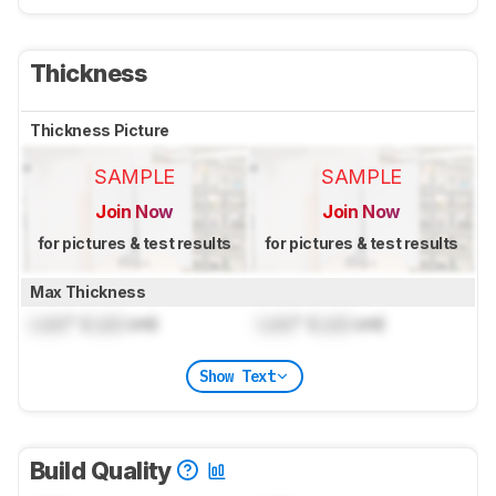
Thickness
Thickness Picture
SAMPLE
SAMPLE
Join Now
Join Now
for pictures & test results
for pictures & test results
Max Thickness
Lock
" (
Lock
cm)
Lock
" (
Lock
cm)
Show Text
Build Quality