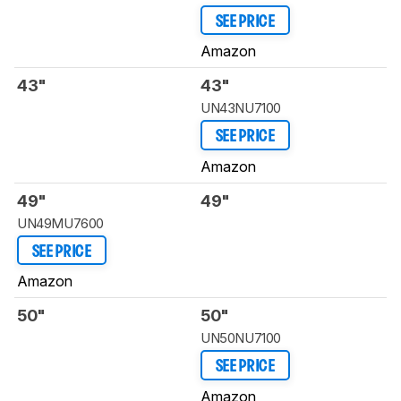
SEE PRICE
Amazon
43"
43"
UN43NU7100
SEE PRICE
Amazon
49"
49"
UN49MU7600
SEE PRICE
Amazon
50"
50"
UN50NU7100
SEE PRICE
Amazon