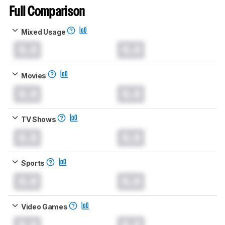
Full Comparison
Mixed Usage
0.0
0.0
Movies
0.0
0.0
TV Shows
0.0
0.0
Sports
0.0
0.0
Video Games
0.0
0.0