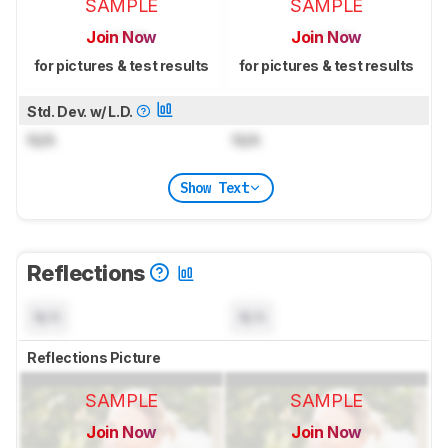
SAMPLE
SAMPLE
Join Now
Join Now
for pictures & test results
for pictures & test results
Std. Dev. w/ L.D.
N/A
N/A
Show Text
Reflections
N/A
N/A
Reflections Picture
SAMPLE
SAMPLE
Join Now
Join Now