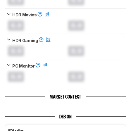
HDR Movies
0.0
0.0
HDR Gaming
0.0
0.0
PC Monitor
0.0
0.0
MARKET CONTEXT
DESIGN
Style