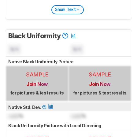
Show Text
Black Uniformity
N/A
N/A
Native Black Uniformity Picture
SAMPLE
SAMPLE
Join Now
Join Now
for pictures & test results
for pictures & test results
Native Std. Dev.
Lock
%
Lock
%
Black Uniformity Picture with Local Dimming