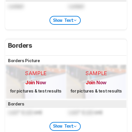
Locked
Locked
Show Text
Borders
Borders Picture
SAMPLE
SAMPLE
Join Now
Join Now
for pictures & test results
for pictures & test results
Borders
Lock
" (
Lock
cm)
Lock
" (
Lock
cm)
Show Text