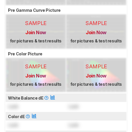
Pre Gamma Curve Picture
SAMPLE
SAMPLE
Join Now
Join Now
for pictures & test results
for pictures & test results
Pre Color Picture
SAMPLE
SAMPLE
Join Now
Join Now
for pictures & test results
for pictures & test results
White Balance dE
Lock
Lock
Color dE
Lock
Lock