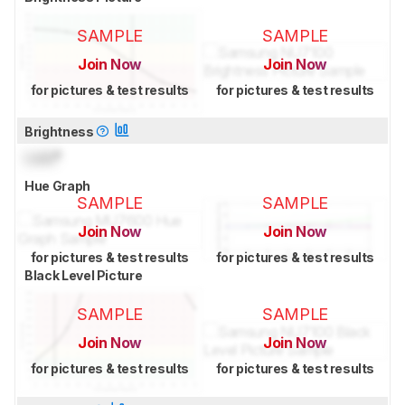
SAMPLE
SAMPLE
Join Now
Join Now
for pictures & test results
for pictures & test results
Brightness
Lock
°
Hue Graph
SAMPLE
SAMPLE
Join Now
Join Now
for pictures & test results
for pictures & test results
Black Level Picture
SAMPLE
SAMPLE
Join Now
Join Now
for pictures & test results
for pictures & test results