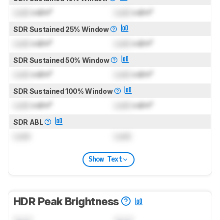
Lock
cd/m²
Lock
cd/m²
SDR Sustained 25% Window
Lock
cd/m²
Lock
cd/m²
SDR Sustained 50% Window
Lock
cd/m²
Lock
cd/m²
SDR Sustained 100% Window
Lock
cd/m²
Lock
cd/m²
SDR ABL
Lock
Lock
Show Text
HDR Peak Brightness