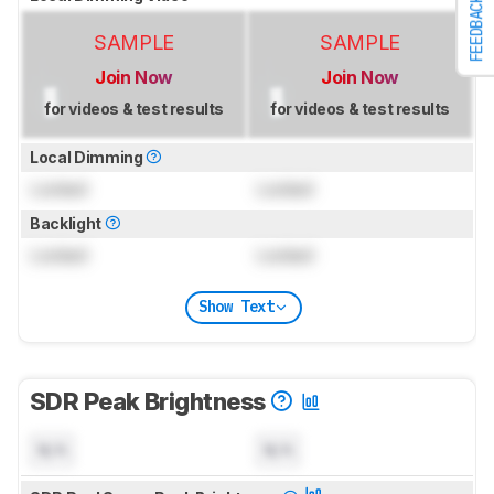
FEEDBACK
SAMPLE
SAMPLE
Join Now
Join Now
for videos & test results
for videos & test results
Local Dimming
Locked
Locked
Backlight
Locked
Locked
Show Text
SDR Peak Brightness
N/A
N/A