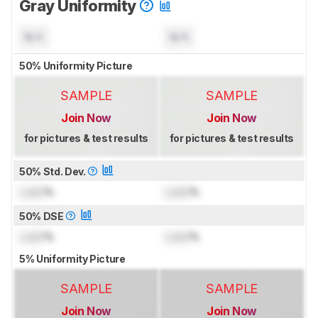
Gray Uniformity
N/A
N/A
50% Uniformity Picture
SAMPLE
SAMPLE
Join Now
Join Now
for pictures & test results
for pictures & test results
50% Std. Dev.
Lock
%
Lock
%
50% DSE
Lock
%
Lock
%
5% Uniformity Picture
SAMPLE
SAMPLE
Join Now
Join Now