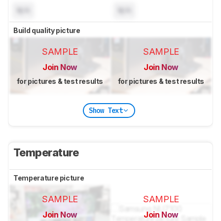
N/A
N/A
Build quality picture
SAMPLE
SAMPLE
Join Now
Join Now
for pictures & test results
for pictures & test results
Show Text
Temperature
Temperature picture
SAMPLE
SAMPLE
Join Now
Join Now