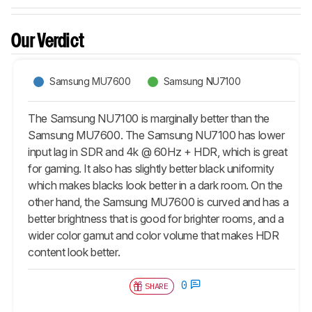
Our Verdict
Samsung MU7600
Samsung NU7100
The Samsung NU7100 is marginally better than the
Samsung MU7600. The Samsung NU7100 has lower
input lag in SDR and 4k @ 60Hz + HDR, which is great
for gaming. It also has slightly better black uniformity
which makes blacks look better in a dark room. On the
other hand, the Samsung MU7600 is curved and has a
better brightness that is good for brighter rooms, and a
wider color gamut and color volume that makes HDR
content look better.
0
SHARE