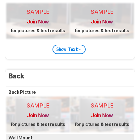
SAMPLE
SAMPLE
Join Now
Join Now
for pictures & test results
for pictures & test results
Show Text
Back
Back Picture
SAMPLE
SAMPLE
Join Now
Join Now
for pictures & test results
for pictures & test results
Wall Mount