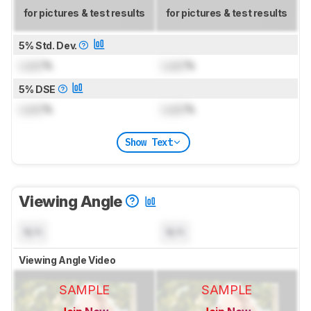
for pictures & test results
for pictures & test results
5% Std. Dev.
Lock
%
Lock
%
5% DSE
Lock
%
Lock
%
Show Text
Viewing Angle
N/A
N/A
Viewing Angle Video
SAMPLE
SAMPLE