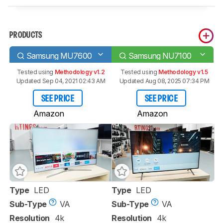
PRODUCTS
Samsung MU7600
Samsung NU7100
Tested using
Methodology v1.2
Tested using
Methodology v1.5
Updated Sep 04, 2021 02:43 AM
Updated Aug 08, 2025 07:34 PM
SEE PRICE
SEE PRICE
Amazon
Amazon
Type
LED
Type
LED
Sub-Type
VA
Sub-Type
VA
Resolution
4k
Resolution
4k