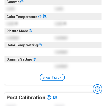
Gamma
Lock
Lock
Color Temperature
Lock
K
Lock
K
Picture Mode
Locked
Locked
Color Temp Setting
Locked
Gamma Setting
Locked
Show Text
Post Calibration