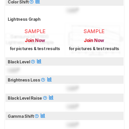
Color Shift
Lock
°
Lightness Graph
SAMPLE
SAMPLE
Join Now
Join Now
for pictures & test results
for pictures & test results
Black Level
Lock
°
Brightness Loss
Lock
°
Black Level Raise
Lock
°
Gamma Shift
Lock
°