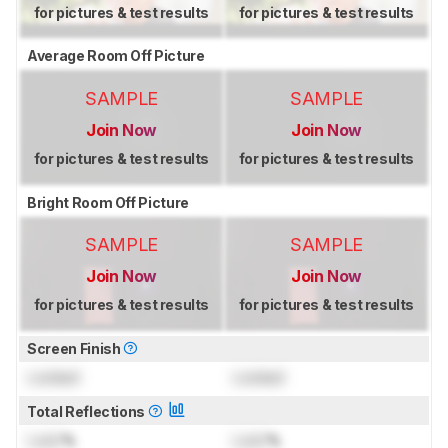
for pictures & test results
for pictures & test results
Average Room Off Picture
SAMPLE
SAMPLE
Join Now
Join Now
for pictures & test results
for pictures & test results
Bright Room Off Picture
SAMPLE
SAMPLE
Join Now
Join Now
for pictures & test results
for pictures & test results
Screen Finish
Locked
Locked
Total Reflections
Lock
%
Lock
%