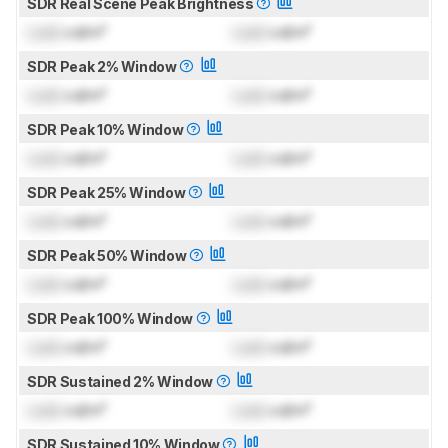
SDR Real Scene Peak Brightness
Lock
cd/m²
Lock
cd/m²
SDR Peak 2% Window
Lock
cd/m²
Lock
cd/m²
SDR Peak 10% Window
Lock
cd/m²
Lock
cd/m²
SDR Peak 25% Window
Lock
cd/m²
Lock
cd/m²
SDR Peak 50% Window
Lock
cd/m²
Lock
cd/m²
SDR Peak 100% Window
Lock
cd/m²
Lock
cd/m²
SDR Sustained 2% Window
Lock
cd/m²
Lock
cd/m²
SDR Sustained 10% Window