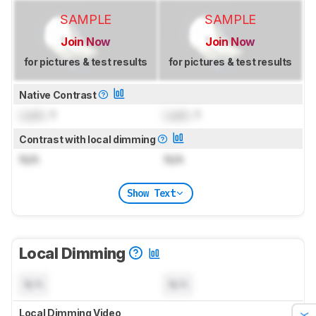
SAMPLE
SAMPLE
Join Now
Join Now
for pictures & test results
for pictures & test results
Native Contrast
Lock
: 1
Lock
: 1
Contrast with local dimming
N/A
N/A
Show Text
Local Dimming
N/A
N/A
Local Dimming Video