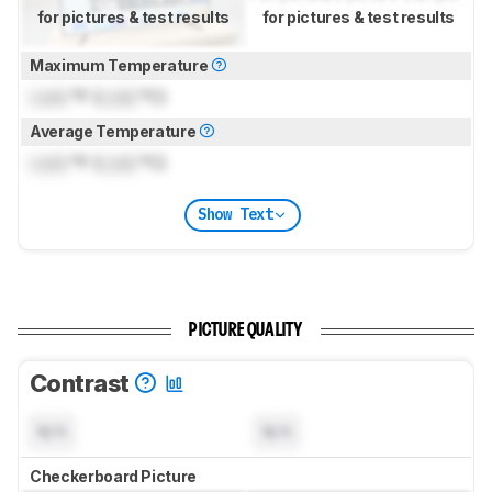
for pictures & test results
for pictures & test results
Maximum Temperature
Lock
°F (
Lock
°C)
Average Temperature
Lock
°F (
Lock
°C)
Show Text
PICTURE QUALITY
Contrast
N/A
N/A
Checkerboard Picture