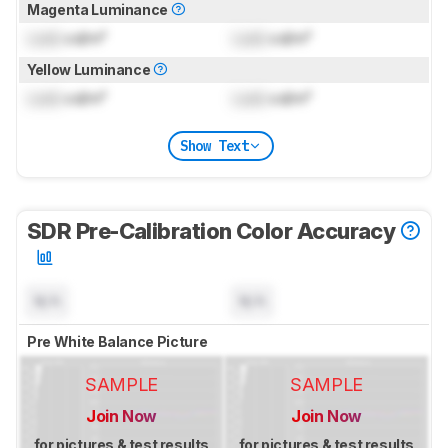
Magenta Luminance
Lock
cd/m²
Lock
cd/m²
Yellow Luminance
Lock
cd/m²
Lock
cd/m²
Show Text
SDR Pre-Calibration Color Accuracy
N/A
N/A
Pre White Balance Picture
SAMPLE
SAMPLE
Join Now
Join Now
for pictures & test results
for pictures & test results