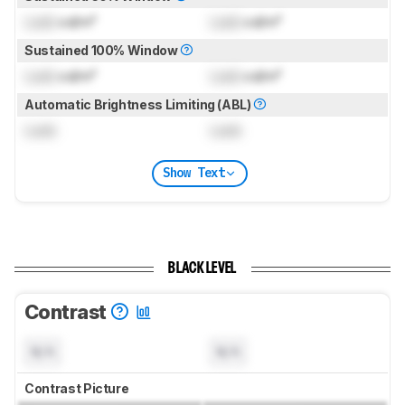
Lock
cd/m²
Lock
cd/m²
Sustained 100% Window
Lock
cd/m²
Lock
cd/m²
Automatic Brightness Limiting (ABL)
Lock
Lock
Show Text
BLACK LEVEL
Contrast
N/A
N/A
Contrast Picture