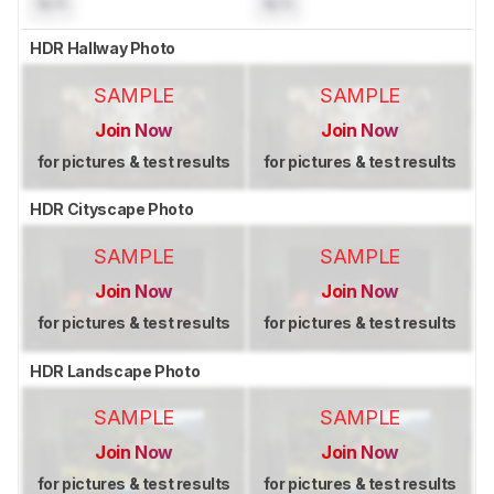
N/A
N/A
HDR Hallway Photo
SAMPLE
SAMPLE
Join Now
Join Now
for pictures & test results
for pictures & test results
HDR Cityscape Photo
SAMPLE
SAMPLE
Join Now
Join Now
for pictures & test results
for pictures & test results
HDR Landscape Photo
SAMPLE
SAMPLE
Join Now
Join Now
for pictures & test results
for pictures & test results