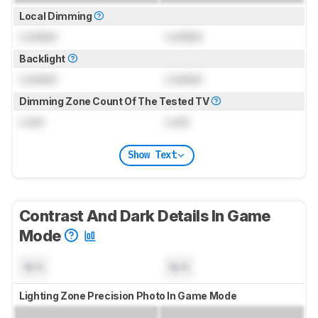
Local Dimming
Locked
Locked
Backlight
Locked
Locked
Dimming Zone Count Of The Tested TV
Lock
Lock
Show Text
Contrast And Dark Details In Game
Mode
N/A
N/A
Lighting Zone Precision Photo In Game Mode