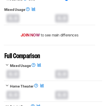
Mixed Usage
0.0
0.0
JOIN NOW
to see main differences
Full Comparison
Mixed Usage
0.0
0.0
Home Theater
0.0
0.0