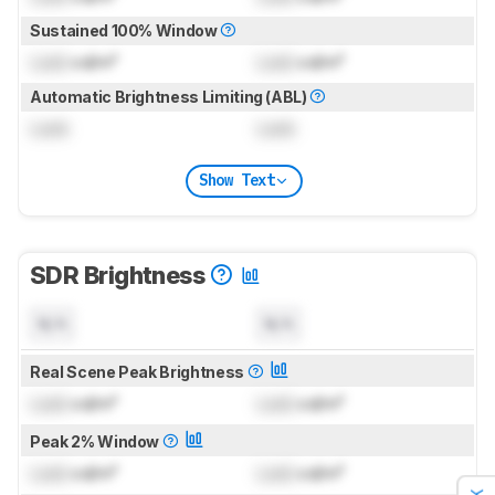
Sustained 100% Window
Lock
cd/m²
Lock
cd/m²
Automatic Brightness Limiting (ABL)
Lock
Lock
Show Text
SDR Brightness
N/A
N/A
Real Scene Peak Brightness
Lock
cd/m²
Lock
cd/m²
Peak 2% Window
Lock
cd/m²
Lock
cd/m²