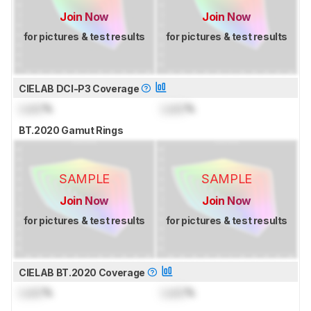
Join Now
Join Now
for pictures & test results
for pictures & test results
CIELAB DCI-P3 Coverage
Lock
%
Lock
%
BT.2020 Gamut Rings
SAMPLE
SAMPLE
Join Now
Join Now
for pictures & test results
for pictures & test results
CIELAB BT.2020 Coverage
Lock
%
Lock
%