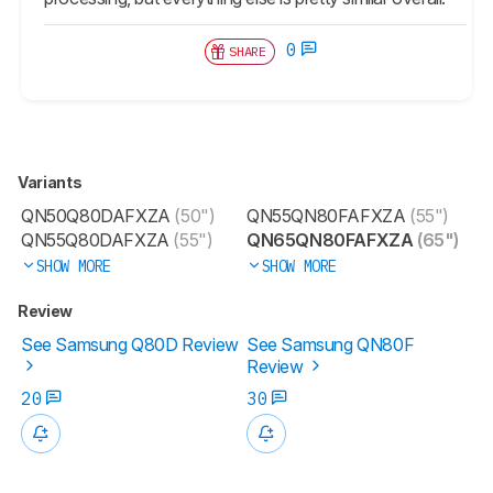
0
SHARE
Variants
QN50Q80DAFXZA
(50")
QN55QN80FAFXZA
(55")
QN55Q80DAFXZA
(55")
QN65QN80FAFXZA
(65")
SHOW MORE
SHOW MORE
Review
See Samsung Q80D Review
See Samsung QN80F
Review
20
30