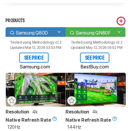
PRODUCTS
Samsung Q80D
Samsung QN80F
Tested using
Methodology v2.2
Tested using
Methodology v2.2
Updated Mar 12, 2026 03:53 PM
Updated May 12, 2026 05:52 PM
SEE PRICE
SEE PRICE
Samsung.com
BestBuy.com
Resolution
4k
Resolution
4k
Native Refresh Rate
Native Refresh Rate
120Hz
144Hz