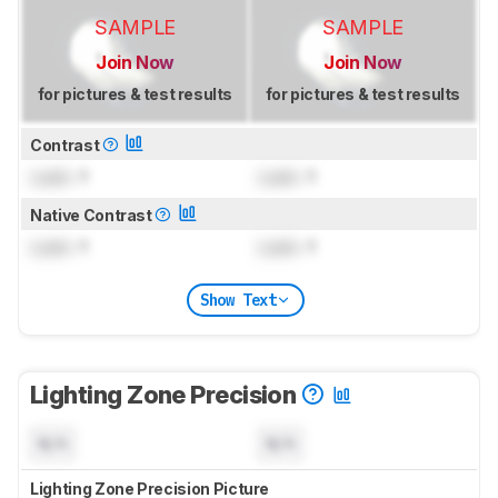
SAMPLE
SAMPLE
Join Now
Join Now
for pictures & test results
for pictures & test results
Contrast
Lock
: 1
Lock
: 1
Native Contrast
Lock
: 1
Lock
: 1
Show Text
Lighting Zone Precision
N/A
N/A
Lighting Zone Precision Picture