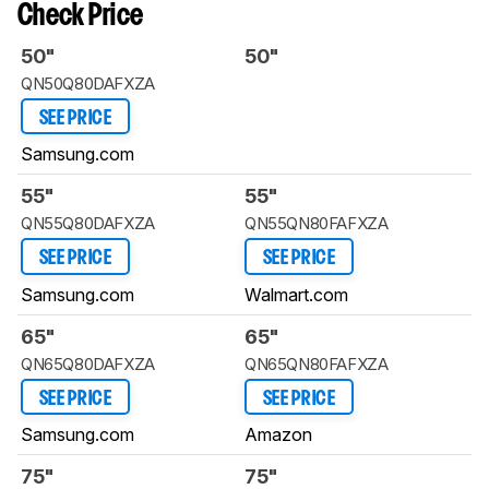
Check Price
50"
50"
QN50Q80DAFXZA
SEE PRICE
Samsung.com
55"
55"
QN55Q80DAFXZA
QN55QN80FAFXZA
SEE PRICE
SEE PRICE
Samsung.com
Walmart.com
65"
65"
QN65Q80DAFXZA
QN65QN80FAFXZA
SEE PRICE
SEE PRICE
Samsung.com
Amazon
75"
75"