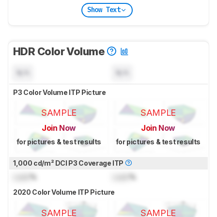
Show Text
HDR Color Volume
N/A
N/A
P3 Color Volume ITP Picture
SAMPLE
SAMPLE
Join Now
Join Now
for pictures & test results
for pictures & test results
1,000 cd/m² DCI P3 Coverage ITP
Lock
%
Lock
%
2020 Color Volume ITP Picture
SAMPLE
SAMPLE