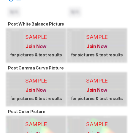
N/A
N/A
Post White Balance Picture
SAMPLE
SAMPLE
Join Now
Join Now
for pictures & test results
for pictures & test results
Post Gamma Curve Picture
SAMPLE
SAMPLE
Join Now
Join Now
for pictures & test results
for pictures & test results
Post Color Picture
SAMPLE
SAMPLE