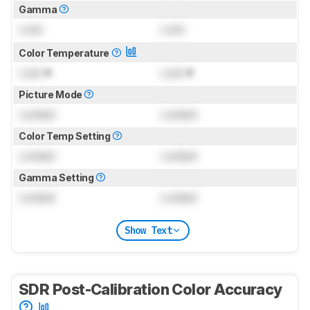
Gamma
Lock
Lock
Color Temperature
Lock
K
Lock
K
Picture Mode
Locked
Locked
Color Temp Setting
Locked
Locked
Gamma Setting
Locked
Locked
Show Text
SDR Post-Calibration Color Accuracy