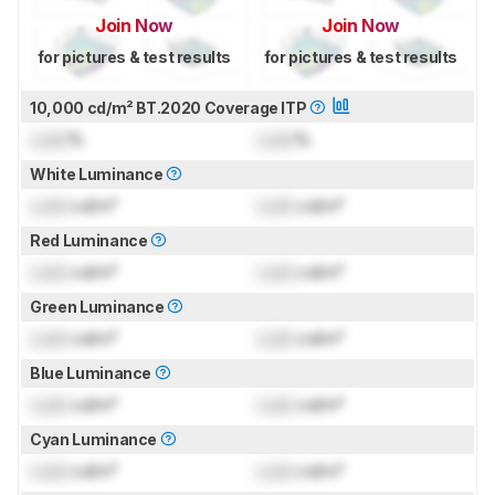
Join Now
Join Now
for pictures & test results
for pictures & test results
10,000 cd/m² BT.2020 Coverage ITP
Lock
%
Lock
%
White Luminance
Lock
cd/m²
Lock
cd/m²
Red Luminance
Lock
cd/m²
Lock
cd/m²
Green Luminance
Lock
cd/m²
Lock
cd/m²
Blue Luminance
Lock
cd/m²
Lock
cd/m²
Cyan Luminance
Lock
cd/m²
Lock
cd/m²