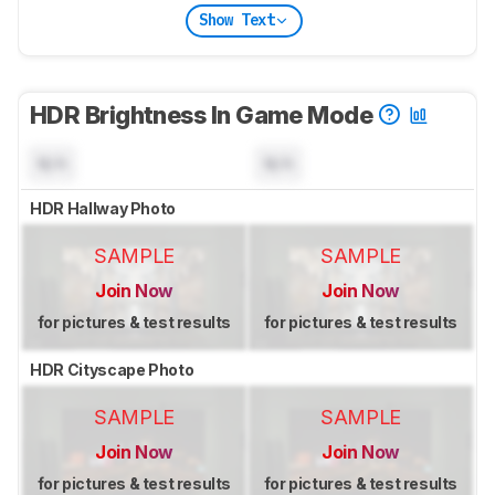
Show Text
HDR Brightness In Game Mode
N/A
N/A
HDR Hallway Photo
SAMPLE
SAMPLE
Join Now
Join Now
for pictures & test results
for pictures & test results
HDR Cityscape Photo
SAMPLE
SAMPLE
Join Now
Join Now
for pictures & test results
for pictures & test results