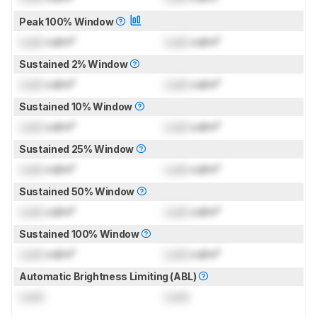
Peak 100% Window
Lock
cd/m²
Lock
cd/m²
Sustained 2% Window
Lock
cd/m²
Lock
cd/m²
Sustained 10% Window
Lock
cd/m²
Lock
cd/m²
Sustained 25% Window
Lock
cd/m²
Lock
cd/m²
Sustained 50% Window
Lock
cd/m²
Lock
cd/m²
Sustained 100% Window
Lock
cd/m²
Lock
cd/m²
Automatic Brightness Limiting (ABL)
Lock
Lock