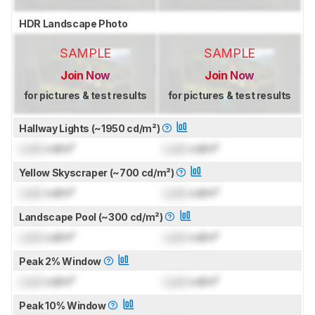
HDR Landscape Photo
SAMPLE
SAMPLE
Join Now
Join Now
for pictures & test results
for pictures & test results
Hallway Lights (~1950 cd/m²)
Lock
cd/m²
Lock
cd/m²
Yellow Skyscraper (~700 cd/m²)
Lock
cd/m²
Lock
cd/m²
Landscape Pool (~300 cd/m²)
Lock
cd/m²
Lock
cd/m²
Peak 2% Window
Lock
cd/m²
Lock
cd/m²
Peak 10% Window