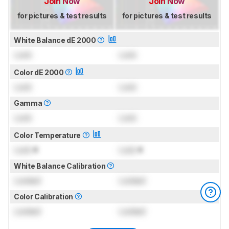
Join Now
Join Now
for pictures & test results
for pictures & test results
White Balance dE 2000
Lock
Lock
Color dE 2000
Lock
Lock
Gamma
Lock
Lock
Color Temperature
Lock
K
Lock
K
White Balance Calibration
Locked
Locked
Color Calibration
Locked
Locked