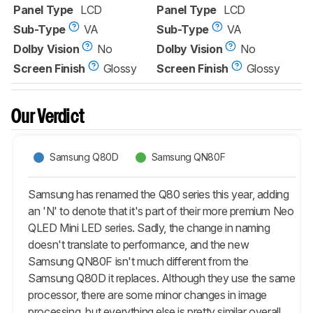
Panel Type
LCD
Panel Type
LCD
Sub-Type
VA
Sub-Type
VA
Dolby Vision
No
Dolby Vision
No
Screen Finish
Glossy
Screen Finish
Glossy
Our Verdict
Samsung Q80D
Samsung QN80F
Samsung has renamed the Q80 series this year, adding
an 'N' to denote that it's part of their more premium Neo
QLED Mini LED series. Sadly, the change in naming
doesn't translate to performance, and the new
Samsung QN80F isn't much different from the
Samsung Q80D it replaces. Although they use the same
processor, there are some minor changes in image
processing, but everything else is pretty similar overall.