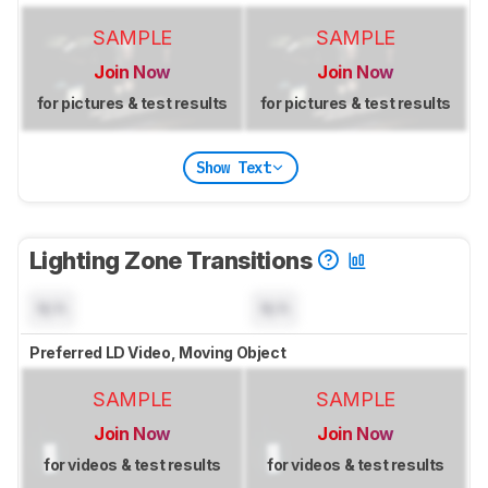
SAMPLE
SAMPLE
Join Now
Join Now
for pictures & test results
for pictures & test results
Show Text
Lighting Zone Transitions
N/A
N/A
Preferred LD Video, Moving Object
SAMPLE
SAMPLE
Join Now
Join Now
for videos & test results
for videos & test results