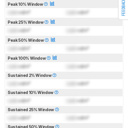
FEEDBACK
Peak 10% Window
Lock
cd/m²
Lock
cd/m²
Peak 25% Window
Lock
cd/m²
Lock
cd/m²
Peak 50% Window
Lock
cd/m²
Lock
cd/m²
Peak 100% Window
Lock
cd/m²
Lock
cd/m²
Sustained 2% Window
Lock
cd/m²
Lock
cd/m²
Sustained 10% Window
Lock
cd/m²
Lock
cd/m²
Sustained 25% Window
Lock
cd/m²
Lock
cd/m²
Sustained 50% Window