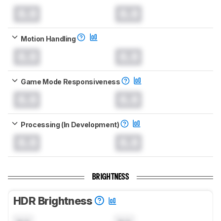
0.0
0.0
Motion Handling
0.0
0.0
Game Mode Responsiveness
0.0
0.0
Processing (In Development)
0.0
0.0
BRIGHTNESS
HDR Brightness