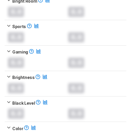
Bright Room
0.0
0.0
Sports
0.0
0.0
Gaming
0.0
0.0
Brightness
0.0
0.0
Black Level
0.0
0.0
Color