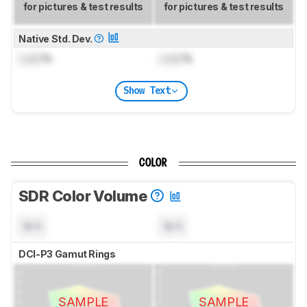
for pictures & test results
for pictures & test results
Native Std. Dev.
Lock
%
Lock
%
Show Text
COLOR
SDR Color Volume
N/A
N/A
DCI-P3 Gamut Rings
SAMPLE
SAMPLE