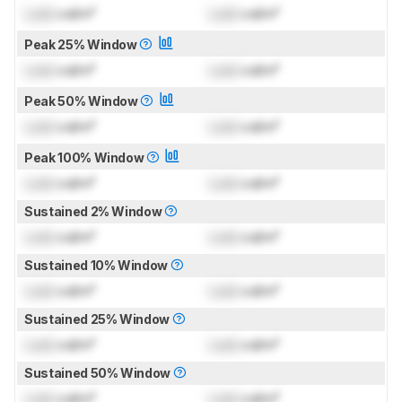
Lock
cd/m²
Lock
cd/m²
Peak 25% Window
Lock
cd/m²
Lock
cd/m²
Peak 50% Window
Lock
cd/m²
Lock
cd/m²
Peak 100% Window
Lock
cd/m²
Lock
cd/m²
Sustained 2% Window
Lock
cd/m²
Lock
cd/m²
Sustained 10% Window
Lock
cd/m²
Lock
cd/m²
Sustained 25% Window
Lock
cd/m²
Lock
cd/m²
Sustained 50% Window
Lock
cd/m²
Lock
cd/m²