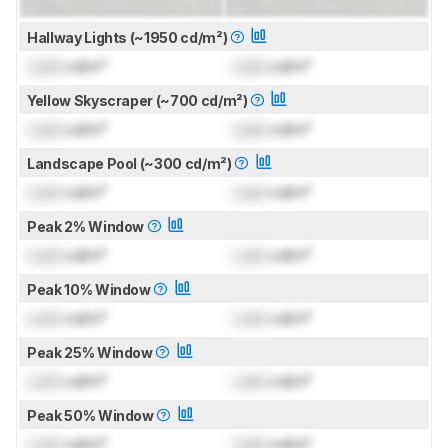
Hallway Lights (~1950 cd/m²)
Lock
cd/m²
Lock
cd/m²
Yellow Skyscraper (~700 cd/m²)
Lock
cd/m²
Lock
cd/m²
Landscape Pool (~300 cd/m²)
Lock
cd/m²
Lock
cd/m²
Peak 2% Window
Lock
cd/m²
Lock
cd/m²
Peak 10% Window
Lock
cd/m²
Lock
cd/m²
Peak 25% Window
Lock
cd/m²
Lock
cd/m²
Peak 50% Window
Lock
cd/m²
Lock
cd/m²