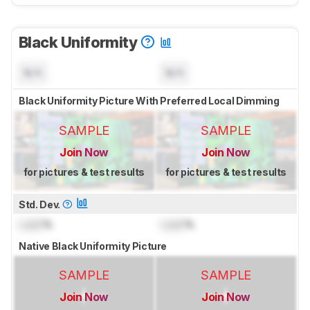
Black Uniformity
N/A
N/A
Black Uniformity Picture With Preferred Local Dimming
SAMPLE
SAMPLE
Join Now
Join Now
for pictures & test results
for pictures & test results
Std. Dev.
Lock
%
Lock
%
Native Black Uniformity Picture
SAMPLE
SAMPLE
Join Now
Join Now