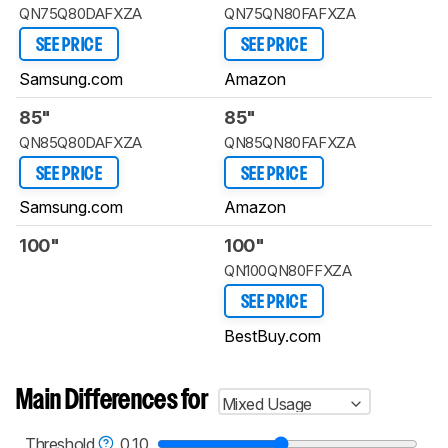
QN75Q80DAFXZA
QN75QN80FAFXZA
SEE PRICE
SEE PRICE
Samsung.com
Amazon
85"
85"
QN85Q80DAFXZA
QN85QN80FAFXZA
SEE PRICE
SEE PRICE
Samsung.com
Amazon
100"
100"
QN100QN80FFXZA
SEE PRICE
BestBuy.com
Main Differences for
Mixed Usage
Threshold
0.10