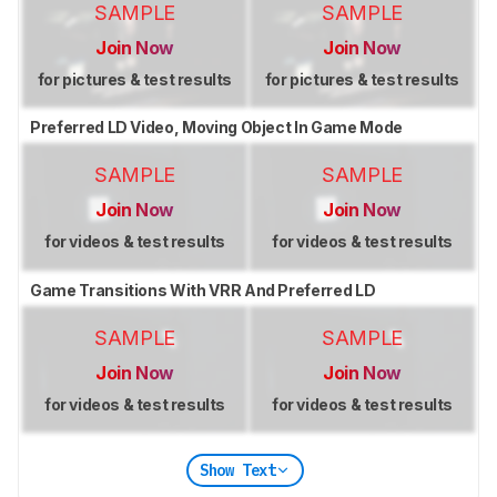
SAMPLE
SAMPLE
Join Now
Join Now
for pictures & test results
for pictures & test results
Preferred LD Video, Moving Object In Game Mode
SAMPLE
SAMPLE
Join Now
Join Now
for videos & test results
for videos & test results
Game Transitions With VRR And Preferred LD
SAMPLE
SAMPLE
Join Now
Join Now
for videos & test results
for videos & test results
Show Text