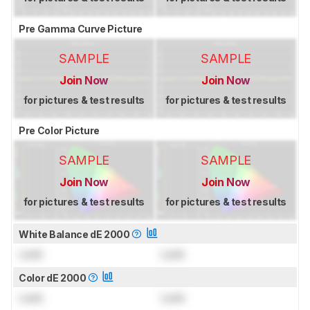
Pre Gamma Curve Picture
SAMPLE
SAMPLE
Join Now
Join Now
for pictures & test results
for pictures & test results
Pre Color Picture
SAMPLE
SAMPLE
Join Now
Join Now
for pictures & test results
for pictures & test results
White Balance dE 2000
Lock
Lock
Color dE 2000
Lock
Lock