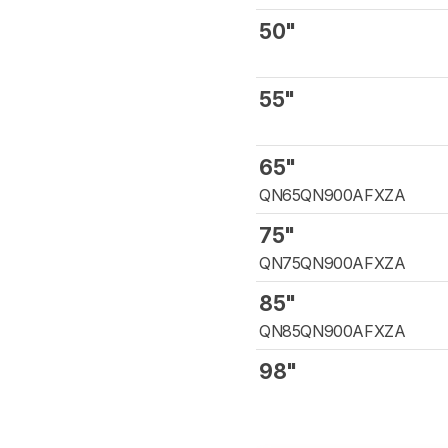
50"
55"
65"
QN65QN900AFXZA
75"
QN75QN900AFXZA
85"
QN85QN900AFXZA
98"