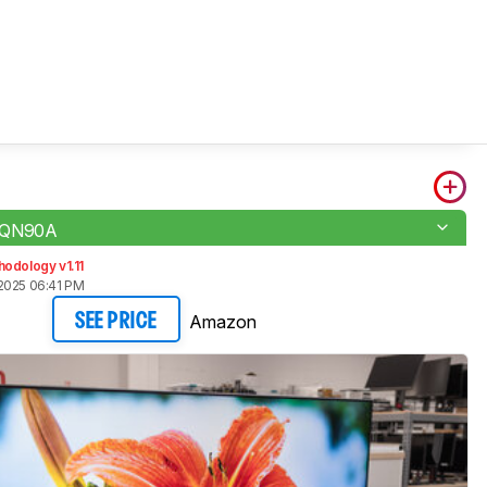
 QN90A
odology v1.11
2025 06:41 PM
Amazon
SEE PRICE