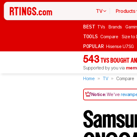
TV
Products
BEST
TVs
Brands
Gami
TOOLS
Compare
Size to
POPULAR
Hisense U7SG
543
TVS BOUGHT AN
Supported by you via
memb
Home
TV
Compare
Notice:
We've
revampe
Samsu