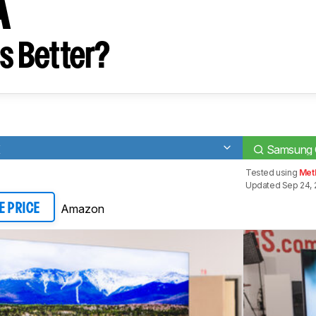
A
s Better?
K
Samsung
Tested using
Meth
Updated Sep 24, 
Amazon
E PRICE