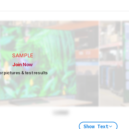
SAMPLE
Join Now
or pictures & test results
Locked
Show Text