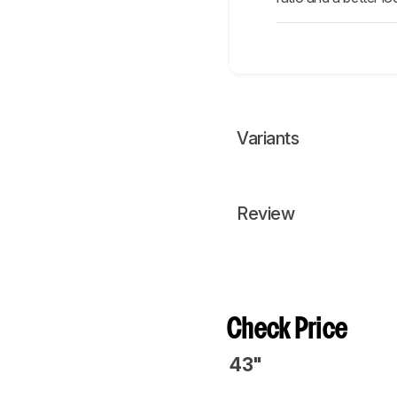
Variants
Review
Check Price
43"