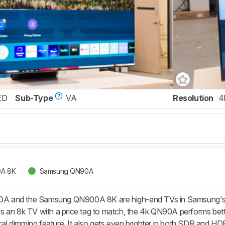
ED
Sub-Type
VA
Resolution
4
A 8K
Samsung QN90A
 and the Samsung QN900A 8K are high-end TVs in Samsung's Ne
 an 8k TV with a price tag to match, the 4k QN90A performs bett
ocal dimming feature. It also gets even brighter in both SDR and HD