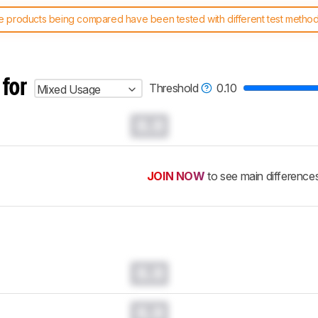
 products being compared have been tested with different test methodol
 test benches and scoring system work
, and read more about the lates
 for
Threshold
0.10
Mixed Usage
0.0
JOIN NOW
to see main difference
0.0
0.0