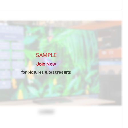
SAMPLE
Join Now
for pictures & test results
Locked