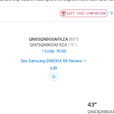
0
GIFT THIS COMPARISON
QN65QN900AFXZA
(65")
QN75QN900AFXZA
(75")
SHOW MORE
See Samsung QN900A 8K Review
0
43"
QN43QN90A