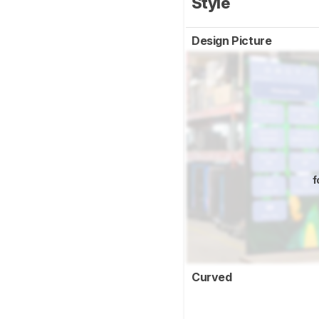
Style
Design Picture
f
Curved