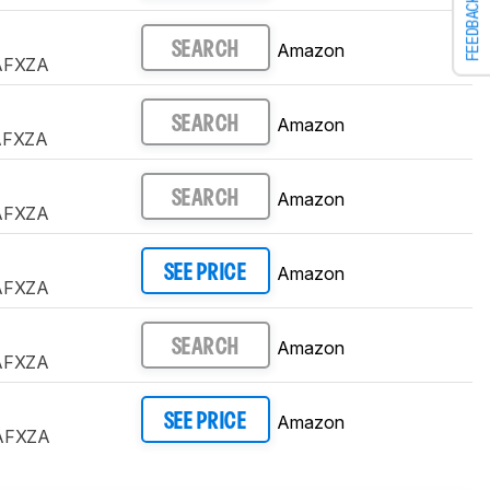
FEEDBACK
Amazon
SEARCH
AFXZA
Amazon
SEARCH
AFXZA
Amazon
SEARCH
AFXZA
Amazon
SEE PRICE
AFXZA
Amazon
SEARCH
AFXZA
Amazon
SEE PRICE
AFXZA