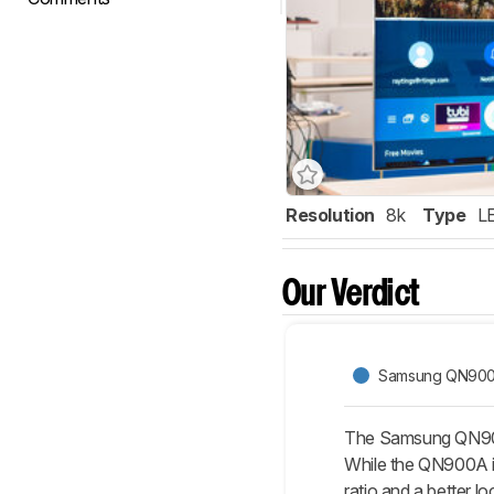
Resolution
8k
Type
L
Our Verdict
Samsung QN900
The Samsung QN90A
While the QN900A is
ratio and a better l