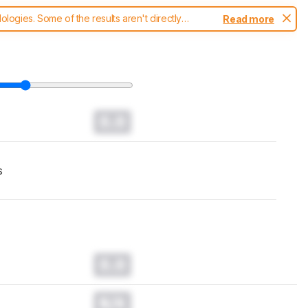
ogies. Some of the results aren't directly
Read more
t changes to our
TVs test methodology
.
0.0
s
0.0
N/A