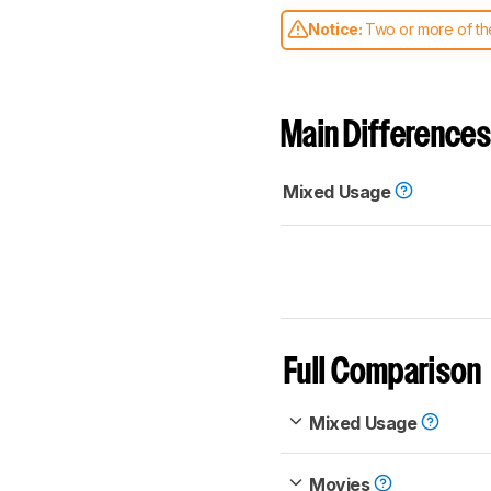
Notice:
Two or more of the
comparable. Learn
how our
Main Differences
Mixed Usage
Full Comparison
Mixed Usage
Movies