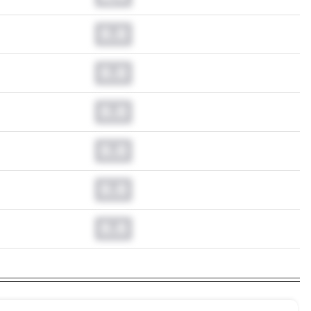
0.0
0.0
0.0
0.0
0.0
0.0