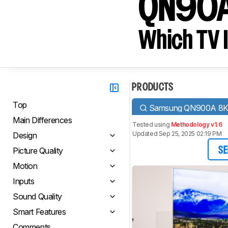
QN90
Which TV I
PRODUCTS
Top
Samsung QN900A 8
Main Differences
Tested using
Methodology v1.6
Updated Sep 25, 2025 02:19 PM
Design
Picture Quality
SE
Motion
Inputs
Sound Quality
Smart Features
Comments