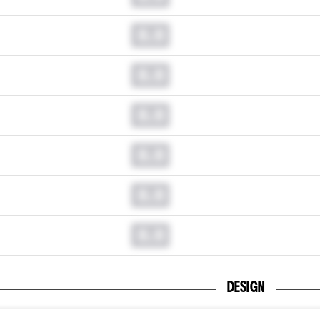
0.0
0.0
0.0
0.0
0.0
0.0
DESIGN