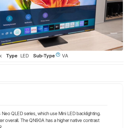
k
Type
LED
Sub-Type
VA
o QLED series, which use Mini LED backlighting.
er overall. The QN90A has a higher native contrast
R.