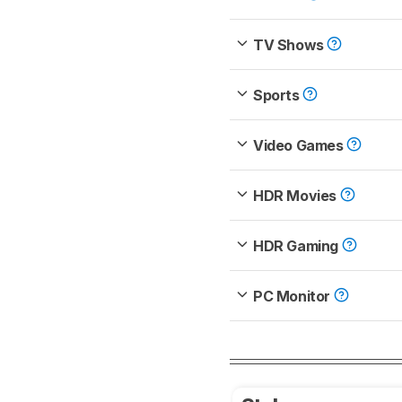
TV Shows
Sports
Video Games
HDR Movies
HDR Gaming
PC Monitor