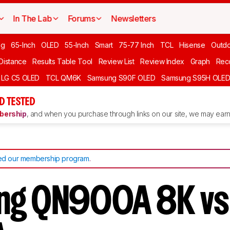
In The Lab
Forums
Newsletters
ng
65-Inch
OLED
55-Inch
Smart
75-77 Inch
TCL
Hisense
Outd
 Distance
Results Table Tool
Review List
Review Index
Graph
Rec
LG C5 OLED
TCL QM6K
Samsung S90F OLED
Samsung S95H OLE
D TESTED
ership
, and when you purchase through links on our site, we may earn 
d our membership program
.
ng QN900A 8K vs