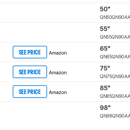
50"
QN50QN90A
55"
QN55QN90A
65"
Amazon
SEE PRICE
QN65QN90A
75"
Amazon
SEE PRICE
QN75QN90A
85"
Amazon
SEE PRICE
QN85QN90A
98"
QN98QN90A