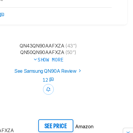
QN43QN90AAFXZA
(43")
QN50QN90AAFXZA
(50")
SHOW MORE
See Samsung QN90A Review
12
Amazon
SEE PRICE
AFXZA