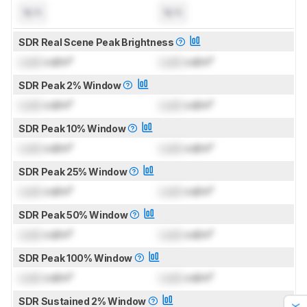
N/A
N/A
SDR Real Scene Peak Brightness
Lock
cd/m²
Lock
cd/m²
SDR Peak 2% Window
Lock
cd/m²
Lock
cd/m²
SDR Peak 10% Window
Lock
cd/m²
Lock
cd/m²
SDR Peak 25% Window
Lock
cd/m²
Lock
cd/m²
SDR Peak 50% Window
Lock
cd/m²
Lock
cd/m²
SDR Peak 100% Window
Lock
cd/m²
Lock
cd/m²
SDR Sustained 2% Window