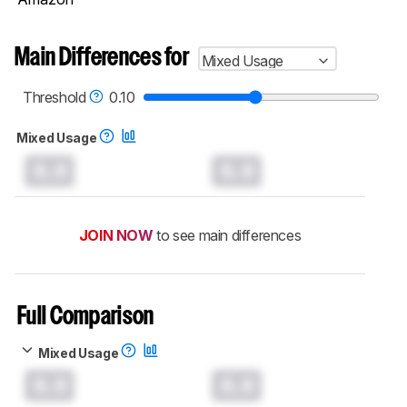
Main Differences for
Mixed Usage
Threshold
0.10
Mixed Usage
0.0
0.0
JOIN NOW
to see main differences
Full Comparison
Mixed Usage
0.0
0.0