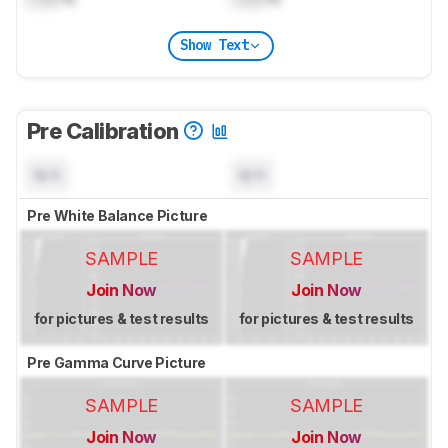
Show Text
Pre Calibration
N/A
N/A
Pre White Balance Picture
SAMPLE
SAMPLE
Join Now
Join Now
for pictures & test results
for pictures & test results
Pre Gamma Curve Picture
SAMPLE
SAMPLE
Join Now
Join Now