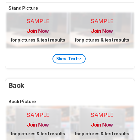
Stand Picture
SAMPLE
SAMPLE
Join Now
Join Now
for pictures & test results
for pictures & test results
Show Text
Back
Back Picture
SAMPLE
SAMPLE
Join Now
Join Now
for pictures & test results
for pictures & test results