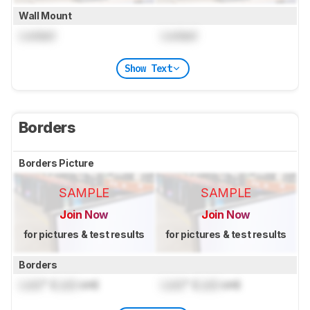
Wall Mount
Locked
Locked
Show Text
Borders
Borders Picture
SAMPLE
SAMPLE
Join Now
Join Now
for pictures & test results
for pictures & test results
Borders
Lock
" (
Lock
cm)
Lock
" (
Lock
cm)