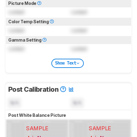
Picture Mode
Locked
Locked
Color Temp Setting
Locked
Locked
Gamma Setting
Locked
Locked
Show Text
Post Calibration
N/A
N/A
Post White Balance Picture
SAMPLE
SAMPLE