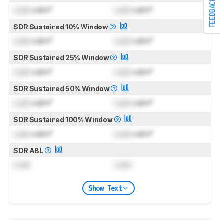
FEEDBACK
Lock
cd/m²
Lock
cd/m²
SDR Sustained 10% Window
Lock
cd/m²
Lock
cd/m²
SDR Sustained 25% Window
Lock
cd/m²
Lock
cd/m²
SDR Sustained 50% Window
Lock
cd/m²
Lock
cd/m²
SDR Sustained 100% Window
Lock
cd/m²
Lock
cd/m²
SDR ABL
Lock
Lock
Show Text