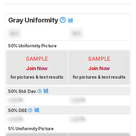
Gray Uniformity
N/A
N/A
50% Uniformity Picture
SAMPLE
SAMPLE
Join Now
Join Now
for pictures & test results
for pictures & test results
50% Std. Dev.
Lock
%
Lock
%
50% DSE
Lock
%
Lock
%
5% Uniformity Picture