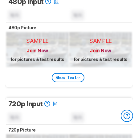
480p Input
N/A
N/A
480p Picture
SAMPLE
SAMPLE
Join Now
Join Now
for pictures & test results
for pictures & test results
Show Text
720p Input
N/A
N/A
720p Picture