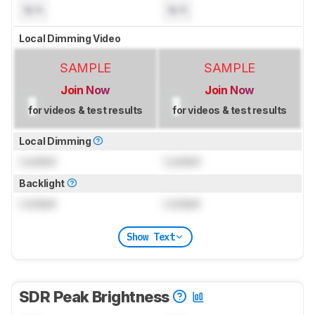
N/A
N/A
Local Dimming Video
SAMPLE
SAMPLE
Join Now
Join Now
for videos & test results
for videos & test results
Local Dimming
Locked
Locked
Backlight
Locked
Locked
Show Text
SDR Peak Brightness