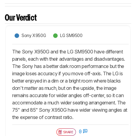
Our Verdict
Sony X950G
LG SM9500
The Sony X950G and the LG SM9500 have different
panels, each with their advantages and disadvantages.
The Sony has a better dark room performance but the
image loses accuracy if you move off-axis. The LG is
better enjoyed in a dim or a bright room where blacks
don't matter as much, but on the upside, the image
remains accurate for wider angles off-center, so it can
accommodate a much wider seating arrangement. The
75" and 85" Sony X950G have wider viewing angles at
the expense of contrast ratio.
0
SHARE