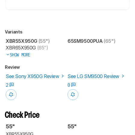
Variants
XBR55X950G
(55")
65SM9500PUA
(65")
XBR65X950G
(65")
SHOW MORE
Review
See Sony X950G Review
See LG SM9500 Review
2
0
Check Price
55"
55"
XBR55X950G