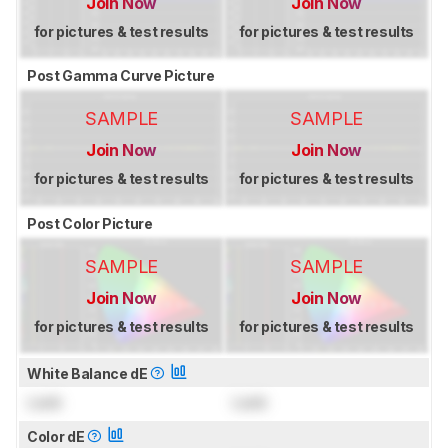
Join Now
Join Now
for pictures & test results
for pictures & test results
Post Gamma Curve Picture
SAMPLE
SAMPLE
Join Now
Join Now
for pictures & test results
for pictures & test results
Post Color Picture
SAMPLE
SAMPLE
Join Now
Join Now
for pictures & test results
for pictures & test results
White Balance dE
Lock
Lock
Color dE