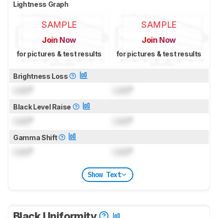
Lightness Graph
SAMPLE
SAMPLE
Join Now
Join Now
for pictures & test results
for pictures & test results
Brightness Loss
Lock
°
Lock
°
Black Level Raise
Lock
°
Lock
°
Gamma Shift
Lock
°
Lock
°
Show Text
Black Uniformity