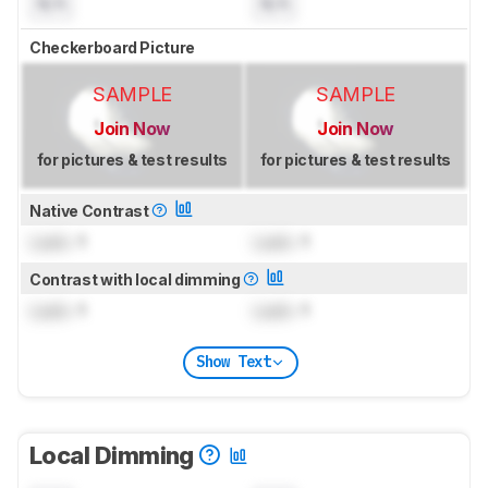
N/A
N/A
Checkerboard Picture
SAMPLE
SAMPLE
Join Now
Join Now
for pictures & test results
for pictures & test results
Native Contrast
Lock
: 1
Lock
: 1
Contrast with local dimming
Lock
: 1
Lock
: 1
Show Text
Local Dimming