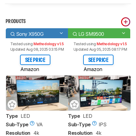
PRODUCTS
Sony X950G
LG SM9500
Tested using
Methodology v1.5
Tested using
Methodology v1.5
Updated Aug 08, 2025 03:15 PM
Updated Aug 05, 2025 08:17 PM
SEE PRICE
SEE PRICE
Amazon
Amazon
Type
LED
Type
LED
Sub-Type
VA
Sub-Type
IPS
Resolution
4k
Resolution
4k