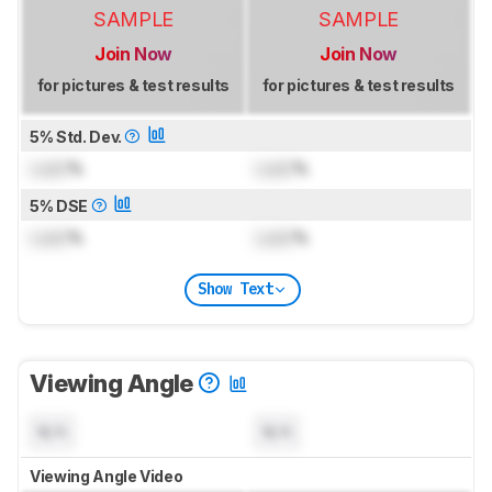
SAMPLE
SAMPLE
Join Now
Join Now
for pictures & test results
for pictures & test results
5% Std. Dev.
Lock
%
Lock
%
5% DSE
Lock
%
Lock
%
Show Text
Viewing Angle
N/A
N/A
Viewing Angle Video