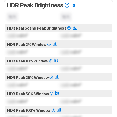
HDR Peak Brightness
N/A
N/A
HDR Real Scene Peak Brightness
Lock
cd/m²
Lock
cd/m²
HDR Peak 2% Window
Lock
cd/m²
Lock
cd/m²
HDR Peak 10% Window
Lock
cd/m²
Lock
cd/m²
HDR Peak 25% Window
Lock
cd/m²
Lock
cd/m²
HDR Peak 50% Window
Lock
cd/m²
Lock
cd/m²
HDR Peak 100% Window