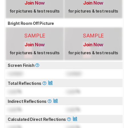
Join Now
Join Now
for pictures & test results
for pictures & test results
Bright Room Off Picture
SAMPLE
SAMPLE
Join Now
Join Now
for pictures & test results
for pictures & test results
Screen Finish
Locked
Locked
Total Reflections
Lock
%
Lock
%
Indirect Reflections
Lock
%
Lock
%
Calculated Direct Reflections
Lock
%
Lock
%