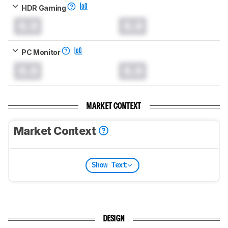
HDR Gaming
0.0
0.0
PC Monitor
0.0
0.0
MARKET CONTEXT
Market Context
Show Text
DESIGN