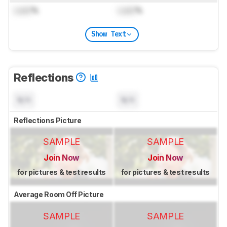
Lock
%
Lock
%
Show Text
Reflections
N/A
N/A
Reflections Picture
SAMPLE
SAMPLE
Join Now
Join Now
for pictures & test results
for pictures & test results
Average Room Off Picture
SAMPLE
SAMPLE