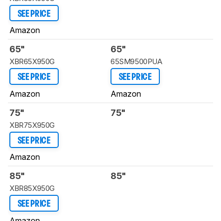
SEE PRICE
Amazon
65"
65"
XBR65X950G
65SM9500PUA
SEE PRICE
SEE PRICE
Amazon
Amazon
75"
75"
XBR75X950G
SEE PRICE
Amazon
85"
85"
XBR85X950G
SEE PRICE
Amazon