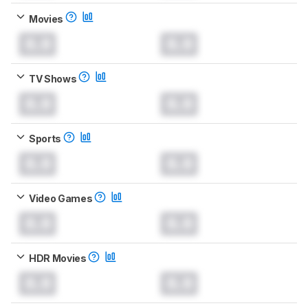
Movies
0.0
0.0
TV Shows
0.0
0.0
Sports
0.0
0.0
Video Games
0.0
0.0
HDR Movies
0.0
0.0