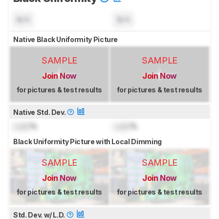
N/A
N/A
Native Black Uniformity Picture
SAMPLE
SAMPLE
Join Now
Join Now
for pictures & test results
for pictures & test results
Native Std. Dev.
Lock
%
Lock
%
Black Uniformity Picture with Local Dimming
SAMPLE
SAMPLE
Join Now
Join Now
for pictures & test results
for pictures & test results
Std. Dev. w/ L.D.