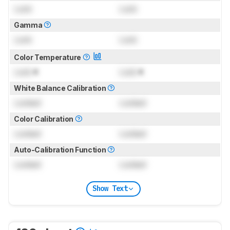
Lock
Lock
Gamma
Lock
Lock
Color Temperature
Lock
K
Lock
K
White Balance Calibration
Locked
Locked
Color Calibration
Locked
Locked
Auto-Calibration Function
Locked
Locked
Show Text