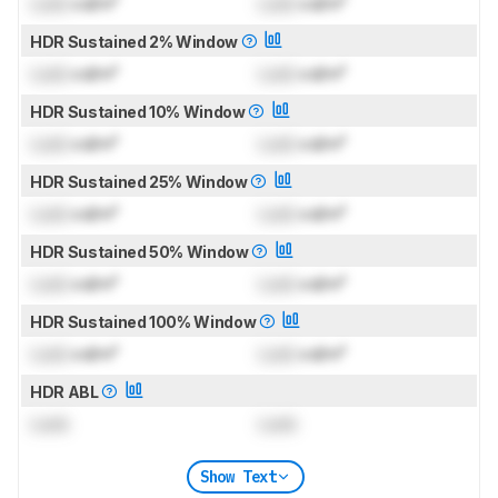
Lock
cd/m²
Lock
cd/m²
HDR Sustained 2% Window
Lock
cd/m²
Lock
cd/m²
HDR Sustained 10% Window
Lock
cd/m²
Lock
cd/m²
HDR Sustained 25% Window
Lock
cd/m²
Lock
cd/m²
HDR Sustained 50% Window
Lock
cd/m²
Lock
cd/m²
HDR Sustained 100% Window
Lock
cd/m²
Lock
cd/m²
HDR ABL
Lock
Lock
Show Text