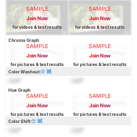
SAMPLE
SAMPLE
Join Now
Join Now
for videos & test results
for videos & test results
Chroma Graph
SAMPLE
SAMPLE
Join Now
Join Now
for pictures & test results
for pictures & test results
Color Washout
Lock
°
Lock
°
Hue Graph
SAMPLE
SAMPLE
Join Now
Join Now
for pictures & test results
for pictures & test results
Color Shift
Lock
°
Lock
°