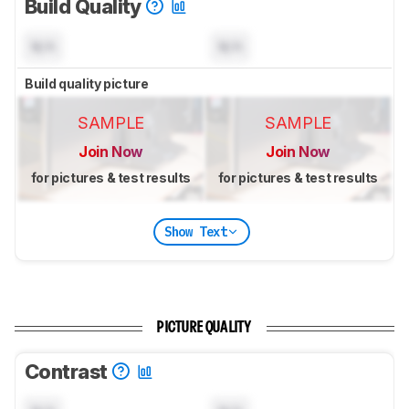
Build Quality
N/A
N/A
Build quality picture
SAMPLE
SAMPLE
Join Now
Join Now
for pictures & test results
for pictures & test results
Show Text
PICTURE QUALITY
Contrast