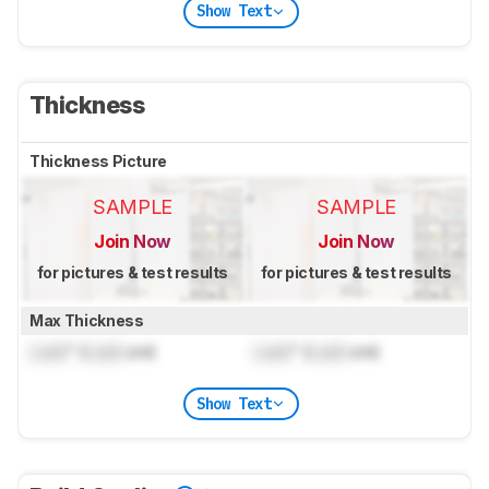
Show Text
Thickness
Thickness Picture
SAMPLE
SAMPLE
Join Now
Join Now
for pictures & test results
for pictures & test results
Max Thickness
Lock
" (
Lock
cm)
Lock
" (
Lock
cm)
Show Text