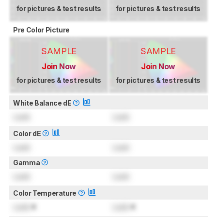
for pictures & test results
for pictures & test results
Pre Color Picture
SAMPLE
SAMPLE
Join Now
Join Now
for pictures & test results
for pictures & test results
White Balance dE
Lock
Lock
Color dE
Lock
Lock
Gamma
Lock
Lock
Color Temperature
Lock
K
Lock
K