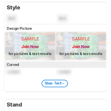
Style
N/A
N/A
Design Picture
SAMPLE
SAMPLE
Join Now
Join Now
for pictures & test results
for pictures & test results
Curved
Locked
Locked
Show Text
Stand