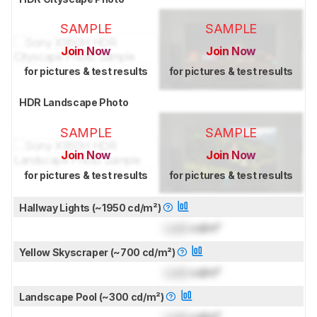
SAMPLE
SAMPLE
Join Now
Join Now
for pictures & test results
for pictures & test results
HDR Landscape Photo
SAMPLE
SAMPLE
Join Now
Join Now
for pictures & test results
for pictures & test results
Hallway Lights (~1950 cd/m²)
Lock
cd/m²
Yellow Skyscraper (~700 cd/m²)
Lock
cd/m²
Landscape Pool (~300 cd/m²)