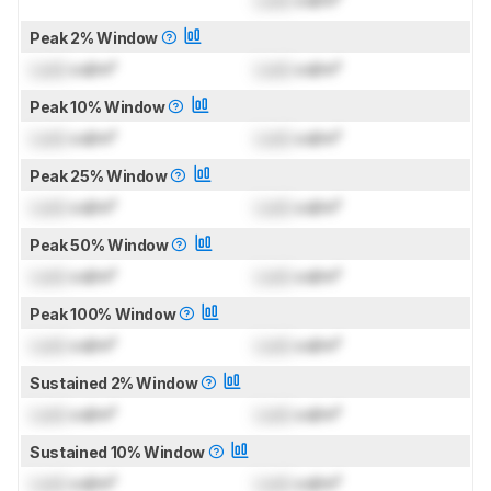
Lock
cd/m²
Peak 2% Window
Lock
cd/m²
Lock
cd/m²
Peak 10% Window
Lock
cd/m²
Lock
cd/m²
Peak 25% Window
Lock
cd/m²
Lock
cd/m²
Peak 50% Window
Lock
cd/m²
Lock
cd/m²
Peak 100% Window
Lock
cd/m²
Lock
cd/m²
Sustained 2% Window
Lock
cd/m²
Lock
cd/m²
Sustained 10% Window
Lock
cd/m²
Lock
cd/m²