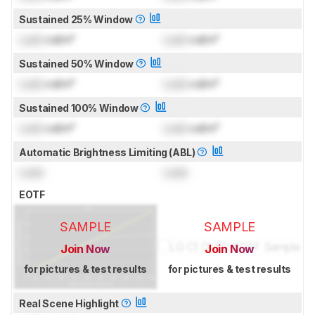
Sustained 25% Window
Lock
cd/m²
Lock
cd/m²
Sustained 50% Window
Lock
cd/m²
Lock
cd/m²
Sustained 100% Window
Lock
cd/m²
Lock
cd/m²
Automatic Brightness Limiting (ABL)
Lock
Lock
EOTF
SAMPLE
SAMPLE
Join Now
Join Now
for pictures & test results
for pictures & test results
Real Scene Highlight