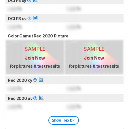
DCI P3 xy
Lock
%
Lock
%
DCI P3 uv
Lock
%
Lock
%
Color Gamut Rec.2020 Picture
SAMPLE
SAMPLE
Join Now
Join Now
for pictures & test results
for pictures & test results
Rec 2020 xy
Lock
%
Lock
%
Rec 2020 uv
Lock
%
Lock
%
Show Text