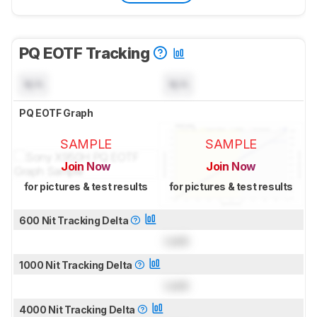
PQ EOTF Tracking
N/A
N/A
PQ EOTF Graph
SAMPLE
SAMPLE
Join Now
Join Now
for pictures & test results
for pictures & test results
600 Nit Tracking Delta
Lock
1000 Nit Tracking Delta
Lock
4000 Nit Tracking Delta