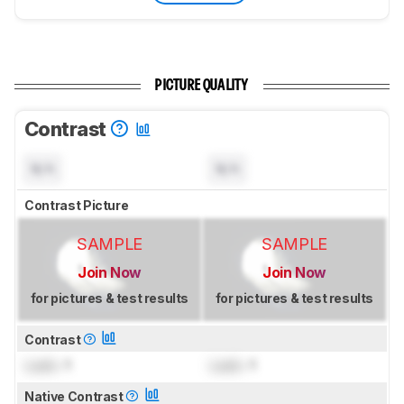
PICTURE QUALITY
Contrast
N/A
N/A
Contrast Picture
SAMPLE
SAMPLE
Join Now
Join Now
for pictures & test results
for pictures & test results
Contrast
Lock
: 1
Lock
: 1
Native Contrast