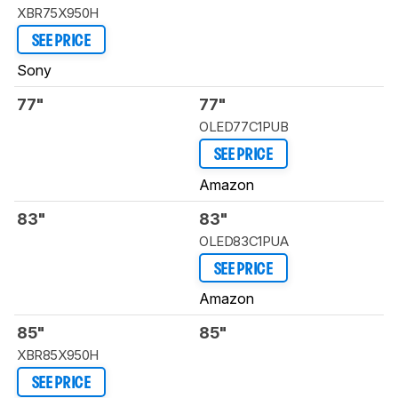
XBR75X950H
SEE PRICE
Sony
77"
77"
OLED77C1PUB
SEE PRICE
Amazon
83"
83"
OLED83C1PUA
SEE PRICE
Amazon
85"
85"
XBR85X950H
SEE PRICE