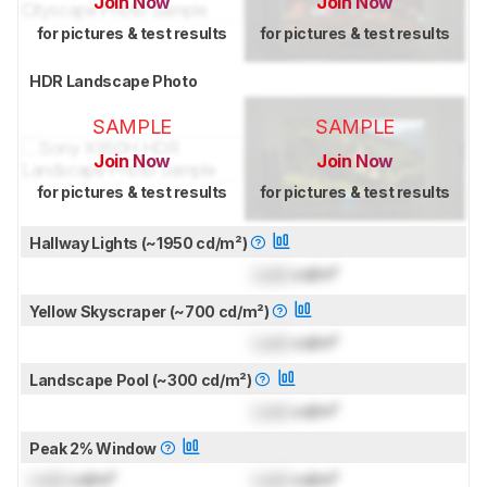
Join Now
Join Now
for pictures & test results
for pictures & test results
HDR Landscape Photo
SAMPLE
SAMPLE
Join Now
Join Now
for pictures & test results
for pictures & test results
Hallway Lights (~1950 cd/m²)
Lock
cd/m²
Yellow Skyscraper (~700 cd/m²)
Lock
cd/m²
Landscape Pool (~300 cd/m²)
Lock
cd/m²
Peak 2% Window
Lock
cd/m²
Lock
cd/m²