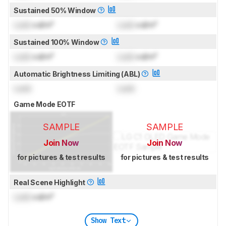
Sustained 50% Window
Lock
cd/m²
Lock
cd/m²
Sustained 100% Window
Lock
cd/m²
Lock
cd/m²
Automatic Brightness Limiting (ABL)
Lock
Lock
Game Mode EOTF
SAMPLE
SAMPLE
Join Now
Join Now
for pictures & test results
for pictures & test results
Real Scene Highlight
Lock
cd/m²
Show Text