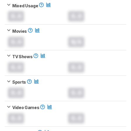
Mixed Usage
0.0
0.0
Movies
0.0
N/A
TV Shows
0.0
0.0
Sports
0.0
0.0
Video Games
0.0
0.0