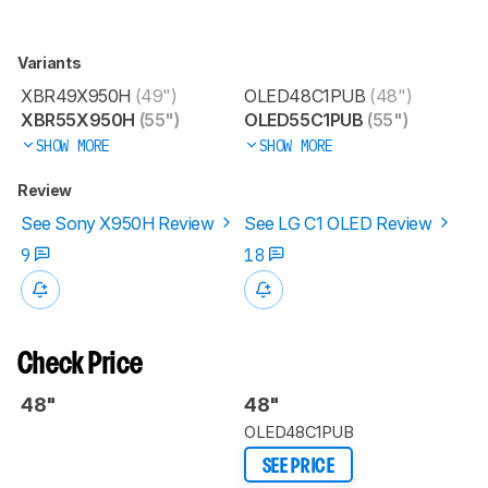
Variants
XBR49X950H
(49")
OLED48C1PUB
(48")
XBR55X950H
(55")
OLED55C1PUB
(55")
SHOW MORE
SHOW MORE
Review
See Sony X950H Review
See LG C1 OLED Review
9
18
Check Price
48"
48"
OLED48C1PUB
SEE PRICE