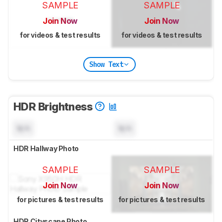
SAMPLE
SAMPLE
Join Now
Join Now
for videos & test results
for videos & test results
Show Text
HDR Brightness
N/A
N/A
HDR Hallway Photo
SAMPLE
SAMPLE
Join Now
Join Now
for pictures & test results
for pictures & test results
HDR Cityscape Photo