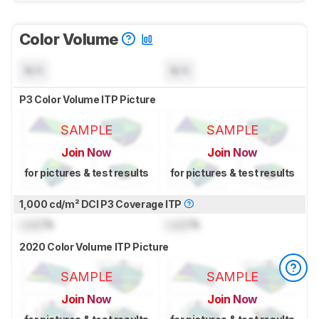
Color Volume
N/A
N/A
P3 Color Volume ITP Picture
SAMPLE
SAMPLE
Join Now
Join Now
for pictures & test results
for pictures & test results
1,000 cd/m² DCI P3 Coverage ITP
Lock
%
Lock
%
2020 Color Volume ITP Picture
SAMPLE
SAMPLE
Join Now
Join Now