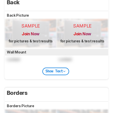
Back
Back Picture
SAMPLE
SAMPLE
Join Now
Join Now
for pictures & test results
for pictures & test results
Wall Mount
Locked
Locked
Show Text
Borders
Borders Picture