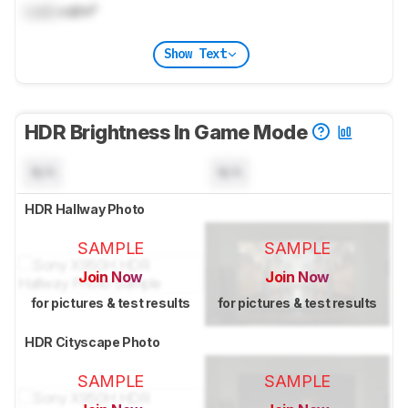
Lock
cd/m²
Show Text
HDR Brightness In Game Mode
N/A
N/A
HDR Hallway Photo
SAMPLE
SAMPLE
Join Now
Join Now
for pictures & test results
for pictures & test results
HDR Cityscape Photo
SAMPLE
SAMPLE