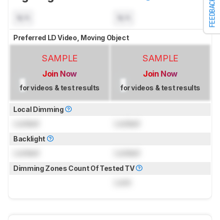
FEEDBACK
N/A
N/A
Preferred LD Video, Moving Object
SAMPLE
SAMPLE
Join Now
Join Now
for videos & test results
for videos & test results
Local Dimming
Locked
Locked
Backlight
Locked
Locked
Dimming Zones Count Of Tested TV
Lock