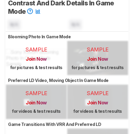
Contrast And Dark Details In Game
Mode
N/A
N/A
Blooming Photo In Game Mode
SAMPLE
SAMPLE
Join Now
Join Now
for pictures & test results
for pictures & test results
Preferred LD Video, Moving Object In Game Mode
SAMPLE
SAMPLE
Join Now
Join Now
for videos & test results
for videos & test results
Game Transitions With VRR And Preferred LD