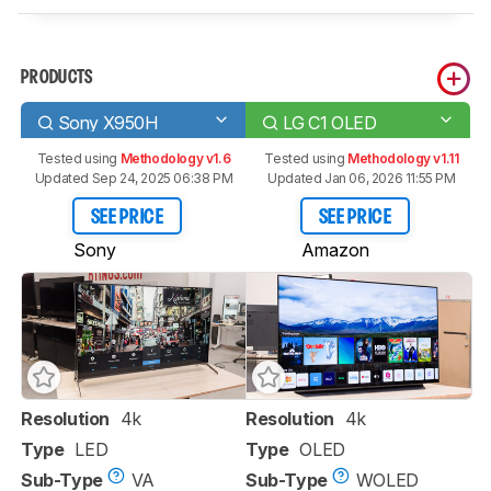
PRODUCTS
Sony X950H
LG C1 OLED
Tested using
Methodology v1.6
Tested using
Methodology v1.11
Updated Sep 24, 2025 06:38 PM
Updated Jan 06, 2026 11:55 PM
SEE PRICE
SEE PRICE
Sony
Amazon
Resolution
4k
Resolution
4k
Type
LED
Type
OLED
Sub-Type
VA
Sub-Type
WOLED