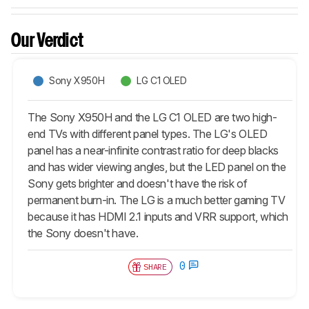
Our Verdict
Sony X950H
LG C1 OLED
The Sony X950H and the LG C1 OLED are two high-
end TVs with different panel types. The LG's OLED
panel has a near-infinite contrast ratio for deep blacks
and has wider viewing angles, but the LED panel on the
Sony gets brighter and doesn't have the risk of
permanent burn-in. The LG is a much better gaming TV
because it has HDMI 2.1 inputs and VRR support, which
the Sony doesn't have.
0
SHARE