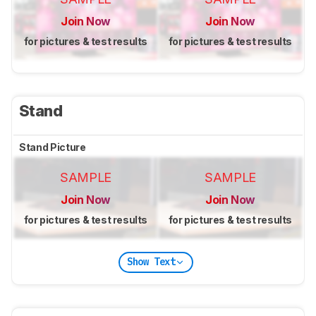
Join Now
Join Now
for pictures & test results
for pictures & test results
Stand
Stand Picture
SAMPLE
SAMPLE
Join Now
Join Now
for pictures & test results
for pictures & test results
Show Text