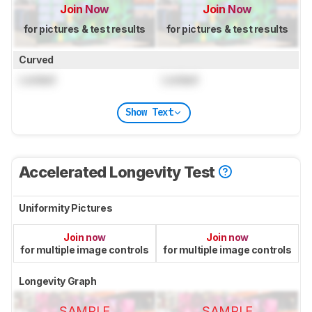
Join Now
Join Now
for pictures & test results
for pictures & test results
Curved
Locked
Locked
Show Text
Accelerated Longevity Test
Uniformity Pictures
Join now
Join now
for multiple image controls
for multiple image controls
Longevity Graph
SAMPLE
SAMPLE