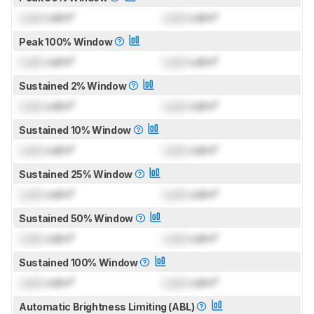
Lock
cd/m²
Lock
cd/m²
Peak 100% Window
Lock
cd/m²
Lock
cd/m²
Sustained 2% Window
Lock
cd/m²
Lock
cd/m²
Sustained 10% Window
Lock
cd/m²
Lock
cd/m²
Sustained 25% Window
Lock
cd/m²
Lock
cd/m²
Sustained 50% Window
Lock
cd/m²
Lock
cd/m²
Sustained 100% Window
Lock
cd/m²
Lock
cd/m²
Automatic Brightness Limiting (ABL)