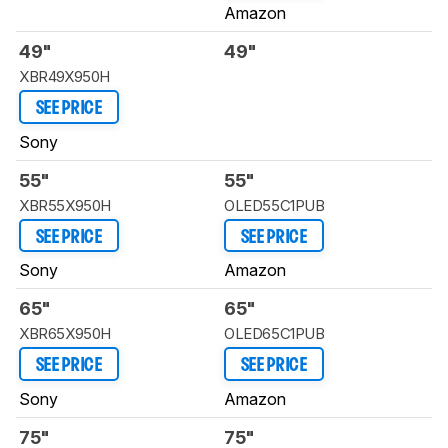
Amazon
49"
49"
XBR49X950H
SEE PRICE
Sony
55"
55"
XBR55X950H
OLED55C1PUB
SEE PRICE
SEE PRICE
Sony
Amazon
65"
65"
XBR65X950H
OLED65C1PUB
SEE PRICE
SEE PRICE
Sony
Amazon
75"
75"