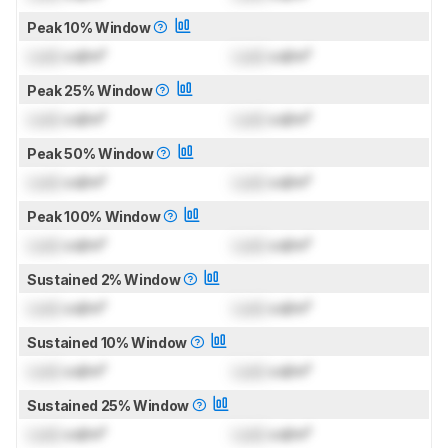
Peak 10% Window
Lock
cd/m²
Lock
cd/m²
Peak 25% Window
Lock
cd/m²
Lock
cd/m²
Peak 50% Window
Lock
cd/m²
Lock
cd/m²
Peak 100% Window
Lock
cd/m²
Lock
cd/m²
Sustained 2% Window
Lock
cd/m²
Lock
cd/m²
Sustained 10% Window
Lock
cd/m²
Lock
cd/m²
Sustained 25% Window
Lock
cd/m²
Lock
cd/m²