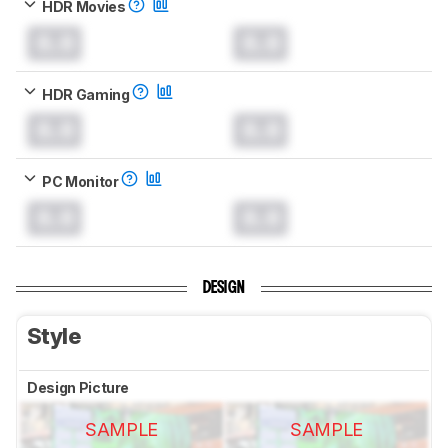
HDR Movies
0.0
0.0
HDR Gaming
0.0
0.0
PC Monitor
0.0
0.0
DESIGN
Style
Design Picture
SAMPLE
SAMPLE