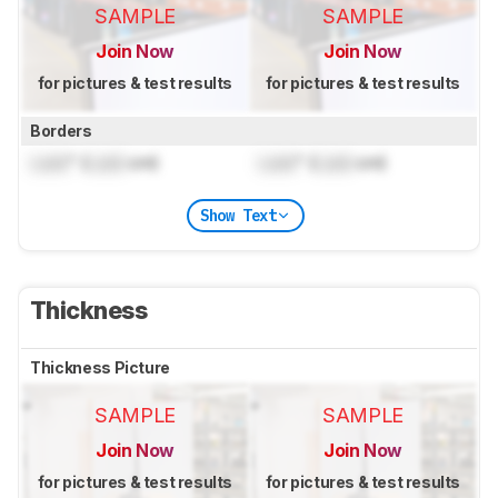
SAMPLE
SAMPLE
Join Now
Join Now
for pictures & test results
for pictures & test results
Borders
Lock
" (
Lock
cm)
Lock
" (
Lock
cm)
Show Text
Thickness
Thickness Picture
SAMPLE
SAMPLE
Join Now
Join Now
for pictures & test results
for pictures & test results