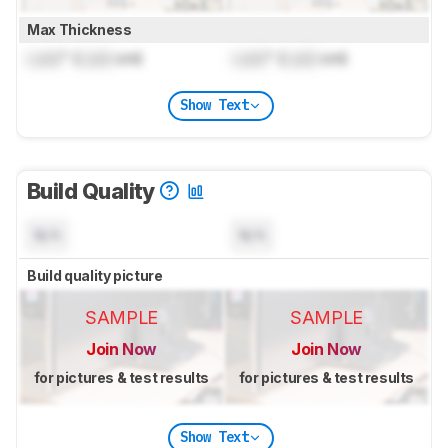
Max Thickness
Lock
" (
Lock
cm)
Lock
" (
Lock
cm)
Show Text
Build Quality
N/A
N/A
Build quality picture
SAMPLE
SAMPLE
Join Now
Join Now
for pictures & test results
for pictures & test results
Show Text