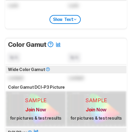
Lock
Lock
Show Text
Color Gamut
N/A
N/A
Wide Color Gamut
Locked
Locked
Color Gamut DCI-P3 Picture
SAMPLE
SAMPLE
Join Now
Join Now
for pictures & test results
for pictures & test results