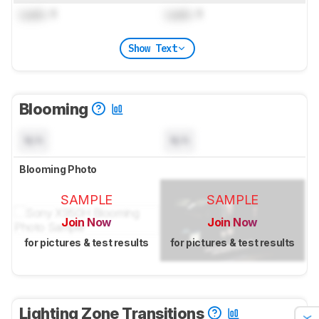
Lock
: 1
Lock
: 1
Show Text
Blooming
N/A
N/A
Blooming Photo
SAMPLE
SAMPLE
Join Now
Join Now
for pictures & test results
for pictures & test results
Lighting Zone Transitions