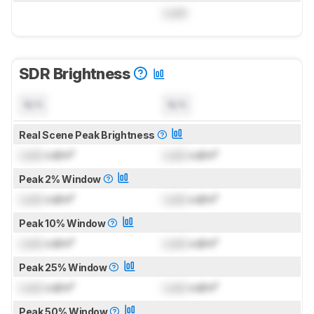
Lock
SDR Brightness
N/A
N/A
Real Scene Peak Brightness
Lock
cd/m²
Lock
cd/m²
Peak 2% Window
Lock
cd/m²
Lock
cd/m²
Peak 10% Window
Lock
cd/m²
Lock
cd/m²
Peak 25% Window
Lock
cd/m²
Lock
cd/m²
Peak 50% Window