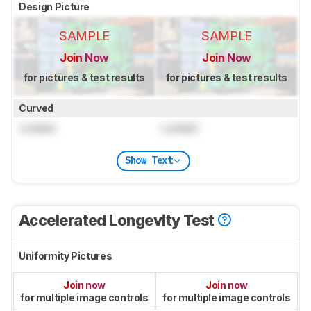
Design Picture
SAMPLE
SAMPLE
Join Now
Join Now
for pictures & test results
for pictures & test results
Curved
Locked
Locked
Show Text
Accelerated Longevity Test
Uniformity Pictures
Join now
Join now
for multiple image controls
for multiple image controls