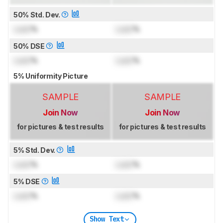
50% Std. Dev.
Lock
%
Lock
%
50% DSE
Lock
%
Lock
%
5% Uniformity Picture
SAMPLE
SAMPLE
Join Now
Join Now
for pictures & test results
for pictures & test results
5% Std. Dev.
Lock
%
Lock
%
5% DSE
Lock
%
Lock
%
Show Text