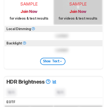
SAMPLE
SAMPLE
Join Now
Join Now
for videos & test results
for videos & test results
Local Dimming
Locked
Backlight
Locked
Show Text
HDR Brightness
N/A
N/A
EOTF