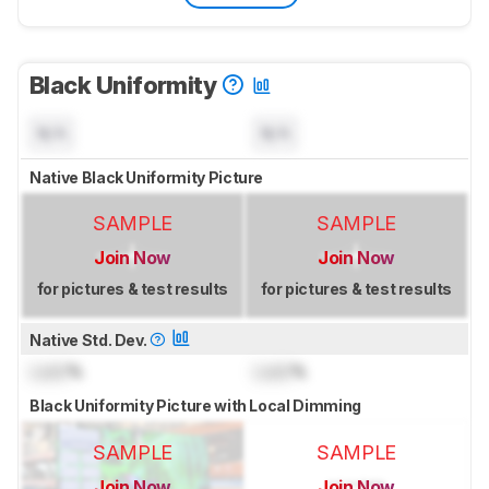
Black Uniformity
N/A
N/A
Native Black Uniformity Picture
SAMPLE
SAMPLE
Join Now
Join Now
for pictures & test results
for pictures & test results
Native Std. Dev.
Lock
%
Lock
%
Black Uniformity Picture with Local Dimming
SAMPLE
SAMPLE
Join Now
Join Now