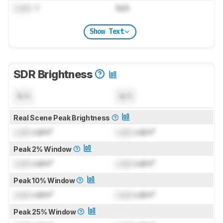
Lock
: 1
N/A
Show Text
SDR Brightness
N/A
N/A
Real Scene Peak Brightness
Lock
cd/m²
Lock
cd/m²
Peak 2% Window
Lock
cd/m²
Lock
cd/m²
Peak 10% Window
Lock
cd/m²
Lock
cd/m²
Peak 25% Window