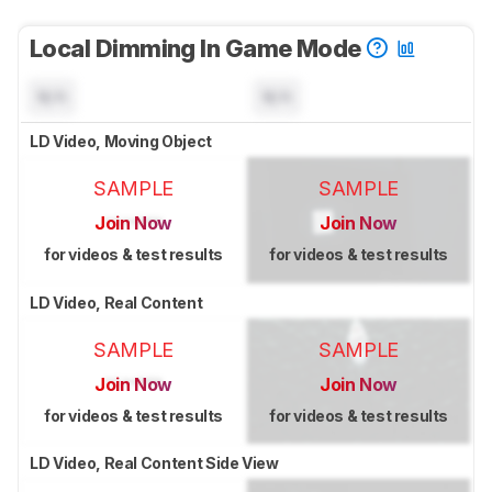
Local Dimming In Game Mode
N/A
N/A
LD Video, Moving Object
SAMPLE
SAMPLE
Join Now
Join Now
for videos & test results
for videos & test results
LD Video, Real Content
SAMPLE
SAMPLE
Join Now
Join Now
for videos & test results
for videos & test results
LD Video, Real Content Side View