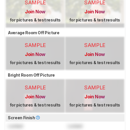
SAMPLE
SAMPLE
Join Now
Join Now
for pictures & test results
for pictures & test results
Average Room Off Picture
SAMPLE
SAMPLE
Join Now
Join Now
for pictures & test results
for pictures & test results
Bright Room Off Picture
SAMPLE
SAMPLE
Join Now
Join Now
for pictures & test results
for pictures & test results
Screen Finish
Locked
Locked