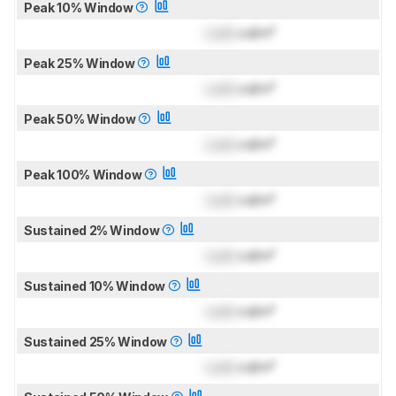
Peak 10% Window
Lock
cd/m²
Peak 25% Window
Lock
cd/m²
Peak 50% Window
Lock
cd/m²
Peak 100% Window
Lock
cd/m²
Sustained 2% Window
Lock
cd/m²
Sustained 10% Window
Lock
cd/m²
Sustained 25% Window
Lock
cd/m²