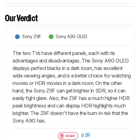
Our Verdict
Sony Z9F
Sony A9G OLED
The two TVs have different panels, each with its
advantages and disadvantages. The Sony A9G OLED
displays perfect blacks in a dark room, has excellent
wide viewing angles, and is a better choice for watching
movies or HDR movies in a dark room. On the other
hand, the Sony Z9F can get brighter in SDR, so it can
easily fight glare. Also, the Z9F has a much higher HDR
peak brightness and can display HDR highlights much
brighter. The Z9F doesn't have the burn-in risk that the
Sony A9G has.
0
SHARE