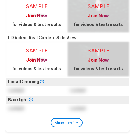
SAMPLE
SAMPLE
Join Now
Join Now
for videos & test results
for videos & test results
LD Video, Real Content Side View
SAMPLE
SAMPLE
Join Now
Join Now
for videos & test results
for videos & test results
Local Dimming
Locked
Locked
Backlight
Locked
Locked
Show Text