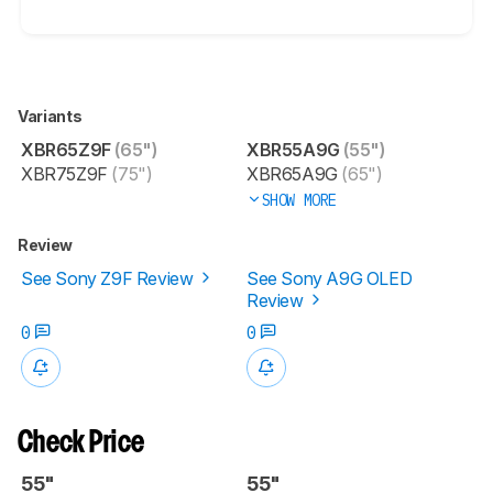
Variants
XBR65Z9F
(65")
XBR55A9G
(55")
XBR75Z9F
(75")
XBR65A9G
(65")
SHOW MORE
Review
See Sony Z9F Review
See Sony A9G OLED
Review
0
0
Check Price
55"
55"