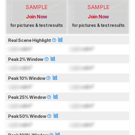
SAMPLE
SAMPLE
Join Now
Join Now
for pictures & test results
for pictures & test results
Real Scene Highlight
Lock
cd/m²
Lock
cd/m²
Peak 2% Window
Lock
cd/m²
Lock
cd/m²
Peak 10% Window
Lock
cd/m²
Lock
cd/m²
Peak 25% Window
Lock
cd/m²
Lock
cd/m²
Peak 50% Window
Lock
cd/m²
Lock
cd/m²