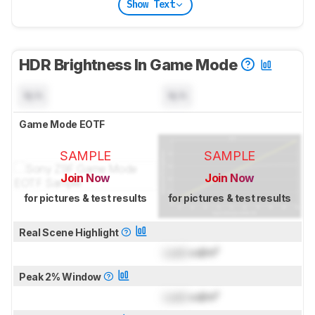
Show Text
HDR Brightness In Game Mode
N/A
N/A
Game Mode EOTF
SAMPLE
SAMPLE
Join Now
Join Now
for pictures & test results
for pictures & test results
Real Scene Highlight
Lock
cd/m²
Peak 2% Window
Lock
cd/m²