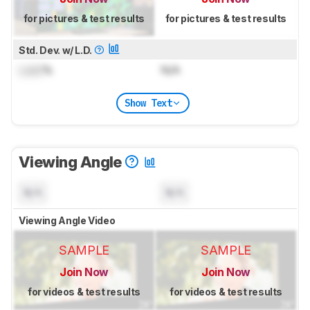
for pictures & test results
for pictures & test results
Std. Dev. w/ L.D.
Lock
%
N/A
Show Text
Viewing Angle
N/A
N/A
Viewing Angle Video
SAMPLE
SAMPLE
Join Now
Join Now
for videos & test results
for videos & test results