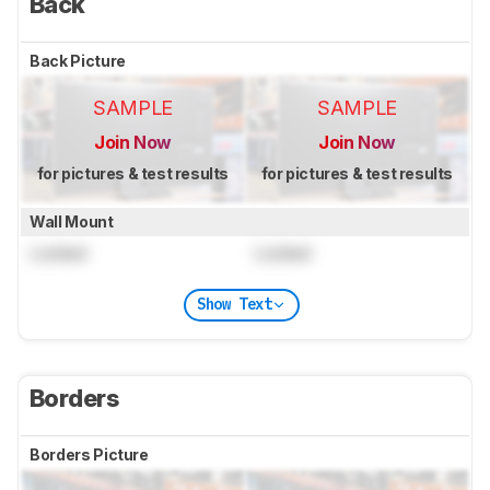
Back
Back Picture
SAMPLE
SAMPLE
Join Now
Join Now
for pictures & test results
for pictures & test results
Wall Mount
Locked
Locked
Show Text
Borders
Borders Picture