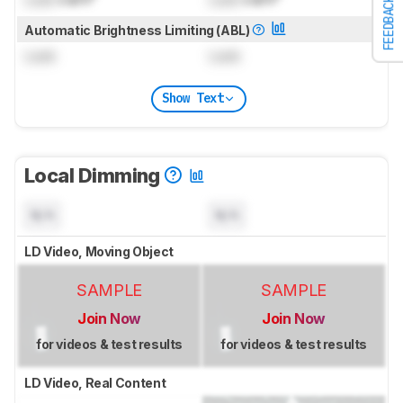
FEEDBACK
Automatic Brightness Limiting (ABL)
Lock
Lock
Show Text
Local Dimming
N/A
N/A
LD Video, Moving Object
SAMPLE
SAMPLE
Join Now
Join Now
for videos & test results
for videos & test results
LD Video, Real Content