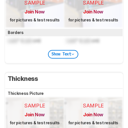
SAMPLE
SAMPLE
Join Now
Join Now
for pictures & test results
for pictures & test results
Borders
Lock
" (
Lock
cm)
Lock
" (
Lock
cm)
Show Text
Thickness
Thickness Picture
SAMPLE
SAMPLE
Join Now
Join Now
for pictures & test results
for pictures & test results