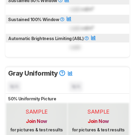
Sustained 50% Window
Lock
cd/m²
Sustained 100% Window
Lock
cd/m²
Automatic Brightness Limiting (ABL)
Lock
Gray Uniformity
N/A
N/A
50% Uniformity Picture
SAMPLE
SAMPLE
Join Now
Join Now
for pictures & test results
for pictures & test results