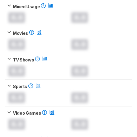
Mixed Usage
0.0
0.0
Movies
0.0
0.0
TV Shows
0.0
0.0
Sports
0.0
0.0
Video Games
0.0
0.0