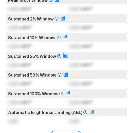
Peak 100% Window
Lock
cd/m²
Lock
cd/m²
Sustained 2% Window
Lock
cd/m²
Lock
cd/m²
Sustained 10% Window
Lock
cd/m²
Lock
cd/m²
Sustained 25% Window
Lock
cd/m²
Lock
cd/m²
Sustained 50% Window
Lock
cd/m²
Lock
cd/m²
Sustained 100% Window
Lock
cd/m²
Lock
cd/m²
Automatic Brightness Limiting (ABL)
Lock
Lock