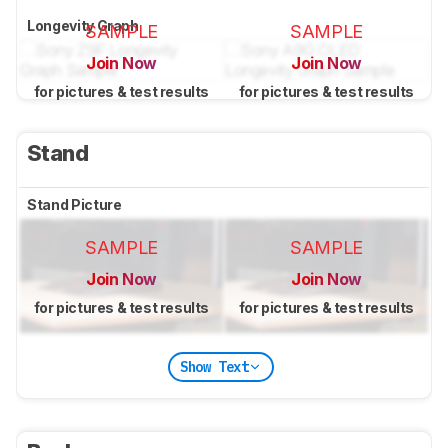
Longevity Graph
SAMPLE
SAMPLE
Join Now
Join Now
for pictures & test results
for pictures & test results
Stand
Stand Picture
SAMPLE
SAMPLE
Join Now
Join Now
for pictures & test results
for pictures & test results
Show Text