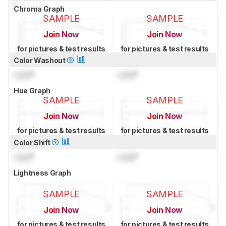
Chroma Graph
SAMPLE
SAMPLE
Join Now
Join Now
for pictures & test results
for pictures & test results
Color Washout
Lock
°
Lock
°
Hue Graph
SAMPLE
SAMPLE
Join Now
Join Now
for pictures & test results
for pictures & test results
Color Shift
Lock
°
Lock
°
Lightness Graph
SAMPLE
SAMPLE
Join Now
Join Now
for pictures & test results
for pictures & test results