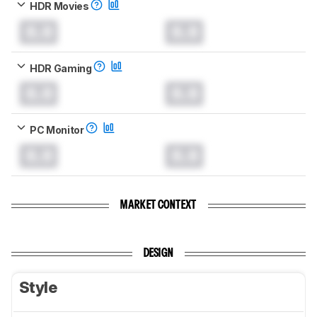
HDR Movies
0.0
0.0
HDR Gaming
0.0
0.0
PC Monitor
0.0
0.0
MARKET CONTEXT
DESIGN
Style