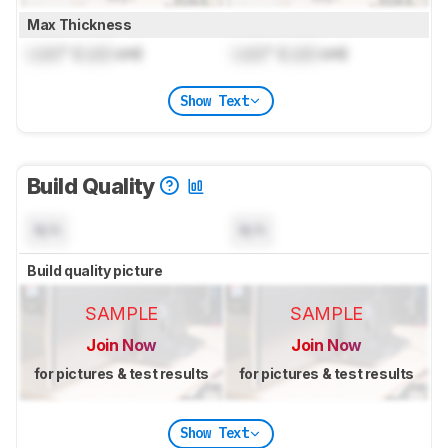
Max Thickness
Lock
" (
Lock
cm)
Lock
" (
Lock
cm)
Show Text
Build Quality
N/A
N/A
Build quality picture
SAMPLE
SAMPLE
Join Now
Join Now
for pictures & test results
for pictures & test results
Show Text