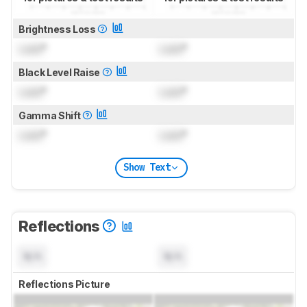
Brightness Loss
Lock
°
Lock
°
Black Level Raise
Lock
°
Lock
°
Gamma Shift
Lock
°
Lock
°
Show Text
Reflections
N/A
N/A
Reflections Picture