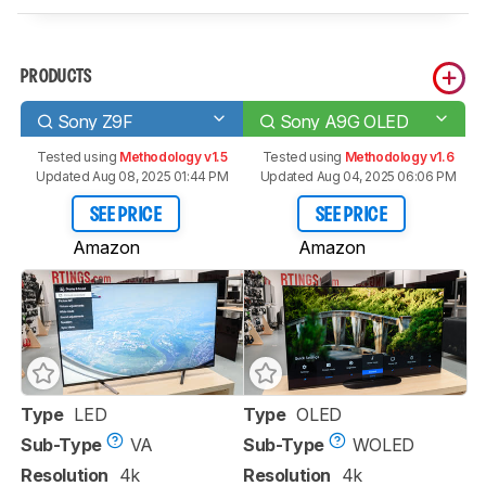
PRODUCTS
Sony Z9F
Sony A9G OLED
Tested using
Methodology v1.5
Tested using
Methodology v1.6
Updated Aug 08, 2025 01:44 PM
Updated Aug 04, 2025 06:06 PM
SEE PRICE
SEE PRICE
Amazon
Amazon
Type
LED
Type
OLED
Sub-Type
VA
Sub-Type
WOLED
Resolution
4k
Resolution
4k