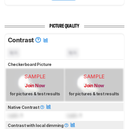
PICTURE QUALITY
Contrast
N/A
N/A
Checkerboard Picture
SAMPLE
SAMPLE
Join Now
Join Now
for pictures & test results
for pictures & test results
Native Contrast
Lock
: 1
Lock
: 1
Contrast with local dimming