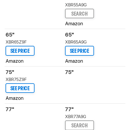
XBR55A9G
SEARCH
Amazon
65"
65"
XBR65Z9F
XBR65A9G
SEE PRICE
SEE PRICE
Amazon
Amazon
75"
75"
XBR75Z9F
SEE PRICE
Amazon
77"
77"
XBR77A9G
SEARCH