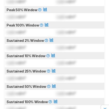
Lock
cd/m²
Lock
cd/m²
Peak 50% Window
Lock
cd/m²
Lock
cd/m²
Peak 100% Window
Lock
cd/m²
Lock
cd/m²
Sustained 2% Window
Lock
cd/m²
Lock
cd/m²
Sustained 10% Window
Lock
cd/m²
Lock
cd/m²
Sustained 25% Window
Lock
cd/m²
Lock
cd/m²
Sustained 50% Window
Lock
cd/m²
Lock
cd/m²
Sustained 100% Window
Lock
cd/m²
Lock
cd/m²