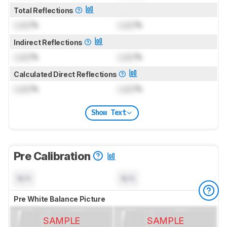
Total Reflections
Lock
%
Lock
%
Indirect Reflections
Lock
%
Lock
%
Calculated Direct Reflections
Lock
%
Lock
%
Show Text
Pre Calibration
N/A
N/A
Pre White Balance Picture
SAMPLE
SAMPLE