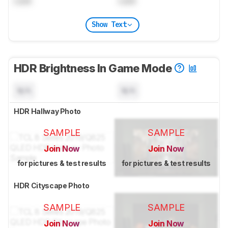
Lock
Lock
Show Text
HDR Brightness In Game Mode
N/A
N/A
HDR Hallway Photo
SAMPLE
SAMPLE
Join Now
Join Now
for pictures & test results
for pictures & test results
HDR Cityscape Photo
SAMPLE
SAMPLE
Join Now
Join Now