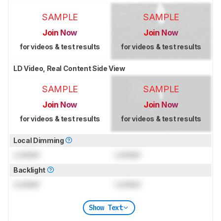
SAMPLE
SAMPLE
Join Now
Join Now
for videos & test results
for videos & test results
LD Video, Real Content Side View
SAMPLE
SAMPLE
Join Now
Join Now
for videos & test results
for videos & test results
Local Dimming
Locked
Locked
Backlight
Locked
Locked
Show Text