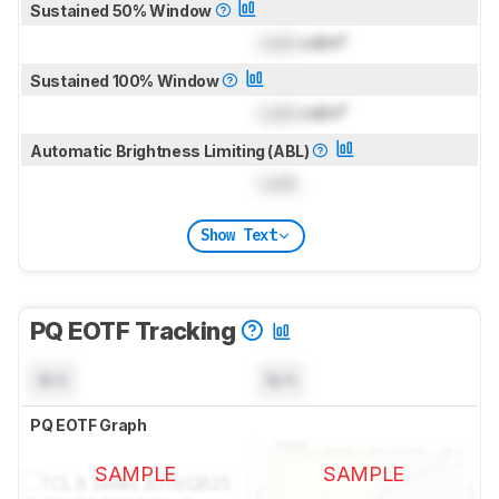
Sustained 50% Window
Lock
cd/m²
Sustained 100% Window
Lock
cd/m²
Automatic Brightness Limiting (ABL)
Lock
Show Text
PQ EOTF Tracking
N/A
N/A
PQ EOTF Graph
SAMPLE
SAMPLE