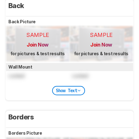
Back
Back Picture
SAMPLE
SAMPLE
Join Now
Join Now
for pictures & test results
for pictures & test results
Wall Mount
Locked
Locked
Show Text
Borders
Borders Picture