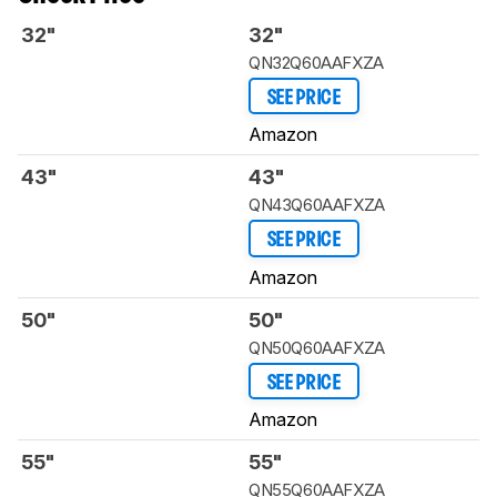
32"
32"
QN32Q60AAFXZA
SEE PRICE
Amazon
43"
43"
QN43Q60AAFXZA
SEE PRICE
Amazon
50"
50"
QN50Q60AAFXZA
SEE PRICE
Amazon
55"
55"
QN55Q60AAFXZA