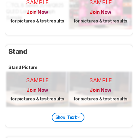
SAMPLE
SAMPLE
Join Now
Join Now
for pictures & test results
for pictures & test results
Stand
Stand Picture
SAMPLE
SAMPLE
Join Now
Join Now
for pictures & test results
for pictures & test results
Show Text