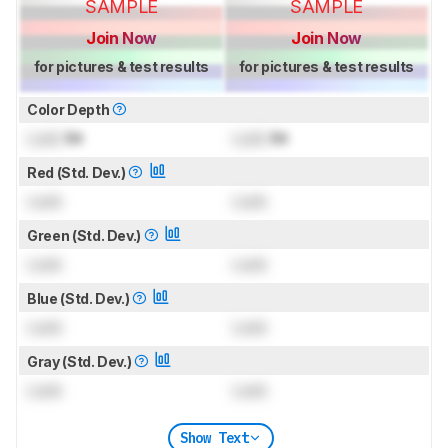
SAMPLE
SAMPLE
Join Now
Join Now
for pictures & test results
for pictures & test results
Color Depth
Lock
Bit
Lock
Bit
Red (Std. Dev.)
Lock
Lock
Green (Std. Dev.)
Lock
Lock
Blue (Std. Dev.)
Lock
Lock
Gray (Std. Dev.)
Lock
Lock
Show Text