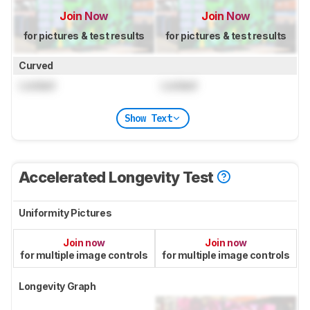
Join Now
Join Now
for pictures & test results
for pictures & test results
Curved
Locked
Locked
Show Text
Accelerated Longevity Test
Uniformity Pictures
Join now
Join now
for multiple image controls
for multiple image controls
Longevity Graph