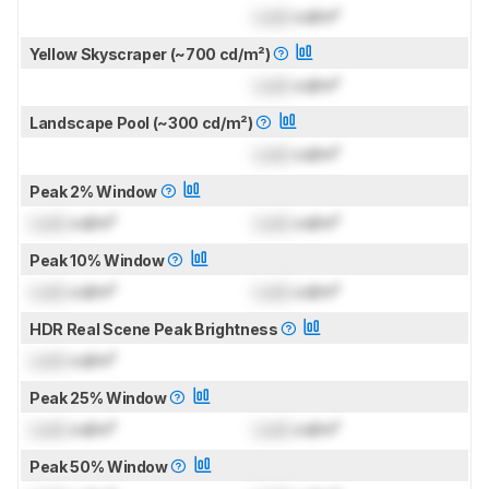
Lock
cd/m²
Yellow Skyscraper (~700 cd/m²)
Lock
cd/m²
Landscape Pool (~300 cd/m²)
Lock
cd/m²
Peak 2% Window
Lock
cd/m²
Lock
cd/m²
Peak 10% Window
Lock
cd/m²
Lock
cd/m²
HDR Real Scene Peak Brightness
Lock
cd/m²
Peak 25% Window
Lock
cd/m²
Lock
cd/m²
Peak 50% Window