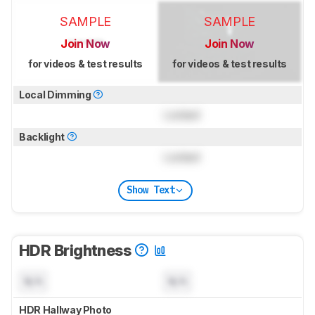
SAMPLE
SAMPLE
Join Now
Join Now
for videos & test results
for videos & test results
Local Dimming
Locked
Backlight
Locked
Show Text
HDR Brightness
N/A
N/A
HDR Hallway Photo