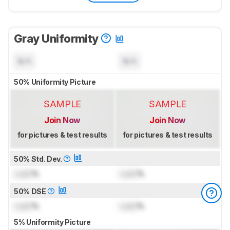
Gray Uniformity
N/A
N/A
50% Uniformity Picture
SAMPLE
SAMPLE
Join Now
Join Now
for pictures & test results
for pictures & test results
50% Std. Dev.
Lock
%
Lock
%
50% DSE
Lock
%
Lock
%
5% Uniformity Picture