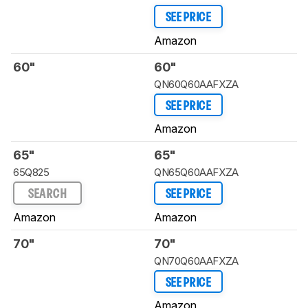
SEE PRICE
Amazon
60"
60"
QN60Q60AAFXZA
SEE PRICE
Amazon
65"
65"
65Q825
QN65Q60AAFXZA
SEARCH
SEE PRICE
Amazon
Amazon
70"
70"
QN70Q60AAFXZA
SEE PRICE
Amazon