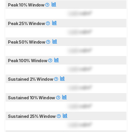
Peak 10% Window
Lock
cd/m²
Peak 25% Window
Lock
cd/m²
Peak 50% Window
Lock
cd/m²
Peak 100% Window
Lock
cd/m²
Sustained 2% Window
Lock
cd/m²
Sustained 10% Window
Lock
cd/m²
Sustained 25% Window
Lock
cd/m²