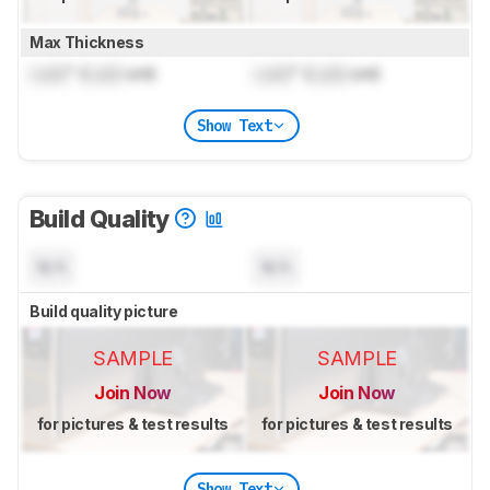
Max Thickness
Lock
" (
Lock
cm)
Lock
" (
Lock
cm)
Show Text
Build Quality
N/A
N/A
Build quality picture
SAMPLE
SAMPLE
Join Now
Join Now
for pictures & test results
for pictures & test results
Show Text