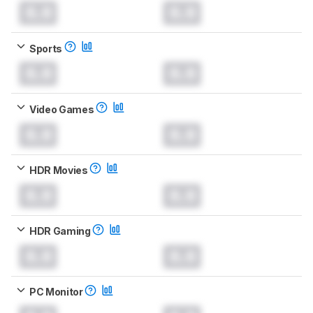
0.0
0.0
Sports
0.0
0.0
Video Games
0.0
0.0
HDR Movies
0.0
0.0
HDR Gaming
0.0
0.0
PC Monitor