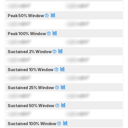
Lock
cd/m²
Lock
cd/m²
Peak 50% Window
Lock
cd/m²
Lock
cd/m²
Peak 100% Window
Lock
cd/m²
Lock
cd/m²
Sustained 2% Window
Lock
cd/m²
Lock
cd/m²
Sustained 10% Window
Lock
cd/m²
Lock
cd/m²
Sustained 25% Window
Lock
cd/m²
Lock
cd/m²
Sustained 50% Window
Lock
cd/m²
Lock
cd/m²
Sustained 100% Window