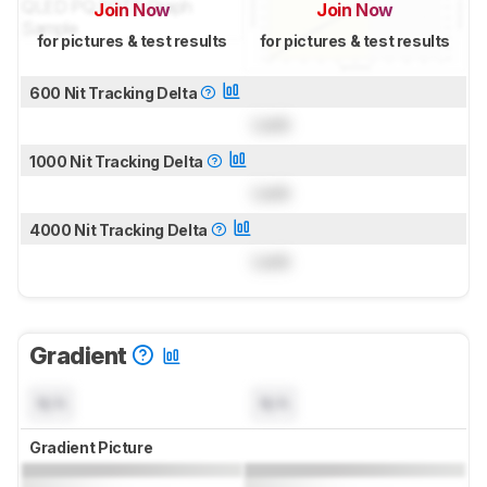
Join Now
Join Now
for pictures & test results
for pictures & test results
600 Nit Tracking Delta
Lock
1000 Nit Tracking Delta
Lock
4000 Nit Tracking Delta
Lock
Gradient
N/A
N/A
Gradient Picture