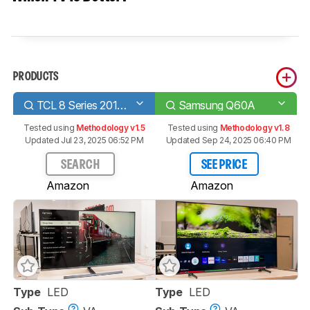
PRODUCTS
TCL 8 Series 2019/Q825 QLED
Samsung Q60A
Tested using
Methodology v1.5
Tested using
Methodology v1.8
Updated Jul 23, 2025 06:52 PM
Updated Sep 24, 2025 06:40 PM
SEARCH
SEE PRICE
Amazon
Amazon
Type
LED
Type
LED