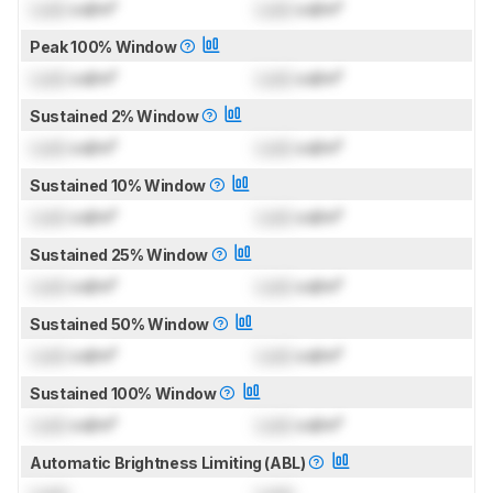
Lock
cd/m²
Lock
cd/m²
Peak 100% Window
Lock
cd/m²
Lock
cd/m²
Sustained 2% Window
Lock
cd/m²
Lock
cd/m²
Sustained 10% Window
Lock
cd/m²
Lock
cd/m²
Sustained 25% Window
Lock
cd/m²
Lock
cd/m²
Sustained 50% Window
Lock
cd/m²
Lock
cd/m²
Sustained 100% Window
Lock
cd/m²
Lock
cd/m²
Automatic Brightness Limiting (ABL)