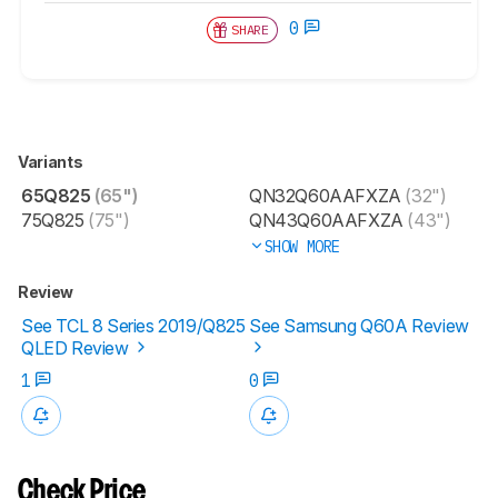
0
SHARE
Variants
65Q825
(65")
QN32Q60AAFXZA
(32")
75Q825
(75")
QN43Q60AAFXZA
(43")
SHOW MORE
Review
See TCL 8 Series 2019/Q825
See Samsung Q60A Review
QLED Review
1
0
Check Price