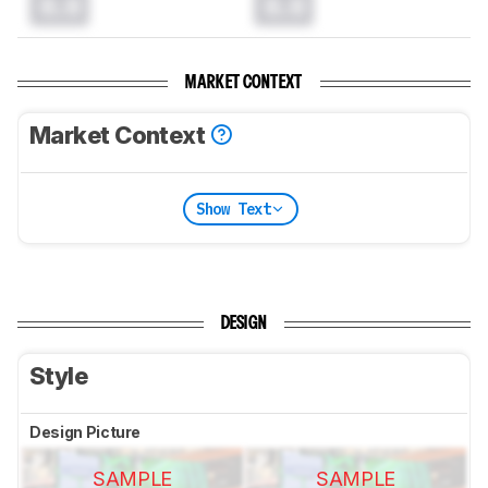
0.0
0.0
MARKET CONTEXT
Market Context
Show Text
DESIGN
Style
Design Picture
SAMPLE
SAMPLE