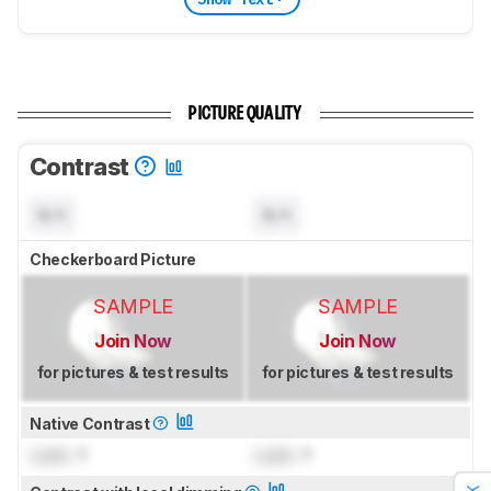
PICTURE QUALITY
Contrast
N/A
N/A
Checkerboard Picture
SAMPLE
SAMPLE
Join Now
Join Now
for pictures & test results
for pictures & test results
Native Contrast
Lock
: 1
Lock
: 1