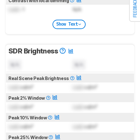
Contrast with local dimming
FEEDBACK
Lock
: 1
N/A
Show Text
SDR Brightness
N/A
N/A
Real Scene Peak Brightness
Lock
cd/m²
Lock
cd/m²
Peak 2% Window
Lock
cd/m²
Lock
cd/m²
Peak 10% Window
Lock
cd/m²
Lock
cd/m²
Peak 25% Window