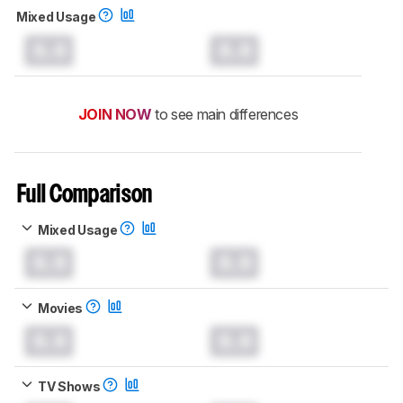
Mixed Usage
0.0
0.0
JOIN NOW
to see main differences
Full Comparison
Mixed Usage
0.0
0.0
Movies
0.0
0.0
TV Shows