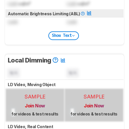
Lock
cd/m²
Lock
cd/m²
Automatic Brightness Limiting (ABL)
Lock
Lock
Show Text
Local Dimming
N/A
N/A
LD Video, Moving Object
SAMPLE
SAMPLE
Join Now
Join Now
for videos & test results
for videos & test results
LD Video, Real Content