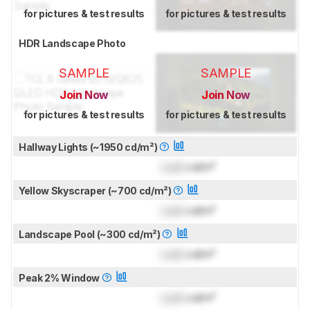
for pictures & test results
for pictures & test results
HDR Landscape Photo
SAMPLE
SAMPLE
Join Now
Join Now
for pictures & test results
for pictures & test results
Hallway Lights (~1950 cd/m²)
Lock
cd/m²
Yellow Skyscraper (~700 cd/m²)
Lock
cd/m²
Landscape Pool (~300 cd/m²)
Lock
cd/m²
Peak 2% Window
Lock
cd/m²