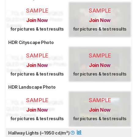
SAMPLE
SAMPLE
Join Now
Join Now
for pictures & test results
for pictures & test results
HDR Cityscape Photo
SAMPLE
SAMPLE
Join Now
Join Now
for pictures & test results
for pictures & test results
HDR Landscape Photo
SAMPLE
SAMPLE
Join Now
Join Now
for pictures & test results
for pictures & test results
Hallway Lights (~1950 cd/m²)