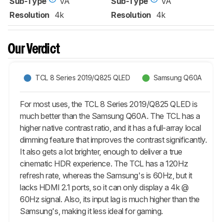
Sub-Type
VA
Sub-Type
VA
Resolution
4k
Resolution
4k
Our Verdict
TCL 8 Series 2019/Q825 QLED
Samsung Q60A
For most uses, the TCL 8 Series 2019/Q825 QLED is
much better than the Samsung Q60A. The TCL has a
higher native contrast ratio, and it has a full-array local
dimming feature that improves the contrast significantly.
It also gets a lot brighter, enough to deliver a true
cinematic HDR experience. The TCL has a 120Hz
refresh rate, whereas the Samsung's is 60Hz, but it
lacks HDMI 2.1 ports, so it can only display a 4k @
60Hz signal. Also, its input lag is much higher than the
Samsung's, making it less ideal for gaming.