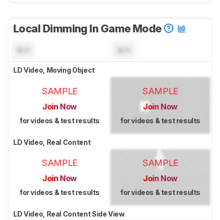
Local Dimming In Game Mode
N/A
N/A
LD Video, Moving Object
SAMPLE
SAMPLE
Join Now
Join Now
for videos & test results
for videos & test results
LD Video, Real Content
SAMPLE
SAMPLE
Join Now
Join Now
for videos & test results
for videos & test results
LD Video, Real Content Side View