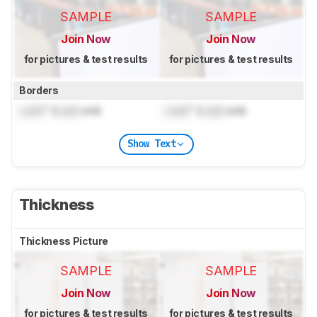
SAMPLE
SAMPLE
Join Now
Join Now
for pictures & test results
for pictures & test results
Borders
Lock
" (
Lock
cm)
Lock
" (
Lock
cm)
Show Text
Thickness
Thickness Picture
SAMPLE
SAMPLE
Join Now
Join Now
for pictures & test results
for pictures & test results