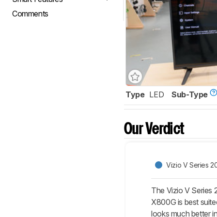
Comments
Type
LED
Sub-Type
Our Verdict
Vizio V Series 2
The Vizio V Series 
X800G is best suited
looks much better in