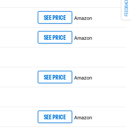
FEEDBACK
Amazon
SEE PRICE
Amazon
SEE PRICE
Amazon
SEE PRICE
Amazon
SEE PRICE