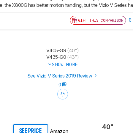
e, the X800G has better motion handling, but the Vizio V Series has
0
GIFT THIS COMPARISON
V405-G9
(40")
V435-G0
(43")
SHOW MORE
See Vizio V Series 2019 Review
0
40"
Amazon
SEE PRICE