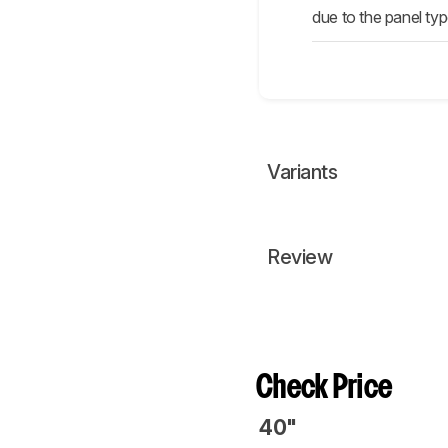
due to the panel typ
Variants
Review
Check Price
40"