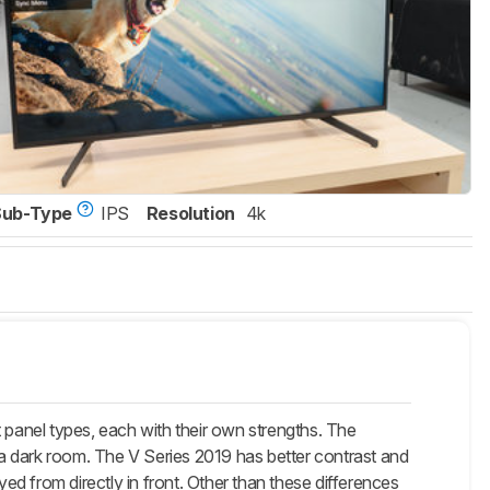
Sub-Type
IPS
Resolution
4k
 panel types, each with their own strengths. The
n a dark room. The V Series 2019 has better contrast and
yed from directly in front. Other than these differences