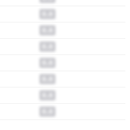
0.0
0.0
0.0
0.0
0.0
0.0
0.0