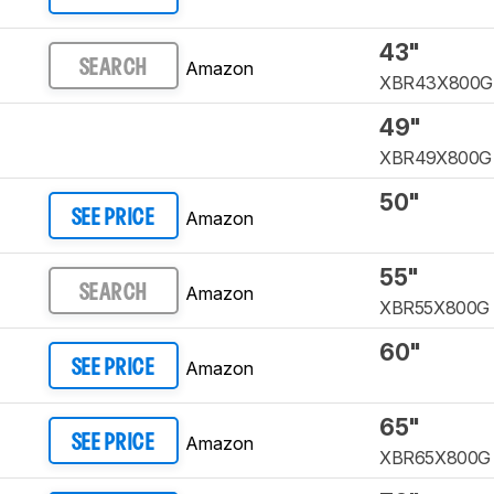
43"
Amazon
SEARCH
XBR43X800G
49"
XBR49X800G
50"
Amazon
SEE PRICE
55"
Amazon
SEARCH
XBR55X800G
60"
Amazon
SEE PRICE
65"
Amazon
SEE PRICE
XBR65X800G