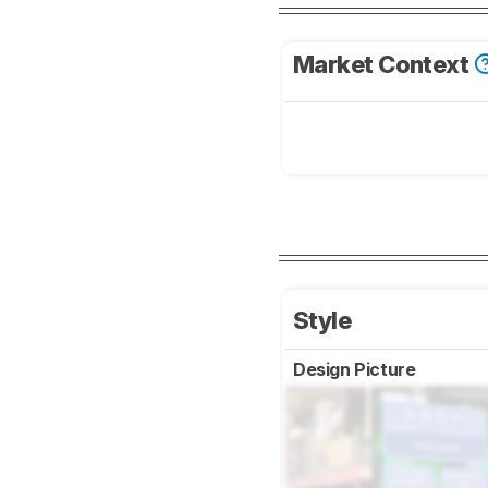
Market Context
Style
Design Picture