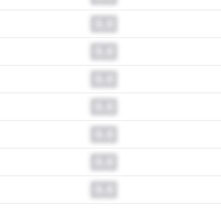
0.0
0.0
0.0
0.0
0.0
0.0
0.0