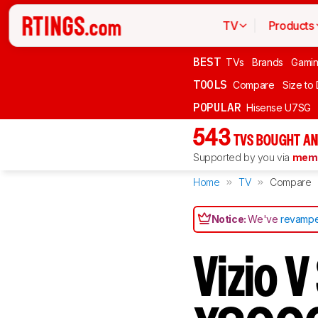
TV
Products
BEST
TVs
Brands
Gami
TOOLS
Compare
Size to
POPULAR
Hisense U7SG
543
TVS BOUGHT AN
Supported by you via
memb
Home
TV
Compare
Notice:
We've
revampe
Vizio 