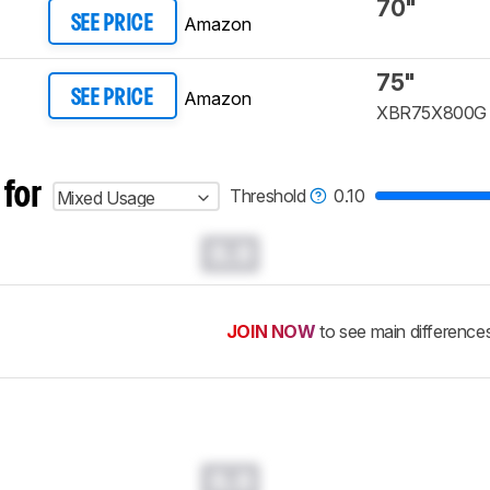
70"
Amazon
SEE PRICE
75"
Amazon
SEE PRICE
XBR75X800G
 for
Threshold
0.10
Mixed Usage
0.0
JOIN NOW
to see main difference
0.0