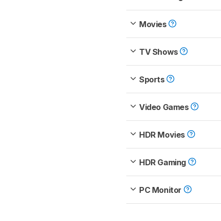
Movies
TV Shows
Sports
Video Games
HDR Movies
HDR Gaming
PC Monitor