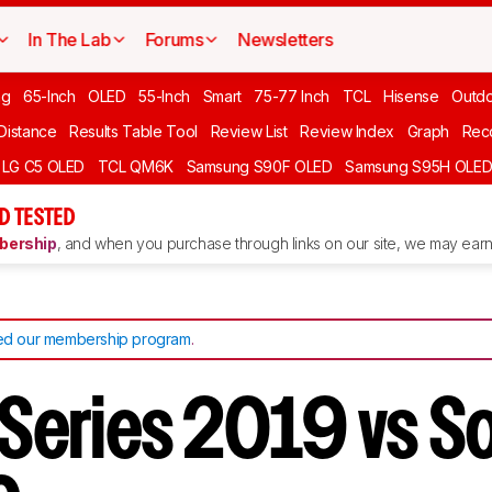
In The Lab
Forums
Newsletters
ng
65-Inch
OLED
55-Inch
Smart
75-77 Inch
TCL
Hisense
Outd
 Distance
Results Table Tool
Review List
Review Index
Graph
Rec
LG C5 OLED
TCL QM6K
Samsung S90F OLED
Samsung S95H OLE
D TESTED
ership
, and when you purchase through links on our site, we may earn 
d our membership program
.
V Series 2019 vs S