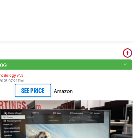
00G
hodology v1.5
2025 07:21 PM
Amazon
SEE PRICE