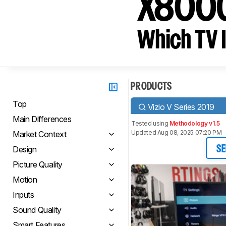
X800
Which TV I
PRODUCTS
Top
Vizio V Series 2019
Main Differences
Tested using
Methodology v1.5
Updated Aug 08, 2025 07:20 PM
Market Context
Design
SE
Picture Quality
Motion
Inputs
Sound Quality
Smart Features