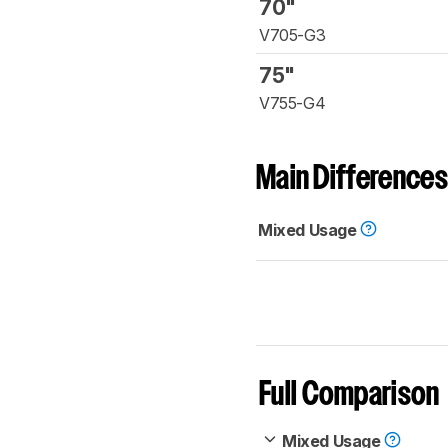
70"
V705-G3
75"
V755-G4
Main Differences
Mixed Usage
Full Comparison
Mixed Usage