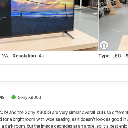
VA
Resolution
4k
Type
LED
019
Sony X800G
2019 and the Sony X800G are very similar overall, but use different
 for a bright room with wide seating, as it doesn't look as good i
 a dark room, but the image degrades at an angle, so it is best enjo