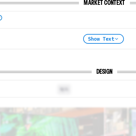
MARKET CONTEXT
Show Text
DESIGN
N/A