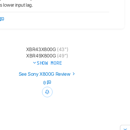
 lower input lag.
XBR43X800G
(43")
XBR49X800G
(49")
SHOW MORE
See Sony X800G Review
0