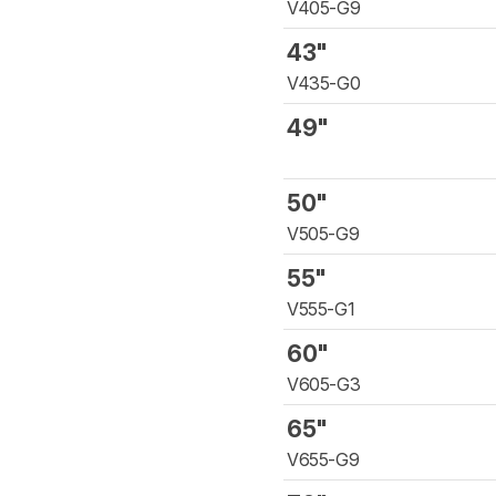
V405-G9
43"
V435-G0
49"
50"
V505-G9
55"
V555-G1
60"
V605-G3
65"
V655-G9