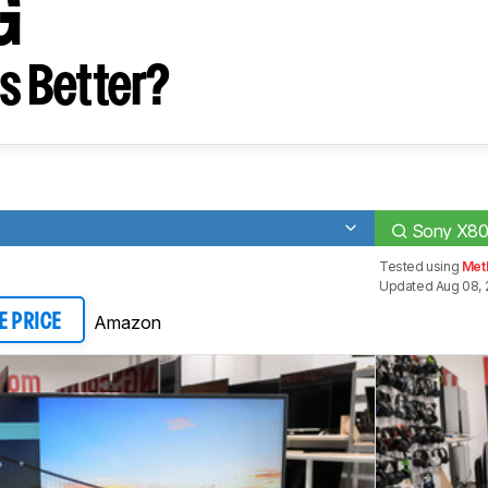
G
s Better?
Sony X8
Tested using
Met
Updated Aug 08, 
Amazon
E PRICE