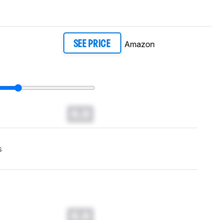
Amazon
SEE PRICE
0.0
s
0.0