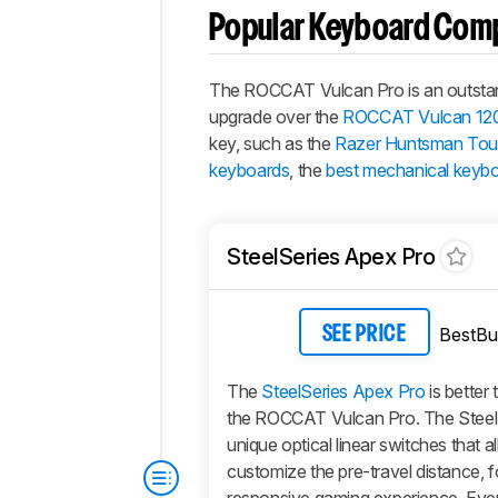
Popular Keyboard Com
The ROCCAT Vulcan Pro is an outstandin
upgrade over the
ROCCAT Vulcan 12
key, such as the
Razer Huntsman Tour
keyboards
, the
best mechanical keyb
SteelSeries Apex Pro
BestBu
SEE PRICE
The
SteelSeries Apex Pro
is better 
the ROCCAT Vulcan Pro. The Steel
unique optical linear switches that a
customize the pre-travel distance, f