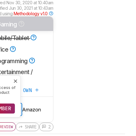
wed
Nov 30, 2020 at 10:40am
ified
Jun 30, 2021 at 10:43am
d using
Methodology v1.0
aming
bile/Tablet
fice
ogramming
ertainment /
TPC
ccess of
ATE YOUR OWN
oduct
MBER
Amazon
E PRICE
SHARE
2
REVIEW