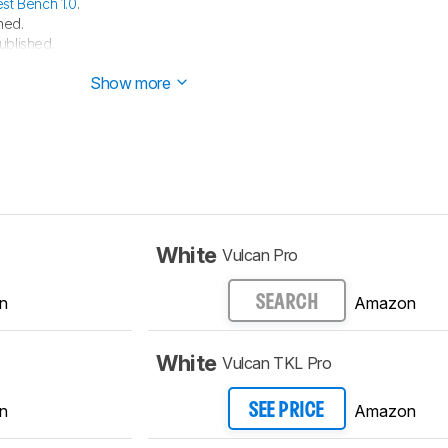
est Bench 1.0
.
hed.
ublished.
e started testing this product.
Show more
White
Vulcan Pro
n
Amazon
SEARCH
White
Vulcan TKL Pro
n
Amazon
SEE PRICE