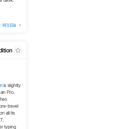
ur desk.
R REVIEW
ition
on
is slightly
can Pro.
ches
pre-travel
 all its
T.
r typing