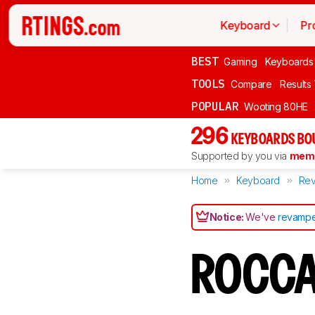
Keyboard
Pr
BEST
Gaming
Keyboards
TOOLS
Compare
Results
POPULAR
Wooting 80HE
296
KEYBOARDS BO
Supported by you via
memb
Home
Keyboard
Rev
Notice:
We've
revampe
ROCCA