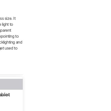
s size. It
light to
sparent
pointing to
klighting and
get used to
ablet