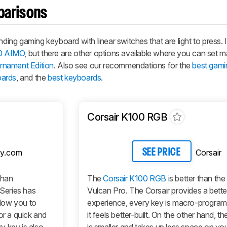
parisons
g gaming keyboard with linear switches that are light to press. I
0 AIMO
, but there are other options available where you can set 
nament Edition
. Also see our recommendations for the
best gami
oards
, and the
best keyboards
.
Corsair K100 RGB
y.com
Corsair
SEE PRICE
than
The
Corsair K100 RGB
is better than t
Series has
Vulcan Pro. The Corsair provides a bette
llow you to
experience, every key is macro-progra
or a quick and
it feels better-built. On the other hand,