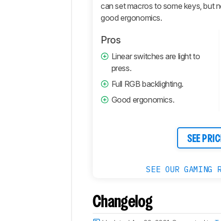
Retailers
can set macros to some keys, but not a
Comments
good ergonomics.
Pros
Linear switches are light to
press.
Full RGB backlighting.
Good ergonomics.
SEE PRIC
SEE OUR GAMING 
Changelog