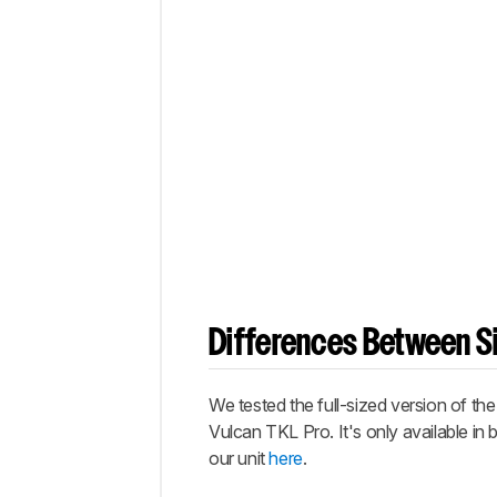
Differences Between Si
We tested the full-sized version of th
Vulcan TKL Pro
. It's only available 
our unit
here
.