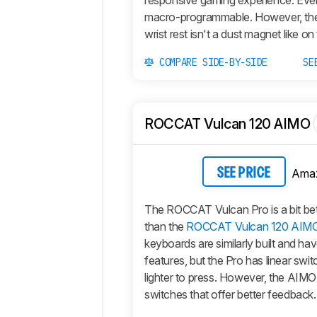
responsive gaming experience. Ever
macro-programmable. However, t
wrist rest isn't a dust magnet like on
COMPARE SIDE-BY-SIDE
SE
ROCCAT Vulcan 120 AIMO
Ama
SEE PRICE
The ROCCAT Vulcan Pro is a bit bet
than the
ROCCAT Vulcan 120 AIM
keyboards are similarly built and ha
features, but the Pro has linear swit
lighter to press. However, the AIMO 
switches that offer better feedback.