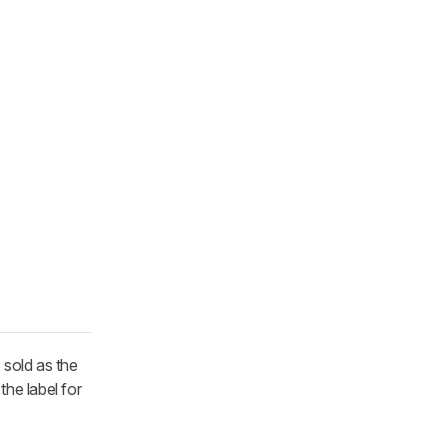
 sold as the
the label for