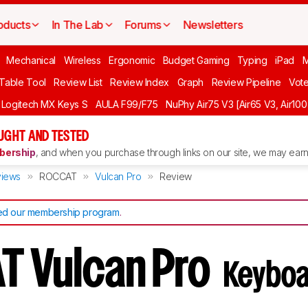
oducts
In The Lab
Forums
Newsletters
Mechanical
Wireless
Ergonomic
Budget Gaming
Typing
iPad
 Table Tool
Review List
Review Index
Graph
Review Pipeline
Vot
Logitech MX Keys S
AULA F99/F75
NuPhy Air75 V3 [Air65 V3, Air100
UGHT AND TESTED
ership
, and when you purchase through links on our site, we may earn 
iews
ROCCAT
Vulcan Pro
Review
d our membership program
.
T Vulcan Pro
Keyboa