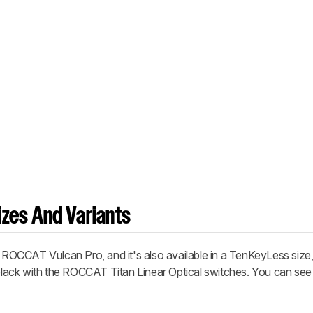
zes And Variants
e ROCCAT Vulcan Pro, and it's also available in a TenKeyLess size,
in black with the ROCCAT Titan Linear Optical switches. You can see 