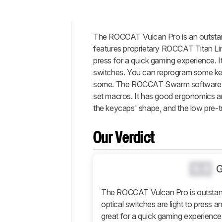
The ROCCAT Vulcan Pro is an outstandi
Intro
features proprietary ROCCAT Titan Line
Our
press for a quick gaming experience. It
Verdict
switches. You can reprogram some key
some. The ROCCAT Swarm software is 
Changelog
set macros. It has good ergonomics and
Differences
the keycaps' shape, and the low pre-t
Popular
Comparisons
Our Verdict
Design
Typing
Experience
0.0
Software
and
The ROCCAT Vulcan Pro is outstand
Operating
optical switches are light to press a
System
great for a quick gaming experience.