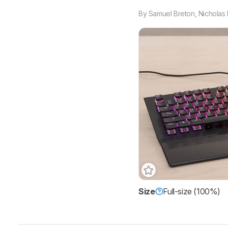
By
Samuel Breton
,
Nicholas 
Size
Full-size (100%)