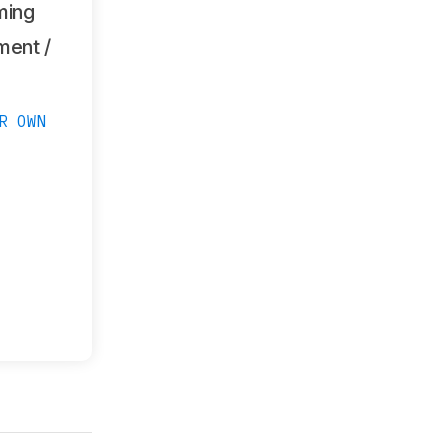
ming
ment /
R OWN