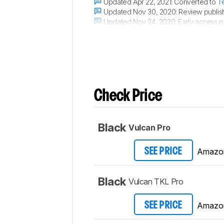
Updated Apr 22, 2021:
Converted to
T
Updated Nov 30, 2020:
Review publis
Updated Nov 24, 2020:
Early access p
Updated Nov 20, 2020:
Our testers hav
Check Price
Black
Vulcan Pro
Amazo
SEE PRICE
Black
Vulcan TKL Pro
Amazo
SEE PRICE