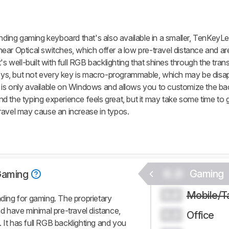
ng gaming keyboard that's also available in a smaller, TenKeyLes
ar Optical switches, which offer a low pre-travel distance and are 
's well-built with full RGB backlighting that shines through the tran
s, but not every key is macro-programmable, which may be disap
only available on Windows and allows you to customize the bac
 the typing experience feels great, but it may take some time to 
ravel may cause an increase in typos.
0.0
Gaming
Gaming
Mobile/T
0.0
ing for gaming. The proprietary
nd have minimal pre-travel distance,
Office
0.0
 It has full RGB backlighting and you