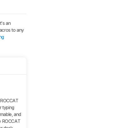
t's an
macros to any
ng
he ROCCAT
r typing
mmable, and
 the ROCCAT