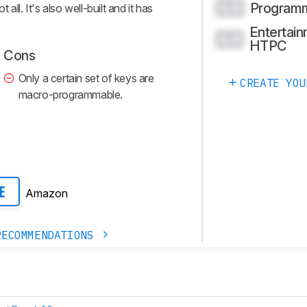
Program
0.0
ll. It's also well-built and it has
Entertain
0.0
HTPC
Cons
Only a certain set of keys are
CREATE YOU
macro-programmable.
Amazon
E
RECOMMENDATIONS