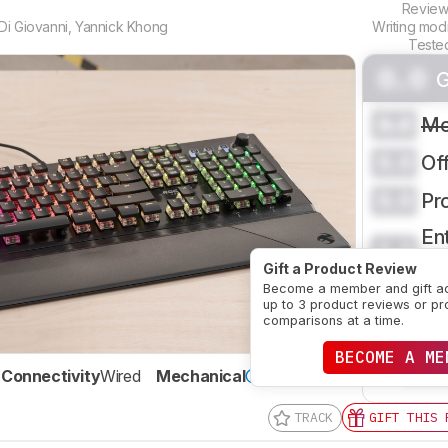
Revie
Di Giovanni
,
Yannick Khong
Writing mod
Teste
0.0
G
0.0
Mo
0.0
Of
0.0
Pr
Ent
0.0
H
Gift a Product Review
Become a member and gift a
CRE
up to 3 product reviews or pr
comparisons at a time.
BECOME A ME
SE
Connectivity
Wired
Mechanical
Yes
TRACK
GIFT THIS 