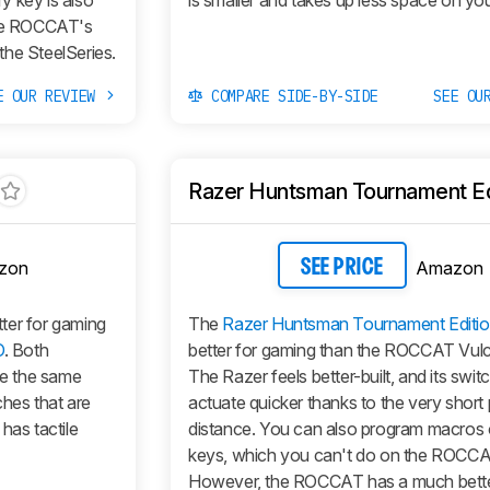
y key is also
is smaller and takes up less space on yo
he ROCCAT's
 the SteelSeries.
E OUR REVIEW
COMPARE SIDE-BY-SIDE
SEE OU
Razer Huntsman Tournament Ed
zon
Amazon
SEE PRICE
ter for gaming
The
Razer Huntsman Tournament Editi
O
. Both
better for gaming than the ROCCAT Vul
ve the same
The Razer feels better-built, and its swit
ches that are
actuate quicker thanks to the very short 
has tactile
distance. You can also program macros on
keys, which you can't do on the ROCCA
However, the ROCCAT has a much bette