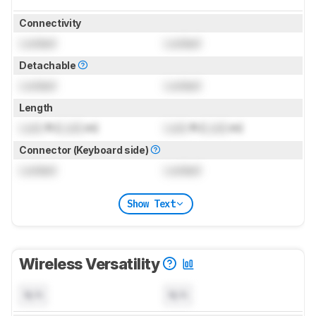
Connectivity
Locked
Locked
Detachable
Locked
Locked
Length
Lock
ft (
Lock
m)
Lock
ft (
Lock
m)
Connector (Keyboard side)
Locked
Locked
Show Text
Wireless Versatility
N/A
N/A