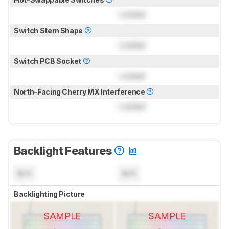
Locked
Switch Stem Shape
Locked
Switch PCB Socket
Locked
North-Facing Cherry MX Interference
Locked
Backlight Features
N/A
N/A
Backlighting Picture
SAMPLE
SAMPLE