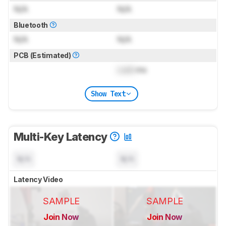
N/A
N/A
Bluetooth
N/A
N/A
PCB (Estimated)
Lock
ms
Show Text
Multi-Key Latency
N/A
N/A
Latency Video
SAMPLE
SAMPLE
Join Now
Join Now