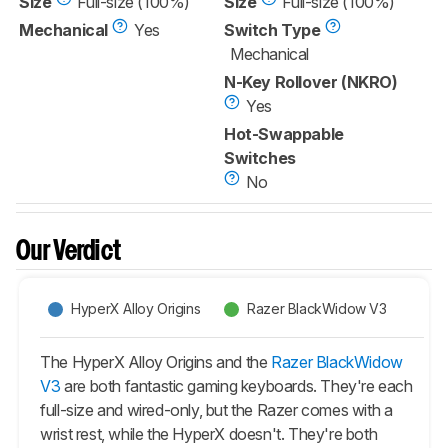
Size
Full-size (100%)
Size
Full-size (100%)
Mechanical
Yes
Switch Type
Mechanical
N-Key Rollover (NKRO)
Yes
Hot-Swappable
Switches
No
Our Verdict
HyperX Alloy Origins
Razer BlackWidow V3
The HyperX Alloy Origins and the
Razer BlackWidow
V3
are both fantastic gaming keyboards. They're each
full-size and wired-only, but the Razer comes with a
wrist rest, while the HyperX doesn't. They're both