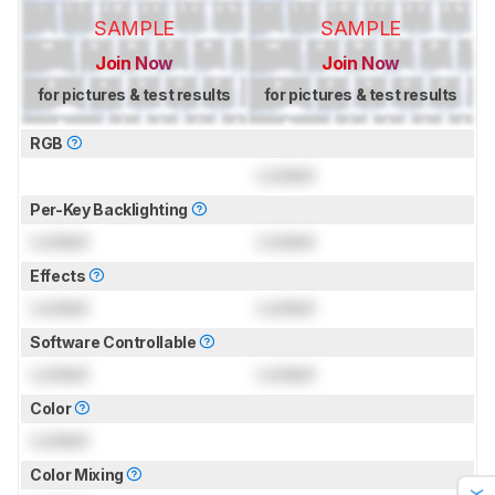
SAMPLE
SAMPLE
Join Now
Join Now
for pictures & test results
for pictures & test results
RGB
Locked
Per-Key Backlighting
Locked
Locked
Effects
Locked
Locked
Software Controllable
Locked
Locked
Color
Locked
Color Mixing