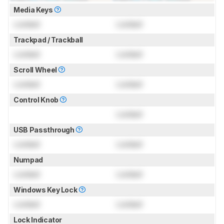
Media Keys
Locked
Locked
Trackpad / Trackball
Locked
Locked
Scroll Wheel
Locked
Locked
Control Knob
Locked
USB Passthrough
Locked
Locked
Numpad
Locked
Locked
Windows Key Lock
Locked
Locked
Lock Indicator