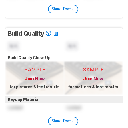
Show Text
Build Quality
N/A
N/A
Build Quality Close Up
SAMPLE
SAMPLE
Join Now
Join Now
for pictures & test results
for pictures & test results
Keycap Material
Locked
Locked
Show Text