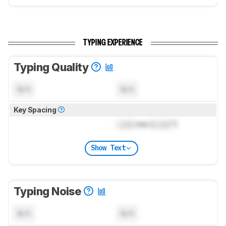
TYPING EXPERIENCE
Typing Quality
N/A
N/A
Key Spacing
Lock
mm (
Lock
")
Show Text
Typing Noise
N/A
N/A