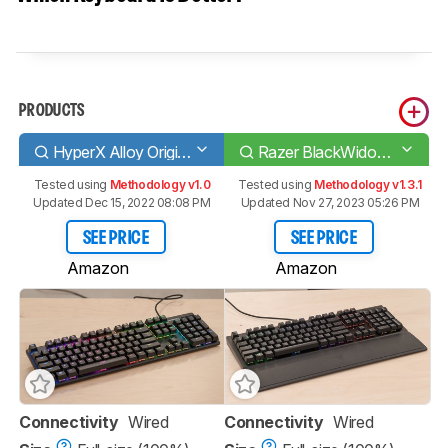
PRODUCTS
HyperX Alloy Origins
Razer BlackWidow V3
Tested using
Methodology v1.0
Tested using
Methodology v1.3.1
Updated Dec 15, 2022 08:08 PM
Updated Nov 27, 2023 05:26 PM
SEE PRICE
SEE PRICE
Amazon
Amazon
Connectivity
Wired
Connectivity
Wired