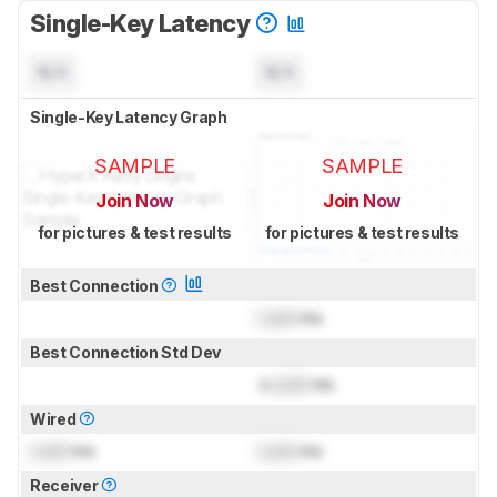
Single-Key Latency
N/A
N/A
Single-Key Latency Graph
SAMPLE
SAMPLE
Join Now
Join Now
for pictures & test results
for pictures & test results
Best Connection
Lock
ms
Best Connection Std Dev
±
Lock
ms
Wired
Lock
ms
Lock
ms
Receiver