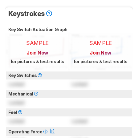
Keystrokes
Key Switch Actuation Graph
SAMPLE
SAMPLE
Join Now
Join Now
for pictures & test results
for pictures & test results
Key Switches
Locked
Locked
Mechanical
Locked
Feel
Locked
Locked
Operating Force