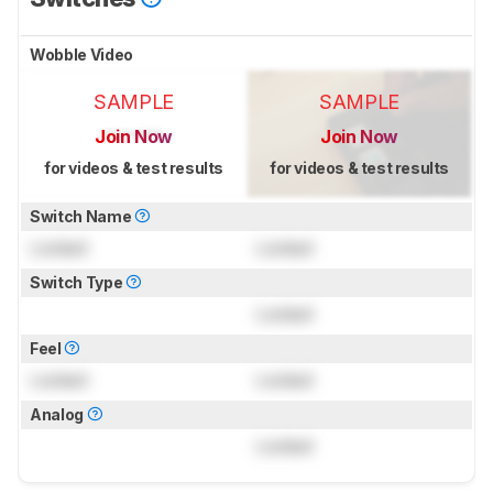
Wobble Video
SAMPLE
SAMPLE
Join Now
Join Now
for videos & test results
for videos & test results
Switch Name
Locked
Locked
Switch Type
Locked
Feel
Locked
Locked
Analog
Locked