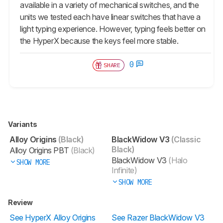
available in a variety of mechanical switches, and the
units we tested each have linear switches that have a
light typing experience. However, typing feels better on
the HyperX because the keys feel more stable.
0
SHARE
Variants
Alloy Origins
(Black)
BlackWidow V3
(Classic
Black)
Alloy Origins PBT
(Black)
BlackWidow V3
(Halo
SHOW MORE
Infinite)
SHOW MORE
Review
See HyperX Alloy Origins
See Razer BlackWidow V3