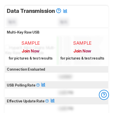
Data Transmission
N/A
N/A
Multi-Key Raw USB
SAMPLE
SAMPLE
Join Now
Join Now
for pictures & test results
for pictures & test results
Connection Evaluated
Locked
USB Polling Rate
Lock
Hz
Effective Update Rate
Lock
Hz