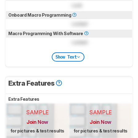
Lock
Onboard Macro Programming
Locked
Macro Programming With Software
Locked
Show Text
Extra Features
Extra Features
SAMPLE
SAMPLE
Join Now
Join Now
for pictures & test results
for pictures & test results