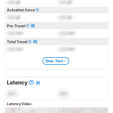
Lock
gf
Lock
gf
Actuation Force
Lock
gf
Lock
gf
Pre-Travel
Lock
mm
Lock
mm
Total Travel
Lock
mm
Lock
mm
Show Text
Latency
N/A
N/A
Latency Video