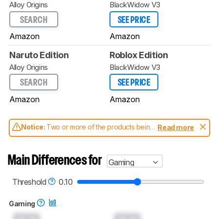
Alloy Origins
BlackWidow V3
SEARCH
SEE PRICE
Amazon
Amazon
Naruto Edition
Roblox Edition
Alloy Origins
BlackWidow V3
SEARCH
SEE PRICE
Amazon
Amazon
Notice:
Two or more of the products being
Read more
compared have been tested with different
test methodologies. Some of the results
aren't directly comparable. Learn
how our
Main Differences for
Gaming
test benches and scoring system work
, and
read more about the latest changes to our
keyboards test methodology
.
Threshold
0.10
Gaming