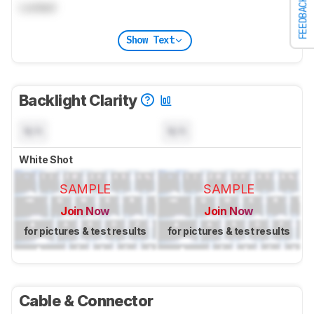
FEEDBACK
Locked
Show Text
Backlight Clarity
N/A
N/A
White Shot
SAMPLE
SAMPLE
Join Now
Join Now
for pictures & test results
for pictures & test results
Cable & Connector