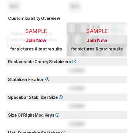
N/A
N/A
Customizability Overview
SAMPLE
SAMPLE
Join Now
Join Now
for pictures & test results
for pictures & test results
Replaceable Cherry Stabilizers
Locked
Stabilizer Fixation
Locked
Spacebar Stabilizer Size
Locked
Size Of Right Mod Keys
Locked
Hot-Swappable Switches