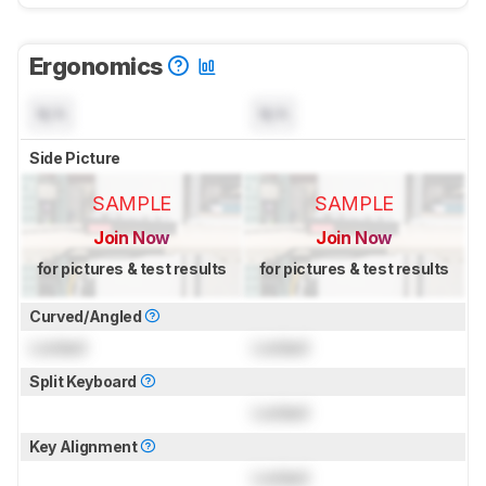
Ergonomics
N/A
N/A
Side Picture
SAMPLE
SAMPLE
Join Now
Join Now
for pictures & test results
for pictures & test results
Curved/Angled
Locked
Locked
Split Keyboard
Locked
Key Alignment
Locked