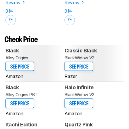
Review
Review
0
0
Check Price
Black
Classic Black
Alloy Origins
BlackWidow V3
SEE PRICE
SEE PRICE
Amazon
Razer
Black
Halo Infinite
Alloy Origins PBT
BlackWidow V3
SEE PRICE
SEE PRICE
Amazon
Amazon
Itachi Edition
Quartz Pink