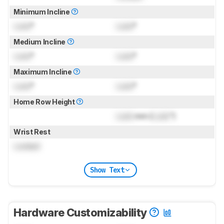
Minimum Incline
Lock
°
Lock
°
Medium Incline
Lock
°
Lock
°
Maximum Incline
Lock
°
Lock
°
Home Row Height
Lock
mm (
Lock
")
Wrist Rest
Locked
Show Text
Hardware Customizability