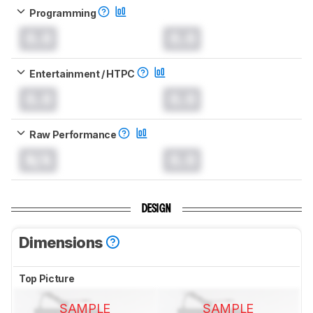
Programming
0.0
0.0
Entertainment / HTPC
0.0
0.0
Raw Performance
N/A
0.0
DESIGN
Dimensions
Top Picture
SAMPLE
SAMPLE