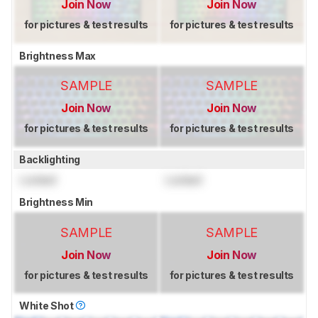
Join Now
Join Now
for pictures & test results
for pictures & test results
Brightness Max
SAMPLE
SAMPLE
Join Now
Join Now
for pictures & test results
for pictures & test results
Backlighting
Locked
Locked
Brightness Min
SAMPLE
SAMPLE
Join Now
Join Now
for pictures & test results
for pictures & test results
White Shot