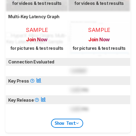
for videos & test results
for videos & test results
Multi-Key Latency Graph
SAMPLE
SAMPLE
Join Now
Join Now
for pictures & test results
for pictures & test results
Connection Evaluated
Locked
Key Press
Lock
ms
Key Release
Lock
ms
Show Text