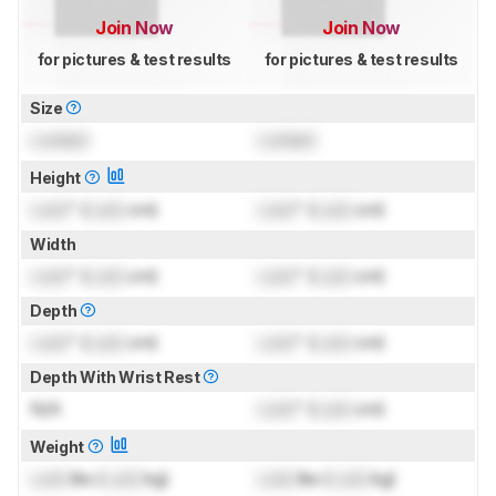
Join Now
Join Now
for pictures & test results
for pictures & test results
Size
Locked
Locked
Height
Lock
" (
Lock
cm)
Lock
" (
Lock
cm)
Width
Lock
" (
Lock
cm)
Lock
" (
Lock
cm)
Depth
Lock
" (
Lock
cm)
Lock
" (
Lock
cm)
Depth With Wrist Rest
N/A
Lock
" (
Lock
cm)
Weight
Lock
lbs (
Lock
kg)
Lock
lbs (
Lock
kg)