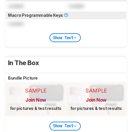
Locked
Locked
Macro Programmable Keys
Locked
Show Text
In The Box
Bundle Picture
SAMPLE
SAMPLE
Join Now
Join Now
for pictures & test results
for pictures & test results
Show Text