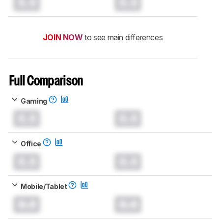
0.0
0.0
JOIN NOW
to see main differences
Full Comparison
Gaming
0.0
0.0
Office
0.0
0.0
Mobile/Tablet
0.0
0.0