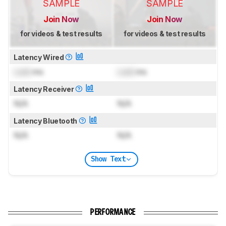
SAMPLE
SAMPLE
Join Now
Join Now
for videos & test results
for videos & test results
Latency Wired
Lock
ms
Lock
ms
Latency Receiver
N/A
N/A
Latency Bluetooth
N/A
N/A
Show Text
PERFORMANCE