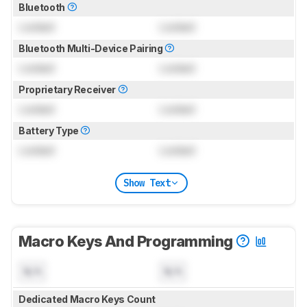
Bluetooth
Locked
Locked
Bluetooth Multi-Device Pairing
Locked
Locked
Proprietary Receiver
Locked
Locked
Battery Type
Locked
Locked
Show Text
Macro Keys And Programming
N/A
N/A
Dedicated Macro Keys Count