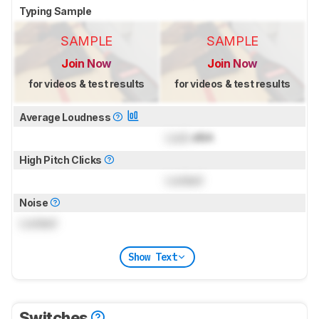
Typing Sample
SAMPLE
SAMPLE
Join Now
Join Now
for videos & test results
for videos & test results
Average Loudness
Lock
dBA
High Pitch Clicks
Locked
Noise
Locked
Show Text
Switches