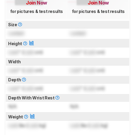
Join Now
Join Now
for pictures & test results
for pictures & test results
Size
Locked
Locked
Height
Lock
" (
Lock
cm)
Lock
" (
Lock
cm)
Width
Lock
" (
Lock
cm)
Lock
" (
Lock
cm)
Depth
Lock
" (
Lock
cm)
Lock
" (
Lock
cm)
Depth With Wrist Rest
N/A
N/A
Weight
Lock
lbs (
Lock
kg)
Lock
lbs (
Lock
kg)