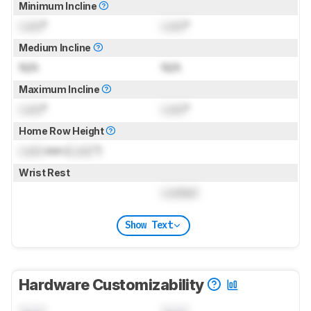
Minimum Incline
Lock
°
Lock
°
Medium Incline
N/A
N/A
Maximum Incline
Lock
°
Lock
°
Home Row Height
Lock
mm (
Lock
")
Wrist Rest
Locked
Show Text
Hardware Customizability