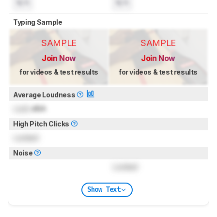
N/A
N/A
Typing Sample
SAMPLE
SAMPLE
Join Now
Join Now
for videos & test results
for videos & test results
Average Loudness
Lock
dBA
High Pitch Clicks
Locked
Noise
Locked
Show Text