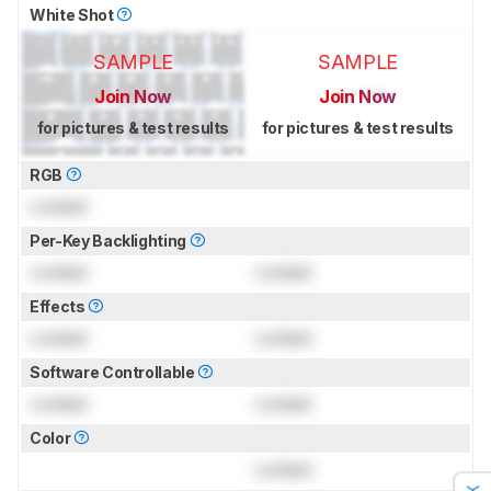
White Shot
SAMPLE
SAMPLE
Join Now
Join Now
for pictures & test results
for pictures & test results
RGB
Locked
Per-Key Backlighting
Locked
Locked
Effects
Locked
Locked
Software Controllable
Locked
Locked
Color
Locked