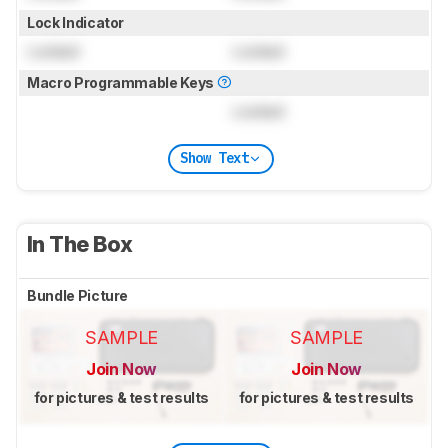
Lock Indicator
Locked
Locked
Macro Programmable Keys
Locked
Show Text
In The Box
Bundle Picture
SAMPLE
SAMPLE
Join Now
Join Now
for pictures & test results
for pictures & test results