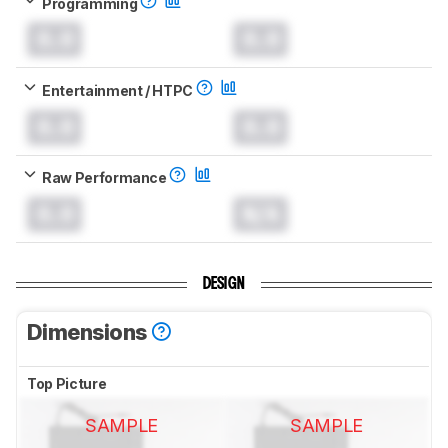
Programming
0.0
0.0
Entertainment / HTPC
0.0
0.0
Raw Performance
0.0
N/A
DESIGN
Dimensions
Top Picture
SAMPLE
SAMPLE