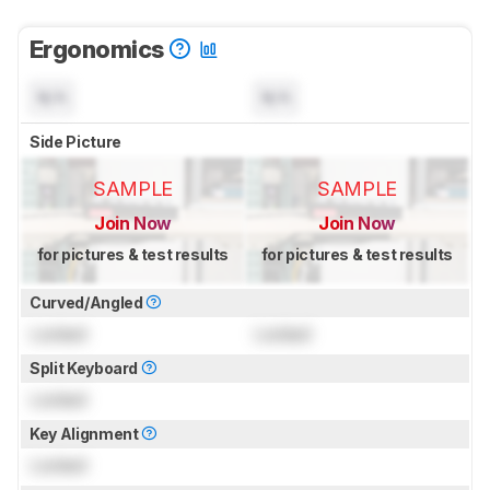
Ergonomics
N/A
N/A
Side Picture
SAMPLE
SAMPLE
Join Now
Join Now
for pictures & test results
for pictures & test results
Curved/Angled
Locked
Locked
Split Keyboard
Locked
Key Alignment
Locked