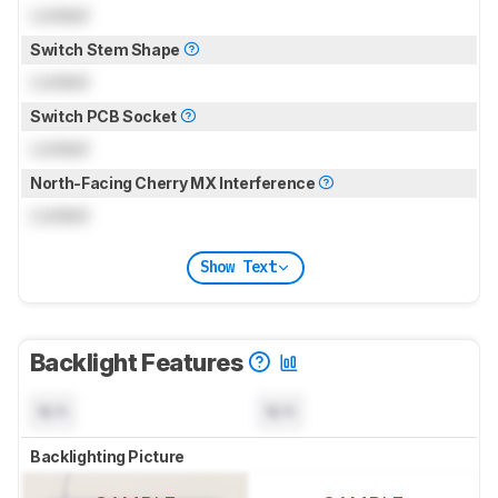
Locked
Switch Stem Shape
Locked
Switch PCB Socket
Locked
North-Facing Cherry MX Interference
Locked
Show Text
Backlight Features
N/A
N/A
Backlighting Picture