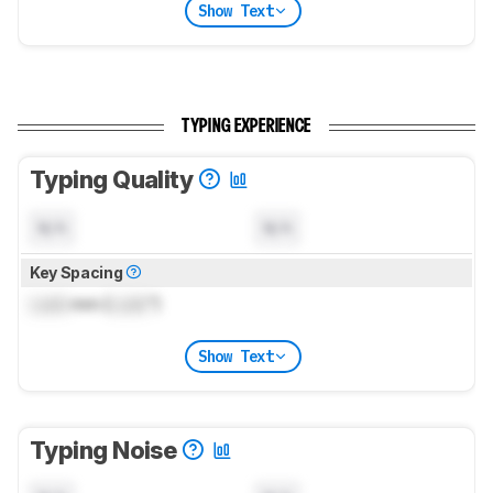
Show Text
TYPING EXPERIENCE
Typing Quality
N/A
N/A
Key Spacing
Lock
mm (
Lock
")
Show Text
Typing Noise