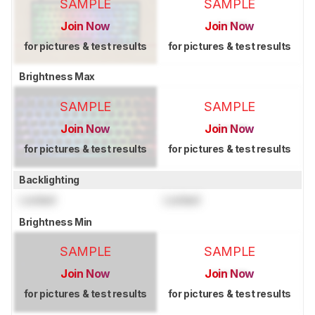
SAMPLE
SAMPLE
Join Now
Join Now
for pictures & test results
for pictures & test results
Brightness Max
SAMPLE
SAMPLE
Join Now
Join Now
for pictures & test results
for pictures & test results
Backlighting
Locked
Locked
Brightness Min
SAMPLE
SAMPLE
Join Now
Join Now
for pictures & test results
for pictures & test results