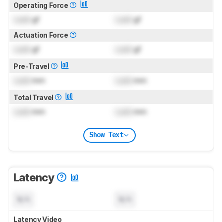
Operating Force
Lock
gf
Lock
gf
Actuation Force
Lock
gf
Lock
gf
Pre-Travel
Lock
mm
Lock
mm
Total Travel
Lock
mm
Lock
mm
Show Text
Latency
N/A
N/A
Latency Video