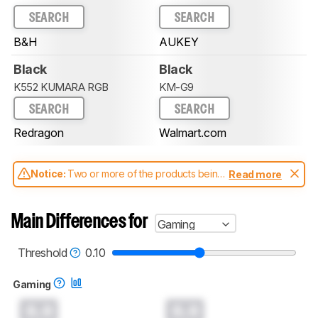
SEARCH
SEARCH
B&H
AUKEY
Black
Black
K552 KUMARA RGB
KM-G9
SEARCH
SEARCH
Redragon
Walmart.com
Notice:
Two or more of the products being
Read more
compared have been tested with different
test methodologies. Some of the results
aren't directly comparable. Learn
how our
Main Differences for
Gaming
test benches and scoring system work
, and
read more about the latest changes to our
keyboards test methodology
.
Threshold
0.10
Gaming
0.0
0.0