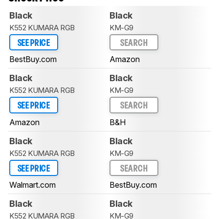
Black
Black
K552 KUMARA RGB
KM-G9
SEE PRICE
SEARCH
BestBuy.com
Amazon
Black
Black
K552 KUMARA RGB
KM-G9
SEE PRICE
SEARCH
Amazon
B&H
Black
Black
K552 KUMARA RGB
KM-G9
SEE PRICE
SEARCH
Walmart.com
BestBuy.com
Black
Black
K552 KUMARA RGB
KM-G9