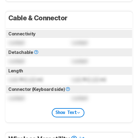
Cable & Connector
Connectivity
Locked
Locked
Detachable
Locked
Locked
Length
Lock
ft (
Lock
m)
Lock
ft (
Lock
m)
Connector (Keyboard side)
Locked
Locked
Show Text