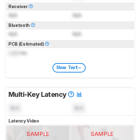
Receiver
N/A
N/A
Bluetooth
N/A
N/A
PCB (Estimated)
Lock
ms
Show Text
Multi-Key Latency
N/A
N/A
Latency Video
SAMPLE
SAMPLE