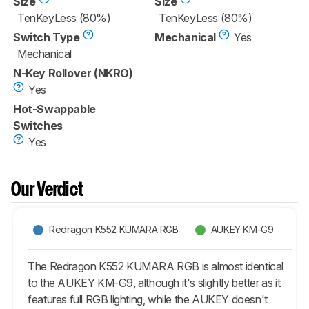
Size
Size
TenKeyLess (80%)
TenKeyLess (80%)
Switch Type
Mechanical
Yes
Mechanical
N-Key Rollover (NKRO)
Yes
Hot-Swappable
Switches
Yes
Our Verdict
Redragon K552 KUMARA RGB
AUKEY KM-G9
The Redragon K552 KUMARA RGB is almost identical
to the AUKEY KM-G9, although it's slightly better as it
features full RGB lighting, while the AUKEY doesn't