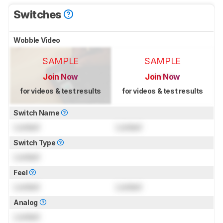
Switches
Wobble Video
SAMPLE
SAMPLE
Join Now
Join Now
for videos & test results
for videos & test results
Switch Name
Locked
Locked
Switch Type
Locked
Feel
Locked
Locked
Analog
Locked