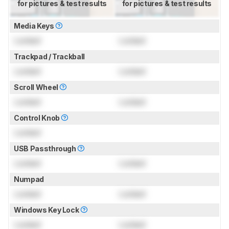
for pictures & test results
for pictures & test results
Media Keys
Locked
Locked
Trackpad / Trackball
Locked
Locked
Scroll Wheel
Locked
Locked
Control Knob
Locked
USB Passthrough
Locked
Locked
Numpad
Locked
Locked
Windows Key Lock
Locked
Locked