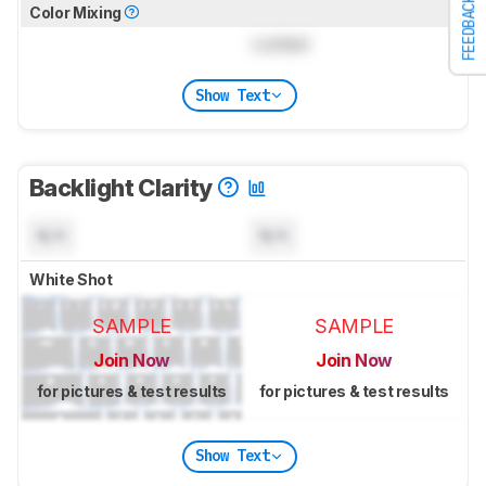
FEEDBACK
Color Mixing
Locked
Show Text
Backlight Clarity
N/A
N/A
White Shot
SAMPLE
SAMPLE
Join Now
Join Now
for pictures & test results
for pictures & test results
Show Text