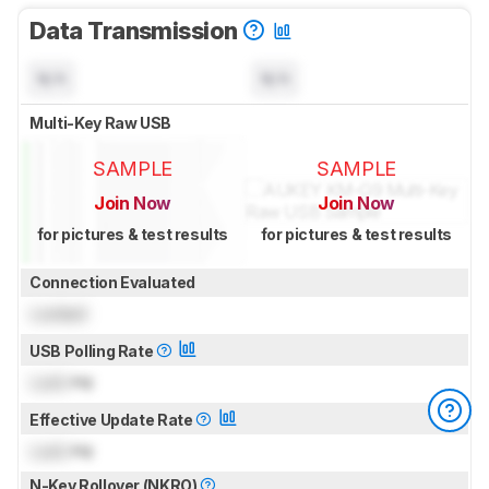
Data Transmission
N/A
N/A
Multi-Key Raw USB
SAMPLE
SAMPLE
Join Now
Join Now
for pictures & test results
for pictures & test results
Connection Evaluated
Locked
USB Polling Rate
Lock
Hz
Effective Update Rate
Lock
Hz
N-Key Rollover (NKRO)