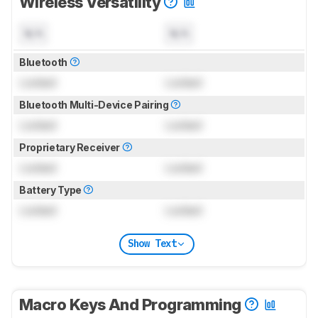
Wireless Versatility
N/A
N/A
Bluetooth
Locked
Locked
Bluetooth Multi-Device Pairing
Locked
Locked
Proprietary Receiver
Locked
Locked
Battery Type
Locked
Locked
Show Text
Macro Keys And Programming