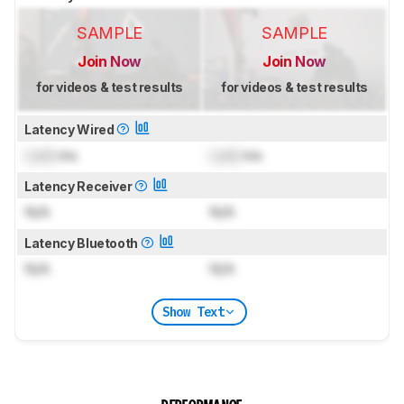
SAMPLE
SAMPLE
Join Now
Join Now
for videos & test results
for videos & test results
Latency Wired
Lock
ms
Lock
ms
Latency Receiver
N/A
N/A
Latency Bluetooth
N/A
N/A
Show Text