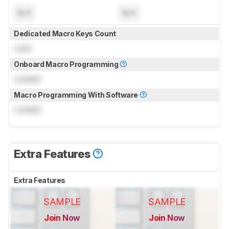
N/A
N/A
Dedicated Macro Keys Count
Lock
Onboard Macro Programming
Locked
Macro Programming With Software
Locked
Extra Features
Extra Features
SAMPLE
SAMPLE
Join Now
Join Now