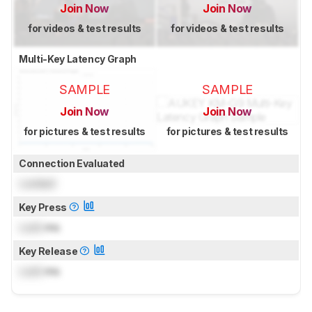
Join Now
Join Now
for videos & test results
for videos & test results
Multi-Key Latency Graph
SAMPLE
SAMPLE
Join Now
Join Now
for pictures & test results
for pictures & test results
Connection Evaluated
Locked
Key Press
Lock
ms
Key Release
Lock
ms