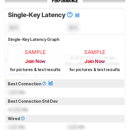
PERFORMANCE
Single-Key Latency
N/A
N/A
Single-Key Latency Graph
SAMPLE
SAMPLE
Join Now
Join Now
for pictures & test results
for pictures & test results
Best Connection
Lock
ms
Best Connection Std Dev
±
Lock
ms
Wired
Lock
ms
Lock
ms