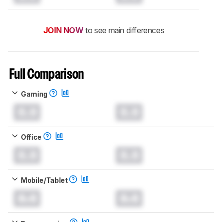
JOIN NOW
to see main differences
Full Comparison
Gaming
0.0
0.0
Office
0.0
0.0
Mobile/Tablet
0.0
0.0