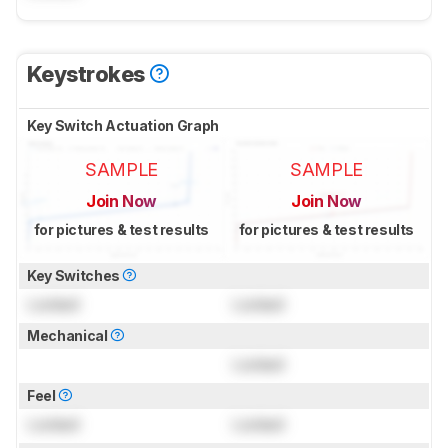
Keystrokes
Key Switch Actuation Graph
SAMPLE
SAMPLE
Join Now
Join Now
for pictures & test results
for pictures & test results
Key Switches
Locked
Locked
Mechanical
Locked
Feel
Locked
Locked