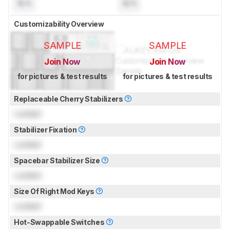
N/A
N/A
Customizability Overview
SAMPLE
SAMPLE
Join Now
Join Now
for pictures & test results
for pictures & test results
Replaceable Cherry Stabilizers
Locked
Stabilizer Fixation
Locked
Spacebar Stabilizer Size
Locked
Size Of Right Mod Keys
Locked
Hot-Swappable Switches