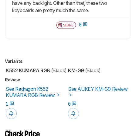
have any backlight. Other than that, these two
keyboards are pretty much the same.
0
SHARE
Variants
K552 KUMARA RGB
(Black)
KM-G9
(Black)
Review
See Redragon K552
See AUKEY KM-G9 Review
KUMARA RGB Review
1
0
Check Price