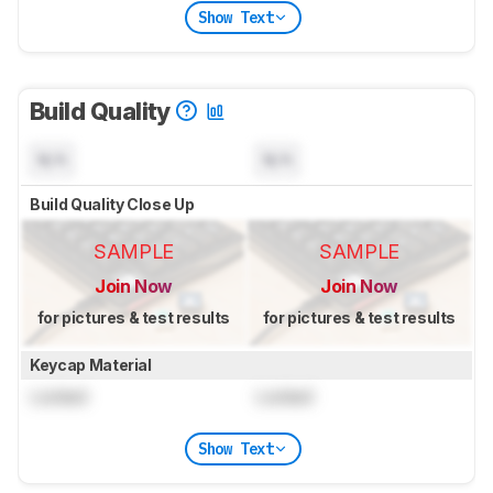
Show Text
Build Quality
N/A
N/A
Build Quality Close Up
SAMPLE
SAMPLE
Join Now
Join Now
for pictures & test results
for pictures & test results
Keycap Material
Locked
Locked
Show Text