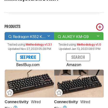
PRODUCTS
Redragon K552 KUMARA RGB
AUKEY KM-G9
Tested using
Methodology v1.3.1
Tested using
Methodology v1.0
Updated Nov 27, 2023 05:28 PM
Updated Jan 13, 2023 08:51 PM
SEE PRICE
SEARCH
BestBuy.com
Amazon
Connectivity
Wired
Connectivity
Wired