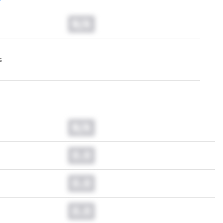
N/A
s
N/A
0.0
0.0
0.0