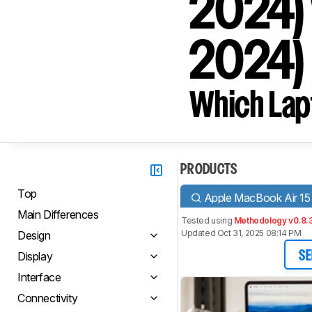
2024) 
2024)
Which Lapt
PRODUCTS
Top
Apple MacBook Air 15
Main Differences
Tested using
Methodology v0.8.
Updated Oct 31, 2025 08:14 PM
Design
Display
SE
Interface
Connectivity