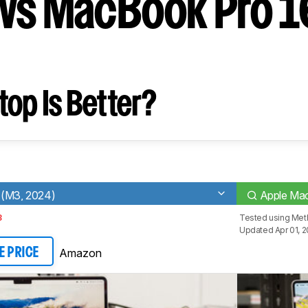
vs MacBook Pro 1
op Is Better?
 (M3, 2024)
Apple Ma
3
Tested using
Meth
Updated Apr 01, 
Amazon
E PRICE