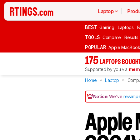
Laptop
Produ
BEST
Gaming
Laptops
B
TOOLS
Compare
Results
POPULAR
Apple MacBook 
175
LAPTOPS BOUGHT
Supported by you via
memb
Home
Laptop
Comp
Notice:
We've
revampe
Apple 