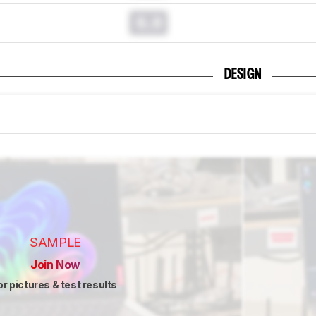
0.0
DESIGN
SAMPLE
Join Now
or pictures & test results