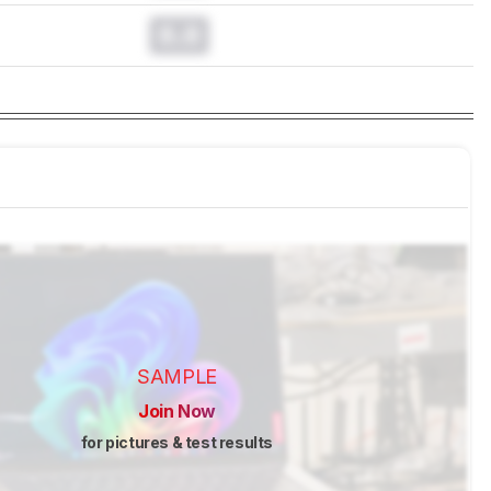
0.0
SAMPLE
Join Now
for pictures & test results