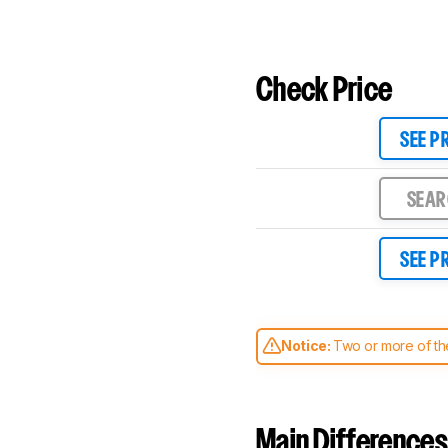
Check Price
SEE P
SEA
SEE P
Notice:
Two or more of the
comparable. Learn
how our
Main Differences