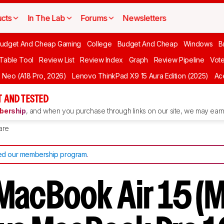
cts
In The Lab
Forums
Newsletters
udget And Cheap Gaming
College
Budget And Cheap
Windows
B
 Table Tool
Review List
Review Index
Graph
Review Pipeline
Vot
Neo (A18 Pro, 2026)
Lenovo ThinkPad X9 15 Aura Edition (2025)
Ace
 AND TESTED
ership
, and when you purchase through links on our site, we may earn 
are
d our membership program
.
MacBook Air 15 (