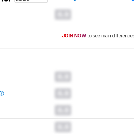
0.0
JOIN NOW
to see main difference
0.0
0.0
0.0
0.0