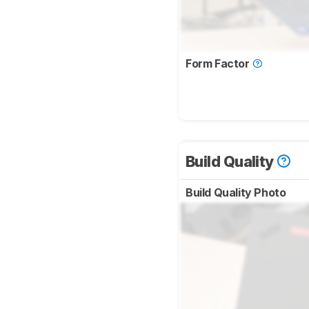
Form Factor
Build Quality
Build Quality Photo