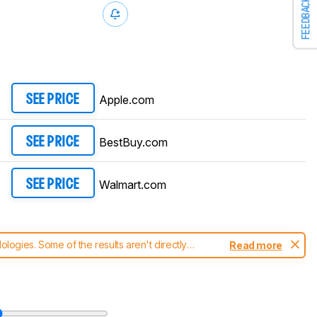
FEEDBACK
Apple.com
SEE PRICE
BestBuy.com
SEE PRICE
Walmart.com
SEE PRICE
ogies. Some of the results aren't directly
Read more
t changes to our
laptops test methodology
.