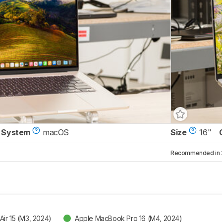
 System
macOS
Size
16"
Recommended in 2 
ir 15 (M3, 2024)
Apple MacBook Pro 16 (M4, 2024)