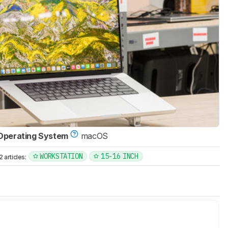
Operating System
macOS
WORKSTATION
15-16 INCH
articles: