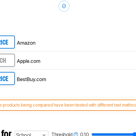
Amazon
RICE
Apple.com
RCH
BestBuy.com
RICE
 products being compared have been tested with different test methodol
 test benches and scoring system work
, and read more about the lates
 for
Threshold
0.10
School