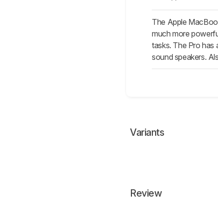
The Apple MacBook 
much more powerful 
tasks. The Pro has a
sound speakers. Also
Variants
Review