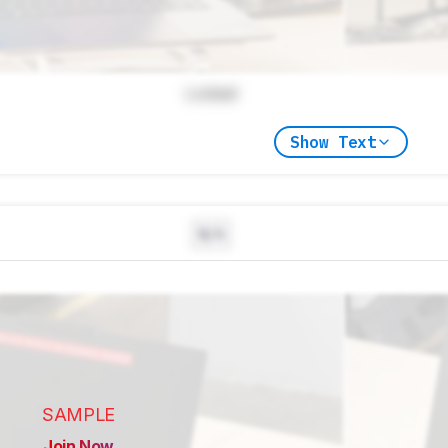
Locked
Show Text
N/A
SAMPLE
Join Now