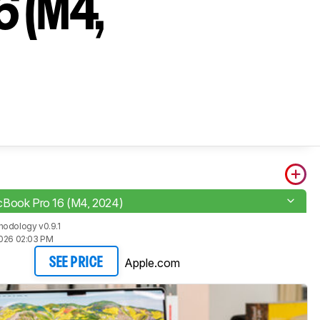
6 (M4,
cBook Pro 16 (M4, 2024)
odology v0.9.1
2026 02:03 PM
Apple.com
SEE PRICE