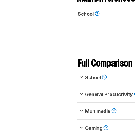
School
Full Comparison
School
General Productivity
Multimedia
Gaming