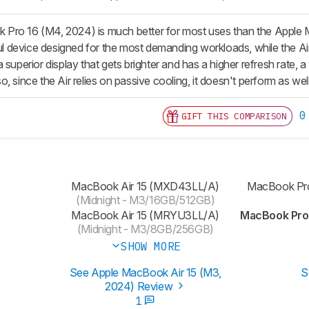
Pro 16 (M4, 2024) is much better for most uses than the Apple
device designed for the most demanding workloads, while the Air i
 superior display that gets brighter and has a higher refresh rate, a
, since the Air relies on passive cooling, it doesn't perform as we
0
GIFT THIS COMPARISON
MacBook Air 15 (MXD43LL/A)
MacBook Pr
(Midnight - M3/16GB/512GB)
MacBook Air 15 (MRYU3LL/A)
MacBook Pro
(Midnight - M3/8GB/256GB)
SHOW MORE
See Apple MacBook Air 15 (M3,
S
2024) Review
1