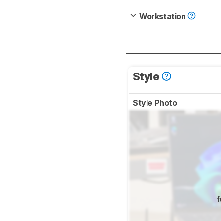
Workstation
Style
Style Photo
f