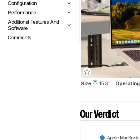
Configuration
Performance
Additional Features And
Software
Comments
Size
15.3"
Operating
Our Verdict
Apple MacBook A