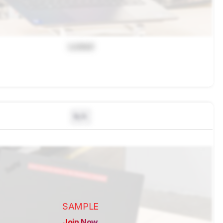
Locked
N/A
SAMPLE
Join Now