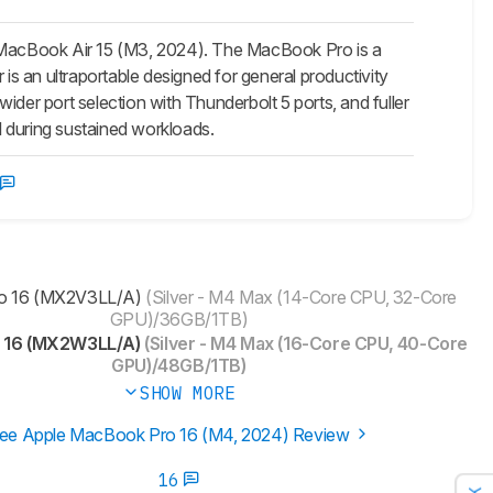
 MacBook Air 15 (M3, 2024). The MacBook Pro is a
s an ultraportable designed for general productivity
 wider port selection with Thunderbolt 5 ports, and fuller
ll during sustained workloads.
o 16 (MX2V3LL/A)
(Silver - M4 Max (14-Core CPU, 32-Core
GPU)/36GB/1TB)
 16 (MX2W3LL/A)
(Silver - M4 Max (16-Core CPU, 40-Core
GPU)/48GB/1TB)
SHOW MORE
ee Apple MacBook Pro 16 (M4, 2024) Review
16