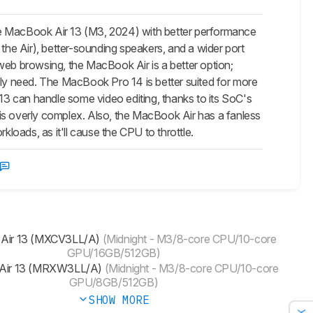
le MacBook Air 13 (M3, 2024) with better performance
 the Air), better-sounding speakers, and a wider port
d web browsing, the MacBook Air is a better option;
y need. The MacBook Pro 14 is better suited for more
3 can handle some video editing, thanks to its SoC's
is overly complex. Also, the MacBook Air has a fanless
kloads, as it'll cause the CPU to throttle.
 Air 13 (MXCV3LL/A)
(Midnight - M3/8-core CPU/10-core
GPU/16GB/512GB)
Air 13 (MRXW3LL/A)
(Midnight - M3/8-core CPU/10-core
GPU/8GB/512GB)
SHOW MORE