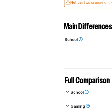
Notice:
Two or more of the
comparable. Learn
how our
Main Differences
School
Full Comparison
School
Gaming