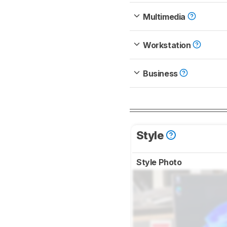
Multimedia
Workstation
Business
Style
Style Photo