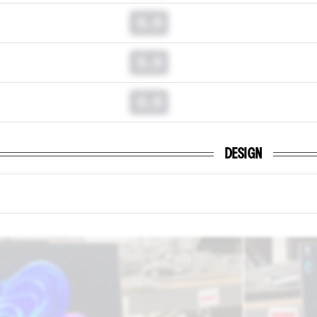
0.0
0.0
0.0
DESIGN