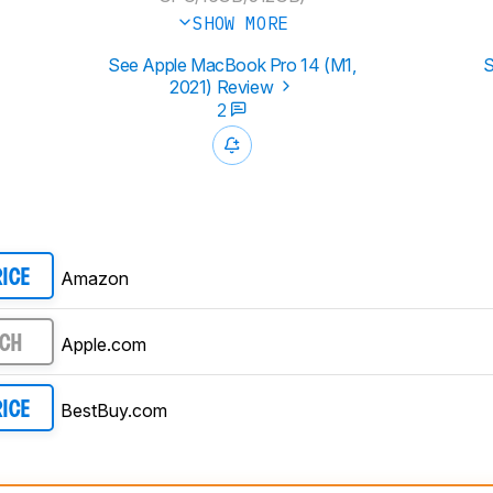
SHOW MORE
See Apple MacBook Pro 14 (M1,
S
2021) Review
2
Amazon
RICE
Apple.com
RCH
BestBuy.com
RICE