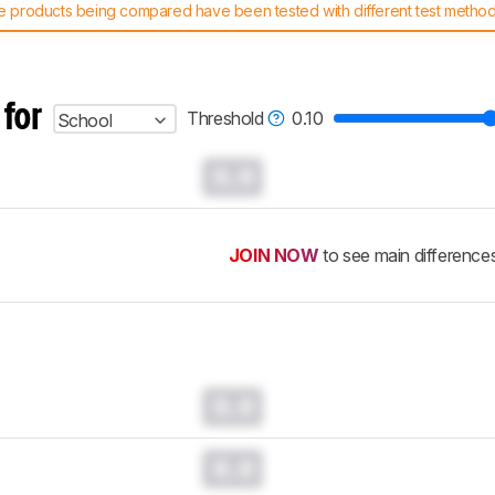
 products being compared have been tested with different test methodol
 test benches and scoring system work
, and read more about the lates
 for
Threshold
0.10
School
0.0
JOIN NOW
to see main difference
0.0
0.0