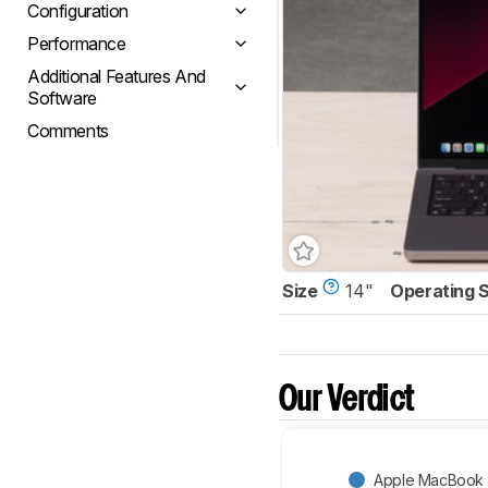
Configuration
Performance
Additional Features And
Software
Comments
Size
14"
Operating 
Our Verdict
Apple MacBook P