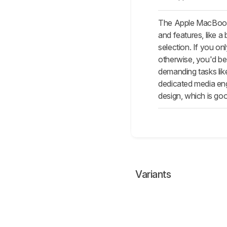
The Apple MacBook P
and features, like a
selection. If you on
otherwise, you'd be
demanding tasks lik
dedicated media eng
design, which is goo
Variants