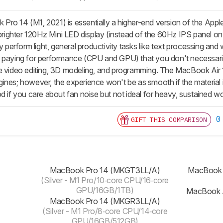
ro 14 (M1, 2021) is essentially a higher-end version of the App
 brighter 120Hz Mini LED display (instead of the 60Hz IPS panel on
ly perform light, general productivity tasks like text processing an
 paying for performance (CPU and GPU) that you don't necessaril
e video editing, 3D modeling, and programming. The MacBook Air 1
ines; however, the experience won't be as smooth if the material 
d if you care about fan noise but not ideal for heavy, sustained wor
0
GIFT THIS COMPARISON
‎‎MacBook Pro 14 (‎MKGT3LL/A)
‎MacBook
(Silver - M1 Pro/10‑core CPU/16‑core
GPU/16GB/1TB)
‎MacBook 
‎‎MacBook Pro 14 (MKGR3LL/A)
(Silver - M1 Pro/8‑core CPU/14‑core
GPU/16GB/512GB)