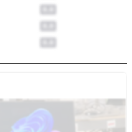
0.0
0.0
0.0