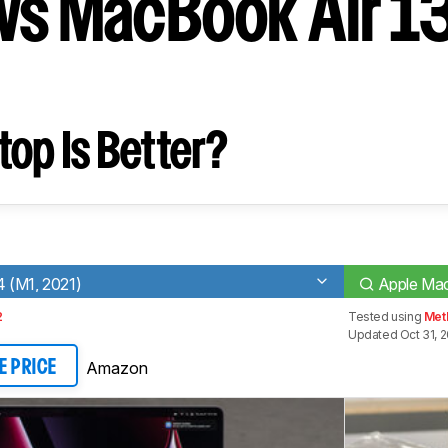
vs MacBook Air 13
op Is Better?
 (M1, 2021)
Apple Mac
2
Tested using
Met
Updated Oct 31, 2
Amazon
E PRICE