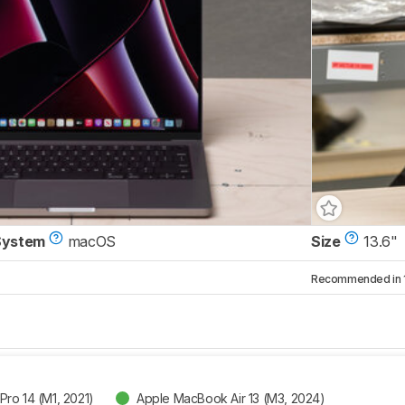
System
macOS
Size
13.6"
Recommended in 1 
ro 14 (M1, 2021)
Apple MacBook Air 13 (M3, 2024)