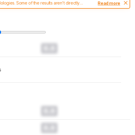
ogies. Some of the results aren't directly
Read more
t changes to our
laptops test methodology
.
0.0
s
0.0
0.0