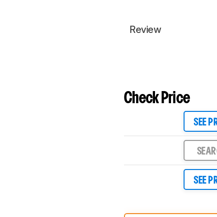
Review
Check Price
SEE P
SEA
SEE P