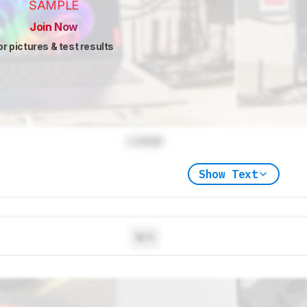
SAMPLE
Join Now
or pictures & test results
Locked
Show Text
N/A