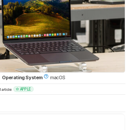
Operating System
macOS
APPLE
article: