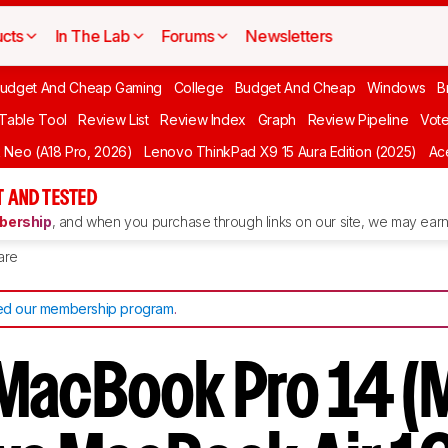
cts
In The Lab
Forums
Newsletters
udget And Cheap Gaming
College
Budget And Cheap
Windows
B
 Table Tool
Review List
Review Index
Graph
Review Pipeline
Vot
Neo (A18 Pro, 2026)
Lenovo ThinkPad X9 15 Aura Edition (2025)
Ace
 AND TESTED
ership
, and when you purchase through links on our site, we may earn 
are
d our membership program
.
MacBook Pro 14 (