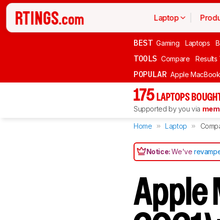
Laptop
Produ
BEST
Gaming
Laptops
B
TOOLS
Compare
Results
POPULAR
Apple MacBook 
175
LAPTOPS BOUGHT
Supported by you via
memb
Home
Laptop
Comp
Notice:
We've
revampe
Apple 