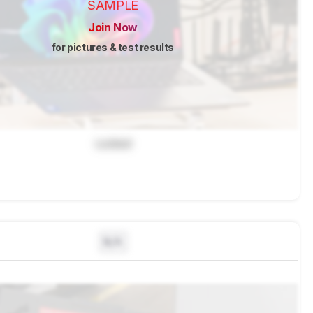
SAMPLE
Join Now
for pictures & test results
Locked
N/A