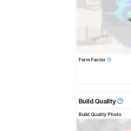
f
Form Factor
Build Quality
Build Quality Photo