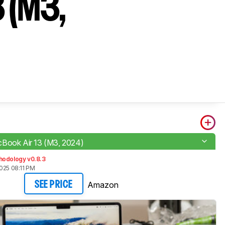
 (M3,
Book Air 13 (M3, 2024)
hodology v0.8.3
025 08:11 PM
Amazon
SEE PRICE