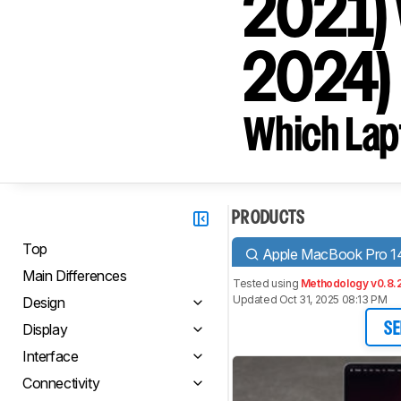
2021) 
2024)
Which Lapt
PRODUCTS
Top
Apple MacBook Pro 14
Main Differences
Tested using
Methodology v0.8.
Updated Oct 31, 2025 08:13 PM
Design
Display
SE
Interface
Connectivity