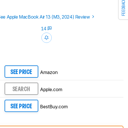
FEEDBACK
ee Apple MacBook Air 13 (M3, 2024) Review
14
Amazon
SEE PRICE
Apple.com
SEARCH
BestBuy.com
SEE PRICE