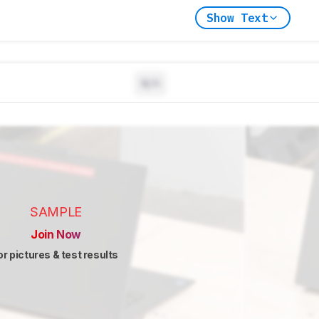
Show Text
N/A
SAMPLE
Join Now
or pictures & test results