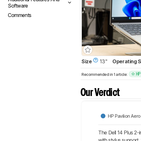
Software
Comments
Size
13"
Operating 
HP
Recommended in 1 article:
Our Verdict
HP Pavilion Aero
The Dell 14 Plus 2-
with stylus support, 