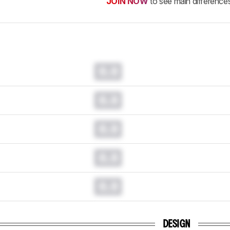
JOIN NOW
to see main difference
0.0
0.0
0.0
0.0
0.0
DESIGN