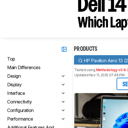
Dell 14
Which Lapt
PRODUCTS
Top
HP Pavilion Aero 13 (
Main Differences
Tested using
Methodology v0.8.
Updated Nov 11, 2025 07:48 PM
Design
Display
SE
Interface
Connectivity
Configuration
Performance
Additional Features And