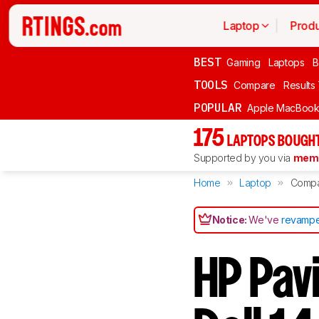
Laptop
Produ
BEST
Gaming
Laptops
B
TOOLS
Compare
Results
POPULAR
Apple MacBook 
175
LAPTOPS BOUGHT
Supported by you via
memb
Home
Laptop
Comp
Notice:
We've
revampe
HP Pavi