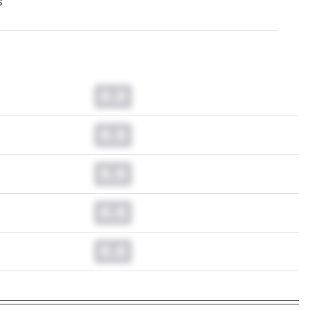
s
0.0
0.0
0.0
0.0
0.0