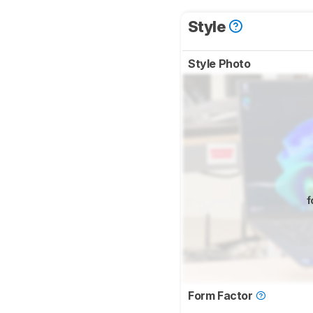
Style
Style Photo
f
Form Factor