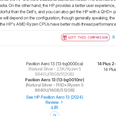
a. On the other hand, the HP provides a better user experience, e
olorful than the Dell's, and you can also get the HP with a QHD+ p
will depend on the configuration, though generally speaking, the D
 the HP's AMD Ryzen CPUs have better multi-thread performance
0
GIFT THIS COMPARISON
Pavilion Aero 13 (13-bg0000ca)
14 Plus 2
(Natural Silver - 2.5K/Ryzen 5
14 Pl
8640U/16GB/512GB)
Pavilion Aero 13 (13-bg0010nr)
(Natural Silver - FHD+/Ryzen 5
8640U/16GB/512GB)
See HP Pavilion Aero 13 (2024)
Review
0