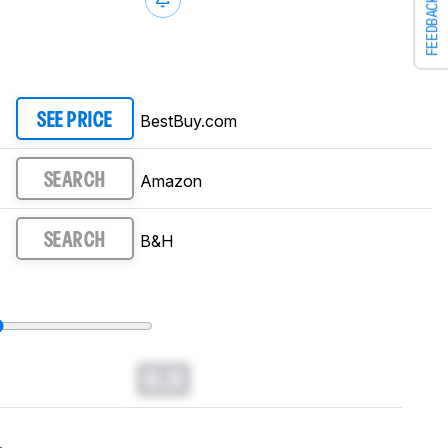
FEEDBACK
BestBuy.com
SEE PRICE
Amazon
SEARCH
B&H
SEARCH
0.0