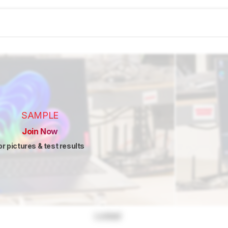
SAMPLE
Join Now
or pictures & test results
Locked