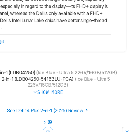
specially in regard to the display—its FHD+ display is
anel, whereas the Dell is only available with a FHD+
ell's Intel Lunar Lake chips have better single-thread
.
-in-1 (LDB04250)
(Ice Blue - Ultra 5 226V/16GB/512GB)
us 2-in-1 (LDB04250-5418BLU-PCA)
(Ice Blue - Ultra 5
226V/16GB/512GB)
SHOW MORE
See Dell 14 Plus 2-in-1 (2025) Review
2