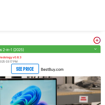
)
us 2-in-1 (2025)
hodology v0.8.3
2025 03:17 PM
BestBuy.com
SEE PRICE