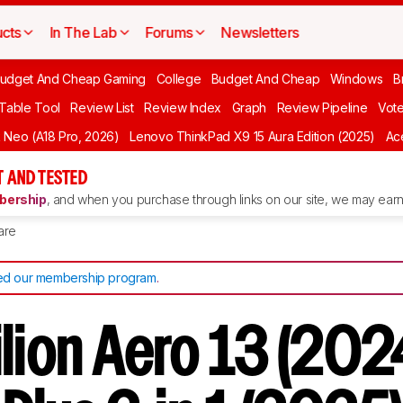
cts
In The Lab
Forums
Newsletters
udget And Cheap Gaming
College
Budget And Cheap
Windows
B
 Table Tool
Review List
Review Index
Graph
Review Pipeline
Vot
Neo (A18 Pro, 2026)
Lenovo ThinkPad X9 15 Aura Edition (2025)
Ace
 AND TESTED
ership
, and when you purchase through links on our site, we may earn 
are
d our membership program
.
lion Aero 13 (202