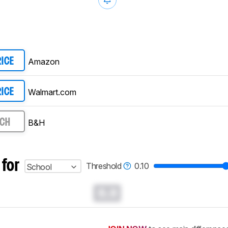
Amazon
RICE
Walmart.com
RICE
B&H
RCH
 for
Threshold
0.10
School
0.0