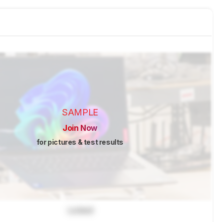
SAMPLE
Join Now
for pictures & test results
Locked