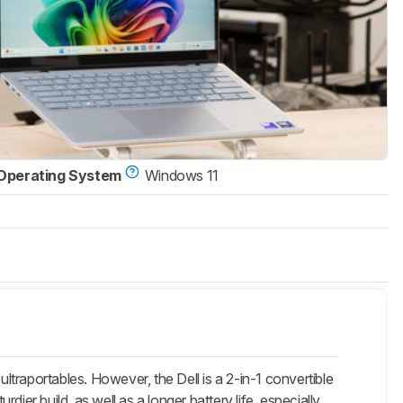
Operating System
Windows 11
traportables. However, the Dell is a 2-in-1 convertible
rdier build, as well as a longer battery life, especially