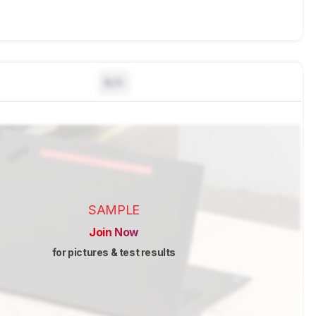
N/A
SAMPLE
Join Now
for pictures & test results