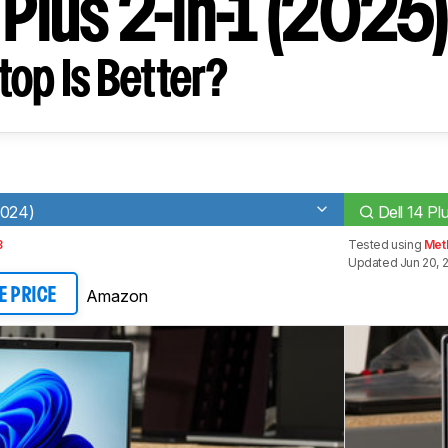
 Plus 2-in-1 (2025
op Is Better?
2024)
Dell 14 Pl
3
Tested using
Met
Updated Jun 20, 
Amazon
E PRICE