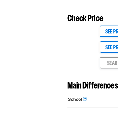
Check Price
SEE P
SEE P
SEA
Main Differences
School