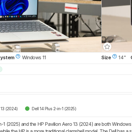
System
Windows 11
Size
14"
 13 (2024)
Dell 14 Plus 2-in-1 (2025)
in-1 (2025) and the HP Pavilion Aero 13 (2024) are both Windows ul
while the HP is a more traditional clamshell model. The Dell has a stu