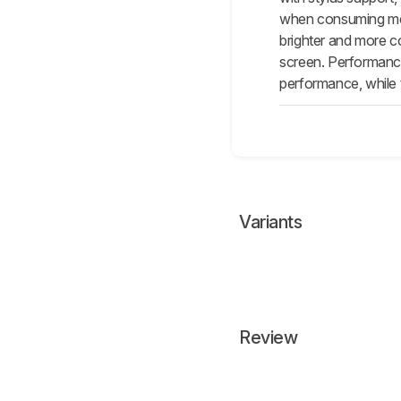
when consuming medi
brighter and more c
screen. Performance 
performance, while
Variants
Review