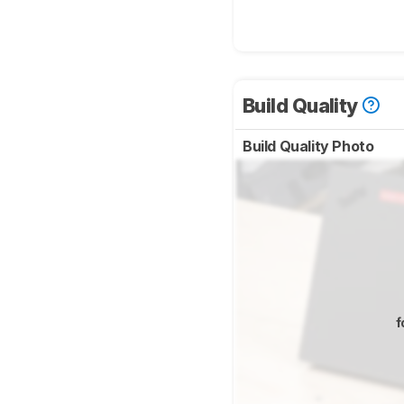
Build Quality
Build Quality Photo
f