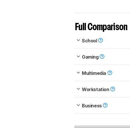
Full Comparison
School
Gaming
Multimedia
Workstation
Business