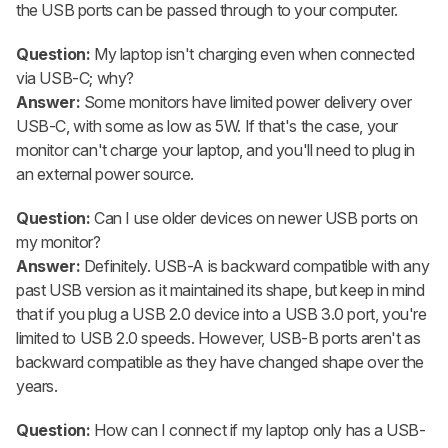
the USB ports can be passed through to your computer.
Question:
My laptop isn't charging even when connected
via USB-C; why?
Answer:
Some monitors have limited power delivery over
USB-C, with some as low as 5W. If that's the case, your
monitor can't charge your laptop, and you'll need to plug in
an external power source.
Question:
Can I use older devices on newer USB ports on
my monitor?
Answer:
Definitely. USB-A is backward compatible with any
past USB version as it maintained its shape, but keep in mind
that if you plug a USB 2.0 device into a USB 3.0 port, you're
limited to USB 2.0 speeds. However, USB-B ports aren't as
backward compatible as they have changed shape over the
years.
Question:
How can I connect if my laptop only has a USB-