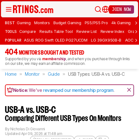
JOIN NOW
BEST
Gaming
Monitors
Budget Gaming
PS5/PS5 Pro
4k Gaming
Bu
TOOLS
Compare
Results Table Tool
Review List
Review Index
Graph
POPULAR
ASUS ROG Swift OLED PG27UCDM
LG 39GX950B-B
AOC Q
404
MONITORS BOUGHT AND TESTED
Supported by you via
membership
, and when you purchase through links
on our site, we may earn an affiliate commission.
Home
Monitor
Guide
USB Types: USB-A vs. USB-C
Notice:
We've
revamped our membership program
.
USB-A vs. USB-C
Comparing Different USB Types On Monitors
By
Nicholas Di Giovanni
Updated
Apr 09, 2026 at 11:48 am