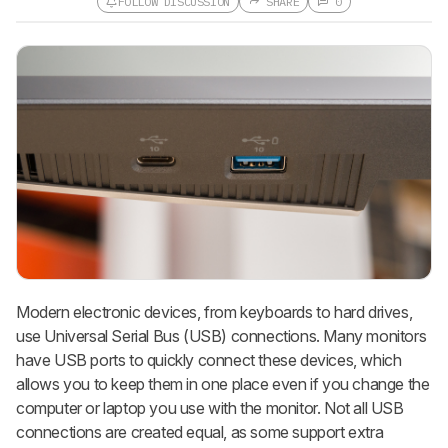
FOLLOW DISCUSSION
SHARE
0
Follow a Product Discussion
Sign up to follow this product
discussion and get alerts for new
replies. It's quick with an external
account.
CREATE ACCOUNT
LOGIN
Modern electronic devices, from keyboards to hard drives,
use Universal Serial Bus (USB) connections. Many monitors
have USB ports to quickly connect these devices, which
allows you to keep them in one place even if you change the
computer or laptop you use with the monitor. Not all USB
connections are created equal, as some support extra