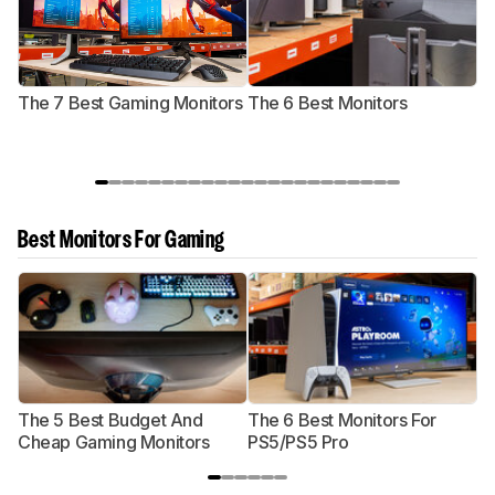
The 7 Best Gaming Monitors
The 6 Best Monitors
T
Best Monitors For Gaming
The 5 Best Budget And
The 6 Best Monitors For
Th
Cheap Gaming Monitors
PS5/PS5 Pro
Mo