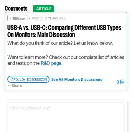
Comments
ARTICLE
• POSTED 3 YEARS AGO
USB-A vs. USB-C: Comparing Different USB Types
On Monitors: Main Discussion
What do you think of our article? Let us know below.
Want to learn more? Check out our complete list of articles 
and tests on the 
R&D page.
FOLLOW DISCUSSION
See All Monitors Discussions
0
Share