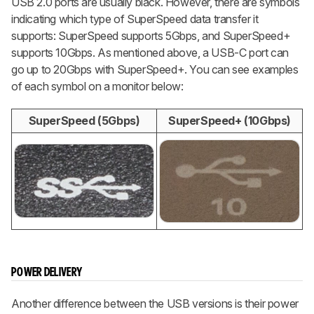
USB 2.0 ports are usually black. However, there are symbols
indicating which type of SuperSpeed data transfer it
supports: SuperSpeed supports 5Gbps, and SuperSpeed+
supports 10Gbps. As mentioned above, a USB-C port can
go up to 20Gbps with SuperSpeed+. You can see examples
of each symbol on a monitor below:
SuperSpeed (5Gbps)
SuperSpeed+ (10Gbps)
POWER DELIVERY
Another difference between the USB versions is their power