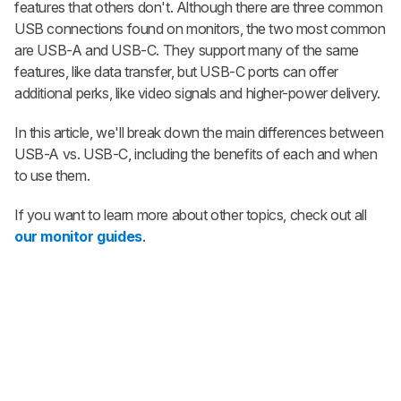
features that others don't. Although there are three common
USB connections found on monitors, the two most common
are USB-A and USB-C. They support many of the same
features, like data transfer, but USB-C ports can offer
additional perks, like video signals and higher-power delivery.
In this article, we'll break down the main differences between
USB-A vs. USB-C, including the benefits of each and when
to use them.
If you want to learn more about other topics, check out all
our monitor guides
.