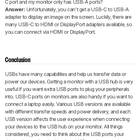
C port and my monitor only has USB-A ports?
Answer:
Unfortunately, you can't get a USB-C to USB-A
adapter to display an image on the screen. Luckily, there are
many USB-C to HDMI or DisplayPort adapters available, so
you can connect via HDMI or DisplayPort.
Conclusion
USBs have many capabilities and help us transfer data or
power our devices. Getting a monitor with a USB hub is very
useful if you want extra USB ports to plug your peripherals
into. USB-C ports on monitors are also handy if you want to
connect a laptop easily. Various USB versions are available
with different transfer speeds and power delivery, and each
USB version affects the user experience when connecting
your devices to the USB hub on your monitor. All things
considered, you need to think about the USB ports your