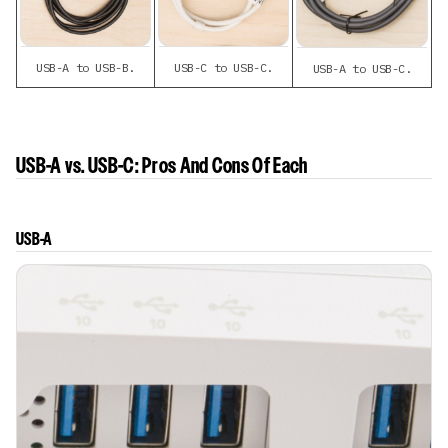
USB-A to USB-B.
USB-C to USB-C.
USB-A to USB-C.
USB-A vs. USB-C: Pros And Cons Of Each
USB-A