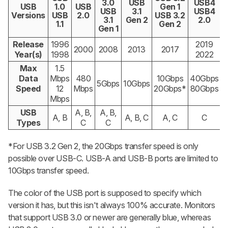
3.0
USB
USB4
USB
1.0
USB
Gen 1
USB
3.1
USB4
Versions
USB
2.0
USB 3.2
3.1
Gen 2
2.0
1.1
Gen 2
Gen 1
Release
1996
2019
2000
2008
2013
2017
Year(s)
1998
2022
Max
1.5
Data
Mbps
480
10Gbps
40Gbps
5Gbps
10Gbps
Speed
12
Mbps
20Gbps*
80Gbps
Mbps
USB
A, B,
A, B,
A, B
A, B, C
A, C
C
Types
C
C
*For USB 3.2 Gen 2, the 20Gbps transfer speed is only
possible over USB-C. USB-A and USB-B ports are limited to
10Gbps transfer speed.
The color of the USB port is supposed to specify which
version it has, but this isn't always 100% accurate. Monitors
that support USB 3.0 or newer are generally blue, whereas