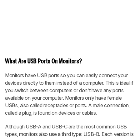
What Are USB Ports On Monitors?
Monitors have USB ports so you can easily connect your
devices directly to them instead of a computer. This is ideal if
you switch between computers or don't have any ports
available on your computer. Monitors only have female
USBs, also called receptacles or ports. A male connection,
called a plug, is found on devices or cables.
Although USB-A and USB-C are the most common USB
types, monitors also use a third type: USB-B. Each version is