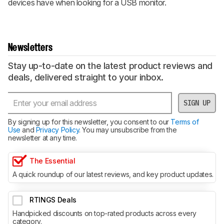
devices have when looking for a USB monitor.
Newsletters
Stay up-to-date on the latest product reviews and
deals, delivered straight to your inbox.
SIGN UP
By signing up for this newsletter, you consent to our
Terms of
Use
and
Privacy Policy
. You may unsubscribe from the
newsletter at any time.
The Essential
A quick roundup of our latest reviews, and key product updates.
RTINGS Deals
Handpicked discounts on top-rated products across every
category.