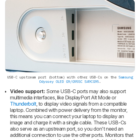
USB-C upstream port (bottom) with other USB-Cs on the
Samsung
Odyssey OLED G9/G95SC S49CG95
.
Video support:
Some USB-C ports may also support
multimedia interfaces, like DisplayPort Alt Mode or
Thunderbolt
, to display video signals from a compatible
laptop. Combined with power delivery from the monitor,
this means you can connect your laptop to display an
image and charge it with a single cable. These USB-Cs
also serve as an upstream port, so you don't need an
additional connection to use the other ports. Monitors that