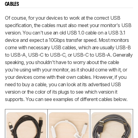
CABLES
Of course, for your devices to work at the correct USB
specification, the cables must also meet your monitor's USB
version. You can't use an old USB 1.0 cable on a USB 3.1
device and expect a 10Gbps transfer speed. Most monitors
come with necessary USB cables, which are usually USB-B
to USB-A, USB-C to USB-C, or USB-C to USB-A. Generally
speaking, you shouldn't have to worry about the cable
you're using with your monitor, as it should come with it, or
your devices come with their own cables. However, if you
need to buy a cable, you can look at its advertised USB
version or the color of its plugs to see which version it
supports. You can see examples of different cables below.