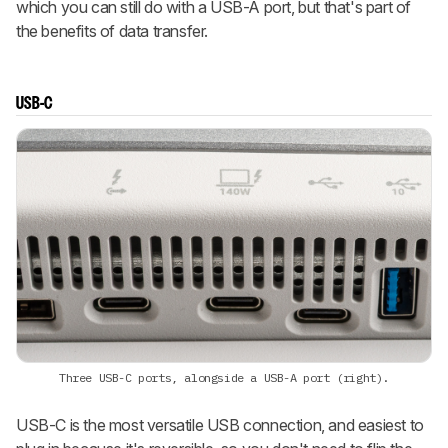
which you can still do with a USB-A port, but that's part of
the benefits of data transfer.
USB-C
Three USB-C ports, alongside a USB-A port (right).
USB-C is the most versatile USB connection, and easiest to