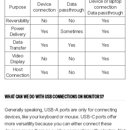
Device or laptop
Device
Data
Purpose
connection
connection
passthrough
Data passthrough
Reversibility
No
No
Yes
Power
Yes
Sometimes
Yes
Delivery
Data
Yes
Yes
Yes
Transfer
Video
No
No
Yes
Display
Host
Yes
No
Yes
Connection
WHAT CAN WE DO WITH USB CONNECTIONS ON MONITORS?
Generally speaking, USB-A ports are only for connecting
devices, like your keyboard or mouse. USB-C ports offer
more versatility because you can either connect these