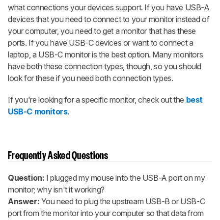
what connections your devices support. If you have USB-A
devices that you need to connect to your monitor instead of
your computer, you need to get a monitor that has these
ports. If you have USB-C devices or want to connect a
laptop, a USB-C monitor is the best option. Many monitors
have both these connection types, though, so you should
look for these if you need both connection types.
If you're looking for a specific monitor, check out the
best
USB-C monitors
.
Frequently Asked Questions
Question:
I plugged my mouse into the USB-A port on my
monitor; why isn't it working?
Answer:
You need to plug the upstream USB-B or USB-C
port from the monitor into your computer so that data from