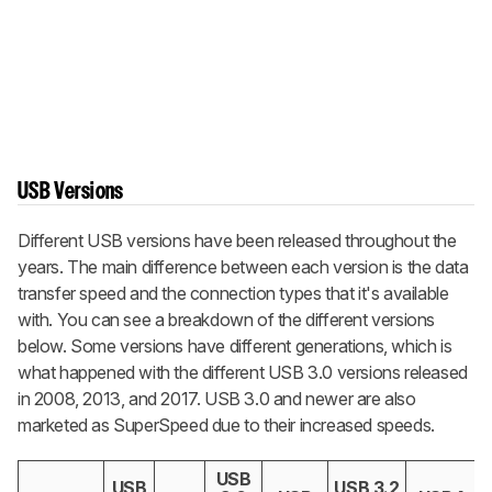
USB Versions
Different USB versions have been released throughout the
years. The main difference between each version is the data
transfer speed and the connection types that it's available
with. You can see a breakdown of the different versions
below. Some versions have different generations, which is
what happened with the different USB 3.0 versions released
in 2008, 2013, and 2017. USB 3.0 and newer are also
marketed as SuperSpeed due to their increased speeds.
USB
USB
USB 3.2