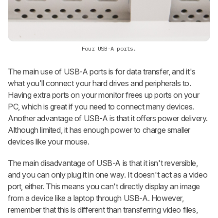
Four USB-A ports.
The main use of USB-A ports is for data transfer, and it's
what you'll connect your hard drives and peripherals to.
Having extra ports on your monitor frees up ports on your
PC, which is great if you need to connect many devices.
Another advantage of USB-A is that it offers power delivery.
Although limited, it has enough power to charge smaller
devices like your mouse.
The main disadvantage of USB-A is that it isn't reversible,
and you can only plug it in one way. It doesn't act as a video
port, either. This means you can't directly display an image
from a device like a laptop through USB-A. However,
remember that this is different than transferring video files,