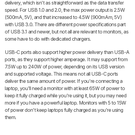
delivery, which isn't as straightforward as the data transfer
speed. For USB 1.0 and 2.0, the max power output is 2.5W
(500mA, 5V), and that increased to 4.5W (900mAm, 5V)
with USB 3.0. There are different power specifications part
of USB 3.1 and newer, but not all are relevant to monitors, as
some have to do with dedicated chargers.
USB-C ports also support higher power delivery than USB-A
ports, as they support higher amperage. It may support from
7.5W up to 240W of power, depending on its USB version
and supported voltage. This means not all USB-C ports
deliver the same amount of power. If you're connecting a
laptop, you'll need a monitor with at least 65W of power to
keep it fully charged while you're using it, but you may need
more if you have a powerful laptop. Monitors with 5 to 15W
of power don't keep laptops fully charged as you're using
them.