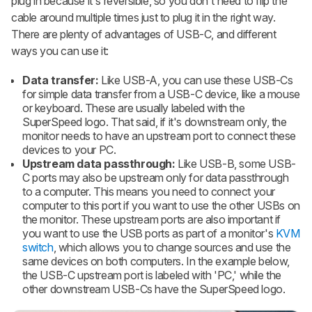
plug in because it's reversible, so you don't need to flip the
cable around multiple times just to plug it in the right way.
There are plenty of advantages of USB-C, and different
ways you can use it:
Data transfer:
Like USB-A, you can use these USB-Cs
for simple data transfer from a USB-C device, like a mouse
or keyboard. These are usually labeled with the
SuperSpeed logo. That said, if it's downstream only, the
monitor needs to have an upstream port to connect these
devices to your PC.
Upstream data passthrough:
Like USB-B, some USB-
C ports may also be upstream only for data passthrough
to a computer. This means you need to connect your
computer to this port if you want to use the other USBs on
the monitor. These upstream ports are also important if
you want to use the USB ports as part of a monitor's
KVM
switch
, which allows you to change sources and use the
same devices on both computers. In the example below,
the USB-C upstream port is labeled with 'PC,' while the
other downstream USB-Cs have the SuperSpeed logo.