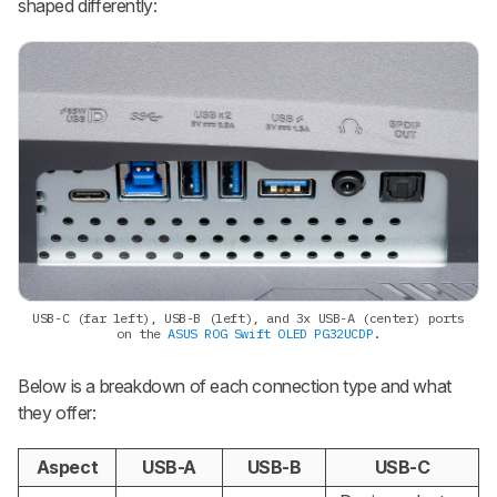
shaped differently:
USB-C (far left), USB-B (left), and 3x USB-A (center) ports
on the
ASUS ROG Swift OLED PG32UCDP
.
Below is a breakdown of each connection type and what
they offer:
Aspect
USB-A
USB-B
USB-C