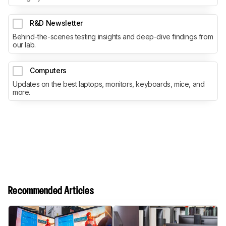
R&D Newsletter
Behind-the-scenes testing insights and deep-dive findings from
our lab.
Computers
Updates on the best laptops, monitors, keyboards, mice, and
more.
Recommended Articles