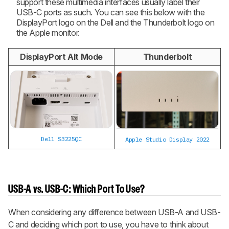
support these multimedia interfaces usually label their
USB-C ports as such. You can see this below with the
DisplayPort logo on the Dell and the Thunderbolt logo on
the Apple monitor.
DisplayPort Alt Mode
Thunderbolt
Dell S3225QC
Apple Studio Display 2022
USB-A vs. USB-C: Which Port To Use?
When considering any difference between USB-A and USB-
C and deciding which port to use, you have to think about