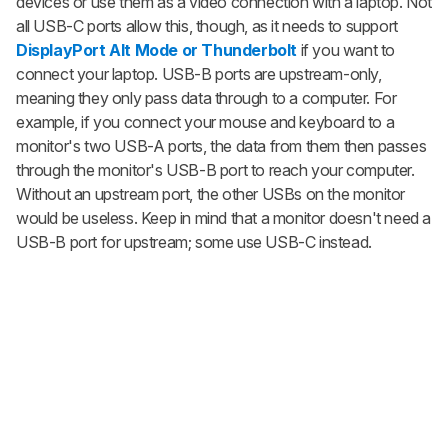
devices or use them as a video connection with a laptop. Not
all USB-C ports allow this, though, as it needs to support
DisplayPort Alt Mode or Thunderbolt
if you want to
connect your laptop. USB-B ports are upstream-only,
meaning they only pass data through to a computer. For
example, if you connect your mouse and keyboard to a
monitor's two USB-A ports, the data from them then passes
through the monitor's USB-B port to reach your computer.
Without an upstream port, the other USBs on the monitor
would be useless. Keep in mind that a monitor doesn't need a
USB-B port for upstream; some use USB-C instead.