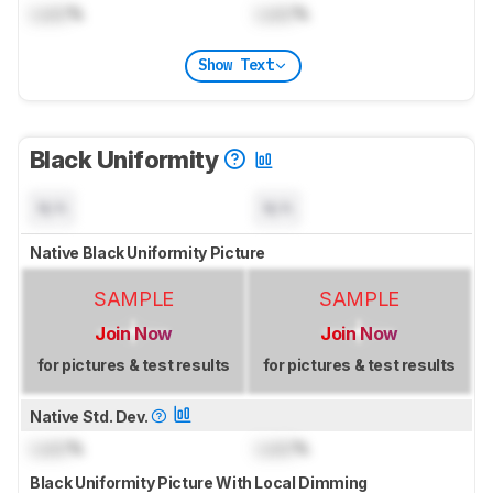
Lock
%
Lock
%
Show Text
Black Uniformity
N/A
N/A
Native Black Uniformity Picture
SAMPLE
SAMPLE
Join Now
Join Now
for pictures & test results
for pictures & test results
Native Std. Dev.
Lock
%
Lock
%
Black Uniformity Picture With Local Dimming