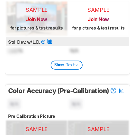
SAMPLE
SAMPLE
Join Now
Join Now
for pictures & test results
for pictures & test results
Std. Dev. w/ L.D.
Lock
%
N/A
Show Text
Color Accuracy (Pre-Calibration)
N/A
N/A
Pre Calibration Picture
SAMPLE
SAMPLE