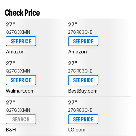
Check Price
27"
27"
Q27G3XMN
27GR83Q-B
SEE PRICE
SEE PRICE
Amazon
Amazon
27"
27"
Q27G3XMN
27GR83Q-B
SEE PRICE
SEE PRICE
Walmart.com
BestBuy.com
27"
27"
Q27G3XMN
27GR83Q-B
SEARCH
SEE PRICE
B&H
LG.com