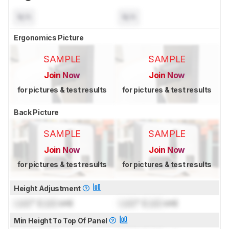
N/A
N/A
Ergonomics Picture
SAMPLE
SAMPLE
Join Now
Join Now
for pictures & test results
for pictures & test results
Back Picture
SAMPLE
SAMPLE
Join Now
Join Now
for pictures & test results
for pictures & test results
Height Adjustment
Lock
" (
Lock
cm)
Lock
" (
Lock
cm)
Min Height To Top Of Panel