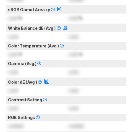
sRGB Gamut Area xy
Lock
%
Lock
%
White Balance dE (Avg.)
Lock
Lock
Color Temperature (Avg.)
Lock
K
Lock
K
Gamma (Avg.)
Lock
Lock
Color dE (Avg.)
Lock
Lock
Contrast Setting
Lock
Lock
RGB Settings
Locked
Locked