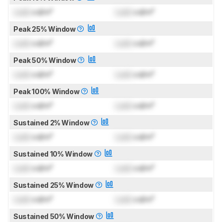
Lock
cd/m²
Lock
cd/m²
Peak 25% Window
Lock
cd/m²
Lock
cd/m²
Peak 50% Window
Lock
cd/m²
Lock
cd/m²
Peak 100% Window
Lock
cd/m²
Lock
cd/m²
Sustained 2% Window
Lock
cd/m²
Lock
cd/m²
Sustained 10% Window
Lock
cd/m²
Lock
cd/m²
Sustained 25% Window
Lock
cd/m²
Lock
cd/m²
Sustained 50% Window