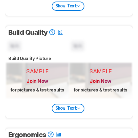
Show Text
Build Quality
N/A
N/A
Build Quality Picture
SAMPLE
SAMPLE
Join Now
Join Now
for pictures & test results
for pictures & test results
Show Text
Ergonomics