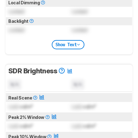
Local Dimming
Locked
Locked
Backlight
Locked
Locked
Show Text
SDR Brightness
N/A
N/A
Real Scene
Lock
cd/m²
Lock
cd/m²
Peak 2% Window
Lock
cd/m²
Lock
cd/m²
Peak 10% Window