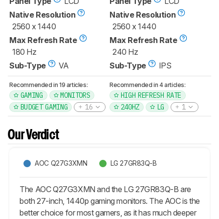
Panel Type
LCD
Panel Type
LCD
Native Resolution
Native Resolution
2560 x 1440
2560 x 1440
Max Refresh Rate
Max Refresh Rate
180 Hz
240 Hz
Sub-Type
VA
Sub-Type
IPS
Recommended in 19 articles:
Recommended in 4 articles:
GAMING
MONITORS
HIGH REFRESH RATE
BUDGET GAMING
16
240HZ
LG
1
Our Verdict
AOC Q27G3XMN
LG 27GR83Q-B
The AOC Q27G3XMN and the LG 27GR83Q-B are
both 27-inch, 1440p gaming monitors. The AOC is the
better choice for most gamers, as it has much deeper