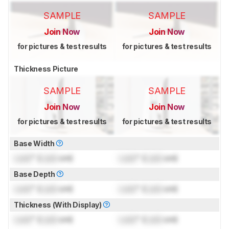
SAMPLE
SAMPLE
Join Now
Join Now
for pictures & test results
for pictures & test results
Thickness Picture
SAMPLE
SAMPLE
Join Now
Join Now
for pictures & test results
for pictures & test results
Base Width
Lock
" (
Lock
cm)
Lock
" (
Lock
cm)
Base Depth
Lock
" (
Lock
cm)
Lock
" (
Lock
cm)
Thickness (With Display)
Lock
" (
Lock
cm)
Lock
" (
Lock
cm)