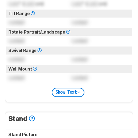
Lock
" (
Lock
cm)
Lock
" (
Lock
cm)
Tilt Range
Locked
Locked
Rotate Portrait/Landscape
Locked
Locked
Swivel Range
Locked
Locked
Wall Mount
Locked
Locked
Show Text
Stand
Stand Picture