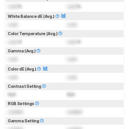
Lock
%
Lock
%
White Balance dE (Avg.)
Lock
Lock
Color Temperature (Avg.)
Lock
K
Lock
K
Gamma (Avg.)
Lock
Lock
Color dE (Avg.)
Lock
Lock
Contrast Setting
N/A
N/A
RGB Settings
Locked
Locked
Gamma Setting