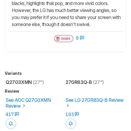
blacks, highlights that pop, and more vivid colors.
However, the LG has much better viewing angles, so
you may prefer it if you need to share your screen with
someone else, though it doesn't swivel.
0
SHARE
Variants
Q27G3XMN
(27")
27GR83Q-B
(27")
Review
See AOC Q27G3XMN
See LG 27GR83Q-B Review
Review
417
103