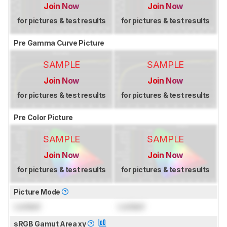
Join Now
Join Now
for pictures & test results
for pictures & test results
Pre Gamma Curve Picture
SAMPLE
SAMPLE
Join Now
Join Now
for pictures & test results
for pictures & test results
Pre Color Picture
SAMPLE
SAMPLE
Join Now
Join Now
for pictures & test results
for pictures & test results
Picture Mode
Locked
Locked
sRGB Gamut Area xy