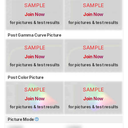
SAMPLE
SAMPLE
Join Now
Join Now
for pictures & test results
for pictures & test results
Post Gamma Curve Picture
SAMPLE
SAMPLE
Join Now
Join Now
for pictures & test results
for pictures & test results
Post Color Picture
SAMPLE
SAMPLE
Join Now
Join Now
for pictures & test results
for pictures & test results
Picture Mode
Locked
Locked