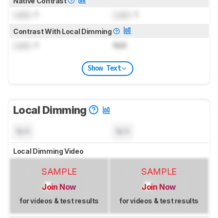
Native Contrast
Lock
: 1
Lock
: 1
Contrast With Local Dimming
Lock
: 1
N/A
Show Text
Local Dimming
N/A
N/A
Local Dimming Video
SAMPLE
SAMPLE
Join Now
Join Now
for videos & test results
for videos & test results