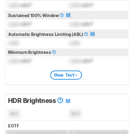
Lock
cd/m²
Lock
cd/m²
Sustained 100% Window
Lock
cd/m²
Lock
cd/m²
Automatic Brightness Limiting (ABL)
Lock
Lock
Minimum Brightness
Lock
cd/m²
Lock
cd/m²
Show Text
HDR Brightness
N/A
N/A
EOTF