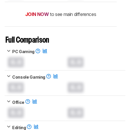
JOIN NOW
to see main differences
Full Comparison
PC Gaming
0.0
0.0
Console Gaming
0.0
0.0
Office
0.0
0.0
Editing