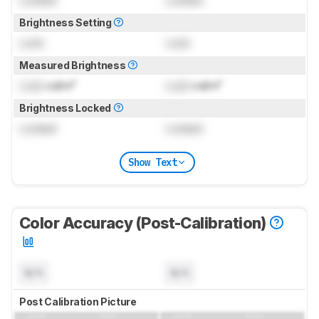
Locked
Locked
Brightness Setting
Lock
Lock
Measured Brightness
Lock
cd/m²
Lock
cd/m²
Brightness Locked
Locked
Locked
Show Text
Color Accuracy (Post-Calibration)
N/A
N/A
Post Calibration Picture