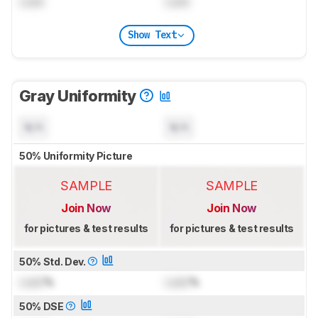
Lock
Lock
Show Text
Gray Uniformity
N/A
N/A
50% Uniformity Picture
SAMPLE
SAMPLE
Join Now
Join Now
for pictures & test results
for pictures & test results
50% Std. Dev.
Lock
%
Lock
%
50% DSE