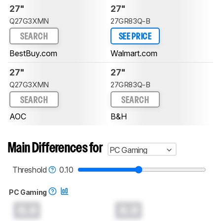
27"
27"
Q27G3XMN
27GR83Q-B
SEARCH
SEE PRICE
BestBuy.com
Walmart.com
27"
27"
Q27G3XMN
27GR83Q-B
SEARCH
SEARCH
AOC
B&H
Main Differences for
PC Gaming
Threshold
0.10
PC Gaming
0.0
0.0