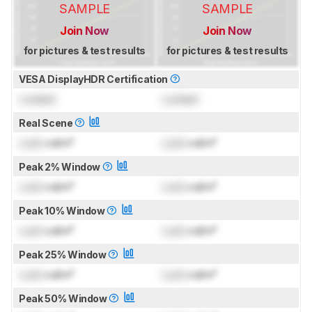
SAMPLE
SAMPLE
Join Now
Join Now
for pictures & test results
for pictures & test results
VESA DisplayHDR Certification
Locked
Locked
Real Scene
Lock
cd/m²
Lock
cd/m²
Peak 2% Window
Lock
cd/m²
Lock
cd/m²
Peak 10% Window
Lock
cd/m²
Lock
cd/m²
Peak 25% Window
Lock
cd/m²
Lock
cd/m²
Peak 50% Window