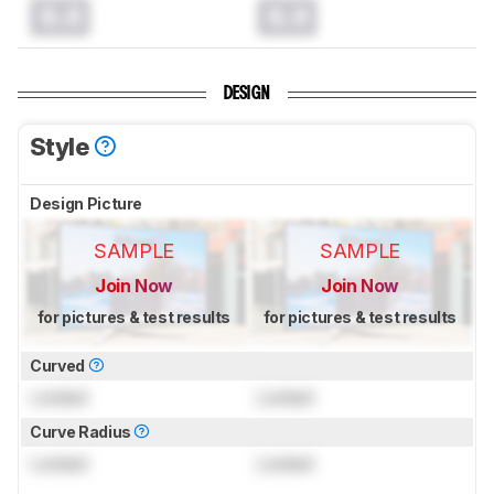
0.0
0.0
DESIGN
Style
Design Picture
SAMPLE
SAMPLE
Join Now
Join Now
for pictures & test results
for pictures & test results
Curved
Locked
Locked
Curve Radius
Locked
Locked