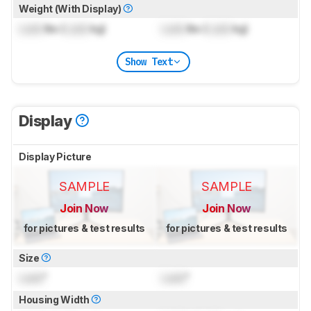
Weight (With Display)
Lock
lbs (
Lock
kg)
Lock
lbs (
Lock
kg)
Show Text
Display
Display Picture
SAMPLE
SAMPLE
Join Now
Join Now
for pictures & test results
for pictures & test results
Size
Lock
"
Lock
"
Housing Width