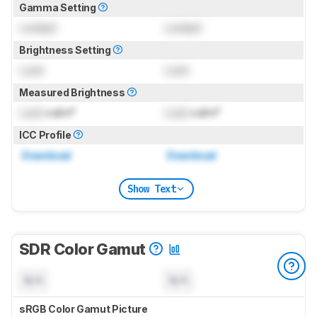
Gamma Setting
Locked
Locked
Brightness Setting
Lock
Lock
Measured Brightness
Lock
cd/m²
Lock
cd/m²
ICC Profile
Download
Download
Show Text
SDR Color Gamut
N/A
N/A
sRGB Color Gamut Picture