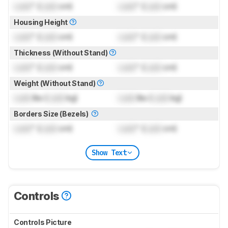
Lock
" (
Lock
cm)
Lock
" (
Lock
cm)
Housing Height
Lock
" (
Lock
cm)
Lock
" (
Lock
cm)
Thickness (Without Stand)
Lock
" (
Lock
cm)
Lock
" (
Lock
cm)
Weight (Without Stand)
Lock
lbs (
Lock
kg)
Lock
lbs (
Lock
kg)
Borders Size (Bezels)
Lock
" (
Lock
cm)
Lock
" (
Lock
cm)
Show Text
Controls
Controls Picture