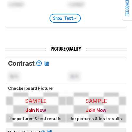
FEEDBACK
Locked
Locked
Show Text
PICTURE QUALITY
Contrast
N/A
N/A
Checkerboard Picture
SAMPLE
SAMPLE
Join Now
Join Now
for pictures & test results
for pictures & test results