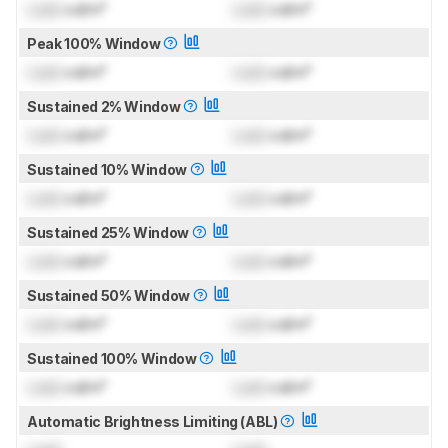
Lock
cd/m²
Lock
cd/m²
Peak 100% Window
Lock
cd/m²
Lock
cd/m²
Sustained 2% Window
Lock
cd/m²
Lock
cd/m²
Sustained 10% Window
Lock
cd/m²
Lock
cd/m²
Sustained 25% Window
Lock
cd/m²
Lock
cd/m²
Sustained 50% Window
Lock
cd/m²
Lock
cd/m²
Sustained 100% Window
Lock
cd/m²
Lock
cd/m²
Automatic Brightness Limiting (ABL)