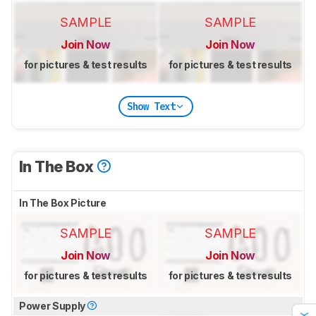
SAMPLE
SAMPLE
Join Now
Join Now
for pictures & test results
for pictures & test results
Show Text
In The Box
In The Box Picture
SAMPLE
SAMPLE
Join Now
Join Now
for pictures & test results
for pictures & test results
Power Supply