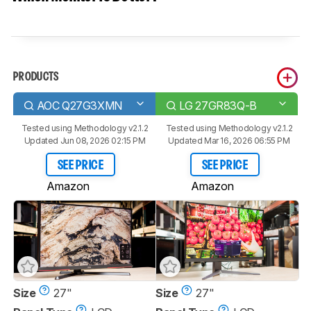
PRODUCTS
AOC Q27G3XMN
LG 27GR83Q-B
Tested using
Methodology v2.1.2
Tested using
Methodology v2.1.2
Updated Jun 08, 2026 02:15 PM
Updated Mar 16, 2026 06:55 PM
SEE PRICE
SEE PRICE
Amazon
Amazon
Size
27"
Size
27"