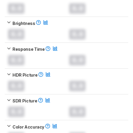
0.0
0.0
Brightness
0.0
0.0
Response Time
0.0
0.0
HDR Picture
0.0
0.0
SDR Picture
0.0
0.0
Color Accuracy