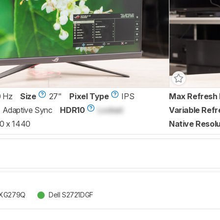
0 Hz
Size
27"
Pixel Type
IPS
Max Refresh 
Adaptive Sync
HDR10
Locked
Variable Refr
0 x 1440
Native Resolu
 XG279Q
Dell S2721DGF