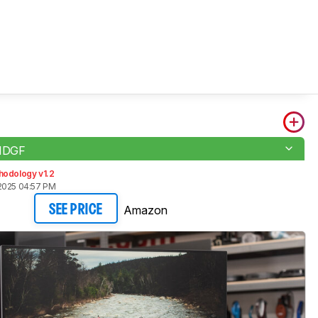
21DGF
hodology v1.2
2025 04:57 PM
Amazon
SEE PRICE