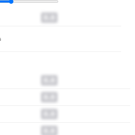
0.0
s
0.0
0.0
0.0
0.0