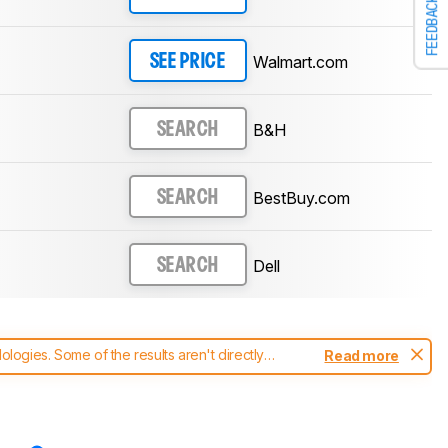
FEEDBACK
Walmart.com
SEE PRICE
B&H
SEARCH
BestBuy.com
SEARCH
Dell
SEARCH
ogies. Some of the results aren't directly
Read more
t changes to our
monitors test methodology
.