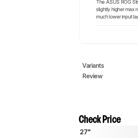
The ASUS ROG Strix 
slightly higher max 
much lower input la
Variants
Review
Check Price
27"