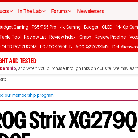
ucts
In The Lab
Forums
Newsletters
Budget Gaming
PS5/PS5 Pro
4k Gaming
Budget
OLED
1440p Gam
 Table Tool
Review List
Review Index
Graph
Review Pipeline
Vot
ft OLED PG27UCDM
LG 39GX950B-B
AOC Q27G3XMN
Dell Alienw
GHT AND TESTED
ership
, and when you purchase through links on our site, we may earn 
are
d our membership program
.
OG Strix XG279Q 