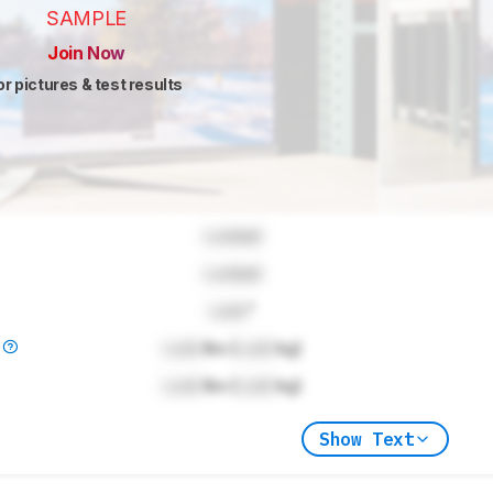
SAMPLE
Join Now
or pictures & test results
Locked
Locked
Lock
"
)
Lock
lbs (
Lock
kg)
Lock
lbs (
Lock
kg)
Show Text