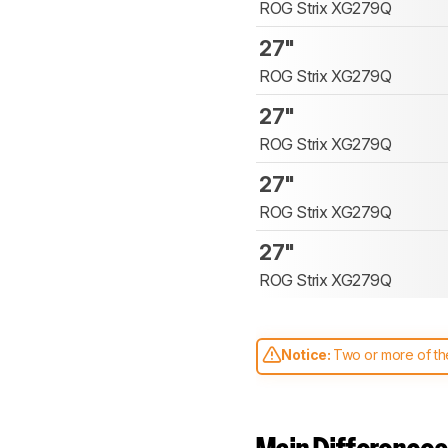
ROG Strix XG279Q
27"
ROG Strix XG279Q
27"
ROG Strix XG279Q
27"
ROG Strix XG279Q
27"
ROG Strix XG279Q
Notice:
Two or more of the
comparable. Learn
how our