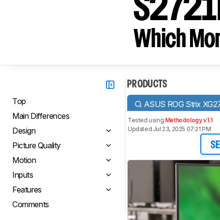
S2721
Which Moni
PRODUCTS
Top
ASUS ROG Strix XG2
Main Differences
Tested using
Methodology v1.1
Updated Jul 23, 2025 07:21 PM
Design
Picture Quality
SE
Motion
Inputs
Features
Comments