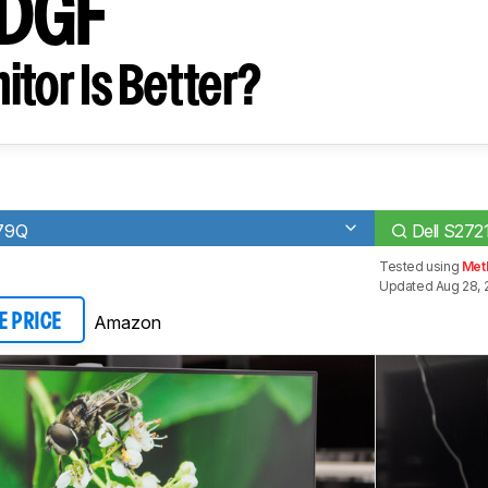
DGF
tor Is Better?
79Q
Dell S27
Tested using
Met
Updated Aug 28, 
Amazon
E PRICE