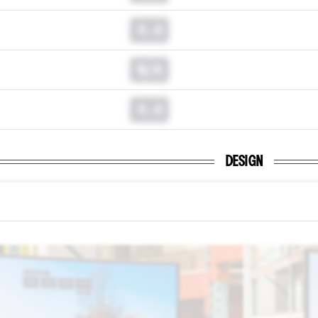
0.0
N/A
0.0
DESIGN