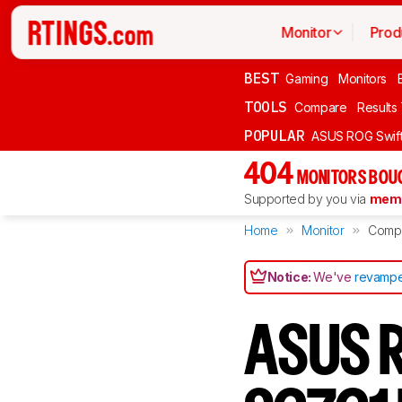
Monitor
Prod
BEST
Gaming
Monitors
TOOLS
Compare
Results
POPULAR
ASUS ROG Swi
404
MONITORS BOU
Supported by you via
memb
Home
Monitor
Comp
Notice:
We've
revampe
ASUS R