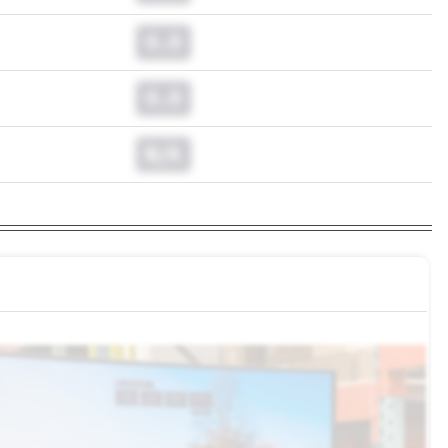
0.0
0.0
N/A