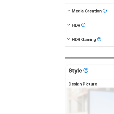
Media Creation
HDR
HDR Gaming
Style
Design Picture