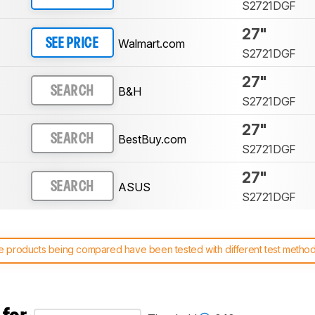
S2721DGF
27"
Walmart.com
SEE PRICE
S2721DGF
27"
B&H
SEARCH
S2721DGF
27"
BestBuy.com
SEARCH
S2721DGF
27"
ASUS
SEARCH
S2721DGF
 products being compared have been tested with different test methodol
 test benches and scoring system work
, and read more about the lates