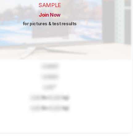
SAMPLE
Join Now
for pictures & test results
Locked
Locked
Lock
"
Lock
lbs (
Lock
kg)
Lock
lbs (
Lock
kg)