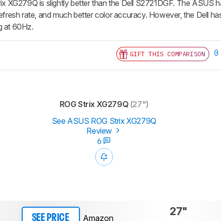
XG279Q is slightly better than the Dell S2721DGF. The ASUS has
refresh rate, and much better color accuracy. However, the Dell has
g at 60Hz.
0
GIFT THIS COMPARISON
ROG Strix XG279Q
(27")
See ASUS ROG Strix XG279Q
Review
6
27"
Amazon
SEE PRICE