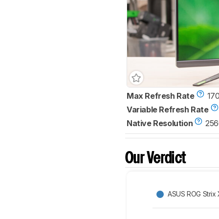
Max Refresh Rate
17
Variable Refresh Rate
Native Resolution
256
Our Verdict
ASUS ROG Strix