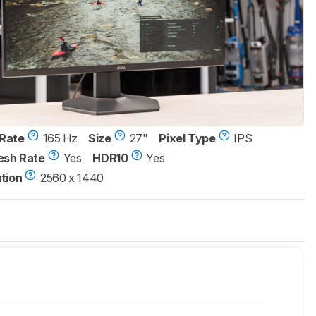
Rate
165 Hz
Size
27"
Pixel Type
IPS
esh Rate
Yes
HDR10
Yes
tion
2560 x 1440