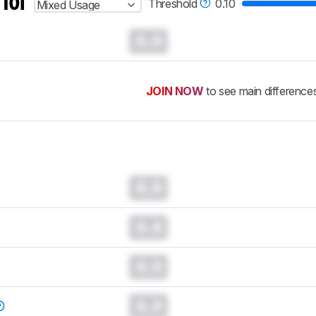
 for
Threshold
0.10
Mixed Usage
0.0
JOIN NOW
to see main difference
0.0
0.0
0.0
0.0