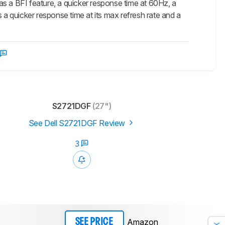
 a BFI feature, a quicker response time at 60Hz, a
 a quicker response time at its max refresh rate and a
S2721DGF
(27")
See Dell S2721DGF Review
3
Amazon
SEE PRICE