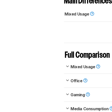
Main Differences
Mixed Usage
Full Comparison
Mixed Usage
Office
Gaming
Media Consumption