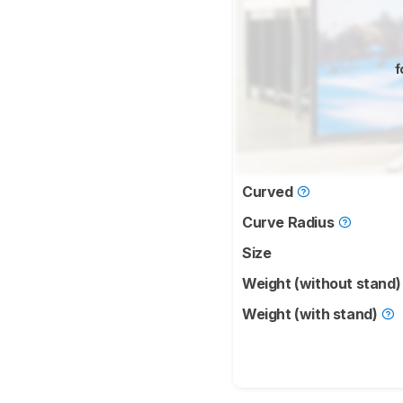
f
Curved
Curve Radius
Size
Weight (without stand
Weight (with stand)