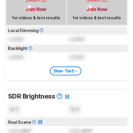
Join Now
Join Now
for videos & test results
for videos & test results
Local Dimming
Locked
Locked
Backlight
Locked
Locked
Show Text
SDR Brightness
N/A
N/A
Real Scene
Lock
cd/m²
Lock
cd/m²