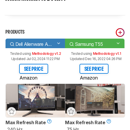
PRODUCTS
Dell Alienware AW2521HF
Samsung T55
Tested using
Methodology v1.2
Tested using
Methodology v1.1
Updated Jul 02, 2024 11:22 PM
Updated Dec 16, 2022 04:26 PM
SEE PRICE
SEE PRICE
Amazon
Amazon
Max Refresh Rate
Max Refresh Rate
240 Hz
75 Hz