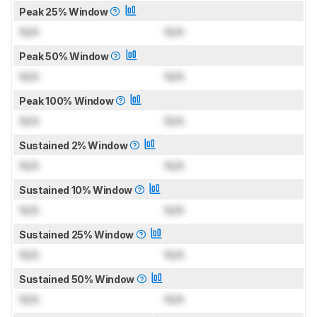
Peak 25% Window
N/A
N/A
Peak 50% Window
N/A
N/A
Peak 100% Window
N/A
N/A
Sustained 2% Window
N/A
N/A
Sustained 10% Window
N/A
N/A
Sustained 25% Window
N/A
N/A
Sustained 50% Window
N/A
N/A