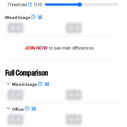
monitors test methodology
.
Threshold
0.10
Mixed Usage
0.0
0.0
JOIN NOW
to see main differences
Full Comparison
Mixed Usage
0.0
0.0
Office
0.0
0.0