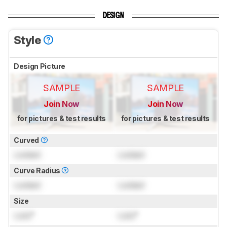
DESIGN
Style
Design Picture
SAMPLE
SAMPLE
Join Now
Join Now
for pictures & test results
for pictures & test results
Curved
Locked
Locked
Curve Radius
Locked
Locked
Size
Lock
"
Lock
"