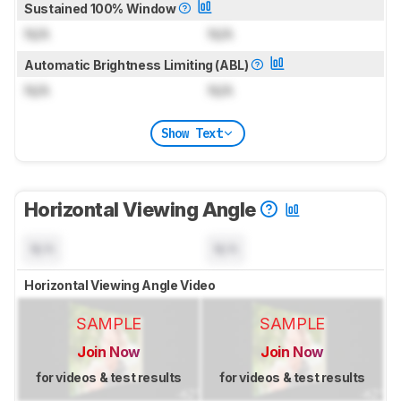
Sustained 100% Window
N/A
N/A
Automatic Brightness Limiting (ABL)
N/A
N/A
Show Text
Horizontal Viewing Angle
N/A
N/A
Horizontal Viewing Angle Video
SAMPLE
SAMPLE
Join Now
Join Now
for videos & test results
for videos & test results