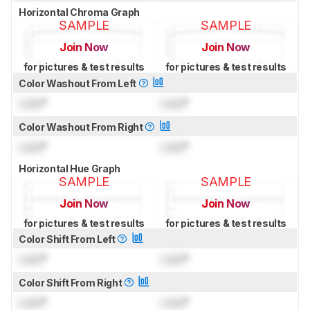
Horizontal Chroma Graph
SAMPLE
SAMPLE
Join Now
Join Now
for pictures & test results
for pictures & test results
Color Washout From Left
Lock
°
Lock
°
Color Washout From Right
Lock
°
Lock
°
Horizontal Hue Graph
SAMPLE
SAMPLE
Join Now
Join Now
for pictures & test results
for pictures & test results
Color Shift From Left
Lock
°
Lock
°
Color Shift From Right
Lock
°
Lock
°