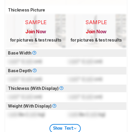
Thickness Picture
SAMPLE
SAMPLE
Join Now
Join Now
for pictures & test results
for pictures & test results
Base Width
Lock
" (
Lock
cm)
Lock
" (
Lock
cm)
Base Depth
Lock
" (
Lock
cm)
Lock
" (
Lock
cm)
Thickness (With Display)
Lock
" (
Lock
cm)
Lock
" (
Lock
cm)
Weight (With Display)
Lock
lbs (
Lock
kg)
Lock
lbs (
Lock
kg)
Show Text