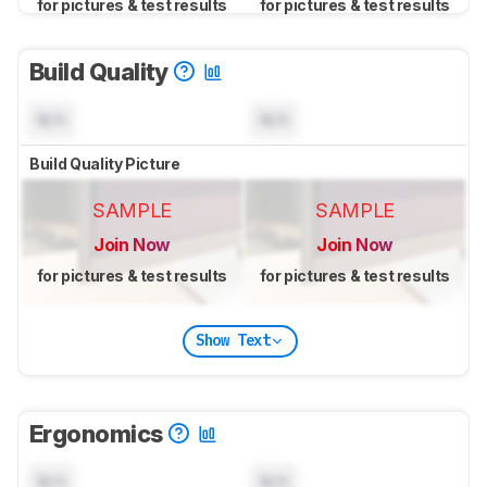
for pictures & test results
for pictures & test results
Build Quality
N/A
N/A
Build Quality Picture
SAMPLE
SAMPLE
Join Now
Join Now
for pictures & test results
for pictures & test results
Show Text
Ergonomics
N/A
N/A