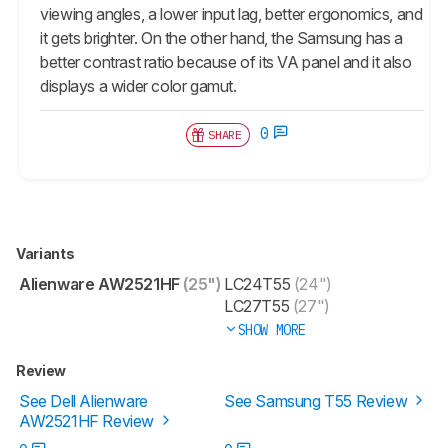
viewing angles, a lower input lag, better ergonomics, and
it gets brighter. On the other hand, the Samsung has a
better contrast ratio because of its VA panel and it also
displays a wider color gamut.
0
SHARE
Variants
Alienware AW2521HF
(25")
LC24T55
(24")
LC27T55
(27")
SHOW MORE
Review
See Dell Alienware
See Samsung T55 Review
AW2521HF Review