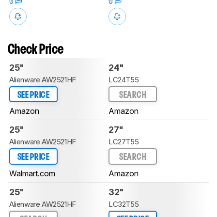
0
0
Check Price
25"
24"
Alienware AW2521HF
LC24T55
SEE PRICE
SEARCH
Amazon
Amazon
25"
27"
Alienware AW2521HF
LC27T55
SEE PRICE
SEARCH
Walmart.com
Amazon
25"
32"
Alienware AW2521HF
LC32T55