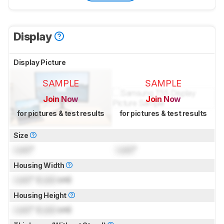
Display
Display Picture
SAMPLE
SAMPLE
Join Now
Join Now
for pictures & test results
for pictures & test results
Size
Lock
"
Lock
"
Housing Width
Lock
" (
Lock
cm)
Housing Height
Lock
" (
Lock
cm)