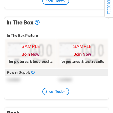
Show Text
FEEDBACK
In The Box
In The Box Picture
SAMPLE
SAMPLE
Join Now
Join Now
for pictures & test results
for pictures & test results
Power Supply
Locked
Locked
Show Text