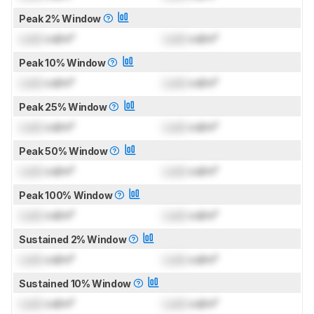
Peak 2% Window
Lock
cd/m²
Lock
cd/m²
Peak 10% Window
Lock
cd/m²
Lock
cd/m²
Peak 25% Window
Lock
cd/m²
Lock
cd/m²
Peak 50% Window
Lock
cd/m²
Lock
cd/m²
Peak 100% Window
Lock
cd/m²
Lock
cd/m²
Sustained 2% Window
Lock
cd/m²
Lock
cd/m²
Sustained 10% Window
Lock
cd/m²
Lock
cd/m²