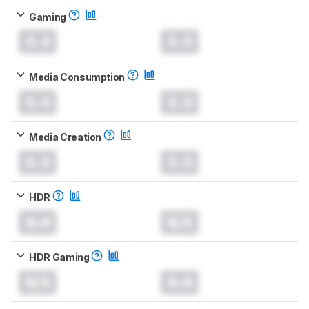
Gaming
0.0
0.0
Media Consumption
0.0
0.0
Media Creation
0.0
0.0
HDR
0.0
N/A
HDR Gaming
N/A
0.0