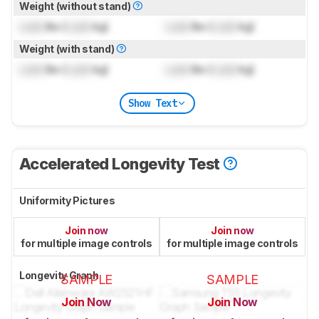
Weight (without stand)
Lock
lbs (
Lock
kg)
Lock
lbs (
Lock
kg)
Weight (with stand)
Lock
lbs (
Lock
kg)
Lock
lbs (
Lock
kg)
Show Text
Accelerated Longevity Test
Uniformity Pictures
Join now
Join now
for multiple image controls
for multiple image controls
Longevity Graph
SAMPLE
SAMPLE
Join Now
Join Now