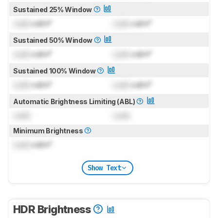
Sustained 25% Window
Lock
cd/m²
Lock
cd/m²
Sustained 50% Window
Lock
cd/m²
Lock
cd/m²
Sustained 100% Window
Lock
cd/m²
Lock
cd/m²
Automatic Brightness Limiting (ABL)
Lock
Lock
Minimum Brightness
Lock
cd/m²
Show Text
HDR Brightness