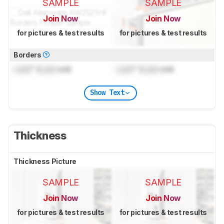
SAMPLE
SAMPLE
Join Now
Join Now
for pictures & test results
for pictures & test results
Borders
Lock
" (
Lock
cm)
Lock
" (
Lock
cm)
Show Text
Thickness
Thickness Picture
SAMPLE
SAMPLE
Join Now
Join Now
for pictures & test results
for pictures & test results