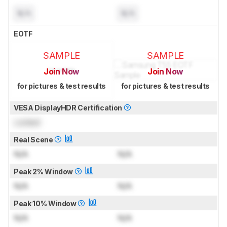
N/A
N/A
EOTF
SAMPLE
SAMPLE
Join Now
Join Now
for pictures & test results
for pictures & test results
VESA DisplayHDR Certification
Locked
Real Scene
N/A
N/A
Peak 2% Window
N/A
N/A
Peak 10% Window
N/A
N/A