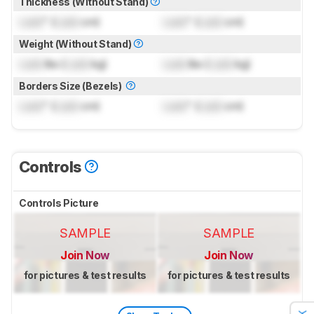
Thickness (Without Stand)
Lock
" (
Lock
cm)
Lock
" (
Lock
cm)
Weight (Without Stand)
Lock
lbs (
Lock
kg)
Lock
lbs (
Lock
kg)
Borders Size (Bezels)
Lock
" (
Lock
cm)
Lock
" (
Lock
cm)
Controls
Controls Picture
SAMPLE
SAMPLE
Join Now
Join Now
for pictures & test results
for pictures & test results