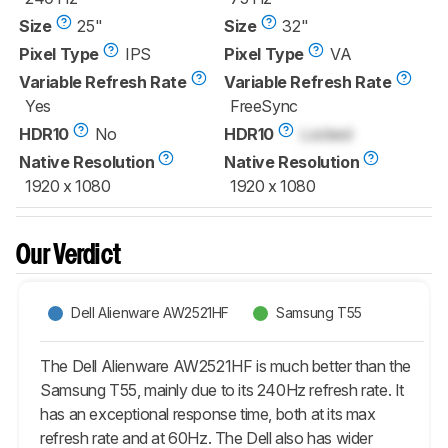
Size
25"
Size
32"
Pixel Type
IPS
Pixel Type
VA
Variable Refresh Rate
Variable Refresh Rate
Yes
FreeSync
HDR10
No
HDR10
Locked
Native Resolution
Native Resolution
1920 x 1080
1920 x 1080
Our Verdict
Dell Alienware AW2521HF
Samsung T55
The Dell Alienware AW2521HF is much better than the
Samsung T55, mainly due to its 240Hz refresh rate. It
has an exceptional response time, both at its max
refresh rate and at 60Hz. The Dell also has wider