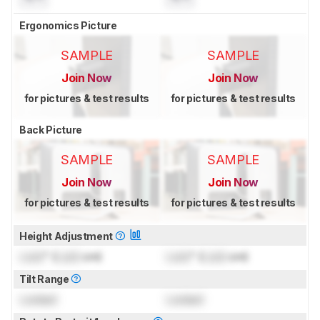
Ergonomics Picture
SAMPLE
SAMPLE
Join Now
Join Now
for pictures & test results
for pictures & test results
Back Picture
SAMPLE
SAMPLE
Join Now
Join Now
for pictures & test results
for pictures & test results
Height Adjustment
Lock
" (
Lock
cm)
Lock
" (
Lock
cm)
Tilt Range
Locked
Locked