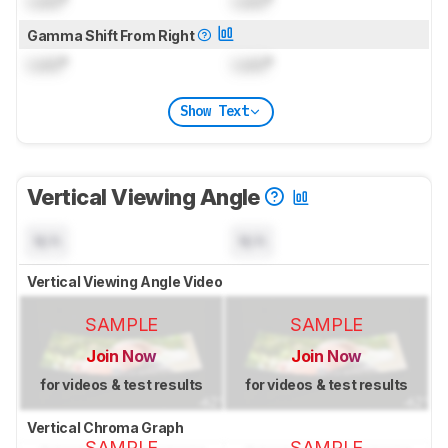
Lock
°
Lock
°
Gamma Shift From Right
Lock
°
Lock
°
Show Text
Vertical Viewing Angle
N/A
N/A
Vertical Viewing Angle Video
SAMPLE
SAMPLE
Join Now
Join Now
for videos & test results
for videos & test results
Vertical Chroma Graph
SAMPLE
SAMPLE