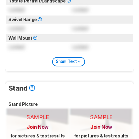
Rotate Portrait/Landscape
Locked
Locked
Swivel Range
Locked
Locked
Wall Mount
Locked
Locked
Show Text
Stand
Stand Picture
SAMPLE
SAMPLE
Join Now
Join Now
for pictures & test results
for pictures & test results