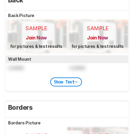
Back
Back Picture
SAMPLE
SAMPLE
Join Now
Join Now
for pictures & test results
for pictures & test results
Wall Mount
Locked
Locked
Show Text
Borders
Borders Picture