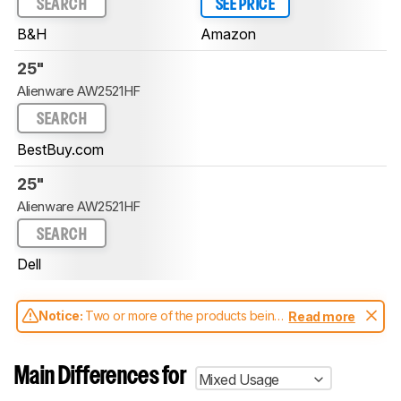
SEARCH
SEE PRICE
B&H
Amazon
25"
Alienware AW2521HF
SEARCH
BestBuy.com
25"
Alienware AW2521HF
SEARCH
Dell
Notice:
Two or more of the products being
Read more
compared have been tested with different
test methodologies. Some of the results
aren't directly comparable. Learn
how our
Main Differences for
Mixed Usage
test benches and scoring system work
, and
read more about the latest changes to our