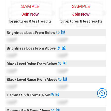
SAMPLE
SAMPLE
Join Now
Join Now
for pictures & test results
for pictures & test results
Brightness Loss From Below
Lock
°
Lock
°
Brightness Loss From Above
Lock
°
Lock
°
Black Level Raise From Below
Lock
°
Lock
°
Black Level Raise From Above
Lock
°
Lock
°
Gamma Shift From Below
Lock
°
Lock
°
Gamma Shift From Above