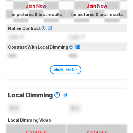
Join Now
Join Now
for pictures & test results
for pictures & test results
Native Contrast
Lock
: 1
Lock
: 1
Contrast With Local Dimming
N/A
N/A
Show Text
Local Dimming
N/A
N/A
Local Dimming Video
SAMPLE
SAMPLE