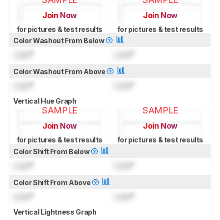
Join Now
Join Now
for pictures & test results
for pictures & test results
Color Washout From Below
Lock
°
Lock
°
Color Washout From Above
Lock
°
Lock
°
Vertical Hue Graph
SAMPLE
SAMPLE
Join Now
Join Now
for pictures & test results
for pictures & test results
Color Shift From Below
Lock
°
Lock
°
Color Shift From Above
Lock
°
Lock
°
Vertical Lightness Graph