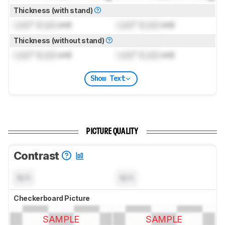
Thickness (with stand)
Lock
" (
Lock
cm)
Lock
" (
Lock
cm)
Thickness (without stand)
Lock
" (
Lock
cm)
Lock
" (
Lock
cm)
Show Text
PICTURE QUALITY
Contrast
N/A
N/A
Checkerboard Picture
SAMPLE
SAMPLE