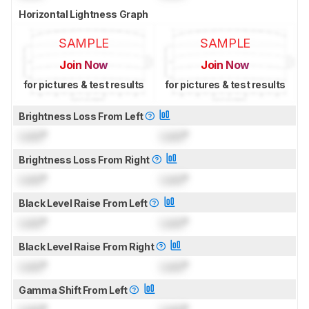
Horizontal Lightness Graph
SAMPLE
SAMPLE
Join Now
Join Now
for pictures & test results
for pictures & test results
Brightness Loss From Left
Lock
°
Lock
°
Brightness Loss From Right
Lock
°
Lock
°
Black Level Raise From Left
Lock
°
Lock
°
Black Level Raise From Right
Lock
°
Lock
°
Gamma Shift From Left