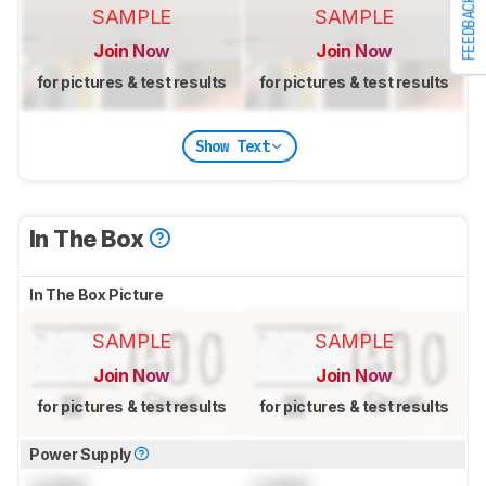
FEEDBACK
SAMPLE
SAMPLE
Join Now
Join Now
for pictures & test results
for pictures & test results
Show Text
In The Box
In The Box Picture
SAMPLE
SAMPLE
Join Now
Join Now
for pictures & test results
for pictures & test results
Power Supply
Locked
Locked