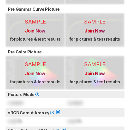
Pre Gamma Curve Picture
SAMPLE
SAMPLE
Join Now
Join Now
for pictures & test results
for pictures & test results
Pre Color Picture
SAMPLE
SAMPLE
Join Now
Join Now
for pictures & test results
for pictures & test results
Picture Mode
Locked
Locked
sRGB Gamut Area xy
Lock
%
Lock
%