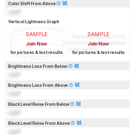
Color Shift From Above
Lock
°
Vertical Lightness Graph
SAMPLE
SAMPLE
Join Now
Join Now
for pictures & test results
for pictures & test results
Brightness Loss From Below
Lock
°
Brightness Loss From Above
Lock
°
Black Level Raise From Below
Lock
°
Black Level Raise From Above
Lock
°