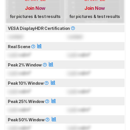
Join Now
Join Now
for pictures & test results
for pictures & test results
VESA DisplayHDR Certification
Locked
Locked
Real Scene
Lock
cd/m²
Lock
cd/m²
Peak 2% Window
Lock
cd/m²
Lock
cd/m²
Peak 10% Window
Lock
cd/m²
Lock
cd/m²
Peak 25% Window
Lock
cd/m²
Lock
cd/m²
Peak 50% Window
Lock
cd/m²
Lock
cd/m²