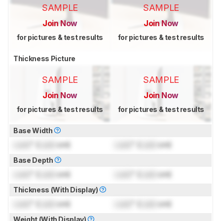
SAMPLE
SAMPLE
Join Now
Join Now
for pictures & test results
for pictures & test results
Thickness Picture
SAMPLE
SAMPLE
Join Now
Join Now
for pictures & test results
for pictures & test results
Base Width
Lock
" (
Lock
cm)
Lock
" (
Lock
cm)
Base Depth
Lock
" (
Lock
cm)
Lock
" (
Lock
cm)
Thickness (With Display)
Lock
" (
Lock
cm)
Lock
" (
Lock
cm)
Weight (With Display)