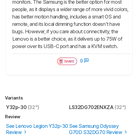
monitors. The Samsung is the better option for most
people, as it displays a wider range of more vivid colors,
has better motion handling, includes a smart OS and
remote, and its local dimming function doesn't have
bugs. However, if you care about connectivity, the
Lenovo is a better choice, as it delivers up to 75W of
power over its USB-C port and has a KVM switch.
0
SHARE
Variants
Y32p-30
(32")
LS32DG702ENXZA
(32")
Review
See Lenovo Legion Y32p-30
See Samsung Odyssey
Review
G70D S32DG70 Review