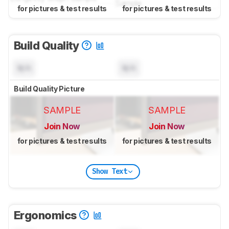
for pictures & test results
for pictures & test results
Build Quality
N/A
N/A
Build Quality Picture
SAMPLE
SAMPLE
Join Now
Join Now
for pictures & test results
for pictures & test results
Show Text
Ergonomics