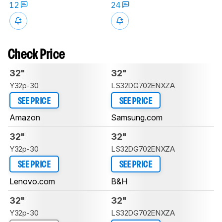
12
24
Check Price
32"
32"
Y32p-30
LS32DG702ENXZA
SEE PRICE
SEE PRICE
Amazon
Samsung.com
32"
32"
Y32p-30
LS32DG702ENXZA
SEE PRICE
SEE PRICE
Lenovo.com
B&H
32"
32"
Y32p-30
LS32DG702ENXZA