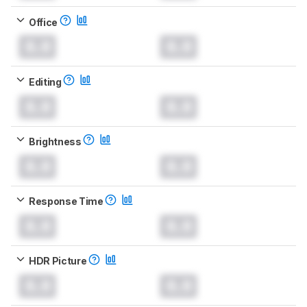
Office
0.0
0.0
Editing
0.0
0.0
Brightness
0.0
0.0
Response Time
0.0
0.0
HDR Picture
0.0
0.0