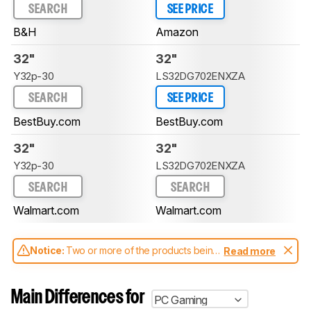
SEARCH
SEE PRICE
B&H
Amazon
32"
32"
Y32p-30
LS32DG702ENXZA
SEARCH
SEE PRICE
BestBuy.com
BestBuy.com
32"
32"
Y32p-30
LS32DG702ENXZA
SEARCH
SEARCH
Walmart.com
Walmart.com
Notice:
Two or more of the products being
Read more
compared have been tested with different
test methodologies. Some of the results
aren't directly comparable. Learn
how our
Main Differences for
PC Gaming
test benches and scoring system work
, and