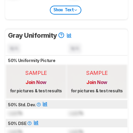
Show Text
Gray Uniformity
N/A
N/A
50% Uniformity Picture
SAMPLE
SAMPLE
Join Now
Join Now
for pictures & test results
for pictures & test results
50% Std. Dev.
Lock
%
Lock
%
50% DSE
Lock
%
Lock
%