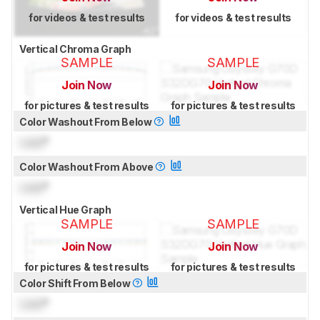
for videos & test results
for videos & test results
Vertical Chroma Graph
SAMPLE
SAMPLE
Join Now
Join Now
for pictures & test results
for pictures & test results
Color Washout From Below
Lock
°
Color Washout From Above
Lock
°
Vertical Hue Graph
SAMPLE
SAMPLE
Join Now
Join Now
for pictures & test results
for pictures & test results
Color Shift From Below
Lock
°