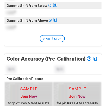
Gamma Shift From Below
Lock
°
Gamma Shift From Above
Lock
°
Show Text
Color Accuracy (Pre-Calibration)
N/A
N/A
Pre Calibration Picture
SAMPLE
SAMPLE
Join Now
Join Now
for pictures & test results
for pictures & test results