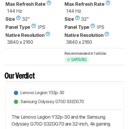
Max Refresh Rate
Max Refresh Rate
144 Hz
144 Hz
Size
32"
Size
32"
Panel Type
IPS
Panel Type
IPS
Native Resolution
Native Resolution
3840 x 2160
3840 x 2160
Recommended in 1 article:
SAMSUNG
Our Verdict
Lenovo Legion Y32p-30
Samsung Odyssey G70D S32DG70
The Lenovo Legion Y32p-30 and the Samsung
Odyssey G70D S32DG70 are 32-inch, 4k gaming