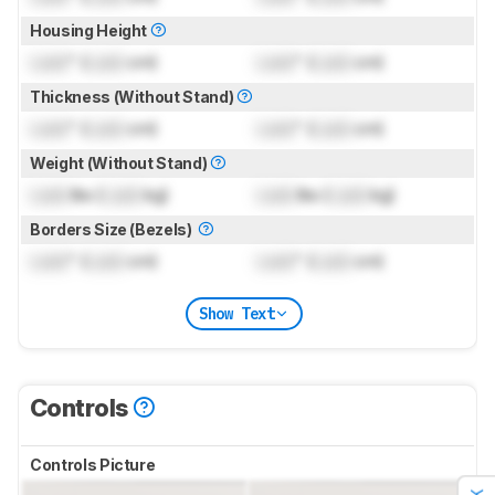
Housing Height
Lock
" (
Lock
cm)
Lock
" (
Lock
cm)
Thickness (Without Stand)
Lock
" (
Lock
cm)
Lock
" (
Lock
cm)
Weight (Without Stand)
Lock
lbs (
Lock
kg)
Lock
lbs (
Lock
kg)
Borders Size (Bezels)
Lock
" (
Lock
cm)
Lock
" (
Lock
cm)
Show Text
Controls
Controls Picture