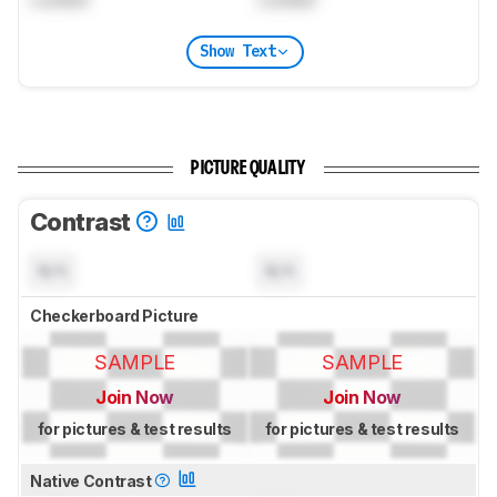
Show Text
PICTURE QUALITY
Contrast
N/A
N/A
Checkerboard Picture
SAMPLE
SAMPLE
Join Now
Join Now
for pictures & test results
for pictures & test results
Native Contrast