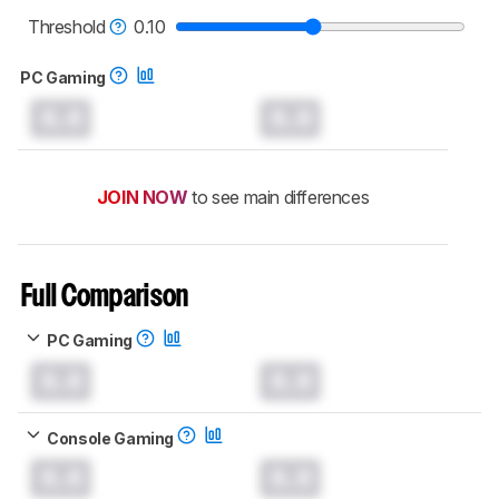
read more about the latest changes to our
monitors test methodology
.
Threshold
0.10
PC Gaming
0.0
0.0
JOIN NOW
to see main differences
Full Comparison
PC Gaming
0.0
0.0
Console Gaming
0.0
0.0