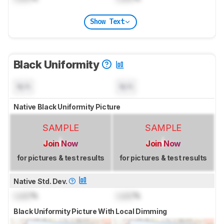
Show Text
Black Uniformity
N/A
N/A
Native Black Uniformity Picture
SAMPLE
SAMPLE
Join Now
Join Now
for pictures & test results
for pictures & test results
Native Std. Dev.
Lock
%
Lock
%
Black Uniformity Picture With Local Dimming