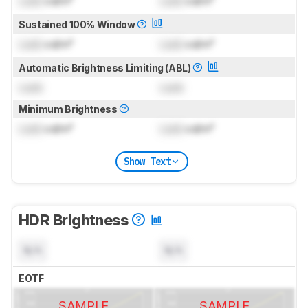
Lock
cd/m²
Lock
cd/m²
Sustained 100% Window
Lock
cd/m²
Lock
cd/m²
Automatic Brightness Limiting (ABL)
Lock
Lock
Minimum Brightness
Lock
cd/m²
Lock
cd/m²
Show Text
HDR Brightness
N/A
N/A
EOTF
SAMPLE
SAMPLE