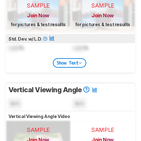
SAMPLE
SAMPLE
Join Now
Join Now
for pictures & test results
for pictures & test results
Std. Dev. w/ L.D.
Lock
%
Lock
%
Show Text
Vertical Viewing Angle
N/A
N/A
Vertical Viewing Angle Video
SAMPLE
SAMPLE
Join Now
Join Now