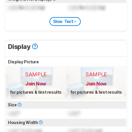
Lock
lbs (
Lock
kg)
Lock
lbs (
Lock
kg)
Show Text
Display
Display Picture
SAMPLE
SAMPLE
Join Now
Join Now
for pictures & test results
for pictures & test results
Size
Lock
"
Lock
"
Housing Width
Lock
" (
Lock
cm)
Lock
" (
Lock
cm)