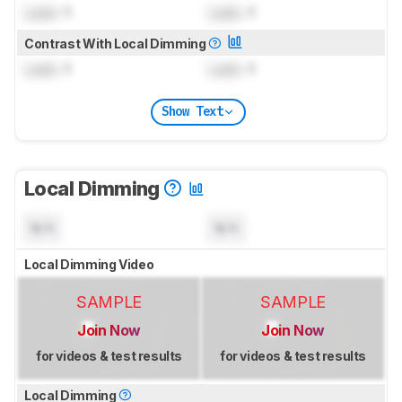
Lock
: 1
Lock
: 1
Contrast With Local Dimming
Lock
: 1
Lock
: 1
Show Text
Local Dimming
N/A
N/A
Local Dimming Video
SAMPLE
SAMPLE
Join Now
Join Now
for videos & test results
for videos & test results
Local Dimming