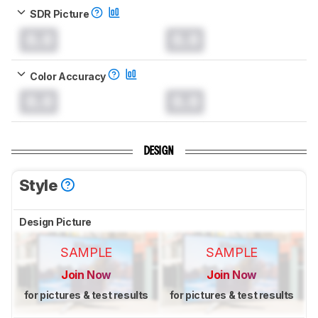
SDR Picture
0.0
0.0
Color Accuracy
0.0
0.0
DESIGN
Style
Design Picture
SAMPLE
SAMPLE
Join Now
Join Now
for pictures & test results
for pictures & test results