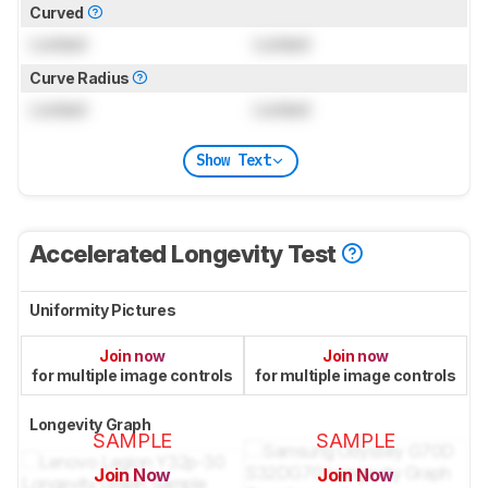
Curved
Locked
Locked
Curve Radius
Locked
Locked
Show Text
Accelerated Longevity Test
Uniformity Pictures
Join now
Join now
for multiple image controls
for multiple image controls
Longevity Graph
SAMPLE
SAMPLE
Join Now
Join Now