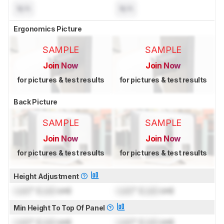
N/A
N/A
Ergonomics Picture
SAMPLE
SAMPLE
Join Now
Join Now
for pictures & test results
for pictures & test results
Back Picture
SAMPLE
SAMPLE
Join Now
Join Now
for pictures & test results
for pictures & test results
Height Adjustment
Lock
" (
Lock
cm)
Lock
" (
Lock
cm)
Min Height To Top Of Panel
Lock
" (
Lock
cm)
Lock
" (
Lock
cm)