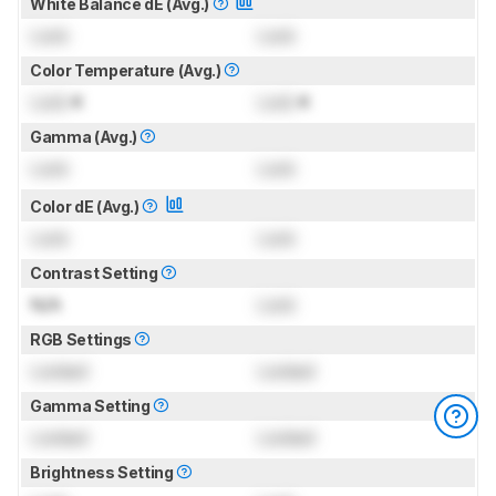
White Balance dE (Avg.)
Lock
Lock
Color Temperature (Avg.)
Lock
K
Lock
K
Gamma (Avg.)
Lock
Lock
Color dE (Avg.)
Lock
Lock
Contrast Setting
N/A
Lock
RGB Settings
Locked
Locked
Gamma Setting
Locked
Locked
Brightness Setting