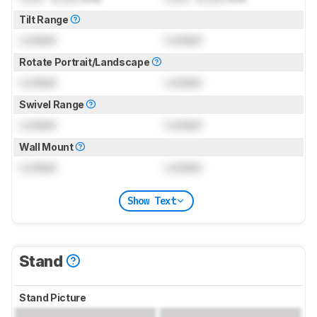
Tilt Range
Locked
Locked
Rotate Portrait/Landscape
Locked
Locked
Swivel Range
Locked
Locked
Wall Mount
Locked
Locked
Show Text
Stand
Stand Picture