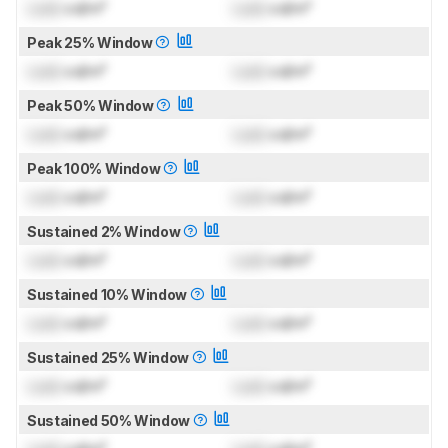
Lock
cd/m²
Lock
cd/m²
Peak 25% Window
Lock
cd/m²
Lock
cd/m²
Peak 50% Window
Lock
cd/m²
Lock
cd/m²
Peak 100% Window
Lock
cd/m²
Lock
cd/m²
Sustained 2% Window
Lock
cd/m²
Lock
cd/m²
Sustained 10% Window
Lock
cd/m²
Lock
cd/m²
Sustained 25% Window
Lock
cd/m²
Lock
cd/m²
Sustained 50% Window