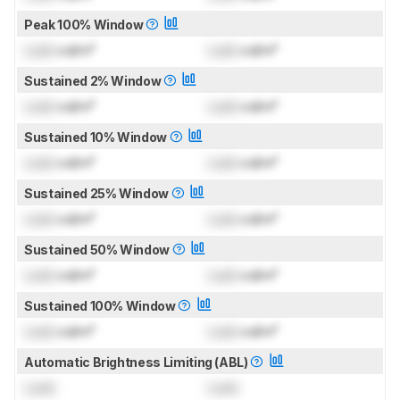
Peak 100% Window
Lock
cd/m²
Lock
cd/m²
Sustained 2% Window
Lock
cd/m²
Lock
cd/m²
Sustained 10% Window
Lock
cd/m²
Lock
cd/m²
Sustained 25% Window
Lock
cd/m²
Lock
cd/m²
Sustained 50% Window
Lock
cd/m²
Lock
cd/m²
Sustained 100% Window
Lock
cd/m²
Lock
cd/m²
Automatic Brightness Limiting (ABL)
Lock
Lock