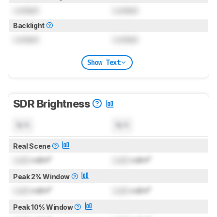
Locked
Locked
Backlight
Locked
Locked
Show Text
SDR Brightness
N/A
N/A
Real Scene
Lock
cd/m²
Lock
cd/m²
Peak 2% Window
Lock
cd/m²
Lock
cd/m²
Peak 10% Window