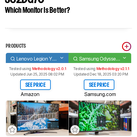
Which Monitor Is Better?
PRODUCTS
Lenovo Legion Y32p-30
Samsung Odyssey G70D S32DG70
Tested using
Methodology v2.0.1
Tested using
Methodology v2.1.1
Updated Jun 25, 2025 08:02 PM
Updated Dec 18, 2025 03:20 PM
SEE PRICE
SEE PRICE
Amazon
Samsung.com