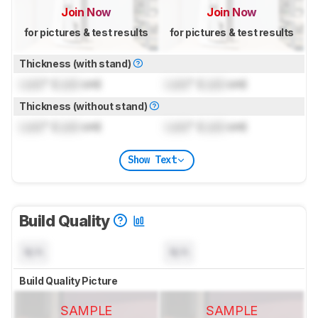
Join Now
Join Now
for pictures & test results
for pictures & test results
Thickness (with stand)
Lock
" (
Lock
cm)
Lock
" (
Lock
cm)
Thickness (without stand)
Lock
" (
Lock
cm)
Lock
" (
Lock
cm)
Show Text
Build Quality
N/A
N/A
Build Quality Picture
SAMPLE
SAMPLE