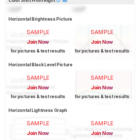
Color Shift From Right
Lock
°
Lock
°
Horizontal Brightness Picture
SAMPLE
SAMPLE
Join Now
Join Now
for pictures & test results
for pictures & test results
Horizontal Black Level Picture
SAMPLE
SAMPLE
Join Now
Join Now
for pictures & test results
for pictures & test results
Horizontal Lightness Graph
SAMPLE
SAMPLE
Join Now
Join Now