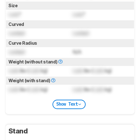
Size
Lock
"
Lock
"
Curved
Locked
Locked
Curve Radius
Locked
N/A
Weight (without stand)
Lock
lbs (
Lock
kg)
Lock
lbs (
Lock
kg)
Weight (with stand)
Lock
lbs (
Lock
kg)
Lock
lbs (
Lock
kg)
Show Text
Stand