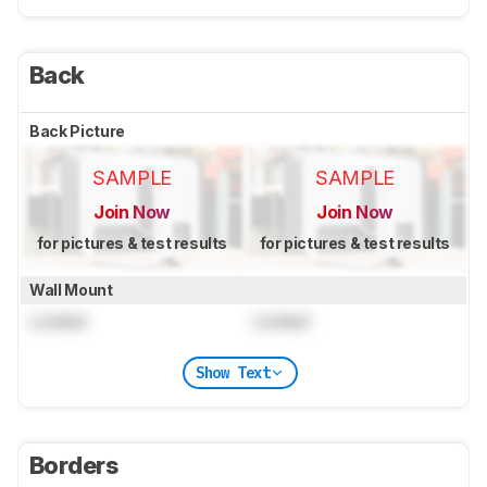
Back
Back Picture
SAMPLE
SAMPLE
Join Now
Join Now
for pictures & test results
for pictures & test results
Wall Mount
Locked
Locked
Show Text
Borders