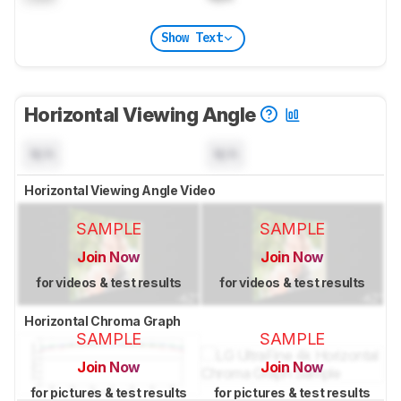
Show Text
Horizontal Viewing Angle
N/A
N/A
Horizontal Viewing Angle Video
SAMPLE
SAMPLE
Join Now
Join Now
for videos & test results
for videos & test results
Horizontal Chroma Graph
SAMPLE
SAMPLE
Join Now
Join Now
for pictures & test results
for pictures & test results