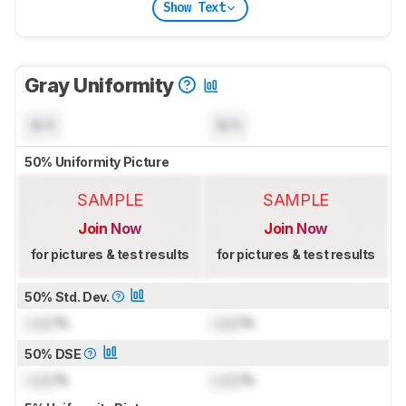
Show Text
Gray Uniformity
N/A
N/A
50% Uniformity Picture
SAMPLE
SAMPLE
Join Now
Join Now
for pictures & test results
for pictures & test results
50% Std. Dev.
Lock
%
Lock
%
50% DSE
Lock
%
Lock
%