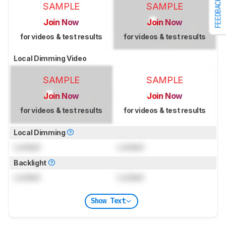
FEEDBACK
SAMPLE
SAMPLE
Join Now
Join Now
for videos & test results
for videos & test results
Local Dimming Video
SAMPLE
SAMPLE
Join Now
Join Now
for videos & test results
for videos & test results
Local Dimming
Locked
Locked
Backlight
Locked
Locked
Show Text