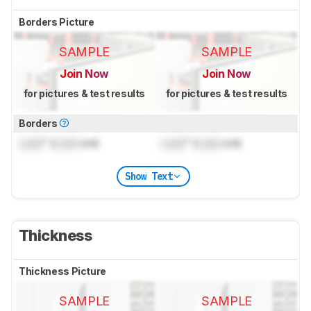
Borders Picture
SAMPLE
SAMPLE
Join Now
Join Now
for pictures & test results
for pictures & test results
Borders
Lock
" (
Lock
cm)
Lock
" (
Lock
cm)
Show Text
Thickness
Thickness Picture
SAMPLE
SAMPLE