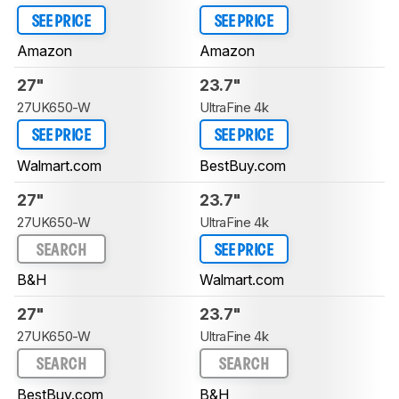
SEE PRICE
SEE PRICE
Amazon
Amazon
27"
23.7"
27UK650-W
UltraFine 4k
SEE PRICE
SEE PRICE
Walmart.com
BestBuy.com
27"
23.7"
27UK650-W
UltraFine 4k
SEARCH
SEE PRICE
B&H
Walmart.com
27"
23.7"
27UK650-W
UltraFine 4k
SEARCH
SEARCH
BestBuy.com
B&H