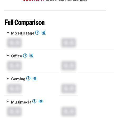
Full Comparison
Mixed Usage
0.0
0.0
Office
0.0
0.0
Gaming
0.0
0.0
Multimedia
0.0
0.0