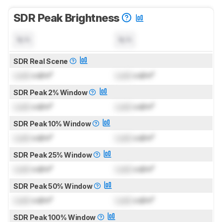
SDR Peak Brightness
N/A
N/A
SDR Real Scene
Lock
cd/m²
Lock
cd/m²
SDR Peak 2% Window
Lock
cd/m²
Lock
cd/m²
SDR Peak 10% Window
Lock
cd/m²
Lock
cd/m²
SDR Peak 25% Window
Lock
cd/m²
Lock
cd/m²
SDR Peak 50% Window
Lock
cd/m²
Lock
cd/m²
SDR Peak 100% Window