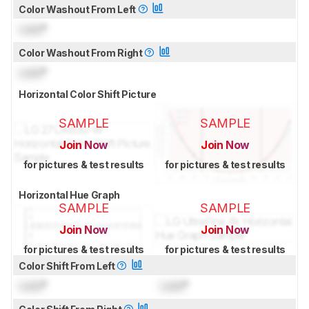
Color Washout From Left
Lock
°
Color Washout From Right
Lock
°
Horizontal Color Shift Picture
SAMPLE
SAMPLE
Join Now
Join Now
for pictures & test results
for pictures & test results
Horizontal Hue Graph
SAMPLE
SAMPLE
Join Now
Join Now
for pictures & test results
for pictures & test results
Color Shift From Left
Lock
°
Lock
°