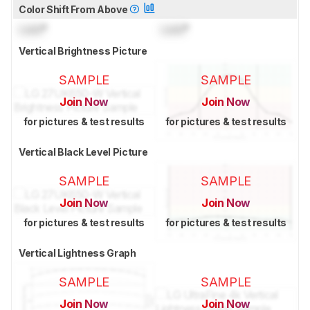
Color Shift From Above
Lock
°
Lock
°
Vertical Brightness Picture
SAMPLE
SAMPLE
Join Now
Join Now
for pictures & test results
for pictures & test results
Vertical Black Level Picture
SAMPLE
SAMPLE
Join Now
Join Now
for pictures & test results
for pictures & test results
Vertical Lightness Graph
SAMPLE
SAMPLE
Join Now
Join Now