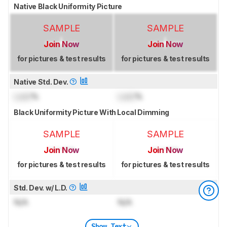
Native Black Uniformity Picture
SAMPLE
SAMPLE
Join Now
Join Now
for pictures & test results
for pictures & test results
Native Std. Dev.
Lock
%
Lock
%
Black Uniformity Picture With Local Dimming
SAMPLE
SAMPLE
Join Now
Join Now
for pictures & test results
for pictures & test results
Std. Dev. w/ L.D.
N/A
N/A
Show Text