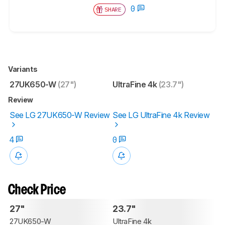
0
SHARE
Variants
27UK650-W
(27")
UltraFine 4k
(23.7")
Review
See LG 27UK650-W Review
See LG UltraFine 4k Review
4
0
Check Price
27"
23.7"
27UK650-W
UltraFine 4k