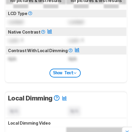
for pictures & test results
for pictures & test results
LCD Type
Locked
Locked
Native Contrast
Lock
: 1
Lock
: 1
Contrast With Local Dimming
N/A
N/A
Show Text
Local Dimming
N/A
N/A
Local Dimming Video