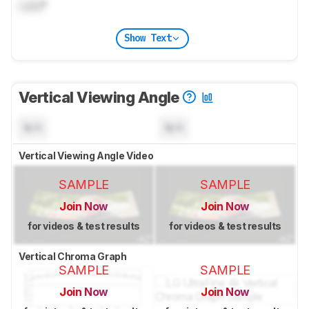
Lock
°
Show Text
Vertical Viewing Angle
N/A
N/A
Vertical Viewing Angle Video
SAMPLE
SAMPLE
Join Now
Join Now
for videos & test results
for videos & test results
Vertical Chroma Graph
SAMPLE
SAMPLE
Join Now
Join Now