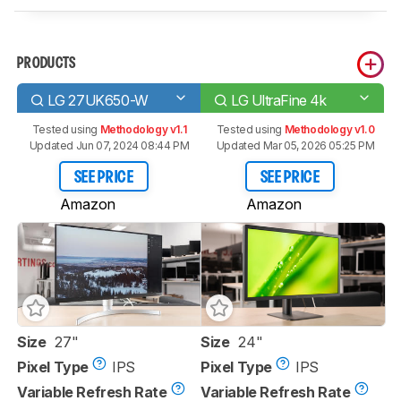
PRODUCTS
LG 27UK650-W
LG UltraFine 4k
Tested using
Methodology v1.1
Tested using
Methodology v1.0
Updated Jun 07, 2024 08:44 PM
Updated Mar 05, 2026 05:25 PM
SEE PRICE
SEE PRICE
Amazon
Amazon
Size
27"
Size
24"
Pixel Type
IPS
Pixel Type
IPS
Variable Refresh Rate
Variable Refresh Rate