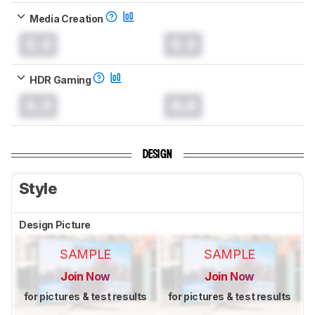
Media Creation
0.0
0.0
HDR Gaming
0.0
0.0
DESIGN
Style
Design Picture
SAMPLE
SAMPLE
Join Now
Join Now
for pictures & test results
for pictures & test results