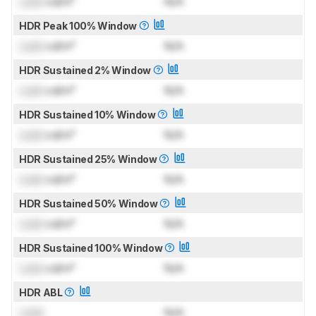
Lock
cd/m²
N/A
HDR Peak 100% Window
Lock
cd/m²
N/A
HDR Sustained 2% Window
Lock
cd/m²
N/A
HDR Sustained 10% Window
Lock
cd/m²
N/A
HDR Sustained 25% Window
Lock
cd/m²
N/A
HDR Sustained 50% Window
Lock
cd/m²
N/A
HDR Sustained 100% Window
Lock
cd/m²
N/A
HDR ABL
Lock
N/A