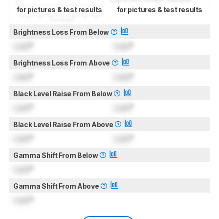
for pictures & test results
for pictures & test results
Brightness Loss From Below
Lock
°
Lock
°
Brightness Loss From Above
Lock
°
Lock
°
Black Level Raise From Below
Lock
°
Lock
°
Black Level Raise From Above
Lock
°
Lock
°
Gamma Shift From Below
Lock
°
Gamma Shift From Above
Lock
°