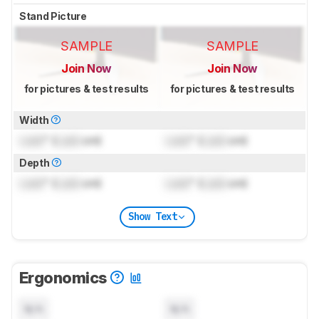
Stand Picture
SAMPLE
SAMPLE
Join Now
Join Now
for pictures & test results
for pictures & test results
Width
Lock
" (
Lock
cm)
Lock
" (
Lock
cm)
Depth
Lock
" (
Lock
cm)
Lock
" (
Lock
cm)
Show Text
Ergonomics
N/A
N/A