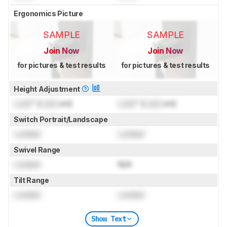
Ergonomics Picture
SAMPLE
SAMPLE
Join Now
Join Now
for pictures & test results
for pictures & test results
Height Adjustment
Lock
" (
Lock
cm)
Lock
" (
Lock
cm)
Switch Portrait/Landscape
Locked
Locked
Swivel Range
Locked
N/A
Tilt Range
Locked
Locked
Show Text