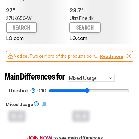
27"
23.7"
27UK650-W
UltraFine 4k
SEARCH
SEARCH
LG.com
LG.com
Notice:
Two or more of the products being
Read more
compared have been tested with different
test methodologies. Some of the results
aren't directly comparable. Learn
how our
Main Differences for
Mixed Usage
test benches and scoring system work
, and
read more about the latest changes to our
monitors test methodology
.
Threshold
0.10
Mixed Usage
0.0
0.0
JOIN NOW
to see main differences