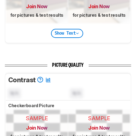
Join Now
Join Now
for pictures & test results
for pictures & test results
Show Text
PICTURE QUALITY
Contrast
N/A
N/A
Checkerboard Picture
SAMPLE
SAMPLE
Join Now
Join Now