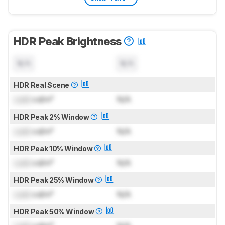
HDR Peak Brightness
N/A
N/A
HDR Real Scene
Lock
cd/m²
N/A
HDR Peak 2% Window
Lock
cd/m²
N/A
HDR Peak 10% Window
Lock
cd/m²
N/A
HDR Peak 25% Window
Lock
cd/m²
N/A
HDR Peak 50% Window