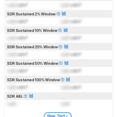
Lock
cd/m²
Lock
cd/m²
SDR Sustained 2% Window
Lock
cd/m²
Lock
cd/m²
SDR Sustained 10% Window
Lock
cd/m²
Lock
cd/m²
SDR Sustained 25% Window
Lock
cd/m²
Lock
cd/m²
SDR Sustained 50% Window
Lock
cd/m²
Lock
cd/m²
SDR Sustained 100% Window
Lock
cd/m²
Lock
cd/m²
SDR ABL
Lock
Lock
Show Text