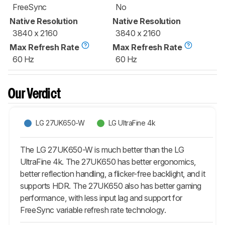
FreeSync
No
Native Resolution
Native Resolution
3840 x 2160
3840 x 2160
Max Refresh Rate
Max Refresh Rate
60 Hz
60 Hz
Our Verdict
LG 27UK650-W
LG UltraFine 4k
The LG 27UK650-W is much better than the LG
UltraFine 4k. The 27UK650 has better ergonomics,
better reflection handling, a flicker-free backlight, and it
supports HDR. The 27UK650 also has better gaming
performance, with less input lag and support for
FreeSync variable refresh rate technology.