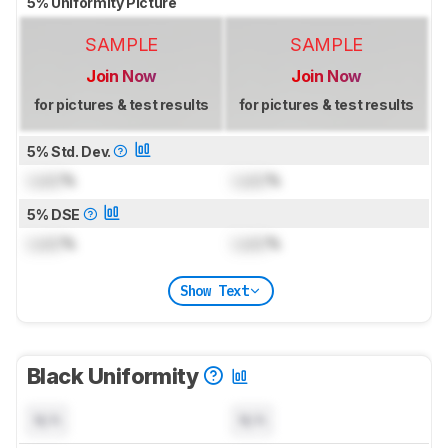
5% Uniformity Picture
SAMPLE
SAMPLE
Join Now
Join Now
for pictures & test results
for pictures & test results
5% Std. Dev.
Lock
%
Lock
%
5% DSE
Lock
%
Lock
%
Show Text
Black Uniformity
N/A
N/A