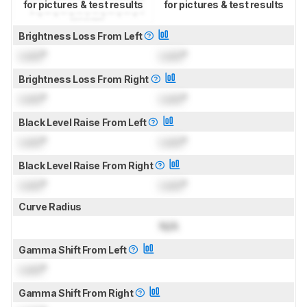
for pictures & test results
for pictures & test results
Brightness Loss From Left
Lock
°
Lock
°
Brightness Loss From Right
Lock
°
Lock
°
Black Level Raise From Left
Lock
°
Lock
°
Black Level Raise From Right
Lock
°
Lock
°
Curve Radius
N/A
Gamma Shift From Left
Lock
°
Gamma Shift From Right