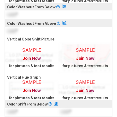
for pictures & test results
for pictures & test results
Color Washout From Below
Lock
°
Color Washout From Above
Lock
°
Vertical Color Shift Picture
SAMPLE
SAMPLE
Join Now
Join Now
for pictures & test results
for pictures & test results
Vertical Hue Graph
SAMPLE
SAMPLE
Join Now
Join Now
for pictures & test results
for pictures & test results
Color Shift From Below
Lock
°
Lock
°