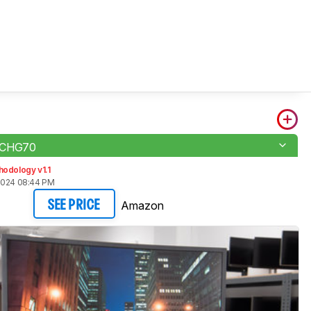
 CHG70
odology v1.1
2024 08:44 PM
Amazon
SEE PRICE