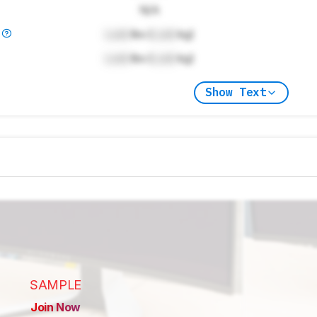
N/A
)
Lock
lbs (
Lock
kg)
Lock
lbs (
Lock
kg)
Show Text
SAMPLE
Join Now