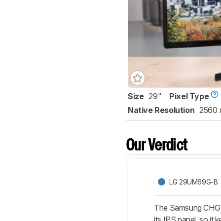
Size
29"
Pixel Type
Native Resolution
2560 
Our Verdict
LG 29UM69G-B
The Samsung CHG70 
its IPS panel, so i