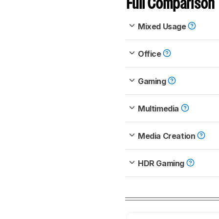
Full Comparison
Mixed Usage
Office
Gaming
Multimedia
Media Creation
HDR Gaming