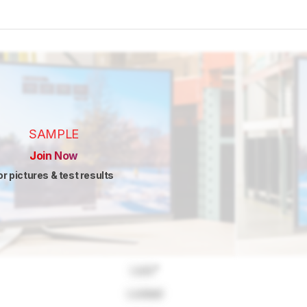
SAMPLE
Join Now
or pictures & test results
Lock
"
Locked