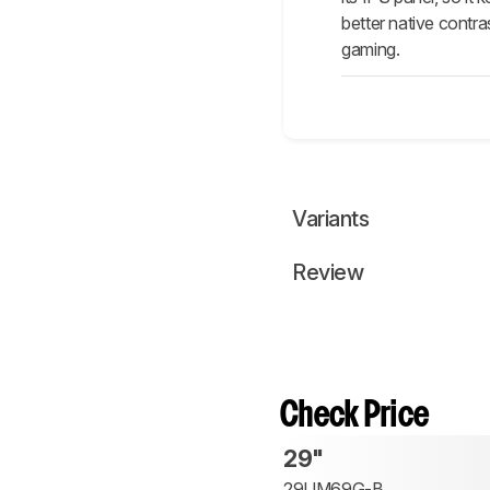
better native contra
gaming.
Variants
Review
Check Price
29"
29UM69G-B