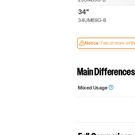
34"
34UM69G-B
Notice:
Two or more of the
comparable. Learn
how our
Main Differences
Mixed Usage