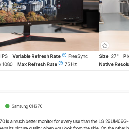
IPS
Variable Refresh Rate
FreeSync
Size
27"
Pi
x 1080
Max Refresh Rate
75 Hz
Native Resolu
Samsung CHG70
is a much better monitor for every use than the LG 29UM69G-
t keeps its picture quality when you look from the side. On the ot