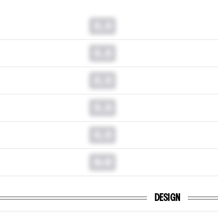
0.0
0.0
0.0
0.0
0.0
0.0
DESIGN