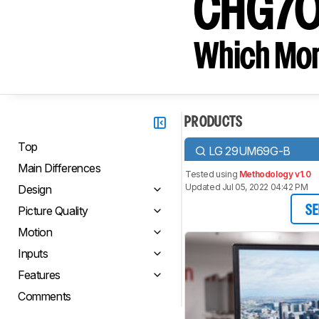
CHG7
Which Moni
PRODUCTS
Top
LG 29UM69G-B
Main Differences
Tested using
Methodology v1.0
Updated Jul 05, 2022 04:42 PM
Design
Picture Quality
SE
Motion
Inputs
Features
Comments