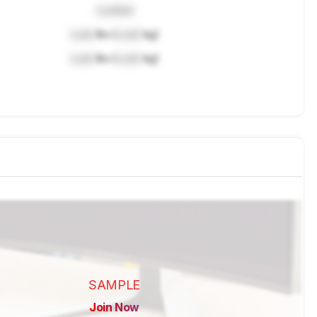
Locked
Lock
lbs (
Lock
kg)
Lock
lbs (
Lock
kg)
SAMPLE
Join Now