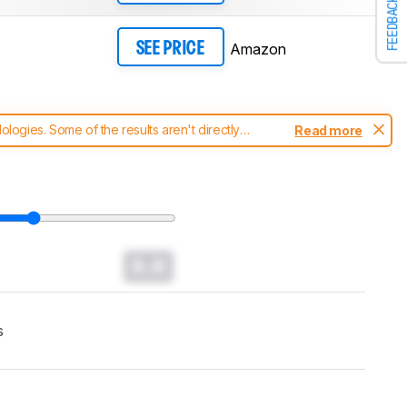
FEEDBACK
Amazon
SEE PRICE
ogies. Some of the results aren't directly
Read more
t changes to our
monitors test methodology
.
0.0
s