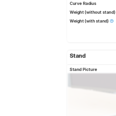
Curve Radius
Weight (without stand
Weight (with stand)
Stand
Stand Picture