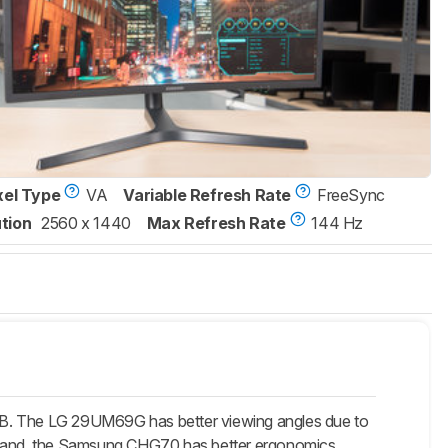
xel Type
VA
Variable Refresh Rate
FreeSync
tion
2560 x 1440
Max Refresh Rate
144 Hz
B. The LG 29UM69G has better viewing angles due to
her hand, the Samsung CHG70 has better ergonomics,