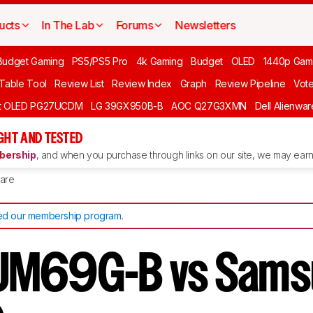
ucts
In The Lab
Forums
Newsletters
Budget Gaming
PS5/PS5 Pro
4k Gaming
Budget
OLED
1440p Gam
 Table Tool
Review List
Review Index
Graph
Review Pipeline
Vot
ft OLED PG27UCDM
LG 39GX950B-B
AOC Q27G3XMN
Dell Alienw
GHT AND TESTED
ership
, and when you purchase through links on our site, we may earn 
are
d our membership program
.
UM69G-B vs Sams