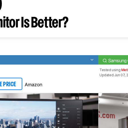
0
tor Is Better?
Samsung
Tested using
Meth
Updated Jun 07, 
Amazon
E PRICE