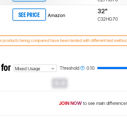
32"
Amazon
SEE PRICE
C32HG70
 products being compared have been tested with different test methodol
 test benches and scoring system work
, and read more about the lates
 for
Threshold
0.10
Mixed Usage
0.0
JOIN NOW
to see main difference