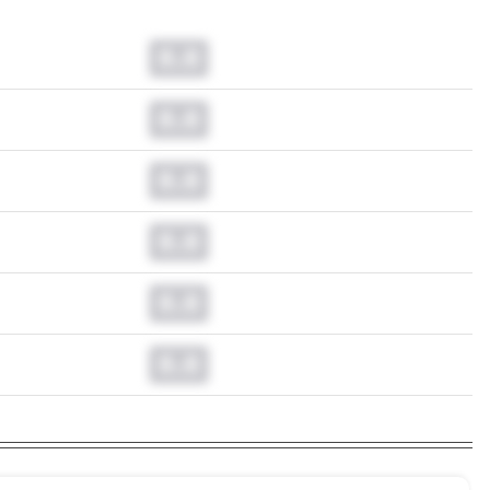
0.0
0.0
0.0
0.0
0.0
0.0