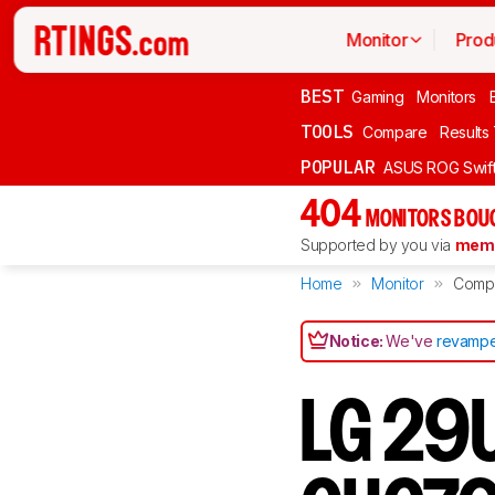
Monitor
Prod
BEST
Gaming
Monitors
TOOLS
Compare
Results
POPULAR
ASUS ROG Swi
404
MONITORS BOU
Supported by you via
memb
Home
Monitor
Comp
Notice:
We've
revampe
LG 29