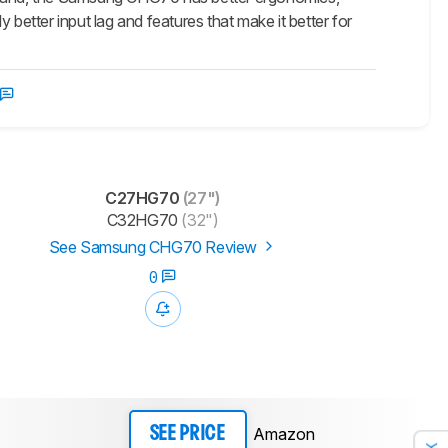
 better input lag and features that make it better for
C27HG70
(27")
C32HG70
(32")
See Samsung CHG70 Review
0
Amazon
SEE PRICE