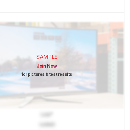
SAMPLE
Join Now
for pictures & test results
Lock
"
Locked