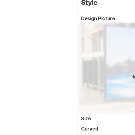
Style
Design Picture
f
Size
Curved