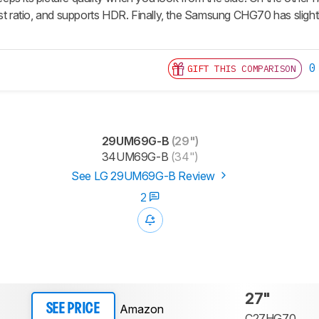
st ratio, and supports HDR. Finally, the Samsung CHG70 has slightly
0
GIFT THIS COMPARISON
29UM69G-B
(29")
34UM69G-B
(34")
See LG 29UM69G-B Review
2
27"
Amazon
SEE PRICE
C27HG70