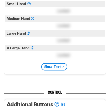
Small Hand
Locked
Medium Hand
Locked
Large Hand
Locked
X.Large Hand
Locked
Show Text
CONTROL
Additional Buttons