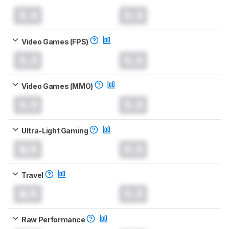
0.0
0.0
Video Games (FPS)
0.0
0.0
Video Games (MMO)
0.0
0.0
Ultra-Light Gaming
N/A
0.0
Travel
N/A
0.0
Raw Performance