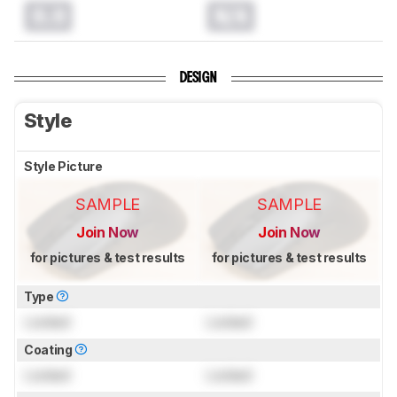
0.0
N/A
DESIGN
Style
Style Picture
SAMPLE
SAMPLE
Join Now
Join Now
for pictures & test results
for pictures & test results
Type
Locked
Locked
Coating
Locked
Locked