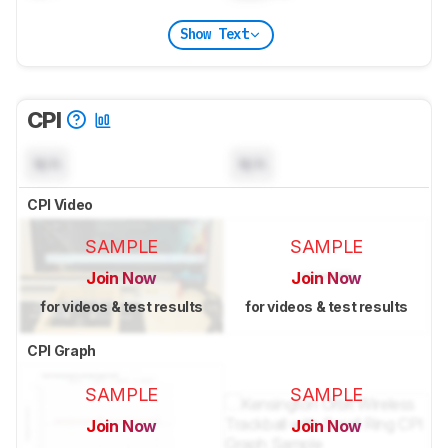
Show Text
CPI
N/A
N/A
CPI Video
SAMPLE
SAMPLE
Join Now
Join Now
for videos & test results
for videos & test results
CPI Graph
SAMPLE
SAMPLE
Join Now
Join Now