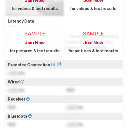
Join Now
Join Now
for videos & test results
for videos & test results
Latency Data
SAMPLE
SAMPLE
Join Now
Join Now
for pictures & test results
for pictures & test results
Expected Connection
Lock
ms
Wired
Lock
ms
N/A
Receiver
N/A
Lock
ms
Bluetooth
N/A
Lock
ms