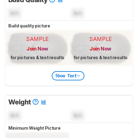
N/A
N/A
Build quality picture
SAMPLE
SAMPLE
Join Now
Join Now
for pictures & test results
for pictures & test results
Show Text
Weight
N/A
N/A
Minimum Weight Picture