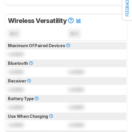
FEEDBACK
Wireless Versatility
N/A
N/A
Maximum Of Paired Devices
Locked
Bluetooth
Locked
Locked
Receiver
Locked
Locked
Battery Type
Locked
Locked
Use When Charging
Locked
Locked