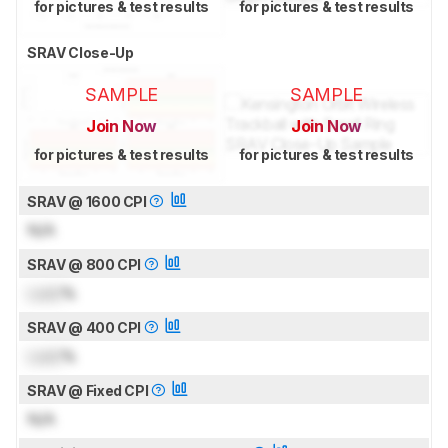
for pictures & test results
for pictures & test results
SRAV Close-Up
SAMPLE
SAMPLE
Join Now
Join Now
for pictures & test results
for pictures & test results
SRAV @ 1600 CPI
N/A
SRAV @ 800 CPI
Lock
%
SRAV @ 400 CPI
Lock
%
SRAV @ Fixed CPI
N/A