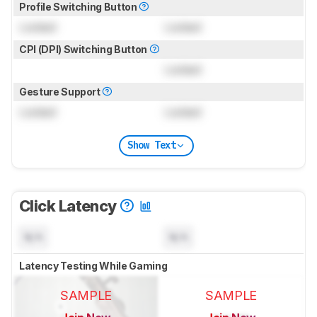
Profile Switching Button
Locked
Locked
CPI (DPI) Switching Button
Locked
Gesture Support
Locked
Locked
Show Text
Click Latency
N/A
N/A
Latency Testing While Gaming
SAMPLE
SAMPLE