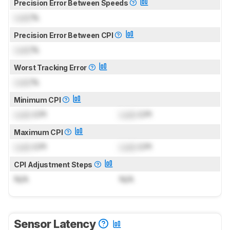
Precision Error Between Speeds
Lock
%
Precision Error Between CPI
Lock
%
Worst Tracking Error
Lock
%
Minimum CPI
Lock
CPI
Lock
CPI
Maximum CPI
Lock
CPI
Lock
CPI
CPI Adjustment Steps
N/A
N/A
Sensor Latency