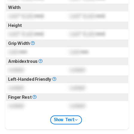
Width
Lock
" (
Lock
mm)
Lock
" (
Lock
mm)
Height
Lock
" (
Lock
mm)
Lock
" (
Lock
mm)
Grip Width
Lock
mm
Lock
mm
Ambidextrous
Locked
Locked
Left-Handed Friendly
Locked
Locked
Finger Rest
Locked
Locked
Show Text