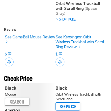
Orbit Wireless Trackball
with Scroll Ring
(Space
Gray)
SHOW MORE
Review
See GameBall Mouse Review
See Kensington Orbit
Wireless Trackball with Scroll
Ring Review
6
1
Check Price
Black
Black
Mouse
Orbit Wireless Trackball with
Scroll Ring
SEARCH
SEE PRICE
Amazon