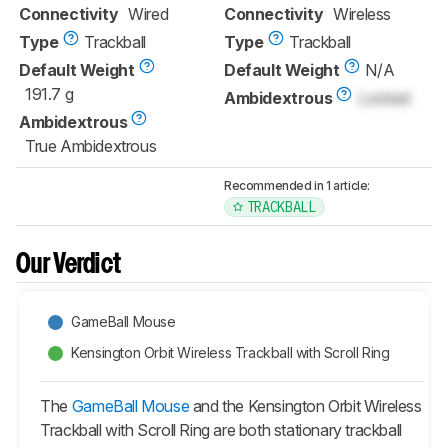
Connectivity
Wired
Connectivity
Wireless
Type
Trackball
Type
Trackball
Default Weight
Default Weight
N/A
191.7 g
Ambidextrous
Locked
Ambidextrous
True Ambidextrous
Recommended in 1 article:
TRACKBALL
Our Verdict
GameBall Mouse
Kensington Orbit Wireless Trackball with Scroll Ring
The
GameBall Mouse
and the Kensington Orbit Wireless
Trackball with Scroll Ring are both stationary trackball