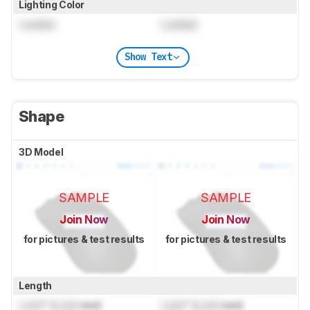
Lighting Color
Locked
Locked
Show Text
Shape
3D Model
SAMPLE
SAMPLE
Join Now
Join Now
for pictures & test results
for pictures & test results
Length
Lock
" (
Lock
mm)
Lock
" (
Lock
mm)