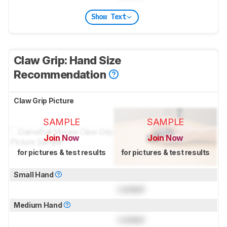
Show Text
Claw Grip: Hand Size
Recommendation
Claw Grip Picture
SAMPLE
SAMPLE
Join Now
Join Now
for pictures & test results
for pictures & test results
Small Hand
Locked
Medium Hand
Locked