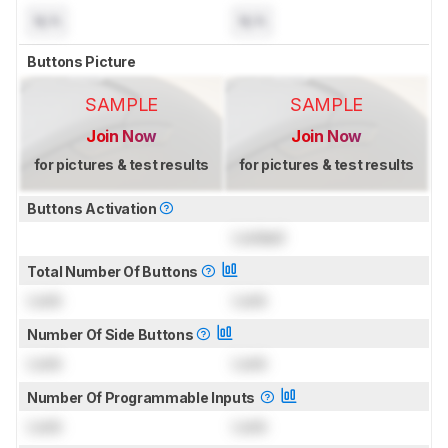
N/A
N/A
Buttons Picture
SAMPLE
SAMPLE
Join Now
Join Now
for pictures & test results
for pictures & test results
Buttons Activation
Locked
Total Number Of Buttons
Lock
Lock
Number Of Side Buttons
Lock
Lock
Number Of Programmable Inputs
Lock
Lock