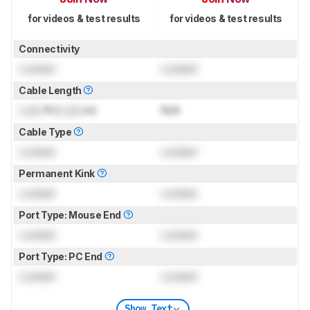
for videos & test results
for videos & test results
Connectivity
Locked
Locked
Cable Length
Lock
ft (
Lock
m)
N/A
Cable Type
Locked
Locked
Permanent Kink
Locked
Locked
Port Type: Mouse End
Locked
Locked
Port Type: PC End
Locked
Locked
Show Text