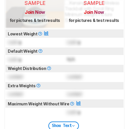
SAMPLE
SAMPLE
Join Now
Join Now
for pictures & test results
for pictures & test results
Lowest Weight
Lock
g
Lock
g
Default Weight
Lock
g
N/A
Weight Distribution
Locked
Locked
Extra Weights
Locked
Locked
Maximum Weight Without Wire
Lock
g
Show Text