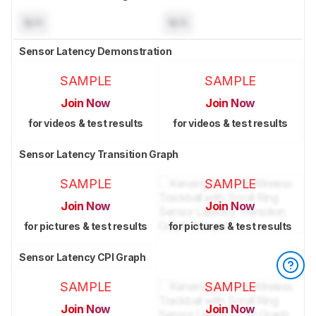
N/A
N/A
Sensor Latency Demonstration
SAMPLE
SAMPLE
Join Now
Join Now
for videos & test results
for videos & test results
Sensor Latency Transition Graph
SAMPLE
SAMPLE
Join Now
Join Now
for pictures & test results
for pictures & test results
Sensor Latency CPI Graph
SAMPLE
SAMPLE
Join Now
Join Now