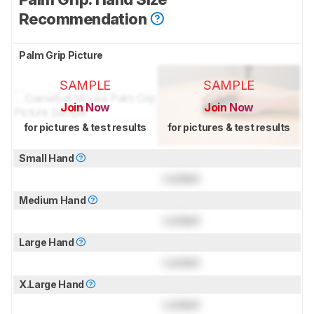
Recommendation
Palm Grip Picture
SAMPLE
SAMPLE
Join Now
Join Now
for pictures & test results
for pictures & test results
Small Hand
Locked
Medium Hand
Locked
Large Hand
Locked
X.Large Hand
Locked