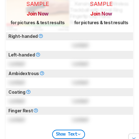
SAMPLE
SAMPLE
Join Now
Join Now
for pictures & test results
for pictures & test results
Right-handed
Locked
Left-handed
Locked
Locked
Ambidextrous
Locked
Locked
Coating
Locked
Locked
Finger Rest
Locked
Locked
Show Text