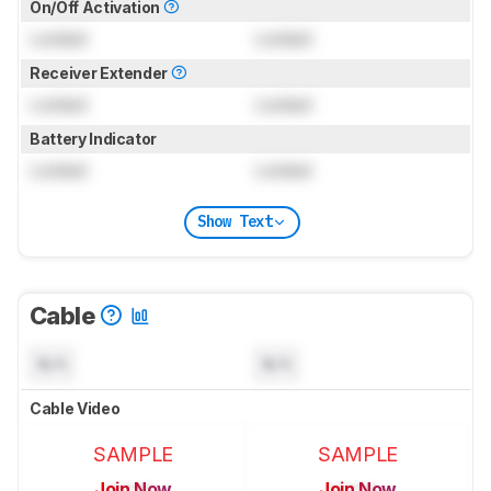
On/Off Activation
Locked
Locked
Receiver Extender
Locked
Locked
Battery Indicator
Locked
Locked
Show Text
Cable
N/A
N/A
Cable Video
SAMPLE
SAMPLE
Join Now
Join Now