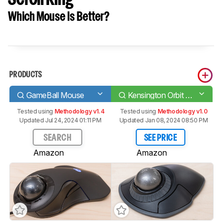
Which Mouse Is Better?
PRODUCTS
GameBall Mouse
Kensington Orbit Wireless Trackball with Scroll Ring
Tested using
Methodology v1.4
Tested using
Methodology v1.0
Updated Jul 24, 2024 01:11 PM
Updated Jan 08, 2024 08:50 PM
SEARCH
SEE PRICE
Amazon
Amazon