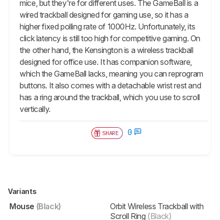
mice, but they're for different uses. The GameBall is a
wired trackball designed for gaming use, so it has a
higher fixed polling rate of 1000Hz. Unfortunately, its
click latency is still too high for competitive gaming. On
the other hand, the Kensington is a wireless trackball
designed for office use. It has companion software,
which the GameBall lacks, meaning you can reprogram
buttons. It also comes with a detachable wrist rest and
has a ring around the trackball, which you use to scroll
vertically.
0
SHARE
Variants
Mouse
(Black)
Orbit Wireless Trackball with
Scroll Ring
(Black)