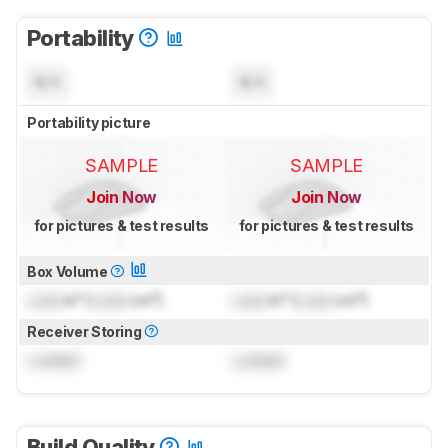
Portability
N/A
N/A
Portability picture
SAMPLE
SAMPLE
Join Now
Join Now
for pictures & test results
for pictures & test results
Box Volume
Lock
in³ (
Lock
cm³)
Lock
in³ (
Lock
cm³)
Receiver Storing
Locked
Locked
Build Quality