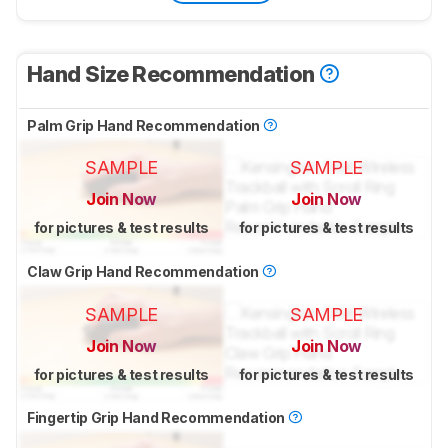
Hand Size Recommendation
Palm Grip Hand Recommendation
SAMPLE
SAMPLE
Join Now
Join Now
for pictures & test results
for pictures & test results
Claw Grip Hand Recommendation
SAMPLE
SAMPLE
Join Now
Join Now
for pictures & test results
for pictures & test results
Fingertip Grip Hand Recommendation