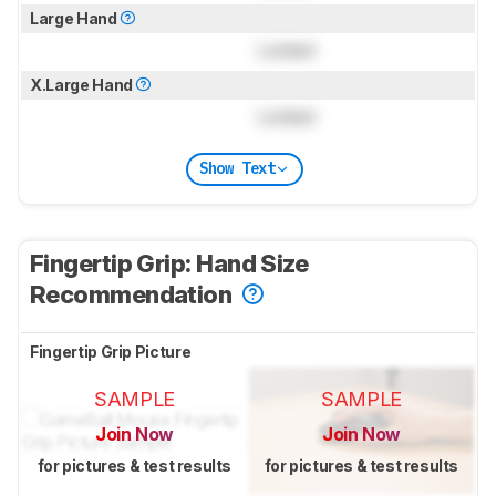
Large Hand
Locked
X.Large Hand
Locked
Show Text
Fingertip Grip: Hand Size
Recommendation
Fingertip Grip Picture
SAMPLE
SAMPLE
Join Now
Join Now
for pictures & test results
for pictures & test results