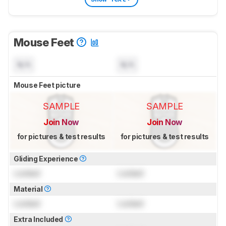
Mouse Feet
N/A
N/A
Mouse Feet picture
SAMPLE
SAMPLE
Join Now
Join Now
for pictures & test results
for pictures & test results
Gliding Experience
Locked
Locked
Material
Locked
Locked
Extra Included