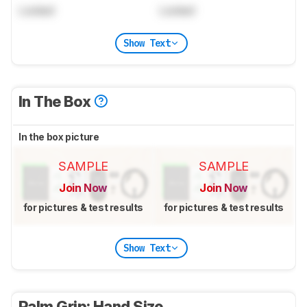
Locked
Locked
Show Text
In The Box
In the box picture
SAMPLE
SAMPLE
Join Now
Join Now
for pictures & test results
for pictures & test results
Show Text
Palm Grip: Hand Size