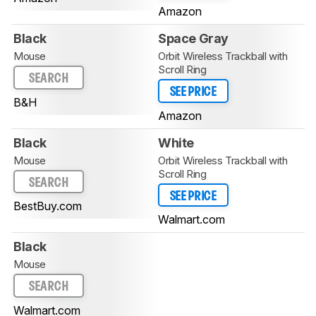
Amazon
Black
Space Gray
Mouse
Orbit Wireless Trackball with
Scroll Ring
SEARCH
SEE PRICE
B&H
Amazon
Black
White
Mouse
Orbit Wireless Trackball with
Scroll Ring
SEARCH
SEE PRICE
BestBuy.com
Walmart.com
Black
Mouse
SEARCH
Walmart.com