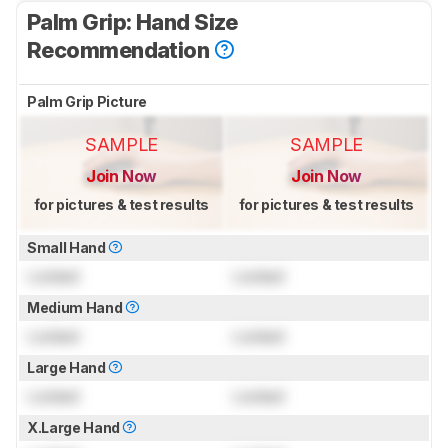
Palm Grip: Hand Size
Recommendation
Palm Grip Picture
SAMPLE
SAMPLE
Join Now
Join Now
for pictures & test results
for pictures & test results
Small Hand
Locked
Locked
Medium Hand
Locked
Locked
Large Hand
Locked
Locked
X.Large Hand