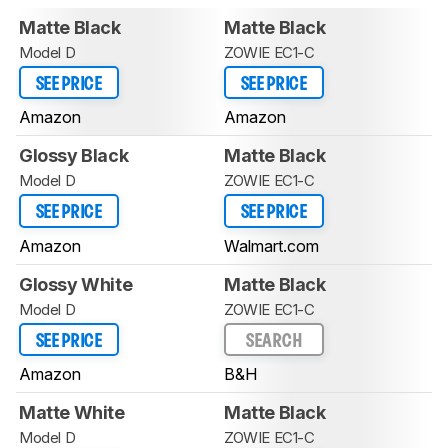
Matte Black
Matte Black
Model D
ZOWIE EC1-C
SEE PRICE
SEE PRICE
Amazon
Amazon
Glossy Black
Matte Black
Model D
ZOWIE EC1-C
SEE PRICE
SEE PRICE
Amazon
Walmart.com
Glossy White
Matte Black
Model D
ZOWIE EC1-C
SEE PRICE
SEARCH
Amazon
B&H
Matte White
Matte Black
Model D
ZOWIE EC1-C