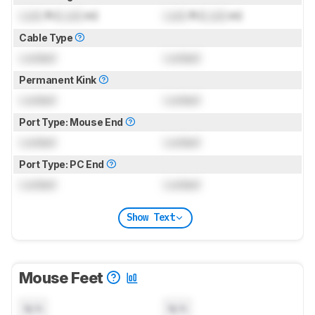
Lock
ft (
Lock
m)
Lock
ft (
Lock
m)
Cable Type
Locked
Locked
Permanent Kink
Locked
Locked
Port Type: Mouse End
Locked
Locked
Port Type: PC End
Locked
Locked
Show Text
Mouse Feet
N/A
N/A