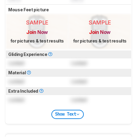
Mouse Feet picture
SAMPLE
SAMPLE
Join Now
Join Now
for pictures & test results
for pictures & test results
Gliding Experience
Locked
Locked
Material
Locked
Locked
Extra Included
Locked
Locked
Show Text