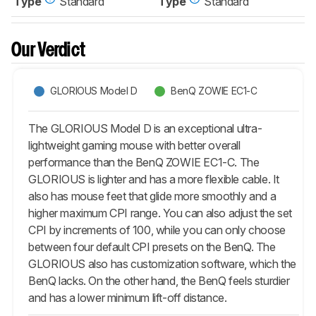
Type
Standard
Type
Standard
Our Verdict
GLORIOUS Model D
BenQ ZOWIE EC1-C
The GLORIOUS Model D is an exceptional ultra-
lightweight gaming mouse with better overall
performance than the BenQ ZOWIE EC1-C. The
GLORIOUS is lighter and has a more flexible cable. It
also has mouse feet that glide more smoothly and a
higher maximum CPI range. You can also adjust the set
CPI by increments of 100, while you can only choose
between four default CPI presets on the BenQ. The
GLORIOUS also has customization software, which the
BenQ lacks. On the other hand, the BenQ feels sturdier
and has a lower minimum lift-off distance.