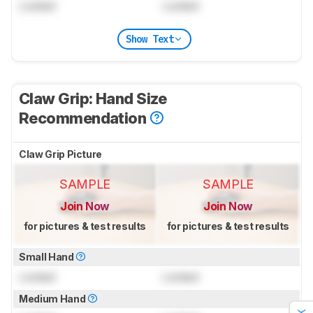
Locked
Locked
Show Text
Claw Grip: Hand Size
Recommendation
Claw Grip Picture
SAMPLE
SAMPLE
Join Now
Join Now
for pictures & test results
for pictures & test results
Small Hand
Locked
Locked
Medium Hand