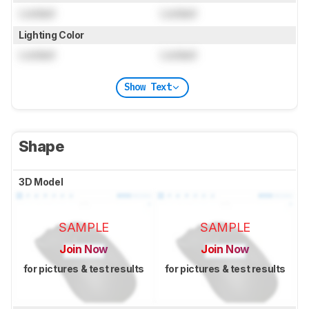
Locked
Locked
Lighting Color
Locked
Locked
Show Text
Shape
3D Model
SAMPLE
SAMPLE
Join Now
Join Now
for pictures & test results
for pictures & test results