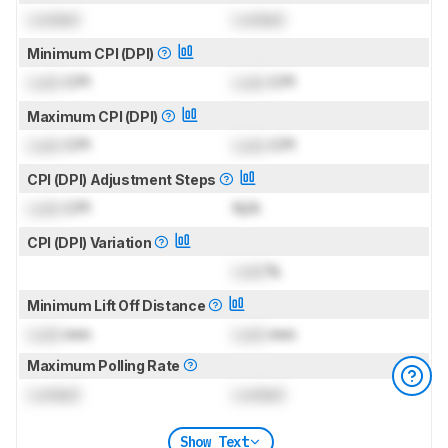
Locked
Locked
Minimum CPI (DPI)
Lock
CPI
Lock
CPI
Maximum CPI (DPI)
Lock
CPI
Lock
CPI
CPI (DPI) Adjustment Steps
Lock
CPI
N/A
CPI (DPI) Variation
Lock
%
Minimum Lift Off Distance
Lock
mm
Lock
mm
Maximum Polling Rate
Locked
Locked
Show Text