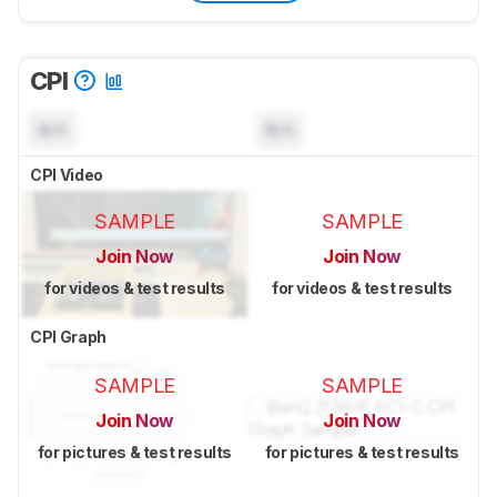
CPI
N/A
N/A
CPI Video
SAMPLE
SAMPLE
Join Now
Join Now
for videos & test results
for videos & test results
CPI Graph
SAMPLE
SAMPLE
Join Now
Join Now
for pictures & test results
for pictures & test results