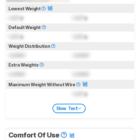
Lowest Weight
Lock
g
Lock
g
Default Weight
Lock
g
Lock
g
Weight Distribution
Locked
Locked
Extra Weights
Locked
Locked
Maximum Weight Without Wire
Lock
g
Show Text
Comfort Of Use