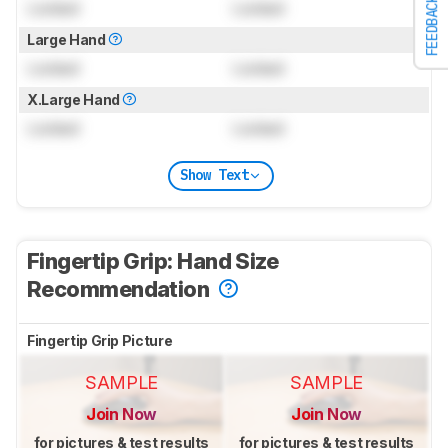
FEEDBACK
Locked
Locked
Large Hand
Locked
Locked
X.Large Hand
Locked
Locked
Show Text
Fingertip Grip: Hand Size
Recommendation
Fingertip Grip Picture
SAMPLE
SAMPLE
Join Now
Join Now
for pictures & test results
for pictures & test results