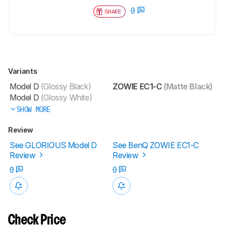
0
SHARE
Variants
Model D
(Glossy Black)
ZOWIE EC1-C
(Matte Black)
Model D
(Glossy White)
SHOW MORE
Review
See GLORIOUS Model D
See BenQ ZOWIE EC1-C
Review
Review
0
0
Check Price