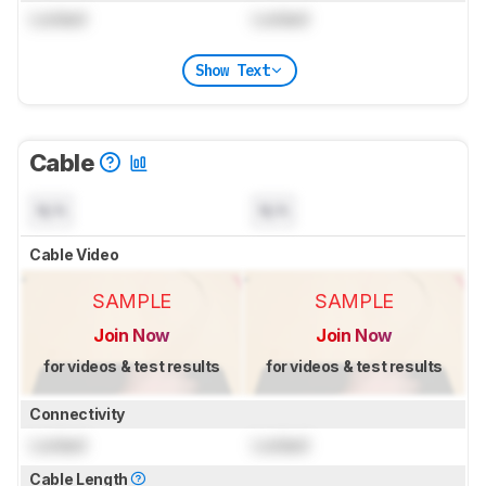
Locked
Locked
Show Text
Cable
N/A
N/A
Cable Video
SAMPLE
SAMPLE
Join Now
Join Now
for videos & test results
for videos & test results
Connectivity
Locked
Locked
Cable Length