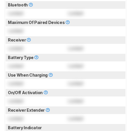
Bluetooth
Locked
Locked
Maximum Of Paired Devices
Locked
Receiver
Locked
Locked
Battery Type
Locked
Locked
Use When Charging
Locked
Locked
On/Off Activation
Locked
Locked
Receiver Extender
Locked
Locked
Battery Indicator