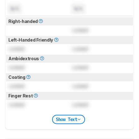
N/A
N/A
Right-handed
Locked
Left-Handed Friendly
Locked
Locked
Ambidextrous
Locked
Locked
Coating
Locked
Locked
Finger Rest
Locked
Locked
Show Text