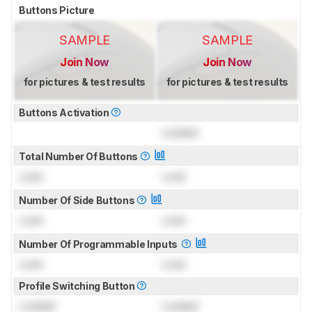
Buttons Picture
SAMPLE
SAMPLE
Join Now
Join Now
for pictures & test results
for pictures & test results
Buttons Activation
Locked
Total Number Of Buttons
Lock
Lock
Number Of Side Buttons
Lock
Lock
Number Of Programmable Inputs
Lock
Lock
Profile Switching Button
Locked
Locked