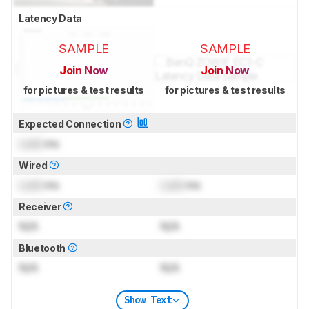
Latency Data
SAMPLE
SAMPLE
Join Now
Join Now
for pictures & test results
for pictures & test results
Expected Connection
Lock
ms
Wired
Lock
ms
Lock
ms
Receiver
N/A
N/A
Bluetooth
N/A
N/A
Show Text