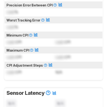
Precision Error Between CPI
Lock
%
Worst Tracking Error
Lock
%
Minimum CPI
Lock
CPI
Lock
CPI
Maximum CPI
Lock
CPI
Lock
CPI
CPI Adjustment Steps
Lock
CPI
N/A
Sensor Latency
N/A
N/A