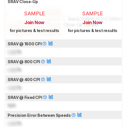
SRAV Close-Up
SAMPLE
SAMPLE
Join Now
Join Now
for pictures & test results
for pictures & test results
SRAV @ 1600 CPI
Lock
%
SRAV @ 800 CPI
Lock
%
SRAV @ 400 CPI
Lock
%
SRAV @ Fixed CPI
N/A
Precision Error Between Speeds
Lock
%