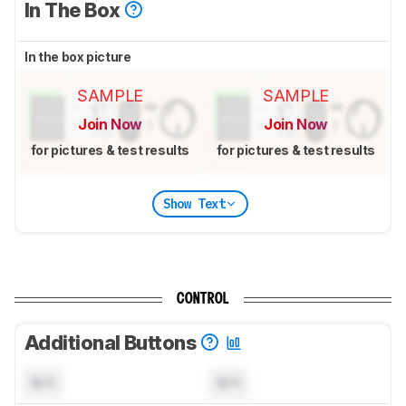
In The Box
In the box picture
SAMPLE
SAMPLE
Join Now
Join Now
for pictures & test results
for pictures & test results
Show Text
CONTROL
Additional Buttons
N/A
N/A