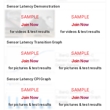
Sensor Latency Demonstration
SAMPLE
SAMPLE
Join Now
Join Now
for videos & test results
for videos & test results
Sensor Latency Transition Graph
SAMPLE
SAMPLE
Join Now
Join Now
for pictures & test results
for pictures & test results
Sensor Latency CPI Graph
SAMPLE
SAMPLE
Join Now
Join Now
for pictures & test results
for pictures & test results