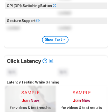
CPI (DPI) Switching Button
Locked
Gesture Support
Locked
Locked
Show Text
Click Latency
N/A
N/A
Latency Testing While Gaming
SAMPLE
SAMPLE
Join Now
Join Now
for videos & test results
for videos & test results