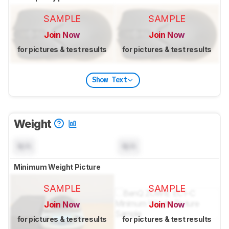
SAMPLE
SAMPLE
Join Now
Join Now
for pictures & test results
for pictures & test results
Show Text
Weight
N/A
N/A
Minimum Weight Picture
SAMPLE
SAMPLE
Join Now
Join Now
for pictures & test results
for pictures & test results