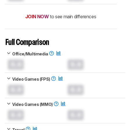
JOIN NOW
to see main differences
Full Comparison
Office/Multimedia
0.0
0.0
Video Games (FPS)
0.0
0.0
Video Games (MMO)
0.0
0.0
Travel