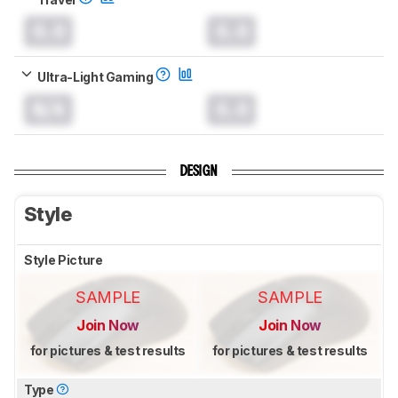
0.0
0.0
Ultra-Light Gaming
N/A
0.0
DESIGN
Style
Style Picture
SAMPLE
SAMPLE
Join Now
Join Now
for pictures & test results
for pictures & test results
Type