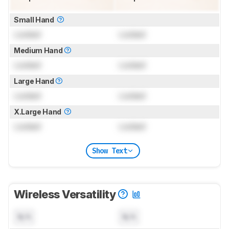
Small Hand
Locked
Locked
Medium Hand
Locked
Locked
Large Hand
Locked
Locked
X.Large Hand
Locked
Locked
Show Text
Wireless Versatility
N/A
N/A