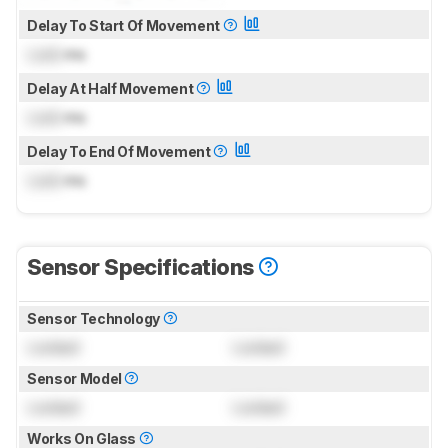
Delay To Start Of Movement
Lock
ms
Delay At Half Movement
Lock
ms
Delay To End Of Movement
Lock
ms
Sensor Specifications
Sensor Technology
Locked
Locked
Sensor Model
Locked
Locked
Works On Glass