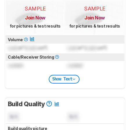
SAMPLE
SAMPLE
Join Now
Join Now
for pictures & test results
for pictures & test results
Volume
Lock
in³ (
Lock
cm³)
Lock
in³ (
Lock
cm³)
Cable/Receiver Storing
Locked
Locked
Show Text
Build Quality
N/A
N/A
Build quality picture