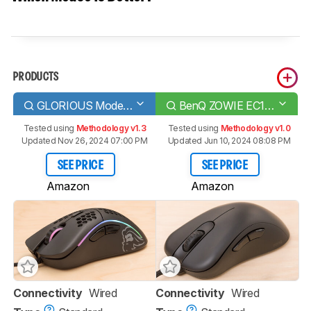
PRODUCTS
GLORIOUS Model D
BenQ ZOWIE EC1-C
Tested using
Methodology v1.3
Tested using
Methodology v1.0
Updated Nov 26, 2024 07:00 PM
Updated Jun 10, 2024 08:08 PM
SEE PRICE
SEE PRICE
Amazon
Amazon
Connectivity
Wired
Connectivity
Wired