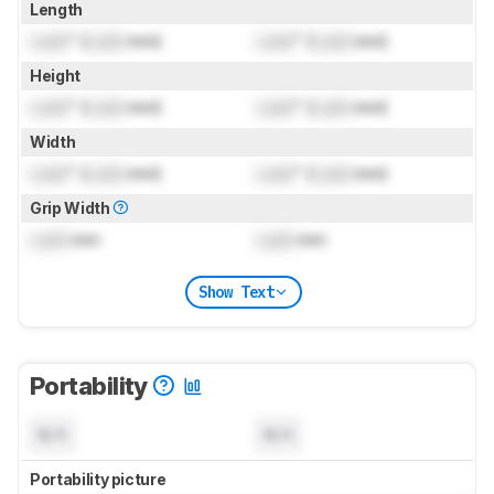
Length
Lock
" (
Lock
mm)
Lock
" (
Lock
mm)
Height
Lock
" (
Lock
mm)
Lock
" (
Lock
mm)
Width
Lock
" (
Lock
mm)
Lock
" (
Lock
mm)
Grip Width
Lock
mm
Lock
mm
Show Text
Portability
N/A
N/A
Portability picture