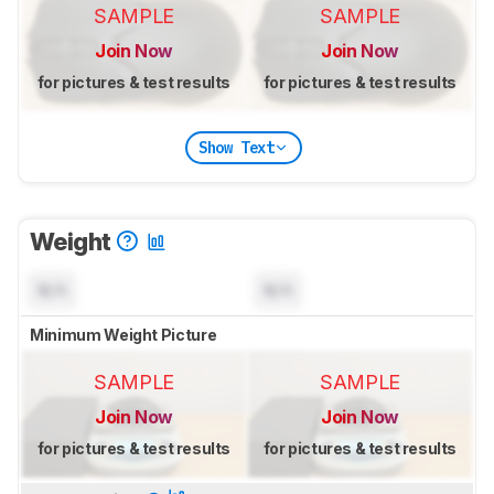
SAMPLE
SAMPLE
Join Now
Join Now
for pictures & test results
for pictures & test results
Show Text
Weight
N/A
N/A
Minimum Weight Picture
SAMPLE
SAMPLE
Join Now
Join Now
for pictures & test results
for pictures & test results