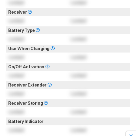
Locked
Locked
Receiver
Locked
Locked
Battery Type
Locked
Locked
Use When Charging
Locked
Locked
On/Off Activation
Locked
Locked
Receiver Extender
Locked
Locked
Receiver Storing
Locked
Locked
Battery Indicator
Locked
Locked