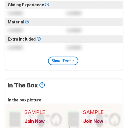
Gliding Experience
Locked
Locked
Material
Locked
Locked
Extra Included
Locked
Locked
Show Text
In The Box
In the box picture
SAMPLE
SAMPLE
Join Now
Join Now