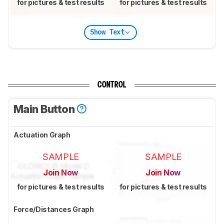
for pictures & test results
for pictures & test results
Show Text
CONTROL
Main Button
Actuation Graph
SAMPLE
SAMPLE
Join Now
Join Now
for pictures & test results
for pictures & test results
Force/Distances Graph