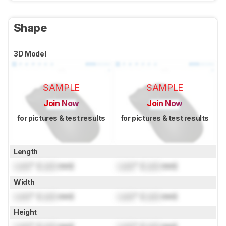
Shape
3D Model
SAMPLE
SAMPLE
Join Now
Join Now
for pictures & test results
for pictures & test results
Length
Lock
" (
Lock
mm)
Lock
" (
Lock
mm)
Width
Lock
" (
Lock
mm)
Lock
" (
Lock
mm)
Height