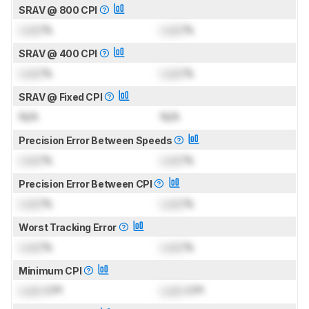
SRAV @ 800 CPI
Lock
%
Lock
%
SRAV @ 400 CPI
Lock
%
Lock
%
SRAV @ Fixed CPI
N/A
N/A
Precision Error Between Speeds
Lock
%
Lock
%
Precision Error Between CPI
Lock
%
Lock
%
Worst Tracking Error
Lock
%
Lock
%
Minimum CPI
Lock
CPI
Lock
CPI