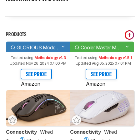
PRODUCTS
GLORIOUS Model D
Cooler Master MM720
Tested using
Methodology v1.3
Tested using
Methodology v1.5.1
Updated Nov 26, 2024 07:00 PM
Updated Aug 05, 2025 07:01 PM
SEE PRICE
SEE PRICE
Amazon
Amazon
Connectivity
Wired
Connectivity
Wired