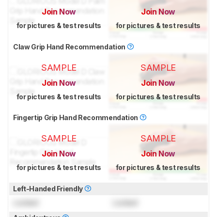
Join Now
Join Now
for pictures & test results
for pictures & test results
Claw Grip Hand Recommendation
SAMPLE
SAMPLE
Join Now
Join Now
for pictures & test results
for pictures & test results
Fingertip Grip Hand Recommendation
SAMPLE
SAMPLE
Join Now
Join Now
for pictures & test results
for pictures & test results
Left-Handed Friendly
Locked
Locked