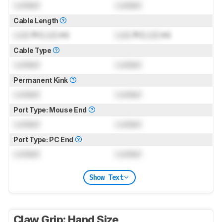
Locked
Locked
Cable Length
Lock
ft (
Lock
m)
Lock
ft (
Lock
m)
Cable Type
Locked
Locked
Permanent Kink
Locked
Locked
Port Type: Mouse End
Locked
Locked
Port Type: PC End
Locked
Locked
Show Text
Claw Grip: Hand Size