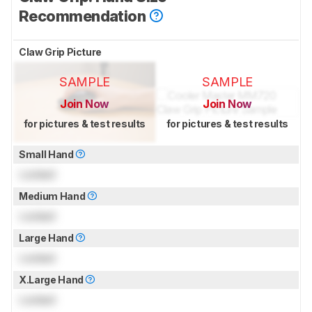
Recommendation
Claw Grip Picture
SAMPLE
SAMPLE
Join Now
Join Now
for pictures & test results
for pictures & test results
Small Hand
Locked
Medium Hand
Locked
Large Hand
Locked
X.Large Hand
Locked