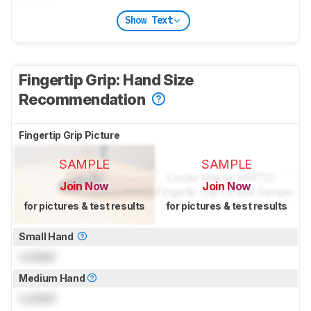
Show Text
Fingertip Grip: Hand Size
Recommendation
Fingertip Grip Picture
SAMPLE
SAMPLE
Join Now
Join Now
for pictures & test results
for pictures & test results
Small Hand
Locked
Medium Hand
Locked