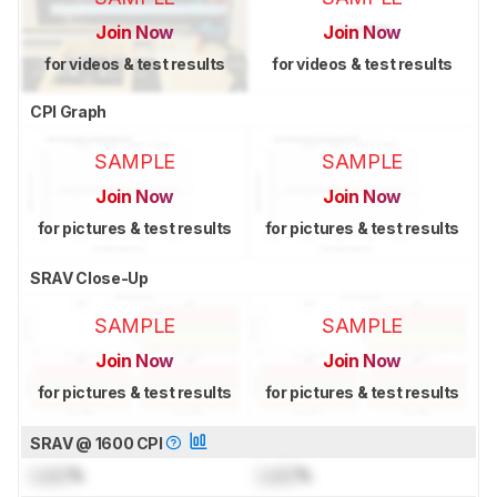
Join Now
Join Now
for videos & test results
for videos & test results
CPI Graph
SAMPLE
SAMPLE
Join Now
Join Now
for pictures & test results
for pictures & test results
SRAV Close-Up
SAMPLE
SAMPLE
Join Now
Join Now
for pictures & test results
for pictures & test results
SRAV @ 1600 CPI
Lock
%
Lock
%