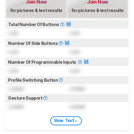
Join Now
Join Now
for pictures & test results
for pictures & test results
Total Number Of Buttons
Lock
Lock
Number Of Side Buttons
Lock
Lock
Number Of Programmable Inputs
Lock
Lock
Profile Switching Button
Locked
Locked
Gesture Support
Locked
Locked
Show Text