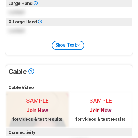
Large Hand
Locked
X.Large Hand
Locked
Show Text
Cable
Cable Video
SAMPLE
SAMPLE
Join Now
Join Now
for videos & test results
for videos & test results
Connectivity