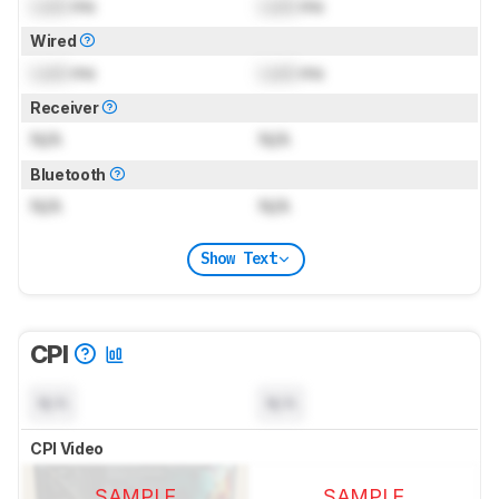
Lock
ms
Lock
ms
Wired
Lock
ms
Lock
ms
Receiver
N/A
N/A
Bluetooth
N/A
N/A
Show Text
CPI
N/A
N/A
CPI Video
SAMPLE
SAMPLE