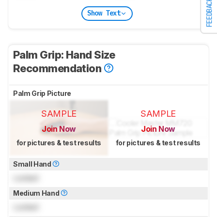
FEEDBACK
Show Text
Palm Grip: Hand Size
Recommendation
Palm Grip Picture
SAMPLE
SAMPLE
Join Now
Join Now
for pictures & test results
for pictures & test results
Small Hand
Locked
Medium Hand
Locked