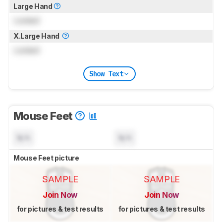
Large Hand
Locked
X.Large Hand
Locked
Show Text
Mouse Feet
N/A
N/A
Mouse Feet picture
SAMPLE
SAMPLE
Join Now
Join Now
for pictures & test results
for pictures & test results