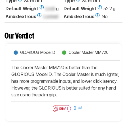
Type
Standard
Type
Standard
Default Weight
Lock
g
Default Weight
52.2 g
Ambidextrous
Locked
Ambidextrous
No
Our Verdict
GLORIOUS Model D
Cooler Master MM720
The Cooler Master MM720 is better than the
GLORIOUS Model D. The Cooler Master is much lighter,
has more programmable inputs, and lower click latency.
However, the GLORIOUS is better suited for any hand
size using the palm grip.
0
SHARE