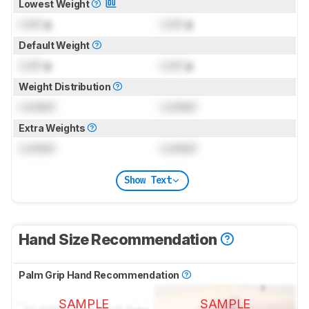
Lowest Weight
Lock
g
Lock
g
Default Weight
Lock
g
Lock
g
Weight Distribution
Locked
Locked
Extra Weights
Locked
Locked
Show Text
Hand Size Recommendation
Palm Grip Hand Recommendation
SAMPLE
SAMPLE