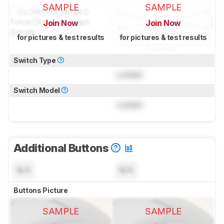
SAMPLE
SAMPLE
Join Now
Join Now
for pictures & test results
for pictures & test results
Switch Type
Locked
Switch Model
Locked
Additional Buttons
N/A
N/A
Buttons Picture
SAMPLE
SAMPLE