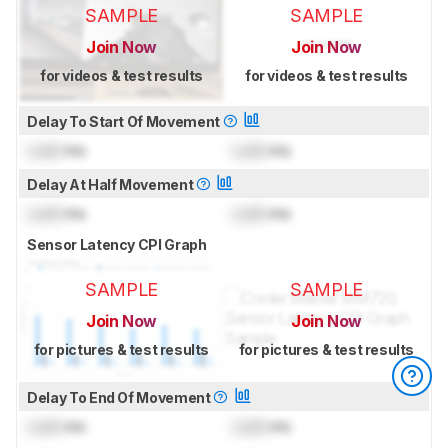
SAMPLE
SAMPLE
Join Now
Join Now
for videos & test results
for videos & test results
Delay To Start Of Movement
Lock
ms
Lock
ms
Delay At Half Movement
Lock
ms
Lock
ms
Sensor Latency CPI Graph
SAMPLE
SAMPLE
Join Now
Join Now
for pictures & test results
for pictures & test results
Delay To End Of Movement
Lock
ms
Lock
ms