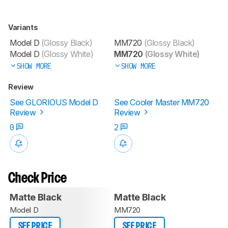
Variants
Model D
(Glossy Black)
MM720
(Glossy Black)
Model D
(Glossy White)
MM720
(Glossy White)
SHOW MORE
SHOW MORE
Review
See GLORIOUS Model D
See Cooler Master MM720
Review
Review
0
2
Check Price
Matte Black
Matte Black
Model D
MM720
SEE PRICE
SEE PRICE