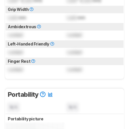
Lock
" (
Lock
mm)
Lock
" (
Lock
mm)
Grip Width
Lock
mm
Lock
mm
Ambidextrous
Locked
Locked
Left-Handed Friendly
Locked
Locked
Finger Rest
Locked
Locked
Portability
N/A
N/A
Portability picture