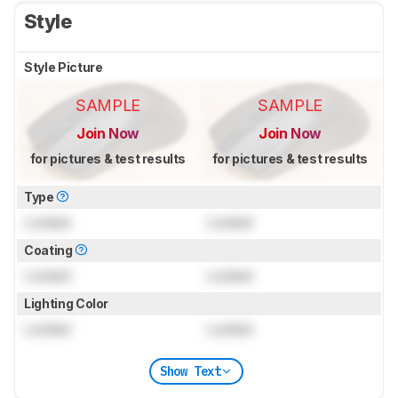
Style
Style Picture
SAMPLE
SAMPLE
Join Now
Join Now
for pictures & test results
for pictures & test results
Type
Locked
Locked
Coating
Locked
Locked
Lighting Color
Locked
Locked
Show Text