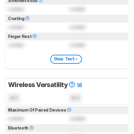
Ambidextrous
Locked
Locked
Coating
Locked
Locked
Finger Rest
Locked
Locked
Show Text
Wireless Versatility
N/A
N/A
Maximum Of Paired Devices
Locked
Locked
Bluetooth