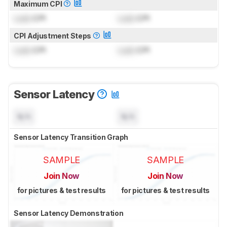
Maximum CPI
Lock
CPI
Lock
CPI
CPI Adjustment Steps
Lock
CPI
Lock
CPI
Sensor Latency
N/A
N/A
Sensor Latency Transition Graph
SAMPLE
SAMPLE
Join Now
Join Now
for pictures & test results
for pictures & test results
Sensor Latency Demonstration