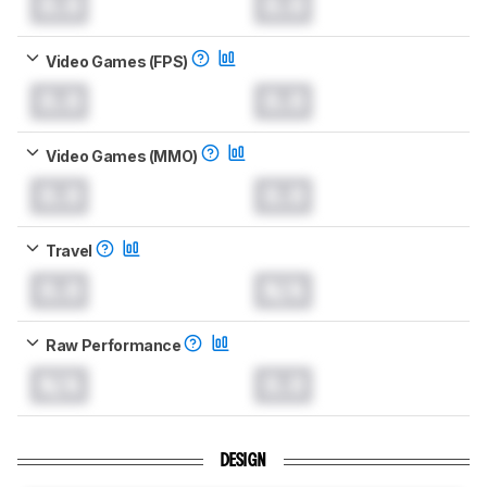
0.0
0.0
Video Games (FPS)
0.0
0.0
Video Games (MMO)
0.0
0.0
Travel
0.0
N/A
Raw Performance
N/A
0.0
DESIGN