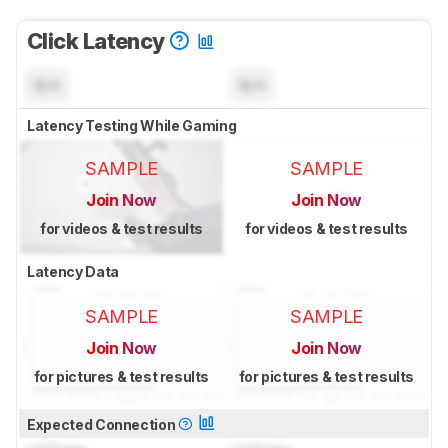
Click Latency
N/A
N/A
Latency Testing While Gaming
SAMPLE
SAMPLE
Join Now
Join Now
for videos & test results
for videos & test results
Latency Data
SAMPLE
SAMPLE
Join Now
Join Now
for pictures & test results
for pictures & test results
Expected Connection