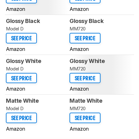
Amazon
Amazon
Glossy Black
Glossy Black
Model D
MM720
SEE PRICE
SEE PRICE
Amazon
Amazon
Glossy White
Glossy White
Model D
MM720
SEE PRICE
SEE PRICE
Amazon
Amazon
Matte White
Matte White
Model D
MM720
SEE PRICE
SEE PRICE
Amazon
Amazon