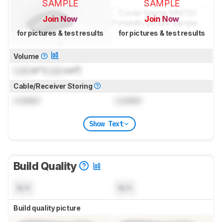
SAMPLE
SAMPLE
Join Now
Join Now
for pictures & test results
for pictures & test results
Volume
Lock
in³ (
Lock
cm³)
Cable/Receiver Storing
Locked
Locked
Show Text
Build Quality
N/A
N/A
Build quality picture