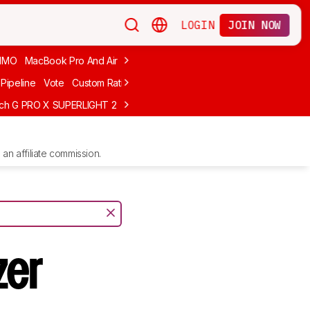
LOGIN
JOIN NOW
MMO
MacBook Pro And Air
Budget Gaming
FPS
Wired
Trackball
Pipeline
Vote
Custom Ratings
ech G PRO X SUPERLIGHT 2
MCHOSE L7 Ultra
Logitech G305 LIGHTS
an affiliate commission.
zer