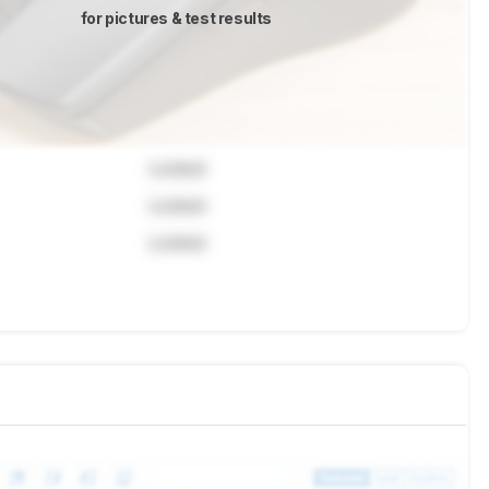
for pictures & test results
Locked
Locked
Locked