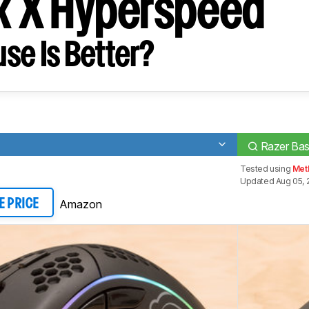
sk X Hyperspeed
se Is Better?
Razer Bas
Tested using
Meth
Updated Aug 05, 
Amazon
E PRICE