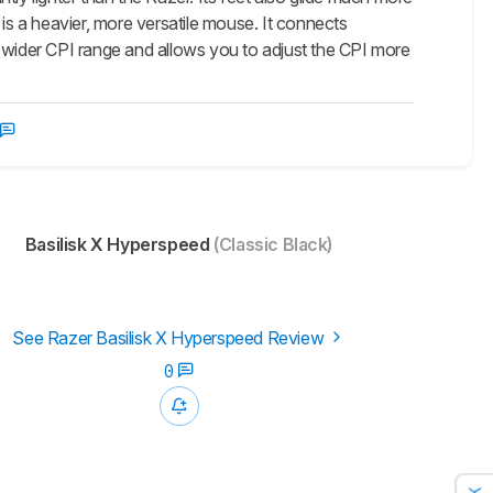
 is a heavier, more versatile mouse. It connects
s a wider CPI range and allows you to adjust the CPI more
Basilisk X Hyperspeed
(Classic Black)
See Razer Basilisk X Hyperspeed Review
0