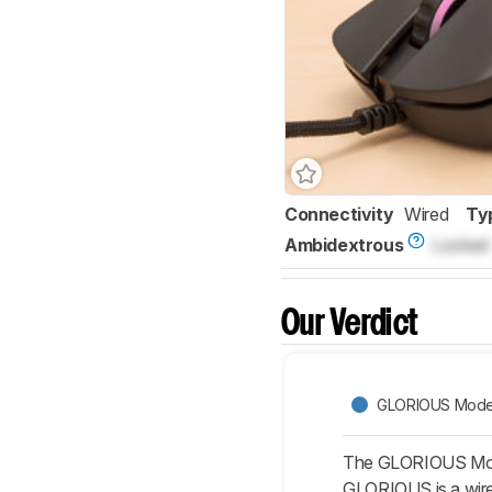
Connectivity
Wired
Ty
Ambidextrous
Locked
Our Verdict
GLORIOUS Mode
The GLORIOUS Model
GLORIOUS is a wired 