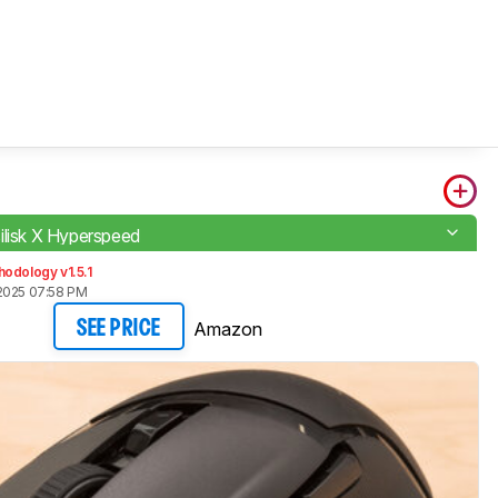
ilisk X Hyperspeed
odology v1.5.1
2025 07:58 PM
Amazon
SEE PRICE