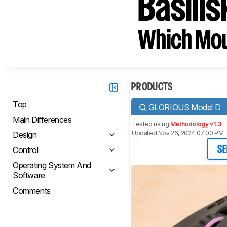
Basili
Which Mou
PRODUCTS
Top
GLORIOUS Model D
Main Differences
Tested using
Methodology v1.3
Updated Nov 26, 2024 07:00 PM
Design
Control
SE
Operating System And
Software
Comments