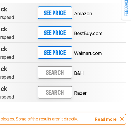
FEEDBACK
ack
Amazon
SEE PRICE
erspeed
ack
BestBuy.com
SEE PRICE
erspeed
ack
Walmart.com
SEE PRICE
erspeed
ack
B&H
SEARCH
erspeed
ack
Razer
SEARCH
erspeed
ogies. Some of the results aren't directly
Read more
t changes to our
mice test methodology
.