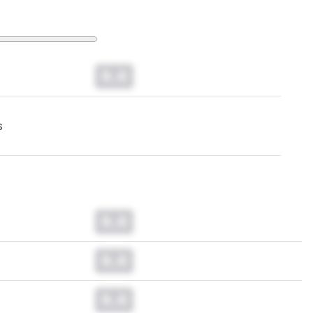
0.0
s
0.0
0.0
0.0