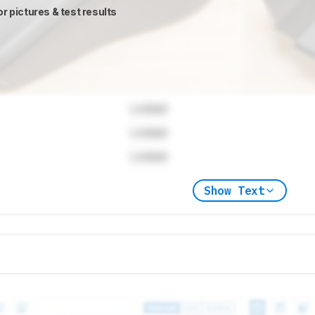
or pictures & test results
Locked
Locked
Locked
Show Text