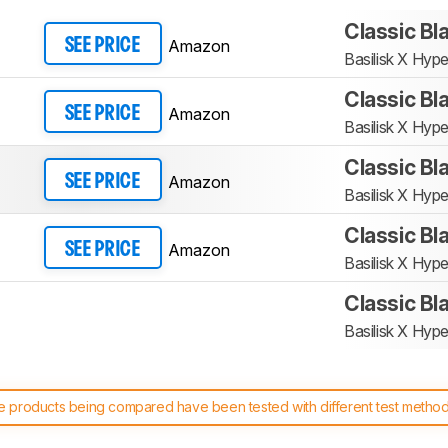
Classic Bl
Amazon
SEE PRICE
Basilisk X Hyp
Classic Bl
Amazon
SEE PRICE
Basilisk X Hyp
Classic Bl
Amazon
SEE PRICE
Basilisk X Hyp
Classic Bl
Amazon
SEE PRICE
Basilisk X Hyp
Classic Bl
Basilisk X Hyp
 products being compared have been tested with different test methodol
 test benches and scoring system work
, and read more about the lates