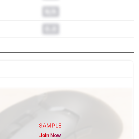
N/A
0.0
SAMPLE
Join Now