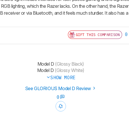
 RGB lighting, which the Razer lacks. On the other hand, the Razer
B receiver or via Bluetooth, and it feels much sturdier. It also ha
0
GIFT THIS COMPARISON
Model D
(Glossy Black)
Model D
(Glossy White)
SHOW MORE
See GLORIOUS Model D Review
0