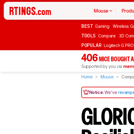
Mouse
Produ
BEST
Gaming
Wireless G
TOOLS
Compare
3D Com
POPULAR
Logitech G PR
406
MICE BOUGHT A
Supported by you via
memb
Home
Mouse
Compa
Notice:
We've
revampe
GLORIO