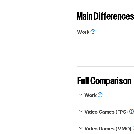
Main Differences
Work
Full Comparison
Work
Video Games (FPS)
Video Games (MMO)