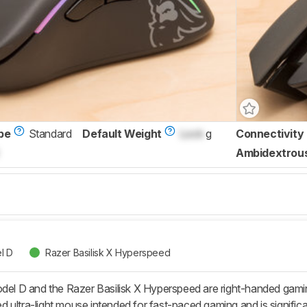
pe
Standard
Default Weight
Lock
g
Connectivity
Ambidextrou
l D
Razer Basilisk X Hyperspeed
 D and the Razer Basilisk X Hyperspeed are right-handed gaming
ultra-light mouse intended for fast-paced gaming and is significant