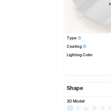
f
Type
Coating
Lighting Color
Shape
3D Model