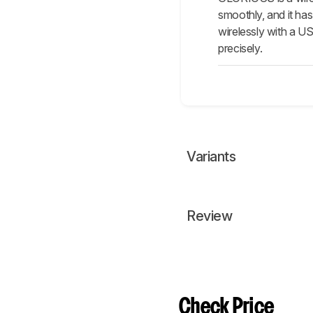
smoothly, and it has
wirelessly with a US
precisely.
Variants
Review
Check Price