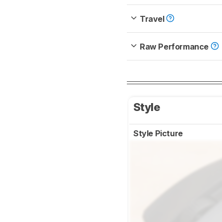
Travel
Raw Performance
Style
Style Picture