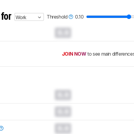
 for
Threshold
0.10
Work
0.0
JOIN NOW
to see main difference
0.0
0.0
0.0