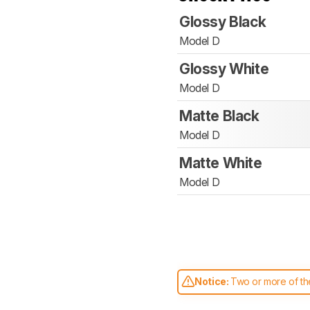
Glossy Black
Model D
Glossy White
Model D
Matte Black
Model D
Matte White
Model D
Notice:
Two or more of the
comparable. Learn
how our