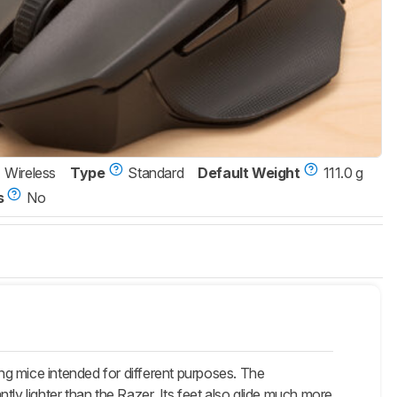
Wireless
Type
Standard
Default Weight
111.0 g
s
No
 mice intended for different purposes. The
ly lighter than the Razer. Its feet also glide much more