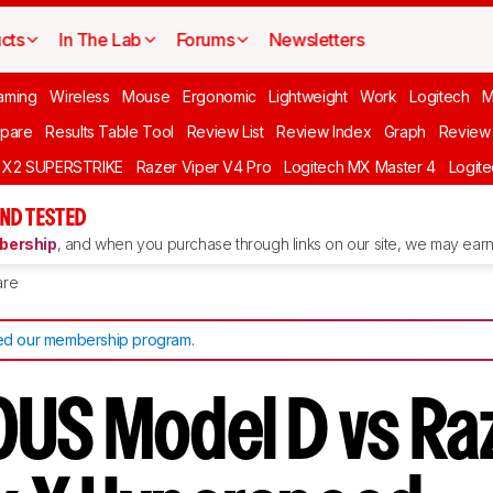
cts
In The Lab
Forums
Newsletters
aming
Wireless
Mouse
Ergonomic
Lightweight
Work
Logitech
pare
Results Table Tool
Review List
Review Index
Graph
Review 
O X2 SUPERSTRIKE
Razer Viper V4 Pro
Logitech MX Master 4
Logit
ND TESTED
ership
, and when you purchase through links on our site, we may earn 
re
d our membership program
.
US Model D vs Ra