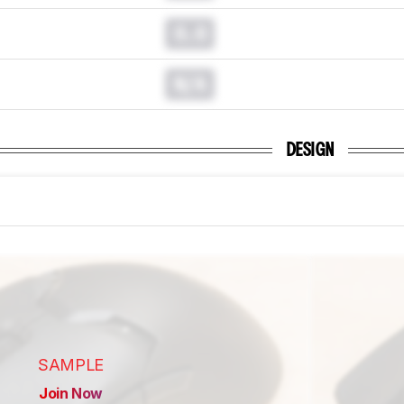
0.0
N/A
DESIGN
SAMPLE
Join Now