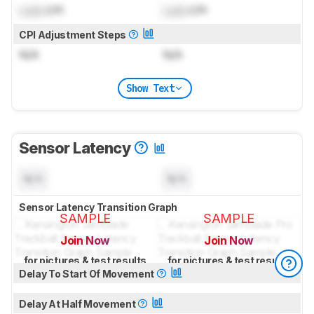
Lock
CPI
Lock
CPI
CPI Adjustment Steps
N/A
N/A
Show Text
Sensor Latency
N/A
N/A
Sensor Latency Transition Graph
SAMPLE
SAMPLE
Join Now
Join Now
for pictures & test results
for pictures & test results
Delay To Start Of Movement
Delay At Half Movement