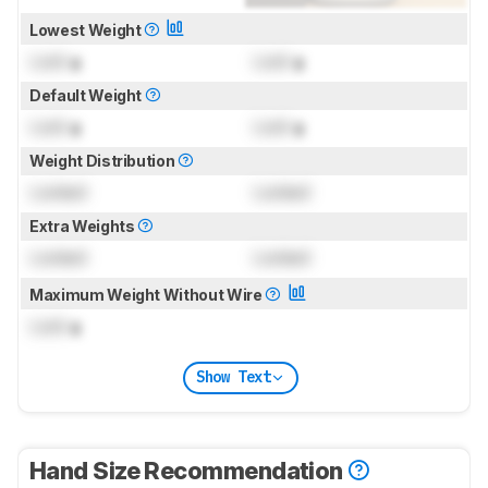
Lowest Weight
Lock
g
Lock
g
Default Weight
Lock
g
Lock
g
Weight Distribution
Locked
Locked
Extra Weights
Locked
Locked
Maximum Weight Without Wire
Lock
g
Show Text
Hand Size Recommendation