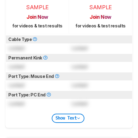
SAMPLE
SAMPLE
Join Now
Join Now
for videos & test results
for videos & test results
Cable Type
Locked
Locked
Permanent Kink
Locked
Locked
Port Type: Mouse End
Locked
Locked
Port Type: PC End
Locked
Locked
Show Text