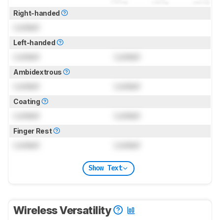
Right-handed
Locked
Left-handed
Locked
Locked
Ambidextrous
Locked
Locked
Coating
Locked
Locked
Finger Rest
Locked
Locked
Show Text
Wireless Versatility