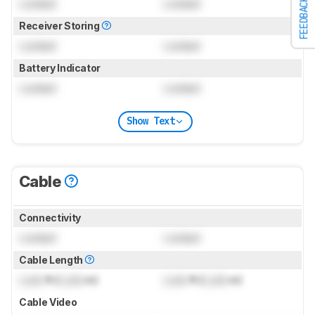
Locked
Locked
FEEDBACK
Receiver Storing
Locked
Locked
Battery Indicator
Locked
Locked
Show Text
Cable
Connectivity
Locked
Locked
Cable Length
Lock
ft (
Lock
m)
Lock
ft (
Lock
m)
Cable Video