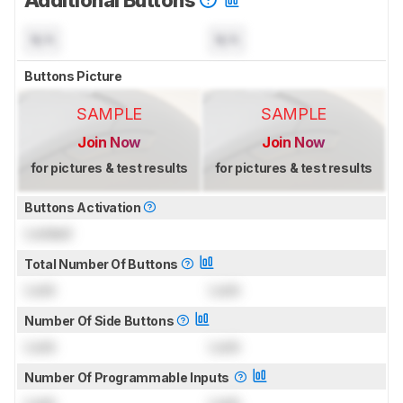
N/A
N/A
Buttons Picture
SAMPLE
SAMPLE
Join Now
Join Now
for pictures & test results
for pictures & test results
Buttons Activation
Locked
Total Number Of Buttons
Lock
Lock
Number Of Side Buttons
Lock
Lock
Number Of Programmable Inputs