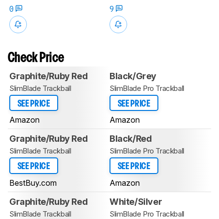
0
9
Check Price
Graphite/Ruby Red
Black/Grey
SlimBlade Trackball
SlimBlade Pro Trackball
SEE PRICE
SEE PRICE
Amazon
Amazon
Graphite/Ruby Red
Black/Red
SlimBlade Trackball
SlimBlade Pro Trackball
SEE PRICE
SEE PRICE
BestBuy.com
Amazon
Graphite/Ruby Red
White/Silver
SlimBlade Trackball
SlimBlade Pro Trackball