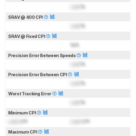
Lock
%
SRAV @ 400 CPI
Lock
%
SRAV @ Fixed CPI
N/A
Precision Error Between Speeds
Lock
%
Precision Error Between CPI
Lock
%
Worst Tracking Error
Lock
%
Minimum CPI
Lock
CPI
Lock
CPI
Maximum CPI