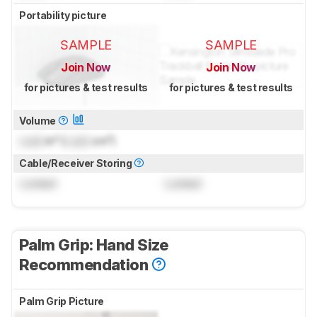
Portability picture
SAMPLE
SAMPLE
Join Now
Join Now
for pictures & test results
for pictures & test results
Volume
Lock
in³ (
Lock
cm³)
Cable/Receiver Storing
Locked
Locked
Palm Grip: Hand Size
Recommendation
Palm Grip Picture