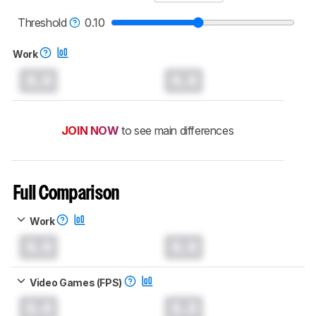
read more about the latest changes to our
mice test methodology
.
Threshold
0.10
Work
0.0
0.0
JOIN NOW
to see main differences
Full Comparison
Work
0.0
0.0
Video Games (FPS)
0.0
0.0