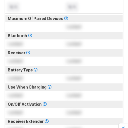
N/A
N/A
Maximum Of Paired Devices
Locked
Bluetooth
Locked
Locked
Receiver
Locked
Locked
Battery Type
Locked
Locked
Use When Charging
Locked
Locked
On/Off Activation
Locked
Locked
Receiver Extender