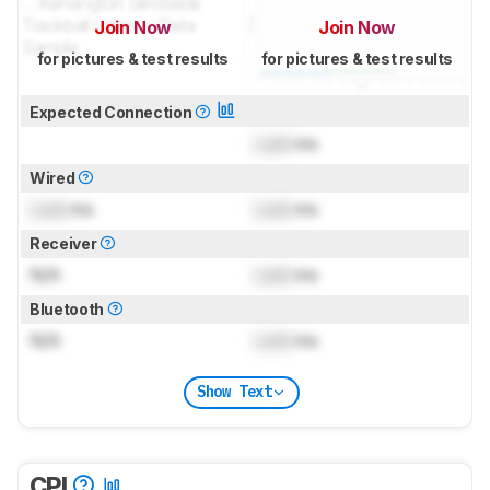
Join Now
Join Now
for pictures & test results
for pictures & test results
Expected Connection
Lock
ms
Wired
Lock
ms
Lock
ms
Receiver
N/A
Lock
ms
Bluetooth
N/A
Lock
ms
Show Text
CPI