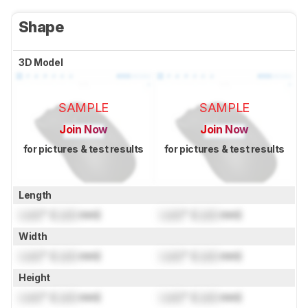
Shape
3D Model
SAMPLE
SAMPLE
Join Now
Join Now
for pictures & test results
for pictures & test results
Length
Lock
" (
Lock
mm)
Lock
" (
Lock
mm)
Width
Lock
" (
Lock
mm)
Lock
" (
Lock
mm)
Height
Lock
" (
Lock
mm)
Lock
" (
Lock
mm)