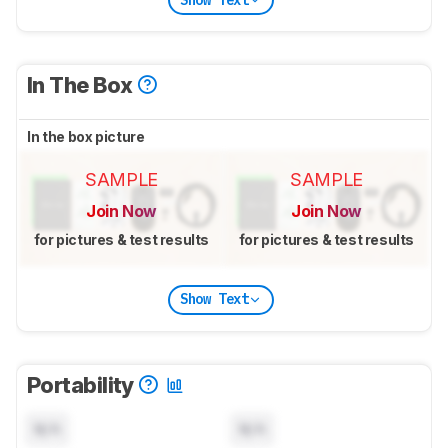
In The Box
In the box picture
SAMPLE
SAMPLE
Join Now
Join Now
for pictures & test results
for pictures & test results
Show Text
Portability
N/A
N/A