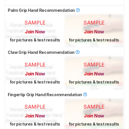
Palm Grip Hand Recommendation
SAMPLE
SAMPLE
Join Now
Join Now
for pictures & test results
for pictures & test results
Claw Grip Hand Recommendation
SAMPLE
SAMPLE
Join Now
Join Now
for pictures & test results
for pictures & test results
Fingertip Grip Hand Recommendation
SAMPLE
SAMPLE
Join Now
Join Now
for pictures & test results
for pictures & test results