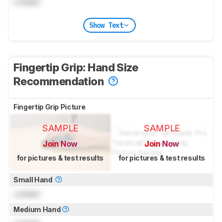
Locked
Show Text
Fingertip Grip: Hand Size
Recommendation
Fingertip Grip Picture
SAMPLE
SAMPLE
Join Now
Join Now
for pictures & test results
for pictures & test results
Small Hand
Locked
Medium Hand