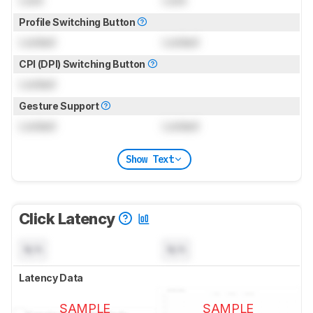
Lock
Lock
Profile Switching Button
Locked
Locked
CPI (DPI) Switching Button
Locked
Gesture Support
Locked
Locked
Show Text
Click Latency
N/A
N/A
Latency Data
SAMPLE
SAMPLE