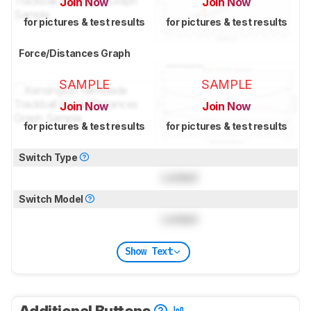
Join Now
Join Now
for pictures & test results
for pictures & test results
Force/Distances Graph
SAMPLE
SAMPLE
Join Now
Join Now
for pictures & test results
for pictures & test results
Switch Type
Locked
Switch Model
Locked
Show Text
Additional Buttons