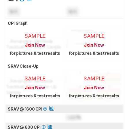
N/A
N/A
CPI Graph
SAMPLE
SAMPLE
Join Now
Join Now
for pictures & test results
for pictures & test results
SRAV Close-Up
SAMPLE
SAMPLE
Join Now
Join Now
for pictures & test results
for pictures & test results
SRAV @ 1600 CPI
Lock
%
SRAV @ 800 CPI