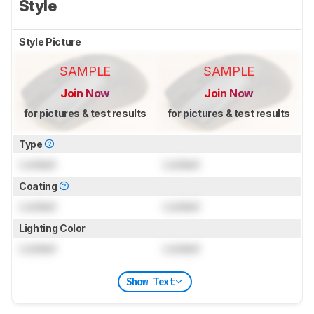
Style
Style Picture
SAMPLE
SAMPLE
Join Now
Join Now
for pictures & test results
for pictures & test results
Type
Locked
Locked
Coating
Locked
Locked
Lighting Color
Locked
Locked
Show Text