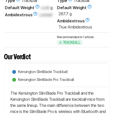
Type
Trackball
Type
Trackball
Default Weight
Lock
g
Default Weight
287.7 g
Ambidextrous
Locked
Ambidextrous
True Ambidextrous
Recommended in 1 article:
TRACKBALL
Our Verdict
Kensington SlimBlade Trackball
Kensington SlimBlade Pro Trackball
The Kensington SlimBlade Pro Trackball and the
Kensington SlimBlade Trackball are trackball mice from
the same lineup. The main difference between the two
mice is the SlimBlade Pro is wireless with Bluetooth and