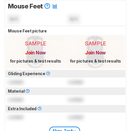
Mouse Feet
N/A
N/A
Mouse Feet picture
SAMPLE
SAMPLE
Join Now
Join Now
for pictures & test results
for pictures & test results
Gliding Experience
Locked
Locked
Material
Locked
Locked
Extra Included
Locked
Locked
Show Text