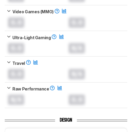
Video Games (MMO)
0.0
0.0
Ultra-Light Gaming
0.0
N/A
Travel
0.0
N/A
Raw Performance
N/A
0.0
DESIGN