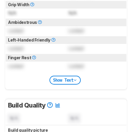
Grip Width
N/A
N/A
Ambidextrous
Locked
Locked
Left-Handed Friendly
Locked
Locked
Finger Rest
Locked
Locked
Show Text
Build Quality
N/A
N/A
Build quality picture