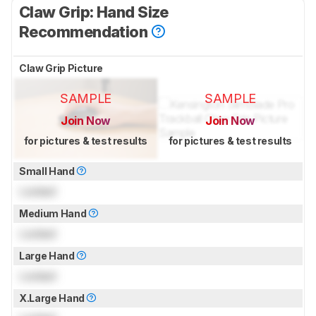
Claw Grip: Hand Size
Recommendation
Claw Grip Picture
SAMPLE
SAMPLE
Join Now
Join Now
for pictures & test results
for pictures & test results
Small Hand
Locked
Medium Hand
Locked
Large Hand
Locked
X.Large Hand