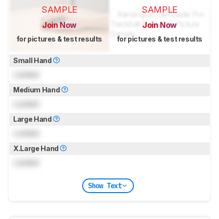
SAMPLE
SAMPLE
Join Now
Join Now
for pictures & test results
for pictures & test results
Small Hand
Locked
Medium Hand
Locked
Large Hand
Locked
X.Large Hand
Locked
Show Text