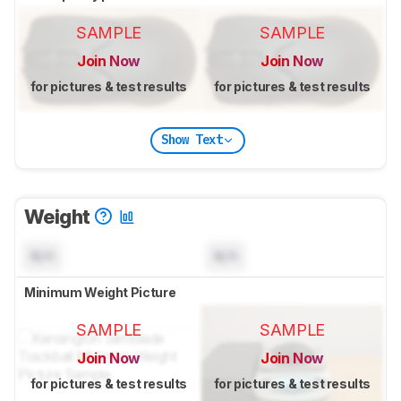
SAMPLE
SAMPLE
Join Now
Join Now
for pictures & test results
for pictures & test results
Show Text
Weight
N/A
N/A
Minimum Weight Picture
SAMPLE
SAMPLE
Join Now
Join Now
for pictures & test results
for pictures & test results