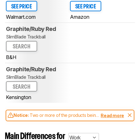
SEE PRICE
SEE PRICE
Walmart.com
Amazon
Graphite/Ruby Red
SlimBlade Trackball
SEARCH
B&H
Graphite/Ruby Red
SlimBlade Trackball
SEARCH
Kensington
Notice:
Two or more of the products being
Read more
compared have been tested with different
test methodologies. Some of the results
aren't directly comparable. Learn
how our
Main Differences for
Work
test benches and scoring system work
, and