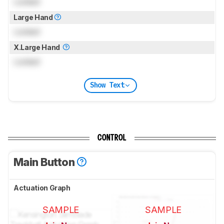
Locked
Large Hand
Locked
X.Large Hand
Locked
Show Text
CONTROL
Main Button
Actuation Graph
SAMPLE
SAMPLE