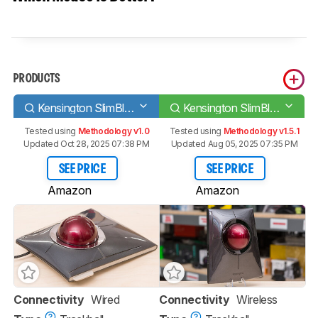
PRODUCTS
Kensington SlimBlade Trackball
Kensington SlimBlade Pro Trackball
Tested using
Methodology v1.0
Tested using
Methodology v1.5.1
Updated Oct 28, 2025 07:38 PM
Updated Aug 05, 2025 07:35 PM
SEE PRICE
SEE PRICE
Amazon
Amazon
Connectivity
Wired
Connectivity
Wireless