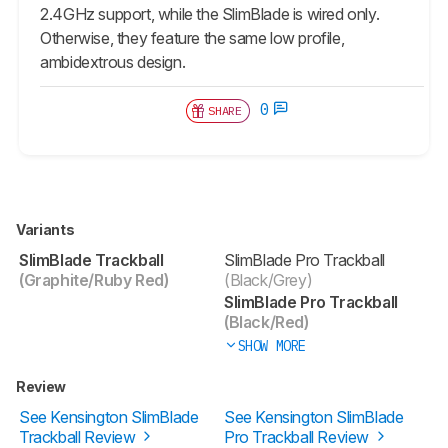
2.4GHz support, while the SlimBlade is wired only.
Otherwise, they feature the same low profile,
ambidextrous design.
0
SHARE
Variants
SlimBlade Trackball
SlimBlade Pro Trackball
(Graphite/Ruby Red)
(Black/Grey)
SlimBlade Pro Trackball
(Black/Red)
SHOW MORE
Review
See Kensington SlimBlade
See Kensington SlimBlade
Trackball Review
Pro Trackball Review