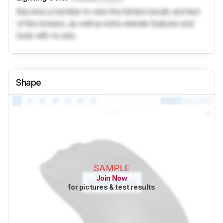
Become a member to view the full test results and text
of the reviews, as well as extra website features and
tools with no ads.
Shape
SAMPLE
Join Now
for pictures & test results