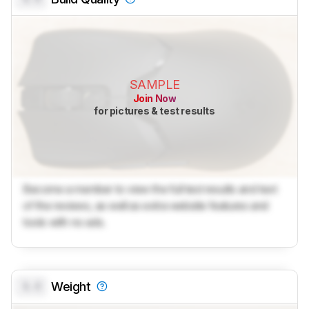
SAMPLE
Join Now
for pictures & test results
Become a member to view the full test results and text
of the reviews, as well as extra website features and
tools with no ads.
0.0
Weight