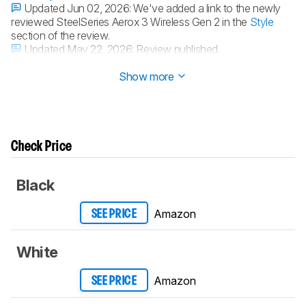
Updated Jun 02, 2026:
We've added a link to the newly
reviewed SteelSeries Aerox 3 Wireless Gen 2 in the
Style
section of the review.
Updated May 22, 2026:
Review published.
Updated May 15, 2026:
Early access published.
Show more
Check Price
Black
Amazon
SEE PRICE
White
Amazon
SEE PRICE