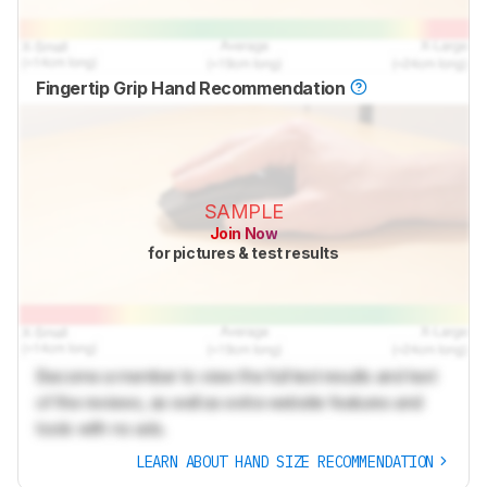
Fingertip Grip Hand Recommendation
SAMPLE
Join Now
for pictures & test results
Become a member to view the full test results and text
of the reviews, as well as extra website features and
tools with no ads.
LEARN ABOUT HAND SIZE RECOMMENDATION