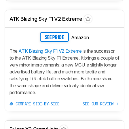
ATK Blazing Sky F1 V2 Extreme
Amazon
SEE PRICE
The
ATK Blazing Sky F1 V2 Extreme
is the successor
to the ATK Blazing Sky F1 Extreme. It brings a couple of
very minor improvements: a new MCU, a slightly longer
advertised battery life, and much more tactile and
satisfying L/R click button switches. Both mice share
the same shape and deliver virtually identical raw
performance.
COMPARE SIDE-BY-SIDE
SEE OUR REVIEW