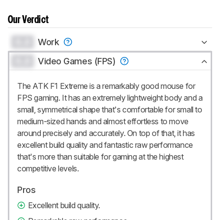
Our Verdict
0.0
Work
0.0
Video Games (FPS)
The ATK F1 Extreme is a remarkably good mouse for
FPS gaming. It has an extremely lightweight body and a
small, symmetrical shape that's comfortable for small to
medium-sized hands and almost effortless to move
around precisely and accurately. On top of that, it has
excellent build quality and fantastic raw performance
that's more than suitable for gaming at the highest
competitive levels.
Pros
Excellent build quality.