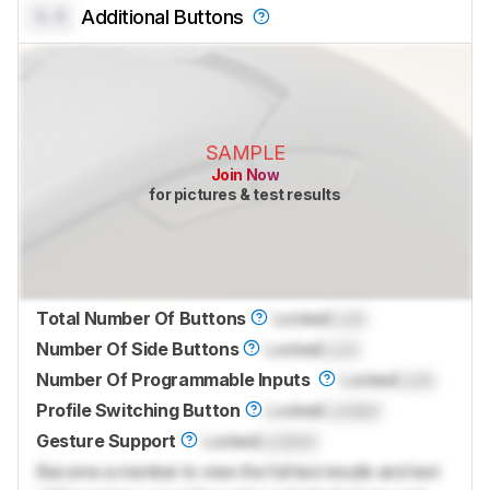
0.0
Additional Buttons
SAMPLE
Join Now
for pictures & test results
Total Number Of Buttons
Locked
Lock
Number Of Side Buttons
Locked
Lock
Number Of Programmable Inputs
Locked
Lock
Profile Switching Button
Locked
Locked
Gesture Support
Locked
Locked
Become a member to view the full test results and text