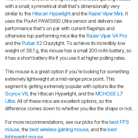
with a small, symmetrical shell that's dimensionally very
similar to the
Hitscan Hyperlight
and the
Razer Viper Mini
. It
uses the PixArt PAW3950 Ultra sensor and delivers raw
performance that's on par with current flagships and
otherwise top-performing mice like the
Razer Viper V4 Pro
and the
Pulsar X2
Crazylight. To achieve its incredibly low
weight of 38.1 g, this mouse has a small 200 mAh battery, so
it has a short battery life if you use it at higher polling rates.
This mouse is a great option if you're looking for something
extremely lightweight at a mid-range price point. This
segment is getting extremely popular with options like the
Scyrox V6
, the Hitscan Hyperlight, and the
MCHOSE L7
Ultra
. All of these mice are excellent options, so the
difference comes down to whether you like the shape or not.
For more recommendations, see our picks for the
best FPS
mouse
, the
best wireless gaming mouse
, and the
best
lightweight mouse
.