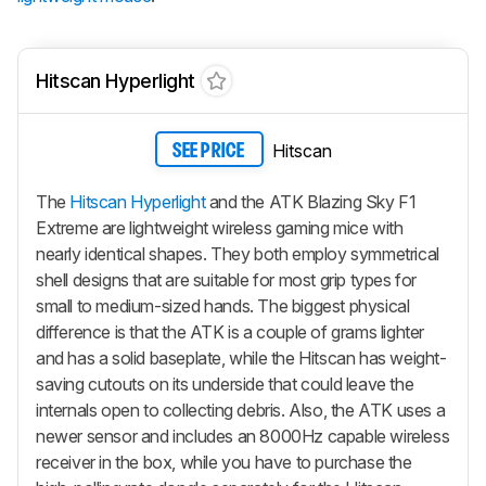
Hitscan Hyperlight
Hitscan
SEE PRICE
The
Hitscan Hyperlight
and the ATK Blazing Sky F1
Extreme are lightweight wireless gaming mice with
nearly identical shapes. They both employ symmetrical
shell designs that are suitable for most grip types for
small to medium-sized hands. The biggest physical
difference is that the ATK is a couple of grams lighter
and has a solid baseplate, while the Hitscan has weight-
saving cutouts on its underside that could leave the
internals open to collecting debris. Also, the ATK uses a
newer sensor and includes an 8000Hz capable wireless
receiver in the box, while you have to purchase the