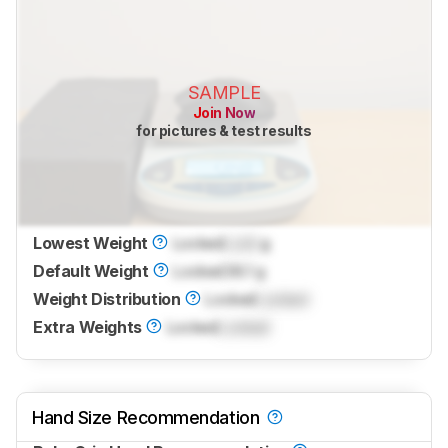
SAMPLE
Join Now
for pictures & test results
Lowest Weight
Locked
Lock
g
Default Weight
Locked
38.1 g
Weight Distribution
Locked
Locked
Extra Weights
Locked
Locked
Hand Size Recommendation