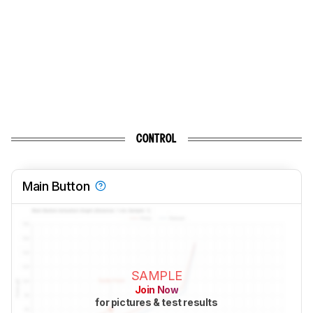
CONTROL
Main Button
SAMPLE
Join Now
for pictures & test results