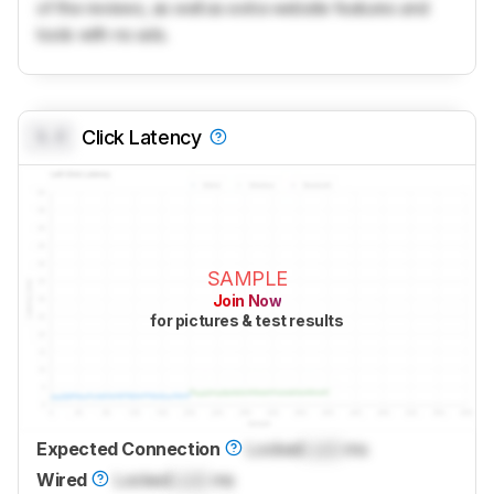
of the reviews, as well as extra website features and
tools with no ads.
0.0
Click Latency
SAMPLE
Join Now
for pictures & test results
Expected Connection
Locked
Lock
ms
Wired
Locked
Lock
ms