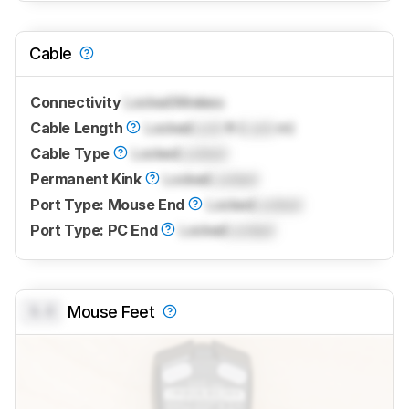
Cable
Connectivity
Locked
Wireless
Cable Length
Locked
Lock
ft (
Lock
m)
Cable Type
Locked
Locked
Permanent Kink
Locked
Locked
Port Type: Mouse End
Locked
Locked
Port Type: PC End
Locked
Locked
0.0
Mouse Feet