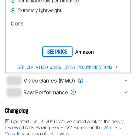
Remarkable raw performance.
Extremely lightweight.
Cons
Amazon
SEE PRICE
SEE OUR VIDEO GAMES (FPS) RECOMMENDATIONS
0.0
Video Games (MMO)
0.0
Raw Performance
Changelog
Updated Jun 18, 2026:
We've added a link to the newly
reviewed ATK Blazing Sky F1 V2 Extreme in the
Wireless
Versatility
section of this review.