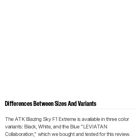
Differences Between Sizes And Variants
The ATK Blazing Sky F1 Extreme is available in three color
variants: Black, White, and the Blue "LEVIATAN
Collaboration," which we bought and tested for this review.