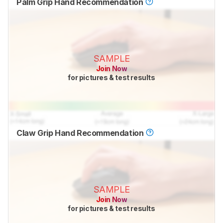
Palm Grip Hand Recommendation
SAMPLE
Join Now
for pictures & test results
Claw Grip Hand Recommendation
SAMPLE
Join Now
for pictures & test results