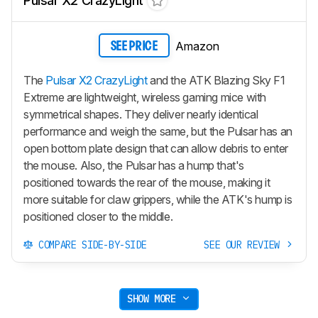
Pulsar X2 CrazyLight
Amazon
SEE PRICE
The
Pulsar X2 CrazyLight
and the ATK Blazing Sky F1
Extreme are lightweight, wireless gaming mice with
symmetrical shapes. They deliver nearly identical
performance and weigh the same, but the Pulsar has an
open bottom plate design that can allow debris to enter
the mouse. Also, the Pulsar has a hump that's
positioned towards the rear of the mouse, making it
more suitable for claw grippers, while the ATK's hump is
positioned closer to the middle.
COMPARE SIDE-BY-SIDE
SEE OUR REVIEW
SHOW MORE