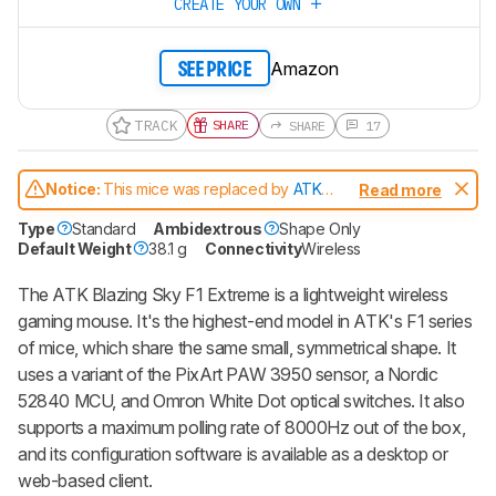
CREATE YOUR OWN
Amazon
SEE PRICE
TRACK
SHARE
SHARE
17
Notice:
This mice was replaced by
ATK
Read more
Blazing Sky F1 V2 Extreme
Type
Standard
Ambidextrous
Shape Only
Default Weight
38.1 g
Connectivity
Wireless
The ATK Blazing Sky F1 Extreme is a lightweight wireless
gaming mouse. It's the highest-end model in ATK's F1 series
of mice, which share the same small, symmetrical shape. It
uses a variant of the PixArt PAW 3950 sensor, a Nordic
52840 MCU, and Omron White Dot optical switches. It also
supports a maximum polling rate of 8000Hz out of the box,
and its configuration software is available as a desktop or
web-based client.