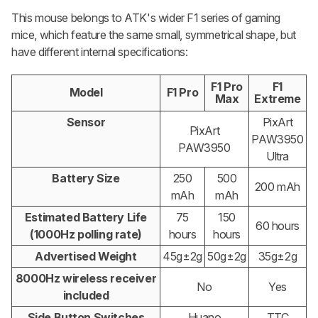
This mouse belongs to ATK's wider F1 series of gaming
mice, which feature the same small, symmetrical shape, but
have different internal specifications:
F1 Pro
F1
Model
F1 Pro
Max
Extreme
Sensor
PixArt
PixArt
PAW3950
PAW3950
Ultra
Battery Size
250
500
200 mAh
mAh
mAh
Estimated Battery Life
75
150
60 hours
(1000Hz polling rate)
hours
hours
Advertised Weight
45g±2g
50g±2g
35g±2g
8000Hz wireless receiver
No
Yes
included
Side Button Switches
Huano
TTC