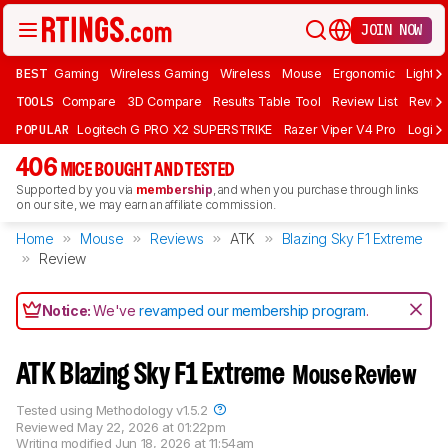
JOIN NOW
BEST
Gaming
Wireless Gaming
Wireless
Mouse
Ergonomic
Lightwe
TOOLS
Compare
3D Compare
Results Table Tool
Review List
Review
POPULAR
Logitech G PRO X2 SUPERSTRIKE
Razer Viper V4 Pro
Logite
406
MICE BOUGHT AND TESTED
Supported by you via
membership
, and when you purchase through links
on our site, we may earn an affiliate commission.
Home
Mouse
Reviews
ATK
Blazing Sky F1 Extreme
Review
Notice:
We've
revamped our membership program
.
ATK Blazing Sky F1 Extreme
Mouse Review
Tested using
Methodology v1.5.2
Reviewed
May 22, 2026 at 01:22pm
Writing modified
Jun 18, 2026 at 11:54am