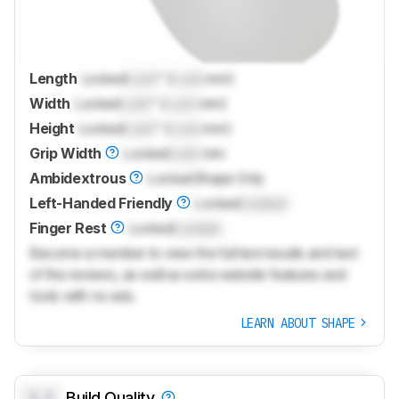
Length
Locked
Lock
" (
Lock
mm)
Width
Locked
Lock
" (
Lock
mm)
Height
Locked
Lock
" (
Lock
mm)
Grip Width
Locked
Lock
mm
Ambidextrous
Locked
Shape Only
Left-Handed Friendly
Locked
Locked
Finger Rest
Locked
Locked
Become a member to view the full test results and text
of the reviews, as well as extra website features and
tools with no ads.
LEARN ABOUT SHAPE
0.0
Build Quality