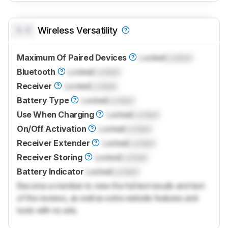
0.0
Wireless Versatility
Maximum Of Paired Devices
Locked
Locked
Bluetooth
Locked
Locked
Receiver
Locked
Locked
Battery Type
Locked
Locked
Use When Charging
Locked
Locked
On/Off Activation
Locked
Locked
Receiver Extender
Locked
Locked
Receiver Storing
Locked
Locked
Battery Indicator
Locked
Locked
Become a member to view the full test results and text
of the reviews, as well as extra website features and
tools with no ads.