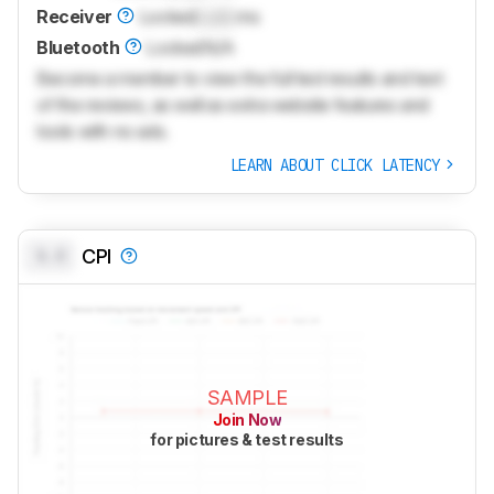
Receiver
Locked
Lock
ms
Bluetooth
Locked
N/A
Become a member to view the full test results and text
of the reviews, as well as extra website features and
tools with no ads.
LEARN ABOUT CLICK LATENCY
0.0
CPI
SAMPLE
Join Now
for pictures & test results