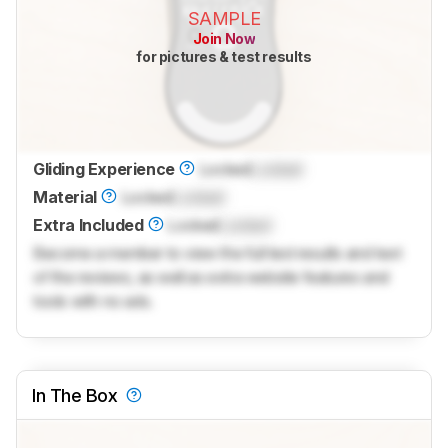
SAMPLE
Join Now
for pictures & test results
Gliding Experience
Locked
Locked
Material
Locked
Locked
Extra Included
Locked
Locked
Become a member to view the full test results and text
of the reviews, as well as extra website features and
tools with no ads.
In The Box