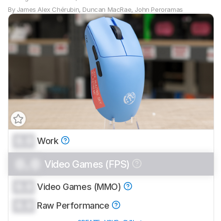
By
James Alex Chérubin
,
Duncan MacRae
,
John Peroramas
0.0
Work
0.0
Video Games (FPS)
0.0
Video Games (MMO)
0.0
Raw Performance