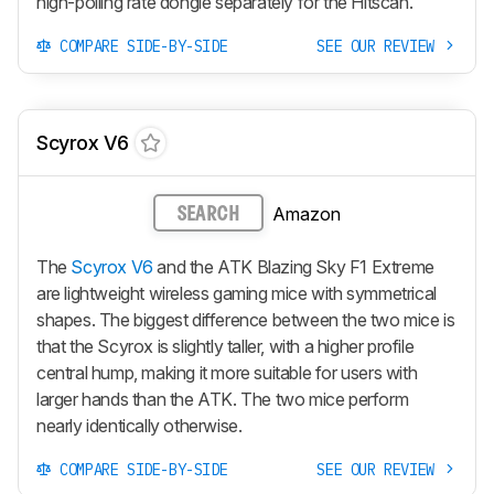
high-polling rate dongle separately for the Hitscan.
COMPARE SIDE-BY-SIDE
SEE OUR REVIEW
Scyrox V6
Amazon
SEARCH
The
Scyrox V6
and the ATK Blazing Sky F1 Extreme
are lightweight wireless gaming mice with symmetrical
shapes. The biggest difference between the two mice is
that the Scyrox is slightly taller, with a higher profile
central hump, making it more suitable for users with
larger hands than the ATK. The two mice perform
nearly identically otherwise.
COMPARE SIDE-BY-SIDE
SEE OUR REVIEW