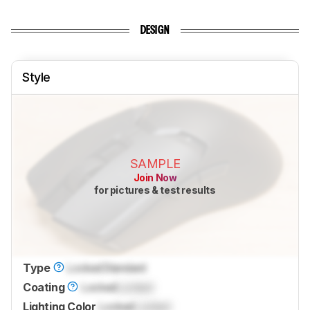
DESIGN
Style
SAMPLE
Join Now
for pictures & test results
Type
Locked
Standard
Coating
Locked
Locked
Lighting Color
Locked
Locked