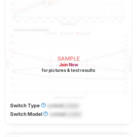
SAMPLE
Join Now
for pictures & test results
Switch Type
Locked
Locked
Switch Model
Locked
Locked