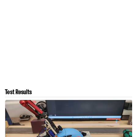
Test Results