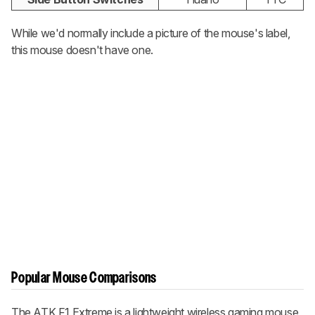
While we'd normally include a picture of the mouse's label,
this mouse doesn't have one.
Popular Mouse Comparisons
The ATK F1 Extreme is a lightweight wireless gaming mouse