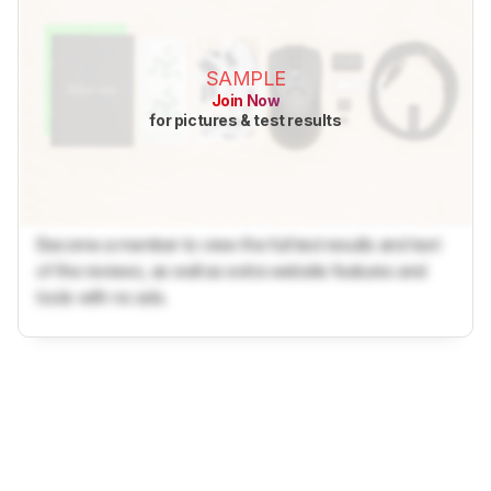
SAMPLE
Join Now
for pictures & test results
Become a member to view the full test results and text
of the reviews, as well as extra website features and
tools with no ads.