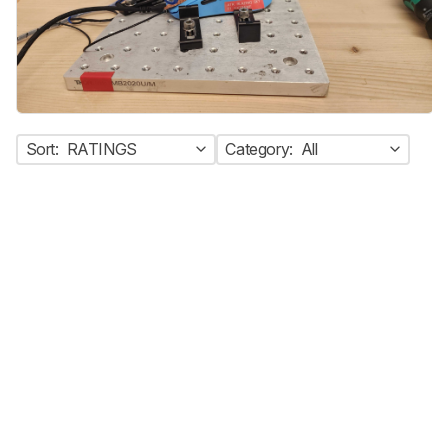
Sort:
RATINGS
Category:
All