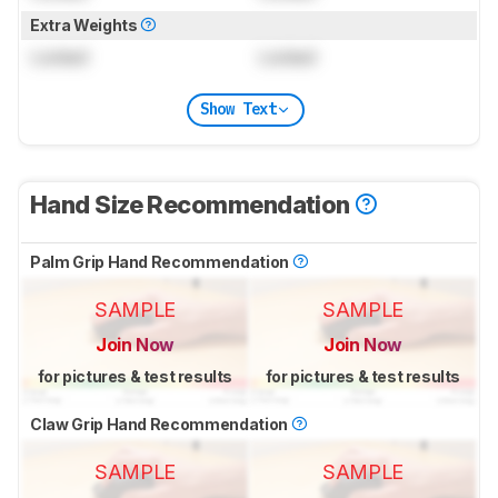
Extra Weights
Locked
Locked
Show Text
Hand Size Recommendation
Palm Grip Hand Recommendation
SAMPLE
SAMPLE
Join Now
Join Now
for pictures & test results
for pictures & test results
Claw Grip Hand Recommendation
SAMPLE
SAMPLE