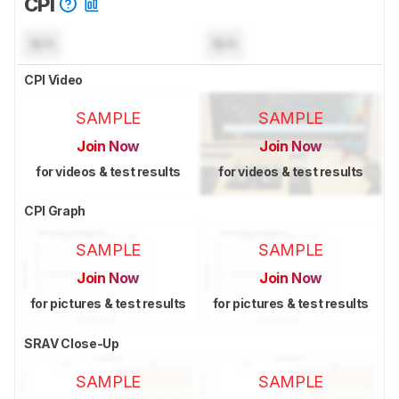
CPI
N/A
N/A
CPI Video
SAMPLE
SAMPLE
Join Now
Join Now
for videos & test results
for videos & test results
CPI Graph
SAMPLE
SAMPLE
Join Now
Join Now
for pictures & test results
for pictures & test results
SRAV Close-Up
SAMPLE
SAMPLE