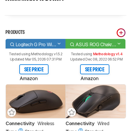
PRODUCTS
Logitech G Pro Wireless
ASUS ROG Chakram Core
Tested using
Methodology v1.5.2
Tested using
Methodology v1.4
Updated Mar 05, 2026 07:31 PM
Updated Dec 08, 2022 06:52 PM
SEE PRICE
SEE PRICE
Amazon
Amazon
Connectivity
Wireless
Connectivity
Wired