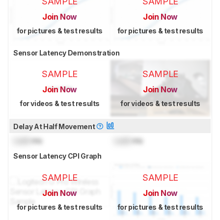
SAMPLE
SAMPLE
Join Now
Join Now
for pictures & test results
for pictures & test results
Sensor Latency Demonstration
SAMPLE
SAMPLE
Join Now
Join Now
for videos & test results
for videos & test results
Delay At Half Movement
Lock
ms
Lock
ms
Sensor Latency CPI Graph
SAMPLE
SAMPLE
Join Now
Join Now
for pictures & test results
for pictures & test results