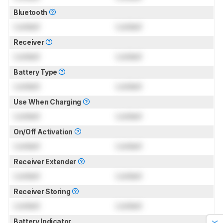
Bluetooth
Locked
Locked
Receiver
Locked
Locked
Battery Type
Locked
Locked
Use When Charging
Locked
Locked
On/Off Activation
Locked
Locked
Receiver Extender
Locked
Locked
Receiver Storing
Locked
Locked
Battery Indicator