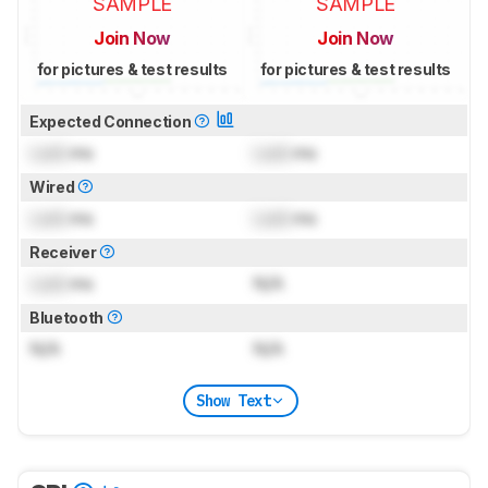
SAMPLE
SAMPLE
Join Now
Join Now
for pictures & test results
for pictures & test results
Expected Connection
Lock
ms
Lock
ms
Wired
Lock
ms
Lock
ms
Receiver
Lock
ms
N/A
Bluetooth
N/A
N/A
Show Text