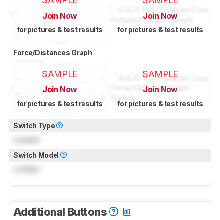
SAMPLE
SAMPLE
Join Now
Join Now
for pictures & test results
for pictures & test results
Force/Distances Graph
SAMPLE
SAMPLE
Join Now
Join Now
for pictures & test results
for pictures & test results
Switch Type
Locked
Switch Model
Locked
Additional Buttons