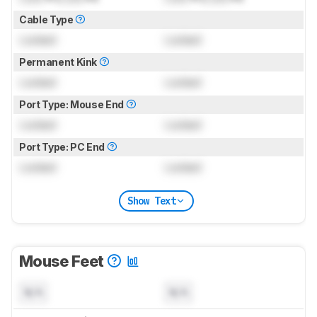
Cable Type
Locked
Locked
Permanent Kink
Locked
Locked
Port Type: Mouse End
Locked
Locked
Port Type: PC End
Locked
Locked
Show Text
Mouse Feet
N/A
N/A