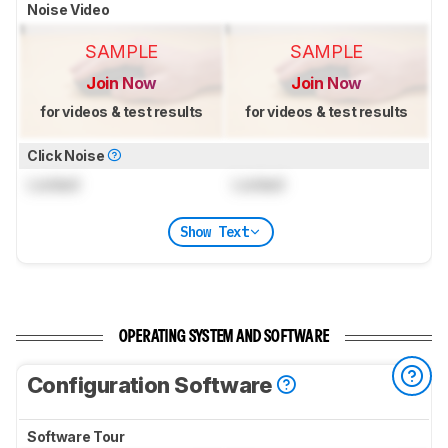
Noise Video
SAMPLE
SAMPLE
Join Now
Join Now
for videos & test results
for videos & test results
Click Noise
Locked
Locked
Show Text
OPERATING SYSTEM AND SOFTWARE
Configuration Software
Software Tour