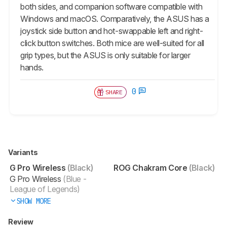
both sides, and companion software compatible with
Windows and macOS. Comparatively, the ASUS has a
joystick side button and hot-swappable left and right-
click button switches. Both mice are well-suited for all
grip types, but the ASUS is only suitable for larger
hands.
0
SHARE
Variants
G Pro Wireless
(Black)
ROG Chakram Core
(Black)
G Pro Wireless
(Blue -
League of Legends)
SHOW MORE
Review