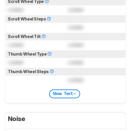
Scroll Wheel Type
Locked
Locked
Scroll Wheel Steps
Locked
Scroll Wheel Tilt
Locked
Locked
Thumb Wheel Type
Locked
Locked
Thumb Wheel Steps
Locked
Show Text
Noise