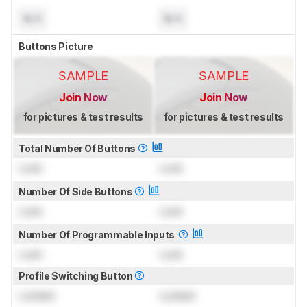
N/A
N/A
Buttons Picture
SAMPLE
SAMPLE
Join Now
Join Now
for pictures & test results
for pictures & test results
Total Number Of Buttons
Lock
Lock
Number Of Side Buttons
Lock
Lock
Number Of Programmable Inputs
Lock
Lock
Profile Switching Button
Locked
Locked