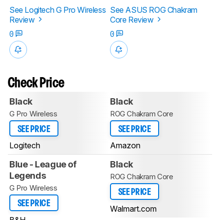
See Logitech G Pro Wireless
See ASUS ROG Chakram
Review
Core Review
0
0
Check Price
Black
Black
G Pro Wireless
ROG Chakram Core
SEE PRICE
SEE PRICE
Logitech
Amazon
Blue - League of
Black
Legends
ROG Chakram Core
G Pro Wireless
SEE PRICE
SEE PRICE
Walmart.com
B&H