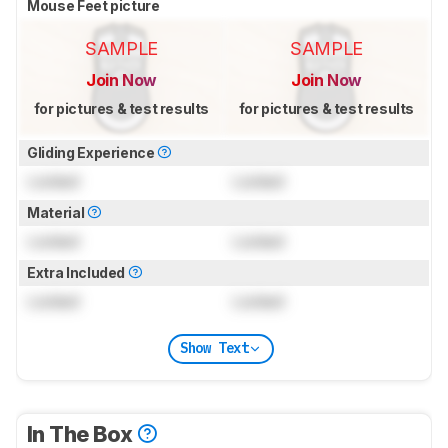
Mouse Feet picture
SAMPLE
SAMPLE
Join Now
Join Now
for pictures & test results
for pictures & test results
Gliding Experience
Locked
Locked
Material
Locked
Locked
Extra Included
Locked
Locked
Show Text
In The Box