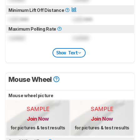
Minimum Lift Off Distance
Lock
mm
Lock
mm
Maximum Polling Rate
Locked
Locked
Show Text
Mouse Wheel
Mouse wheel picture
SAMPLE
SAMPLE
Join Now
Join Now
for pictures & test results
for pictures & test results