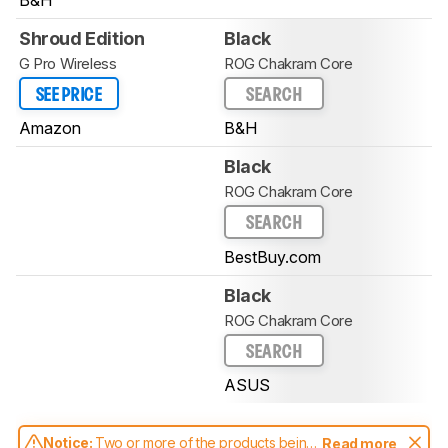
Shroud Edition
Black
G Pro Wireless
ROG Chakram Core
SEE PRICE
SEARCH
Amazon
B&H
Black
ROG Chakram Core
SEARCH
BestBuy.com
Black
ROG Chakram Core
SEARCH
ASUS
Notice:
Two or more of the products being
Read more