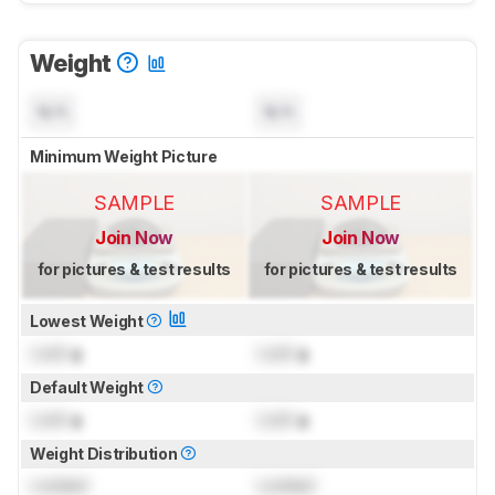
Weight
N/A
N/A
Minimum Weight Picture
SAMPLE
SAMPLE
Join Now
Join Now
for pictures & test results
for pictures & test results
Lowest Weight
Lock
g
Lock
g
Default Weight
Lock
g
Lock
g
Weight Distribution
Locked
Locked