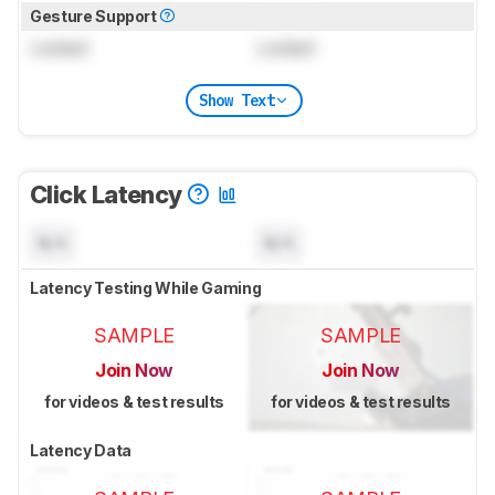
Gesture Support
Locked
Locked
Show Text
Click Latency
N/A
N/A
Latency Testing While Gaming
SAMPLE
SAMPLE
Join Now
Join Now
for videos & test results
for videos & test results
Latency Data