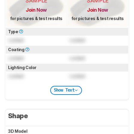
SAMPLE
SAMPLE
Join Now
Join Now
for pictures & test results
for pictures & test results
Type
Locked
Locked
Coating
Locked
Locked
Lighting Color
Locked
Locked
Show Text
Shape
3D Model