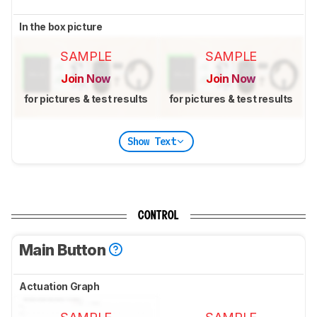
In the box picture
SAMPLE
SAMPLE
Join Now
Join Now
for pictures & test results
for pictures & test results
Show Text
CONTROL
Main Button
Actuation Graph