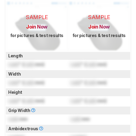
SAMPLE
SAMPLE
Join Now
Join Now
for pictures & test results
for pictures & test results
Length
Lock
" (
Lock
mm)
Lock
" (
Lock
mm)
Width
Lock
" (
Lock
mm)
Lock
" (
Lock
mm)
Height
Lock
" (
Lock
mm)
Lock
" (
Lock
mm)
Grip Width
Lock
mm
Lock
mm
Ambidextrous