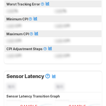
Worst Tracking Error
Lock
%
Lock
%
Minimum CPI
Lock
CPI
Lock
CPI
Maximum CPI
Lock
CPI
Lock
CPI
CPI Adjustment Steps
Lock
CPI
Lock
CPI
Sensor Latency
N/A
N/A
Sensor Latency Transition Graph