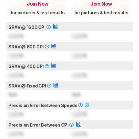
Join Now
Join Now
for pictures & test results
for pictures & test results
SRAV @ 1600 CPI
Lock
%
Lock
%
SRAV @ 800 CPI
Lock
%
Lock
%
SRAV @ 400 CPI
Lock
%
Lock
%
SRAV @ Fixed CPI
N/A
N/A
Precision Error Between Speeds
Lock
%
Lock
%
Precision Error Between CPI
Lock
%
Lock
%