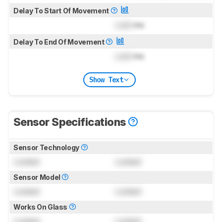
Delay To Start Of Movement
Lock
ms
Delay To End Of Movement
Lock
ms
Show Text
Sensor Specifications
Sensor Technology
Locked
Locked
Sensor Model
Locked
Locked
Works On Glass
Locked
Locked