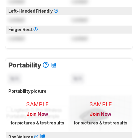
Locked
Locked
Left-Handed Friendly
Locked
Locked
Finger Rest
Locked
Locked
Portability
N/A
N/A
Portability picture
SAMPLE
SAMPLE
Join Now
Join Now
for pictures & test results
for pictures & test results
Box Volume