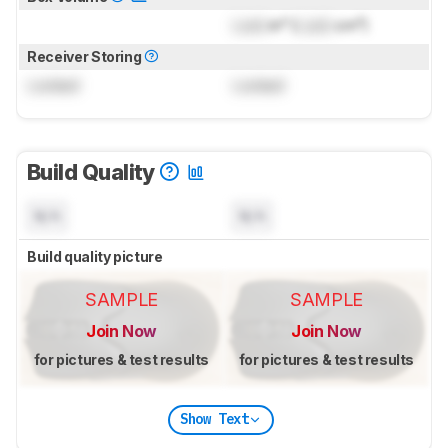
Lock
in³ (
Lock
cm³)
Receiver Storing
Locked
Locked
Build Quality
N/A
N/A
Build quality picture
SAMPLE
SAMPLE
Join Now
Join Now
for pictures & test results
for pictures & test results
Show Text