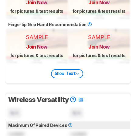
Join Now
Join Now
for pictures & test results
for pictures & test results
Fingertip Grip Hand Recommendation
SAMPLE
SAMPLE
Join Now
Join Now
for pictures & test results
for pictures & test results
Show Text
Wireless Versatility
N/A
N/A
Maximum Of Paired Devices
Locked
Locked