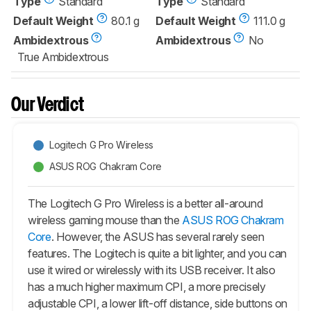
Type
Standard
Type
Standard
Default Weight
80.1 g
Default Weight
111.0 g
Ambidextrous
Ambidextrous
No
True Ambidextrous
Our Verdict
Logitech G Pro Wireless
ASUS ROG Chakram Core
The Logitech G Pro Wireless is a better all-around
wireless gaming mouse than the
ASUS ROG Chakram
Core
. However, the ASUS has several rarely seen
features. The Logitech is quite a bit lighter, and you can
use it wired or wirelessly with its USB receiver. It also
has a much higher maximum CPI, a more precisely
adjustable CPI, a lower lift-off distance, side buttons on