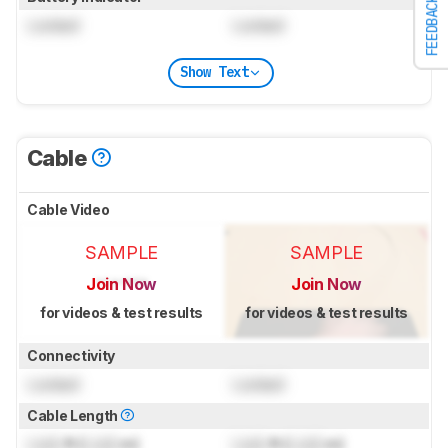
FEEDBACK
Locked
Locked
Show Text
Cable
Cable Video
SAMPLE
SAMPLE
Join Now
Join Now
for videos & test results
for videos & test results
Connectivity
Locked
Locked
Cable Length
Lock
ft (
Lock
m)
Lock
ft (
Lock
m)