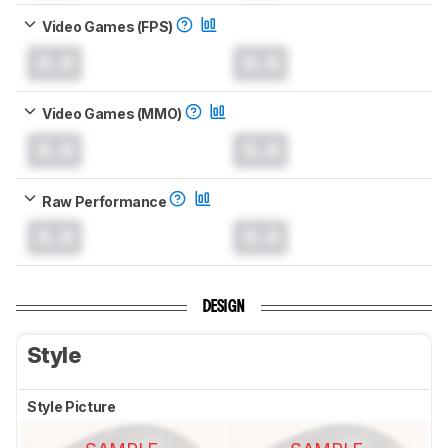
Video Games (FPS)
0.0
0.0
Video Games (MMO)
0.0
0.0
Raw Performance
0.0
0.0
DESIGN
Style
Style Picture