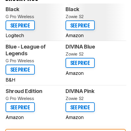
Black
Black
G Pro Wireless
Zowie S2
SEE PRICE
SEE PRICE
Logitech
Amazon
Blue - League of
DIVINA Blue
Legends
Zowie S2
G Pro Wireless
SEE PRICE
SEE PRICE
Amazon
B&H
Shroud Edition
DIVINA Pink
G Pro Wireless
Zowie S2
SEE PRICE
SEE PRICE
Amazon
Amazon