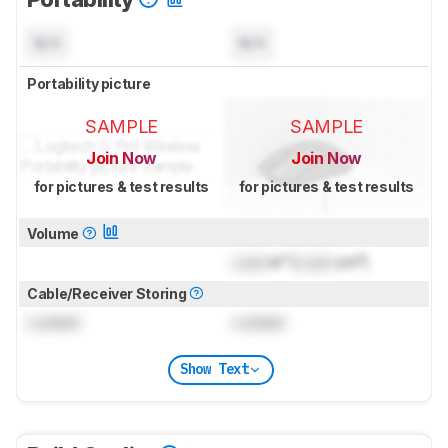
N/A
N/A
Portability picture
SAMPLE
SAMPLE
Join Now
Join Now
for pictures & test results
for pictures & test results
Volume
Lock
in³ (
Lock
cm³)
Cable/Receiver Storing
Locked
Locked
Show Text