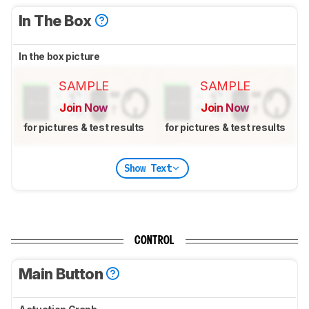
In The Box
In the box picture
SAMPLE
SAMPLE
Join Now
Join Now
for pictures & test results
for pictures & test results
Show Text
CONTROL
Main Button