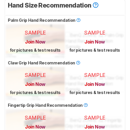
Hand Size Recommendation
Palm Grip Hand Recommendation
SAMPLE
SAMPLE
Join Now
Join Now
for pictures & test results
for pictures & test results
Claw Grip Hand Recommendation
SAMPLE
SAMPLE
Join Now
Join Now
for pictures & test results
for pictures & test results
Fingertip Grip Hand Recommendation
SAMPLE
SAMPLE
Join Now
Join Now