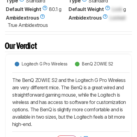
Type
Standard
Type
Standard
Default Weight
80.1 g
Default Weight
Lock
g
Ambidextrous
Ambidextrous
Locked
True Ambidextrous
Our Verdict
Logitech G Pro Wireless
BenQ ZOWIE S2
The BenQ ZOWIE S2 and the Logitech G Pro Wireless
are very different mice. The BenQ is a great wired and
straightforward gaming mouse, while the Logitech is
wireless and has access to software for customization
options. The BenQ is slightly more comfortable and is
available in two sizes, but the Logitech feels a bit more
high-end.