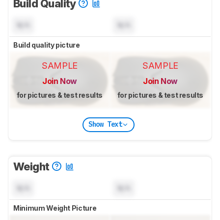
Build Quality
N/A
N/A
Build quality picture
SAMPLE
SAMPLE
Join Now
Join Now
for pictures & test results
for pictures & test results
Show Text
Weight
N/A
N/A
Minimum Weight Picture