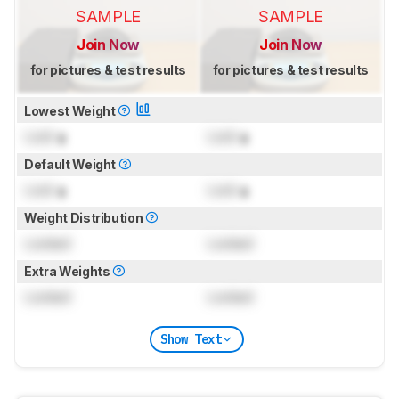
SAMPLE
SAMPLE
Join Now
Join Now
for pictures & test results
for pictures & test results
Lowest Weight
Lock
g
Lock
g
Default Weight
Lock
g
Lock
g
Weight Distribution
Locked
Locked
Extra Weights
Locked
Locked
Show Text