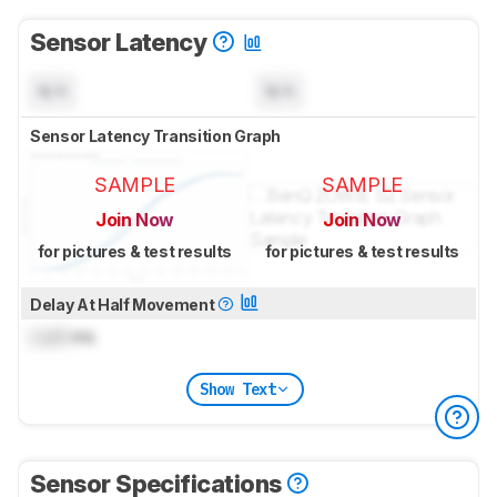
Sensor Latency
N/A
N/A
Sensor Latency Transition Graph
SAMPLE
SAMPLE
Join Now
Join Now
for pictures & test results
for pictures & test results
Delay At Half Movement
Lock
ms
Show Text
Sensor Specifications