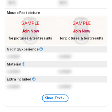
N/A
N/A
Mouse Feet picture
SAMPLE
SAMPLE
Join Now
Join Now
for pictures & test results
for pictures & test results
Gliding Experience
Locked
Locked
Material
Locked
Locked
Extra Included
Locked
Locked
Show Text