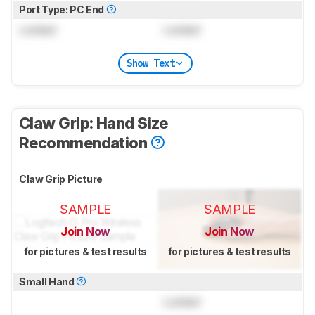
Port Type: PC End
Locked
Locked
Show Text
Claw Grip: Hand Size
Recommendation
Claw Grip Picture
SAMPLE
SAMPLE
Join Now
Join Now
for pictures & test results
for pictures & test results
Small Hand
Locked