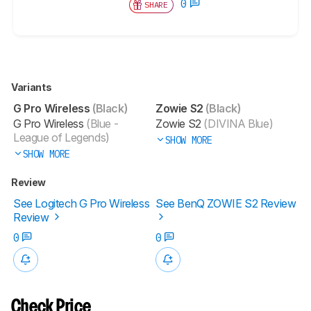
0
SHARE
Variants
G Pro Wireless
(Black)
Zowie S2
(Black)
G Pro Wireless
(Blue -
Zowie S2
(DIVINA Blue)
League of Legends)
SHOW MORE
SHOW MORE
Review
See Logitech G Pro Wireless
See BenQ ZOWIE S2 Review
Review
0
0
Check Price