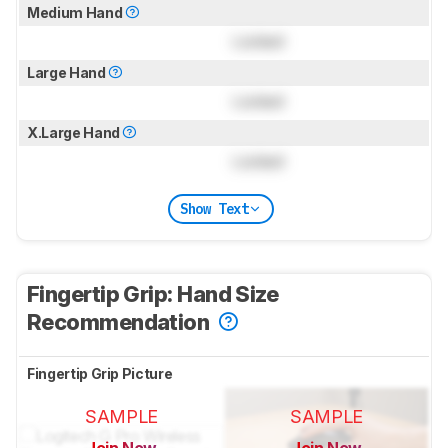
Medium Hand
Locked
Large Hand
Locked
X.Large Hand
Locked
Show Text
Fingertip Grip: Hand Size
Recommendation
Fingertip Grip Picture
SAMPLE
SAMPLE