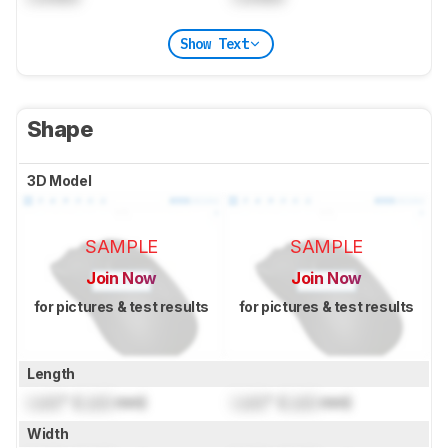
Show Text
Shape
3D Model
SAMPLE
SAMPLE
Join Now
Join Now
for pictures & test results
for pictures & test results
Length
Lock
" (
Lock
mm)
Lock
" (
Lock
mm)
Width