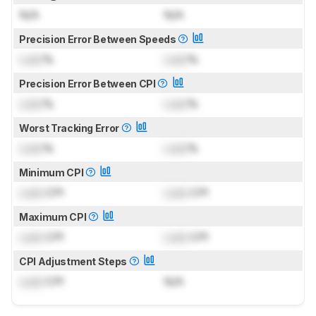
N/A
N/A
Precision Error Between Speeds
Lock
%
Lock
%
Precision Error Between CPI
Lock
%
Lock
%
Worst Tracking Error
Lock
%
Lock
%
Minimum CPI
Lock
CPI
Lock
CPI
Maximum CPI
Lock
CPI
Lock
CPI
CPI Adjustment Steps
Lock
CPI
N/A