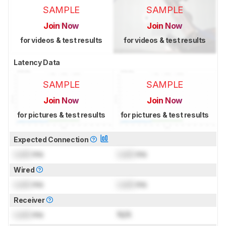
SAMPLE
SAMPLE
Join Now
Join Now
for videos & test results
for videos & test results
Latency Data
SAMPLE
SAMPLE
Join Now
Join Now
for pictures & test results
for pictures & test results
Expected Connection
Lock
ms
Lock
ms
Wired
Lock
ms
Lock
ms
Receiver
Lock
ms
N/A