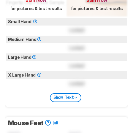
Join Now
Join Now
for pictures & test results
for pictures & test results
Small Hand
Locked
Medium Hand
Locked
Large Hand
Locked
X.Large Hand
Locked
Show Text
Mouse Feet