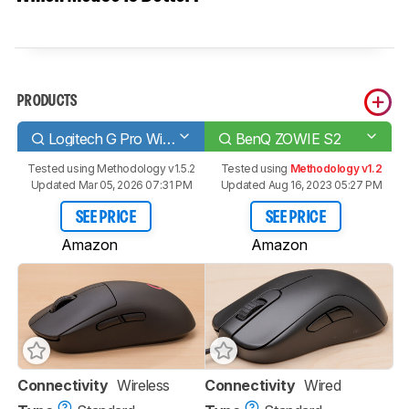
PRODUCTS
Logitech G Pro Wireless
BenQ ZOWIE S2
Tested using
Methodology v1.5.2
Tested using
Methodology v1.2
Updated Mar 05, 2026 07:31 PM
Updated Aug 16, 2023 05:27 PM
SEE PRICE
SEE PRICE
Amazon
Amazon
Connectivity
Wireless
Connectivity
Wired