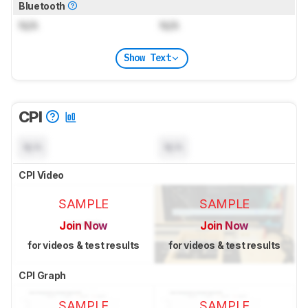
Bluetooth
N/A
N/A
Show Text
CPI
N/A
N/A
CPI Video
SAMPLE
SAMPLE
Join Now
Join Now
for videos & test results
for videos & test results
CPI Graph
SAMPLE
SAMPLE