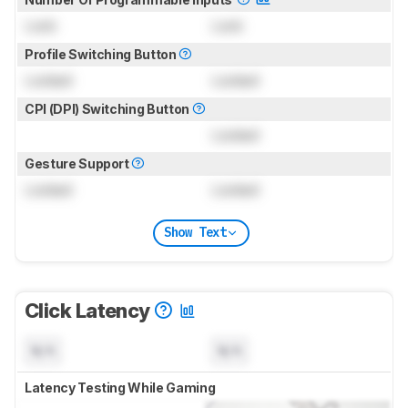
Lock
Lock
Profile Switching Button
Locked
Locked
CPI (DPI) Switching Button
Locked
Gesture Support
Locked
Locked
Show Text
Click Latency
N/A
N/A
Latency Testing While Gaming