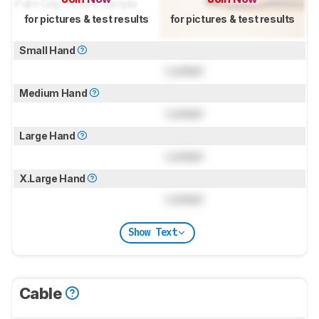
for pictures & test results
for pictures & test results
Small Hand
Locked
Medium Hand
Locked
Large Hand
Locked
X.Large Hand
Locked
Show Text
Cable