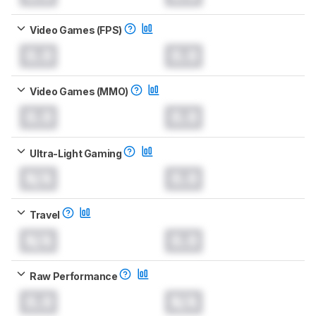
Video Games (FPS)
0.0
0.0
Video Games (MMO)
0.0
0.0
Ultra-Light Gaming
N/A
0.0
Travel
N/A
0.0
Raw Performance
0.0
N/A