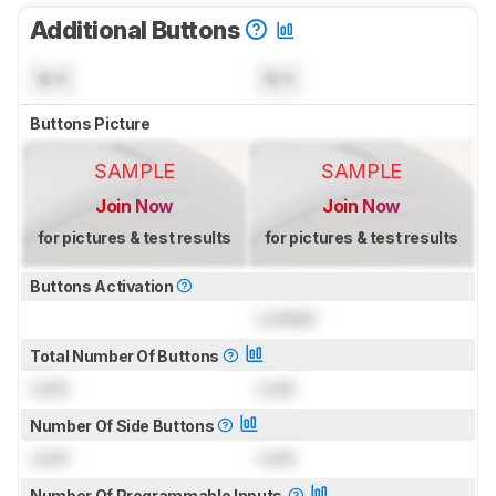
Additional Buttons
N/A
N/A
Buttons Picture
SAMPLE
SAMPLE
Join Now
Join Now
for pictures & test results
for pictures & test results
Buttons Activation
Locked
Total Number Of Buttons
Lock
Lock
Number Of Side Buttons
Lock
Lock
Number Of Programmable Inputs