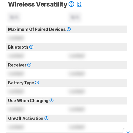
Wireless Versatility
N/A
N/A
Maximum Of Paired Devices
Locked
Bluetooth
Locked
Locked
Receiver
Locked
Locked
Battery Type
Locked
Locked
Use When Charging
Locked
Locked
On/Off Activation
Locked
Locked