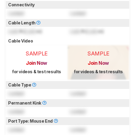
Connectivity
Locked
Locked
Cable Length
Lock
ft (
Lock
m)
Lock
ft (
Lock
m)
Cable Video
SAMPLE
SAMPLE
Join Now
Join Now
for videos & test results
for videos & test results
Cable Type
Locked
Locked
Permanent Kink
Locked
Locked
Port Type: Mouse End
Locked
Locked