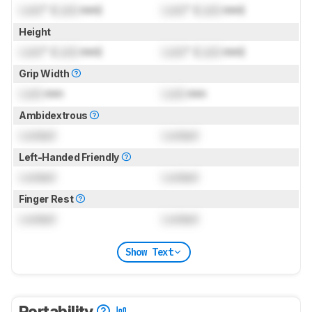
Lock
" (
Lock
mm)
Lock
" (
Lock
mm)
Height
Lock
" (
Lock
mm)
Lock
" (
Lock
mm)
Grip Width
Lock
mm
Lock
mm
Ambidextrous
Locked
Locked
Left-Handed Friendly
Locked
Locked
Finger Rest
Locked
Locked
Show Text
Portability