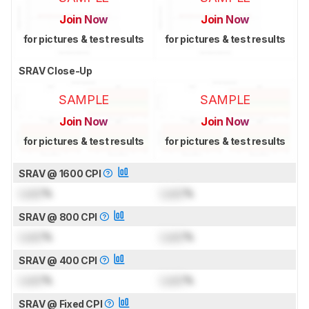
Join Now
Join Now
for pictures & test results
for pictures & test results
SRAV Close-Up
SAMPLE
SAMPLE
Join Now
Join Now
for pictures & test results
for pictures & test results
SRAV @ 1600 CPI
Lock
%
Lock
%
SRAV @ 800 CPI
Lock
%
Lock
%
SRAV @ 400 CPI
Lock
%
Lock
%
SRAV @ Fixed CPI