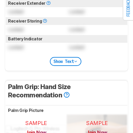
FEEDBACK
Receiver Extender
Locked
Locked
Receiver Storing
Locked
Locked
Battery Indicator
Locked
Locked
Show Text
Palm Grip: Hand Size
Recommendation
Palm Grip Picture
SAMPLE
SAMPLE
Join Now
Join Now