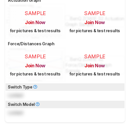
Actuation Graph
SAMPLE
SAMPLE
Join Now
Join Now
for pictures & test results
for pictures & test results
Force/Distances Graph
SAMPLE
SAMPLE
Join Now
Join Now
for pictures & test results
for pictures & test results
Switch Type
Locked
Switch Model
Locked