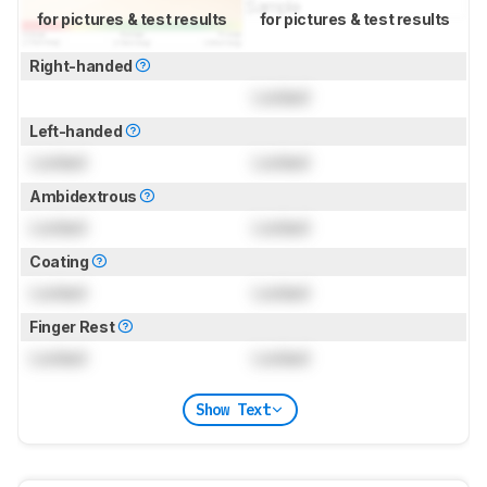
for pictures & test results
for pictures & test results
Right-handed
Locked
Left-handed
Locked
Locked
Ambidextrous
Locked
Locked
Coating
Locked
Locked
Finger Rest
Locked
Locked
Show Text