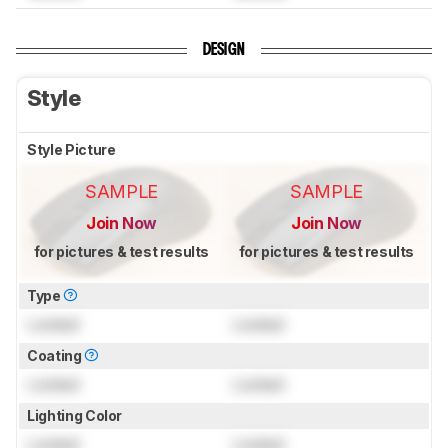
DESIGN
Style
Style Picture
SAMPLE
SAMPLE
Join Now
Join Now
for pictures & test results
for pictures & test results
Type
Locked
Locked
Coating
Locked
Locked
Lighting Color
Locked
Locked