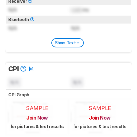
Receiver
N/A
Lock
ms
Bluetooth
N/A
N/A
Show Text
CPI
N/A
N/A
CPI Graph
SAMPLE
SAMPLE
Join Now
Join Now
for pictures & test results
for pictures & test results