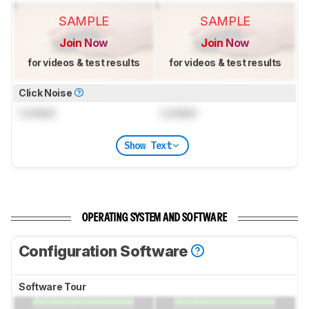
SAMPLE
SAMPLE
Join Now
Join Now
for videos & test results
for videos & test results
Click Noise
Locked
Locked
Show Text
OPERATING SYSTEM AND SOFTWARE
Configuration Software
Software Tour