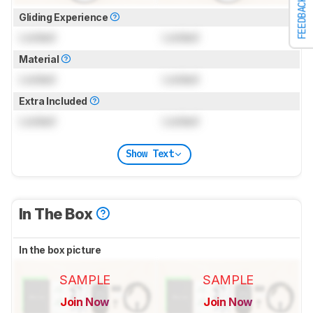
FEEDBACK
Gliding Experience
Locked
Locked
Material
Locked
Locked
Extra Included
Locked
Locked
Show Text
In The Box
In the box picture
SAMPLE
SAMPLE
Join Now
Join Now