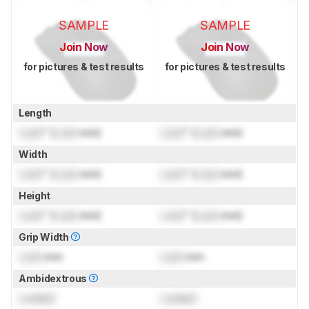
SAMPLE
SAMPLE
Join Now
Join Now
for pictures & test results
for pictures & test results
Length
Lock
" (
Lock
mm)
Lock
" (
Lock
mm)
Width
Lock
" (
Lock
mm)
Lock
" (
Lock
mm)
Height
Lock
" (
Lock
mm)
Lock
" (
Lock
mm)
Grip Width
Lock
mm
Lock
mm
Ambidextrous
Locked
Locked