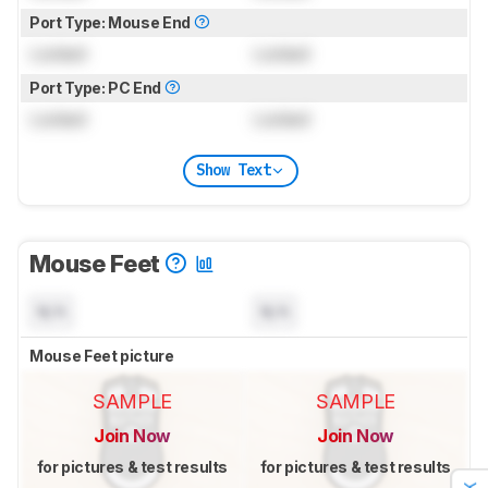
Port Type: Mouse End
Locked
Locked
Port Type: PC End
Locked
Locked
Show Text
Mouse Feet
N/A
N/A
Mouse Feet picture
SAMPLE
SAMPLE
Join Now
Join Now
for pictures & test results
for pictures & test results