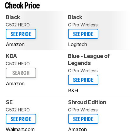
Check Price
Black
Black
G502 HERO
G Pro Wireless
SEE PRICE
SEE PRICE
Amazon
Logitech
KDA
Blue - League of
Legends
G502 HERO
G Pro Wireless
SEARCH
SEE PRICE
Amazon
B&H
SE
Shroud Edition
G502 HERO
G Pro Wireless
SEE PRICE
SEE PRICE
Walmart.com
Amazon