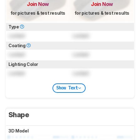
Join Now
Join Now
for pictures & test results
for pictures & test results
Type
Locked
Locked
Coating
Locked
Locked
Lighting Color
Locked
Locked
Show Text
Shape
3D Model