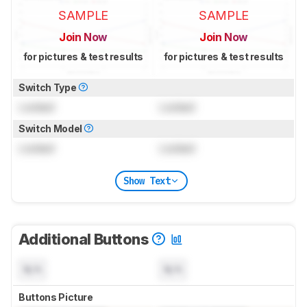
SAMPLE
SAMPLE
Join Now
Join Now
for pictures & test results
for pictures & test results
Switch Type
Locked
Locked
Switch Model
Locked
Locked
Show Text
Additional Buttons
N/A
N/A
Buttons Picture