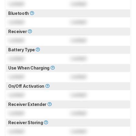
Locked
Locked
Bluetooth
Locked
Locked
Receiver
Locked
Locked
Battery Type
Locked
Locked
Use When Charging
Locked
Locked
On/Off Activation
Locked
Locked
Receiver Extender
Locked
Locked
Receiver Storing
Locked
Locked