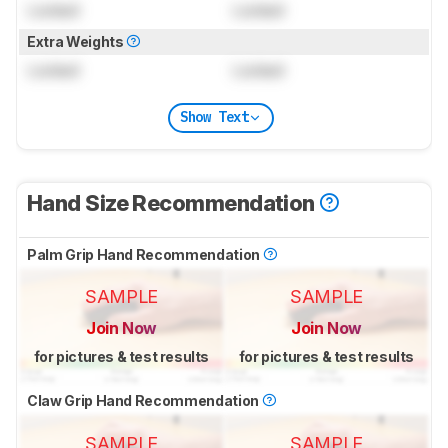
Locked
Locked
Extra Weights
Locked
Locked
Show Text
Hand Size Recommendation
Palm Grip Hand Recommendation
SAMPLE
SAMPLE
Join Now
Join Now
for pictures & test results
for pictures & test results
Claw Grip Hand Recommendation
SAMPLE
SAMPLE