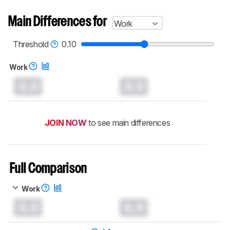
Main Differences for
Work
Threshold
0.10
Work
0.0
0.0
JOIN NOW
to see main differences
Full Comparison
Work
0.0
0.0