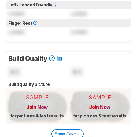
Left-Handed Friendly
Locked
Locked
Finger Rest
Locked
Locked
Build Quality
N/A
N/A
Build quality picture
SAMPLE
SAMPLE
Join Now
Join Now
for pictures & test results
for pictures & test results
Show Text