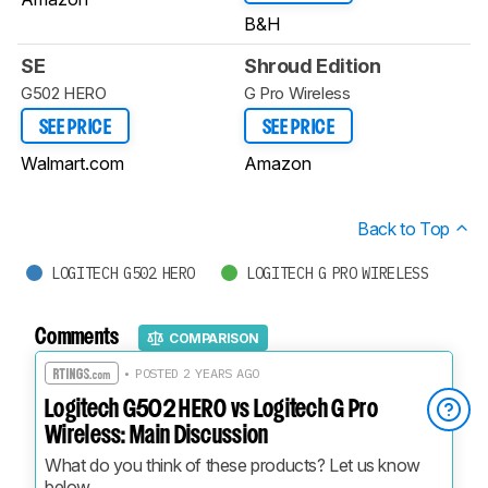
B&H
SE
Shroud Edition
G502 HERO
G Pro Wireless
SEE PRICE
SEE PRICE
Walmart.com
Amazon
Back to Top
LOGITECH G502 HERO
LOGITECH G PRO WIRELESS
Comments
COMPARISON
• POSTED 2 YEARS AGO
Logitech G502 HERO vs Logitech G Pro
Wireless: Main Discussion
What do you think of these products? Let us know 
below.