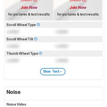
Join Now
Join Now
for pictures & test results
for pictures & test results
Scroll Wheel Type
Locked
Locked
Scroll Wheel Tilt
Locked
Locked
Thumb Wheel Type
Locked
Locked
Show Text
Noise
Noise Video