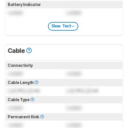
Battery Indicator
Locked
Locked
Show Text
Cable
Connectivity
Locked
Locked
Cable Length
Lock
ft (
Lock
m)
Lock
ft (
Lock
m)
Cable Type
Locked
Locked
Permanent Kink
Locked
Locked