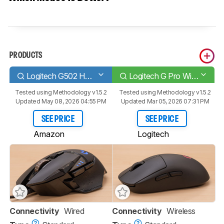
PRODUCTS
Logitech G502 HERO
Logitech G Pro Wireless
Tested using
Methodology v1.5.2
Tested using
Methodology v1.5.2
Updated May 08, 2026 04:55 PM
Updated Mar 05, 2026 07:31 PM
SEE PRICE
SEE PRICE
Amazon
Logitech
Connectivity
Wired
Connectivity
Wireless