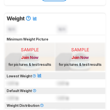
Weight
N/A
N/A
Minimum Weight Picture
SAMPLE
SAMPLE
Join Now
Join Now
for pictures & test results
for pictures & test results
Lowest Weight
Lock
g
Lock
g
Default Weight
Lock
g
Lock
g
Weight Distribution