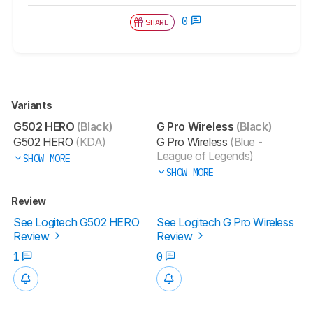
0
SHARE
Variants
G502 HERO
(Black)
G Pro Wireless
(Black)
G502 HERO
(KDA)
G Pro Wireless
(Blue -
League of Legends)
SHOW MORE
SHOW MORE
Review
See Logitech G502 HERO
See Logitech G Pro Wireless
Review
Review
1
0