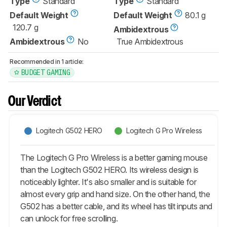
Type
Standard
Type
Standard
Default Weight
Default Weight
80.1 g
120.7 g
Ambidextrous
Ambidextrous
No
True Ambidextrous
Recommended in 1 article:
BUDGET GAMING
Our Verdict
Logitech G502 HERO
Logitech G Pro Wireless
The Logitech G Pro Wireless is a better gaming mouse
than the Logitech G502 HERO. Its wireless design is
noticeably lighter. It's also smaller and is suitable for
almost every grip and hand size. On the other hand, the
G502 has a better cable, and its wheel has tilt inputs and
can unlock for free scrolling.