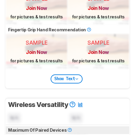
Join Now
Join Now
for pictures & test results
for pictures & test results
Fingertip Grip Hand Recommendation
SAMPLE
SAMPLE
Join Now
Join Now
for pictures & test results
for pictures & test results
Show Text
Wireless Versatility
N/A
N/A
Maximum Of Paired Devices