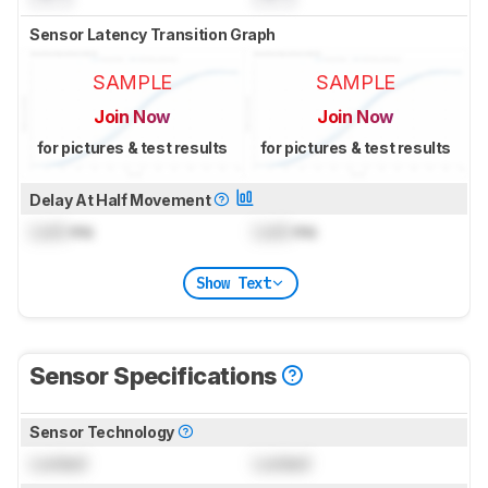
Sensor Latency Transition Graph
SAMPLE
SAMPLE
Join Now
Join Now
for pictures & test results
for pictures & test results
Delay At Half Movement
Lock
ms
Lock
ms
Show Text
Sensor Specifications
Sensor Technology
Locked
Locked