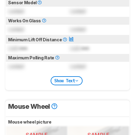
Sensor Model
Locked
Locked
Works On Glass
Locked
Locked
Minimum Lift Off Distance
Lock
mm
Lock
mm
Maximum Polling Rate
Locked
Locked
Show Text
Mouse Wheel
Mouse wheel picture
SAMPLE
SAMPLE