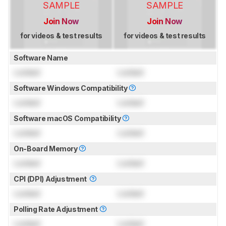
SAMPLE
SAMPLE
Join Now
Join Now
for videos & test results
for videos & test results
Software Name
Locked
Locked
Software Windows Compatibility
Locked
Locked
Software macOS Compatibility
Locked
Locked
On-Board Memory
Locked
Locked
CPI (DPI) Adjustment
Locked
Locked
Polling Rate Adjustment
Locked
Locked