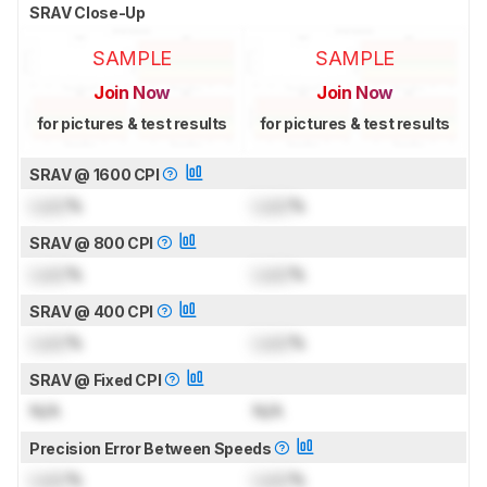
SRAV Close-Up
SAMPLE
SAMPLE
Join Now
Join Now
for pictures & test results
for pictures & test results
SRAV @ 1600 CPI
Lock
%
Lock
%
SRAV @ 800 CPI
Lock
%
Lock
%
SRAV @ 400 CPI
Lock
%
Lock
%
SRAV @ Fixed CPI
N/A
N/A
Precision Error Between Speeds
Lock
%
Lock
%