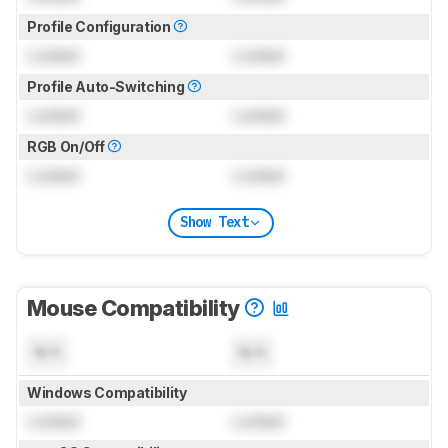
Profile Configuration
Locked
Locked
Profile Auto-Switching
Locked
Locked
RGB On/Off
Locked
Locked
Show Text
Mouse Compatibility
N/A
N/A
Windows Compatibility
Locked
Locked