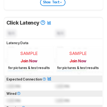
Show Text
Click Latency
N/A
N/A
Latency Data
SAMPLE
SAMPLE
Join Now
Join Now
for pictures & test results
for pictures & test results
Expected Connection
Lock
ms
Lock
ms
Wired
Lock
ms
Lock
ms