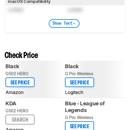
macOS Compatibility
Locked
Locked
Show Text
Check Price
Black
Black
G502 HERO
G Pro Wireless
SEE PRICE
SEE PRICE
Amazon
Logitech
KDA
Blue - League of
Legends
G502 HERO
G Pro Wireless
SEARCH
SEE PRICE
Amazon