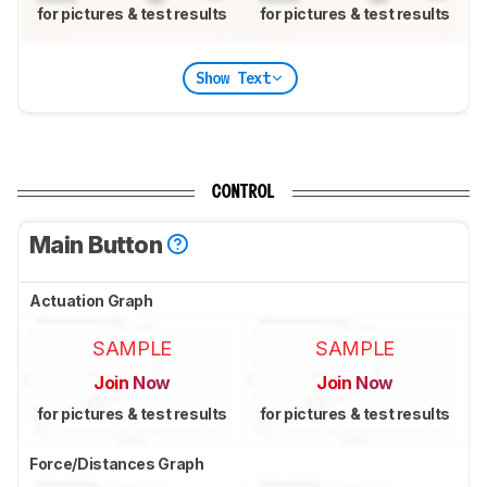
for pictures & test results
for pictures & test results
Show Text
CONTROL
Main Button
Actuation Graph
SAMPLE
SAMPLE
Join Now
Join Now
for pictures & test results
for pictures & test results
Force/Distances Graph