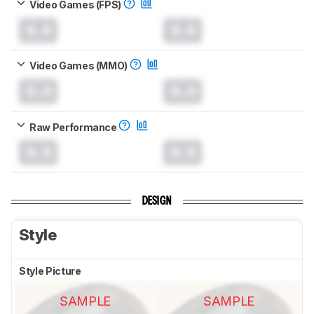
Video Games (FPS)
0.0
0.0
Video Games (MMO)
0.0
0.0
Raw Performance
0.0
0.0
DESIGN
Style
Style Picture
SAMPLE
SAMPLE