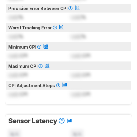
Precision Error Between CPI
Lock
%
Lock
%
Worst Tracking Error
Lock
%
Lock
%
Minimum CPI
Lock
CPI
Lock
CPI
Maximum CPI
Lock
CPI
Lock
CPI
CPI Adjustment Steps
Lock
CPI
Lock
CPI
Sensor Latency
N/A
N/A