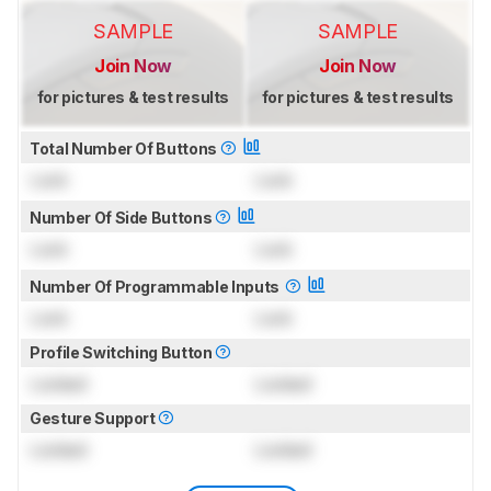
SAMPLE
SAMPLE
Join Now
Join Now
for pictures & test results
for pictures & test results
Total Number Of Buttons
Lock
Lock
Number Of Side Buttons
Lock
Lock
Number Of Programmable Inputs
Lock
Lock
Profile Switching Button
Locked
Locked
Gesture Support
Locked
Locked