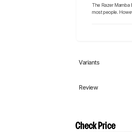
The Razer Mamba Eli
most people. However
Variants
Review
Check Price