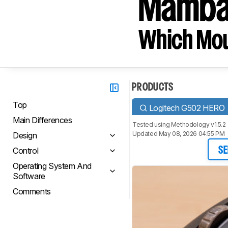
Mamba 
Which Mou
PRODUCTS
Top
Logitech G502 HERO
Main Differences
Tested using
Methodology v1.5.2
Updated May 08, 2026 04:55 PM
Design
Control
SE
Operating System And
Software
Comments