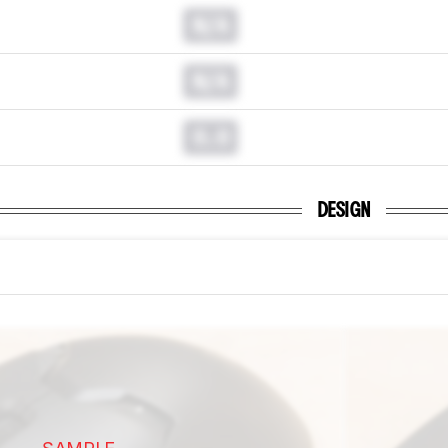
N/A
N/A
0.0
DESIGN