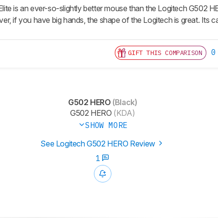
te is an ever-so-slightly better mouse than the Logitech G502 HER
, if you have big hands, the shape of the Logitech is great. Its ca
0
GIFT THIS COMPARISON
G502 HERO
(Black)
G502 HERO
(KDA)
SHOW MORE
See Logitech G502 HERO Review
1