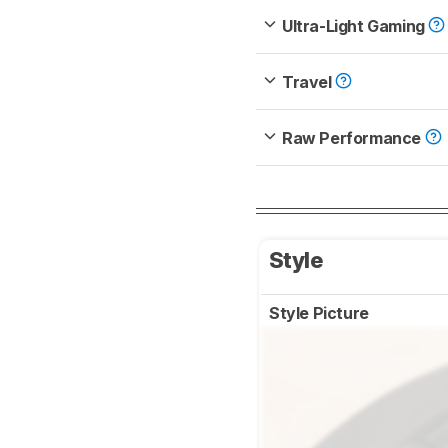
Ultra-Light Gaming
Travel
Raw Performance
Style
Style Picture