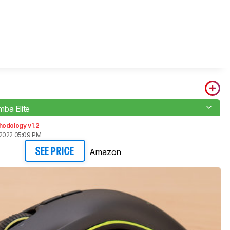
ba Elite
hodology v1.2
2022 05:09 PM
Amazon
SEE PRICE