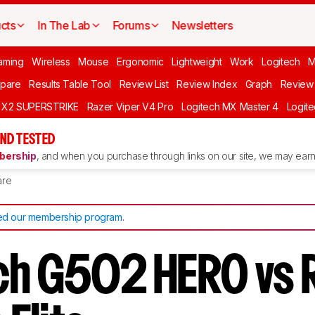
cts
In The Lab
Forums
Newsletters
aming
Wireless
Mouse
Ergonomic
Lightweight
Work
Logitech
pare
Results Table Tool
Review List
Review Index
Graph
Review 
O X2 SUPERSTRIKE
Razer Viper V4 Pro
Logitech MX Master 4
Logit
ND TESTED
ership
, and when you purchase through links on our site, we may earn 
re
d our membership program
.
ch G502 HERO vs 