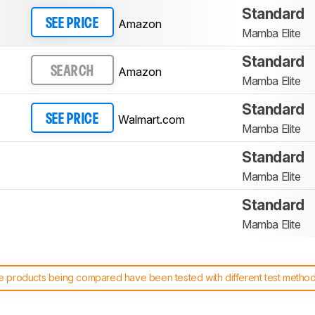
Standard
Amazon
SEE PRICE
Mamba Elite
Standard
Amazon
SEARCH
Mamba Elite
Standard
Walmart.com
SEE PRICE
Mamba Elite
Standard
Mamba Elite
Standard
Mamba Elite
 products being compared have been tested with different test methodol
 test benches and scoring system work
, and read more about the lates