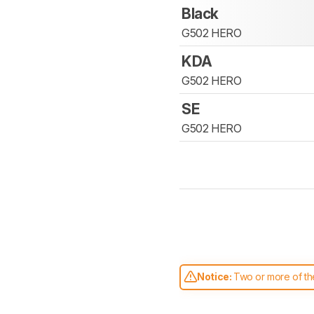
Black
G502 HERO
KDA
G502 HERO
SE
G502 HERO
Notice:
Two or more of the
comparable. Learn
how our