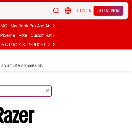
LOGIN
JOIN NOW
MMO
MacBook Pro And Air
Budget Gaming
FPS
Wired
Trackball
Pipeline
Vote
Custom Ratings
ech G PRO X SUPERLIGHT 2
MCHOSE L7 Ultra
Logitech G305 LIGHTS
an affiliate commission.
Razer