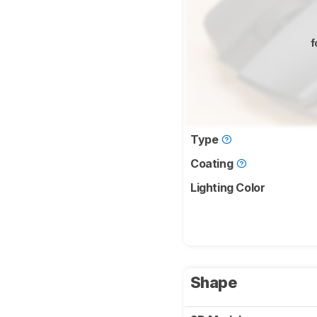
f
Type
Coating
Lighting Color
Shape