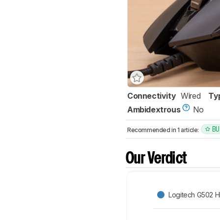
Connectivity
Wired
Ty
Ambidextrous
No
BU
Recommended in 1 article:
Our Verdict
Logitech G502 