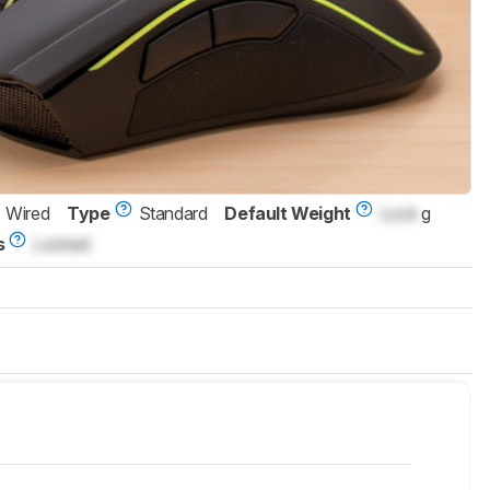
Wired
Type
Standard
Default Weight
Lock
g
s
Locked