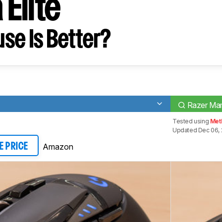
Elite
se Is Better?
Razer Mam
Tested using
Met
Updated Dec 06, 
Amazon
E PRICE