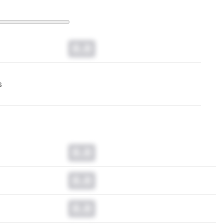
0.0
s
0.0
0.0
0.0