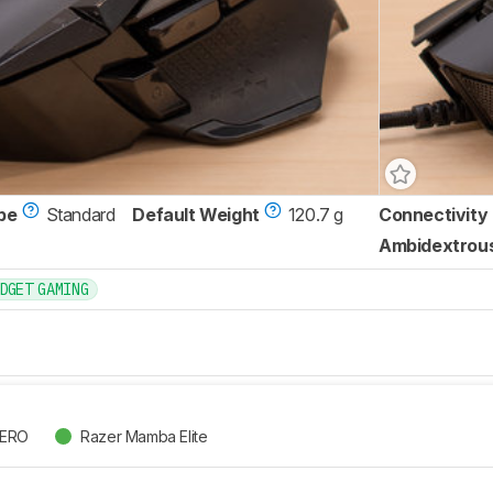
pe
Standard
Default Weight
120.7 g
Connectivity
Ambidextrou
DGET GAMING
HERO
Razer Mamba Elite