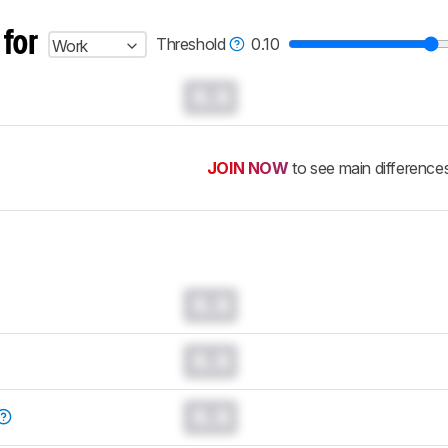
 for
Threshold
0.10
Work
0.0
JOIN NOW
to see main difference
0.0
0.0
0.0