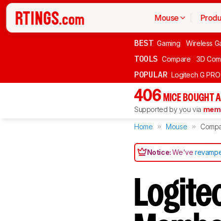
Mouse
Produ
BEST
Gaming
Wireless G
TOOLS
Compare
3D Com
POPULAR
Logitech G PR
406
MICE BOUGHT A
Supported by you via
memb
Home
Mouse
Compa
Notice:
We've
revampe
Logite