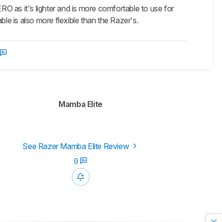
O as it's lighter and is more comfortable to use for
ble is also more flexible than the Razer's.
Mamba Elite
See Razer Mamba Elite Review
0