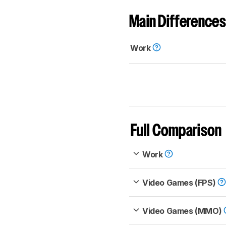
Main Differences
Work
Full Comparison
Work
Video Games (FPS)
Video Games (MMO)