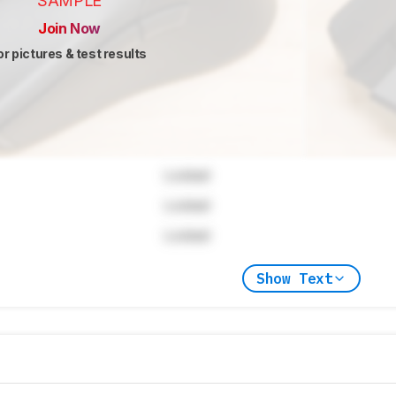
SAMPLE
Join Now
or pictures & test results
Locked
Locked
Locked
Show Text