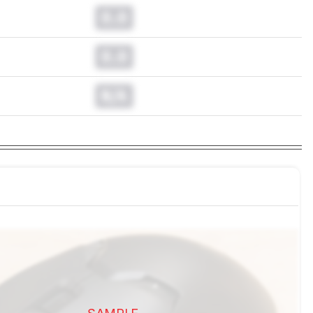
0.0
0.0
N/A