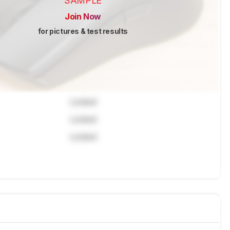
SAMPLE
Join Now
for pictures & test results
Locked
Locked
Locked