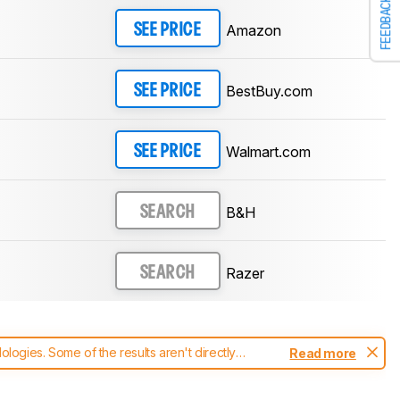
FEEDBACK
Amazon
SEE PRICE
BestBuy.com
SEE PRICE
Walmart.com
SEE PRICE
B&H
SEARCH
Razer
SEARCH
ogies. Some of the results aren't directly
Read more
t changes to our
mice test methodology
.