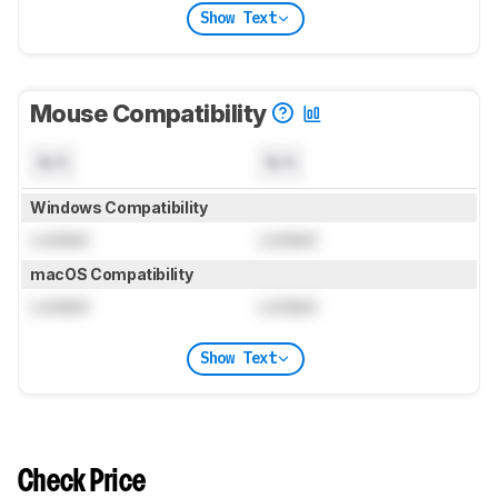
Show Text
Mouse Compatibility
N/A
N/A
Windows Compatibility
Locked
Locked
macOS Compatibility
Locked
Locked
Show Text
Check Price