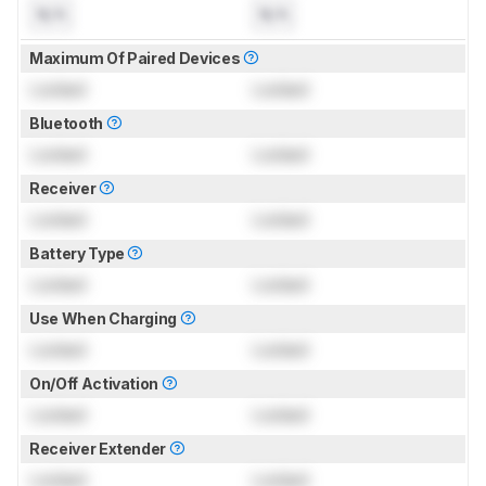
N/A
N/A
Maximum Of Paired Devices
Locked
Locked
Bluetooth
Locked
Locked
Receiver
Locked
Locked
Battery Type
Locked
Locked
Use When Charging
Locked
Locked
On/Off Activation
Locked
Locked
Receiver Extender
Locked
Locked