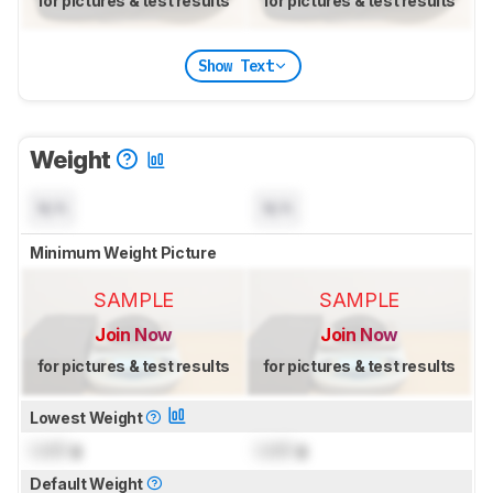
for pictures & test results
for pictures & test results
Show Text
Weight
N/A
N/A
Minimum Weight Picture
SAMPLE
SAMPLE
Join Now
Join Now
for pictures & test results
for pictures & test results
Lowest Weight
Lock
g
Lock
g
Default Weight