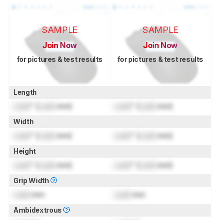
SAMPLE
SAMPLE
Join Now
Join Now
for pictures & test results
for pictures & test results
Length
Lock
" (
Lock
mm)
Lock
" (
Lock
mm)
Width
Lock
" (
Lock
mm)
Lock
" (
Lock
mm)
Height
Lock
" (
Lock
mm)
Lock
" (
Lock
mm)
Grip Width
Lock
mm
Lock
mm
Ambidextrous