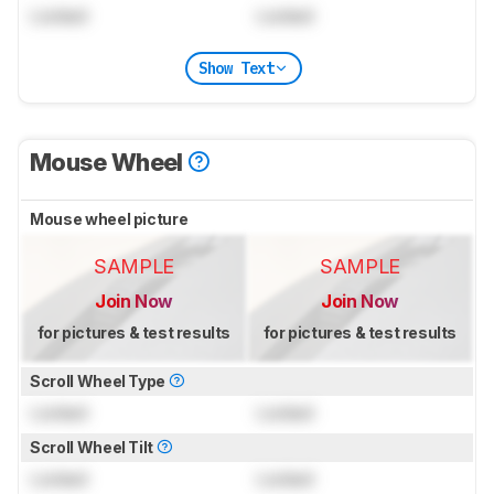
Locked
Locked
Show Text
Mouse Wheel
Mouse wheel picture
SAMPLE
SAMPLE
Join Now
Join Now
for pictures & test results
for pictures & test results
Scroll Wheel Type
Locked
Locked
Scroll Wheel Tilt
Locked
Locked