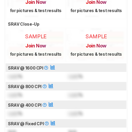
Join Now
Join Now
for pictures & test results
for pictures & test results
SRAV Close-Up
SAMPLE
SAMPLE
Join Now
Join Now
for pictures & test results
for pictures & test results
SRAV @ 1600 CPI
Lock
%
Lock
%
SRAV @ 800 CPI
Lock
%
Lock
%
SRAV @ 400 CPI
Lock
%
Lock
%
SRAV @ Fixed CPI
N/A
N/A