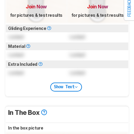
FEEDBACK
Join Now
Join Now
for pictures & test results
for pictures & test results
Gliding Experience
Locked
Locked
Material
Locked
Locked
Extra Included
Locked
Locked
Show Text
In The Box
In the box picture