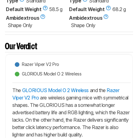
Type
Standard
Type
Standard
Default Weight
58.5 g
Default Weight
68.2 g
Ambidextrous
Ambidextrous
Shape Only
Shape Only
Our Verdict
Razer Viper V2 Pro
GLORIOUS Model O 2 Wireless
The
GLORIOUS Model O 2 Wireless
and the
Razer
Viper V2 Pro
are wireless gaming mice with symmetrical
shapes. The GLORIOUS has a somewhat longer
advertised battery life and RGB lighting, which the Razer
lacks. On the other hand, the Razer delivers significantly
better click latency performance. The Razer is also
lighter and has higher build quality.