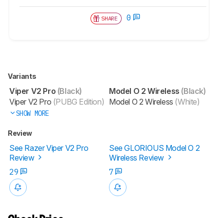
0
SHARE
Variants
Viper V2 Pro
(Black)
Model O 2 Wireless
(Black)
Viper V2 Pro
(PUBG Edition)
Model O 2 Wireless
(White)
SHOW MORE
Review
See Razer Viper V2 Pro
See GLORIOUS Model O 2
Review
Wireless Review
29
7