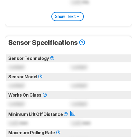
Lock
ms
Show Text
Sensor Specifications
Sensor Technology
Locked
Locked
Sensor Model
Locked
Locked
Works On Glass
Locked
Locked
Minimum Lift Off Distance
Lock
mm
Lock
mm
Maximum Polling Rate