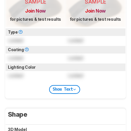
SAMPLE
SAMPLE
Join Now
Join Now
for pictures & test results
for pictures & test results
Type
Locked
Locked
Coating
Locked
Locked
Lighting Color
Locked
Locked
Show Text
Shape
3D Model