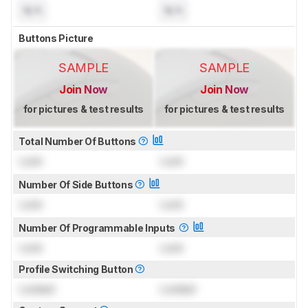
N/A
N/A
Buttons Picture
SAMPLE
SAMPLE
Join Now
Join Now
for pictures & test results
for pictures & test results
Total Number Of Buttons
Lock
Lock
Number Of Side Buttons
Lock
Lock
Number Of Programmable Inputs
Lock
Lock
Profile Switching Button
Locked
Locked