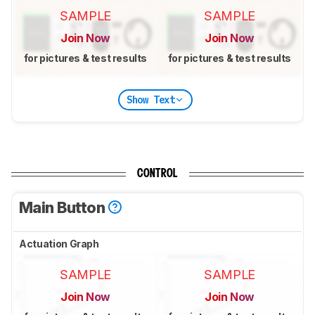
SAMPLE
SAMPLE
Join Now
Join Now
for pictures & test results
for pictures & test results
Show Text
CONTROL
Main Button
Actuation Graph
SAMPLE
SAMPLE
Join Now
Join Now