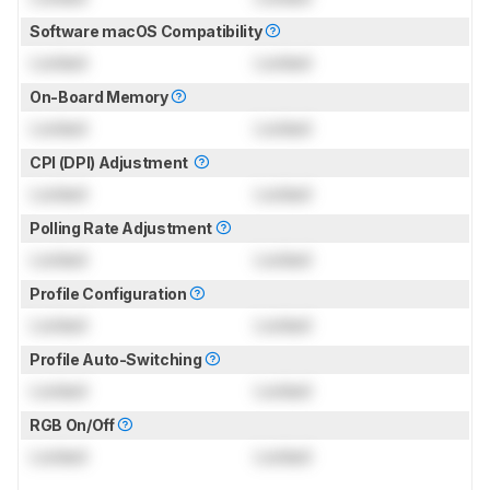
Software macOS Compatibility
Locked
Locked
On-Board Memory
Locked
Locked
CPI (DPI) Adjustment
Locked
Locked
Polling Rate Adjustment
Locked
Locked
Profile Configuration
Locked
Locked
Profile Auto-Switching
Locked
Locked
RGB On/Off
Locked
Locked