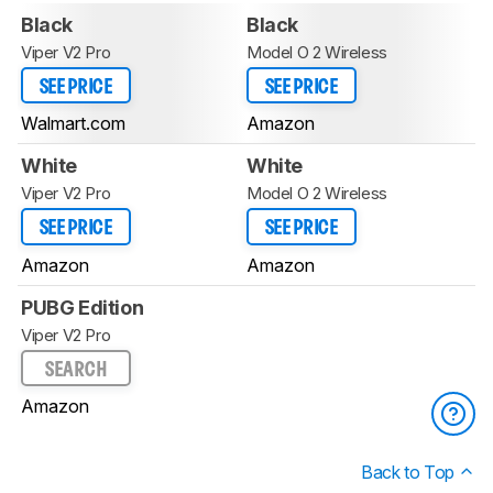
Black
Black
Viper V2 Pro
Model O 2 Wireless
SEE PRICE
SEE PRICE
Walmart.com
Amazon
White
White
Viper V2 Pro
Model O 2 Wireless
SEE PRICE
SEE PRICE
Amazon
Amazon
PUBG Edition
Viper V2 Pro
SEARCH
Amazon
Back to Top