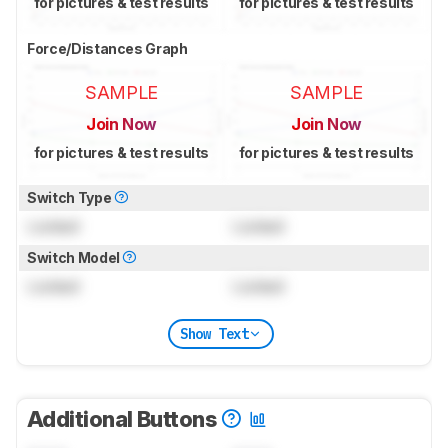
for pictures & test results
for pictures & test results
Force/Distances Graph
SAMPLE
SAMPLE
Join Now
Join Now
for pictures & test results
for pictures & test results
Switch Type
Locked
Locked
Switch Model
Locked
Locked
Show Text
Additional Buttons