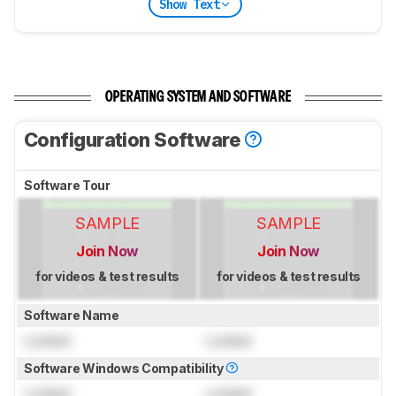
Show Text
OPERATING SYSTEM AND SOFTWARE
Configuration Software
Software Tour
SAMPLE
SAMPLE
Join Now
Join Now
for videos & test results
for videos & test results
Software Name
Locked
Locked
Software Windows Compatibility
Locked
Locked