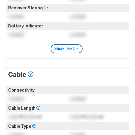
Receiver Storing
Locked
Locked
Battery Indicator
Locked
Locked
Show Text
Cable
Connectivity
Locked
Locked
Cable Length
Lock
ft (
Lock
m)
Lock
ft (
Lock
m)
Cable Type
Locked
Locked