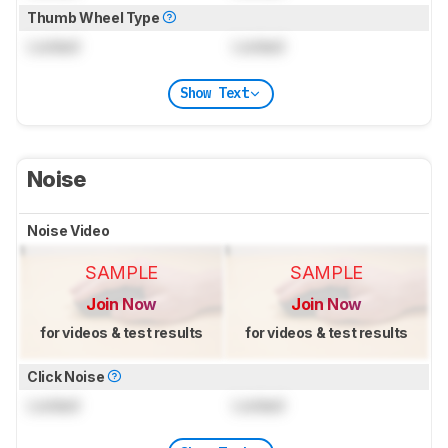
Thumb Wheel Type
Locked
Locked
Show Text
Noise
Noise Video
SAMPLE
SAMPLE
Join Now
Join Now
for videos & test results
for videos & test results
Click Noise
Locked
Locked