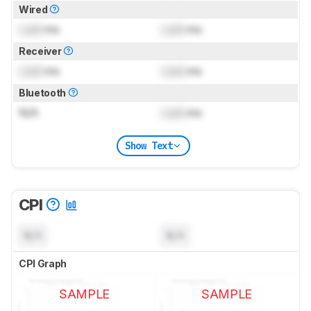
Wired
Lock
ms
Lock
ms
Receiver
Lock
ms
Lock
ms
Bluetooth
N/A
Lock
ms
Show Text
CPI
N/A
N/A
CPI Graph
SAMPLE
SAMPLE