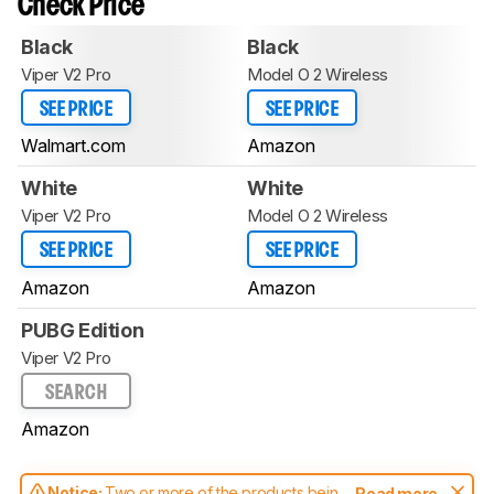
Check Price
Black
Black
Viper V2 Pro
Model O 2 Wireless
SEE PRICE
SEE PRICE
Walmart.com
Amazon
White
White
Viper V2 Pro
Model O 2 Wireless
SEE PRICE
SEE PRICE
Amazon
Amazon
PUBG Edition
Viper V2 Pro
SEARCH
Amazon
Notice:
Two or more of the products being
Read more