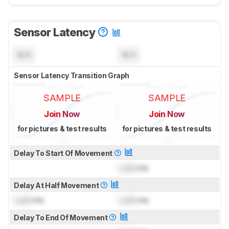
Sensor Latency
N/A
N/A
Sensor Latency Transition Graph
SAMPLE
SAMPLE
Join Now
Join Now
for pictures & test results
for pictures & test results
Delay To Start Of Movement
Lock
ms
Delay At Half Movement
Lock
ms
Lock
ms
Delay To End Of Movement