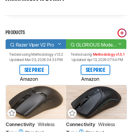
PRODUCTS
Razer Viper V2 Pro
GLORIOUS Model O 2 Wireless
Tested using
Methodology v1.5.2
Tested using
Methodology v1.5.1
Updated Mar 03, 2026 04:33 PM
Updated Apr 13, 2026 07:54 PM
SEE PRICE
SEE PRICE
Amazon
Amazon
Connectivity
Wireless
Connectivity
Wireless