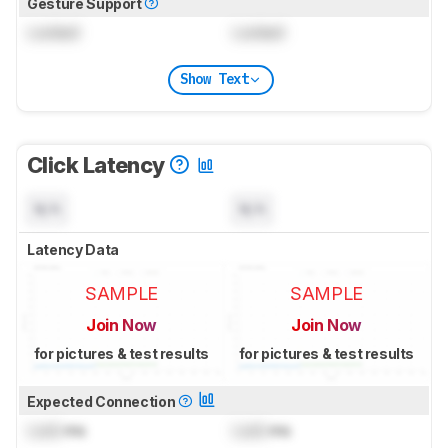
Gesture Support
Locked
Locked
Show Text
Click Latency
N/A
N/A
Latency Data
SAMPLE
SAMPLE
Join Now
Join Now
for pictures & test results
for pictures & test results
Expected Connection
Lock
ms
Lock
ms