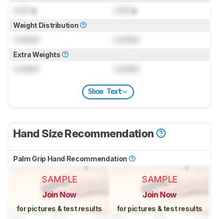
Lock
g
Lock
g
Weight Distribution
Locked
Locked
Extra Weights
Locked
Locked
Show Text
Hand Size Recommendation
Palm Grip Hand Recommendation
SAMPLE
SAMPLE
Join Now
Join Now
for pictures & test results
for pictures & test results