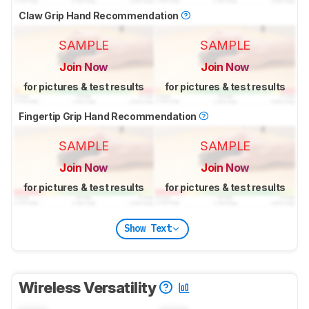
Claw Grip Hand Recommendation
SAMPLE
SAMPLE
Join Now
Join Now
for pictures & test results
for pictures & test results
Fingertip Grip Hand Recommendation
SAMPLE
SAMPLE
Join Now
Join Now
for pictures & test results
for pictures & test results
Show Text
Wireless Versatility