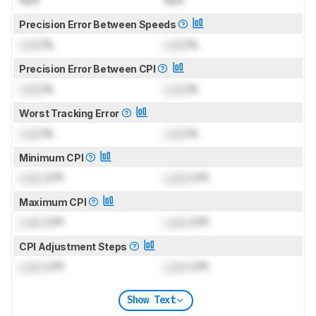
Precision Error Between Speeds
Lock
%
Lock
%
Precision Error Between CPI
Lock
%
Lock
%
Worst Tracking Error
Lock
%
Lock
%
Minimum CPI
Lock
CPI
Lock
CPI
Maximum CPI
Lock
CPI
Lock
CPI
CPI Adjustment Steps
Lock
CPI
Lock
CPI
Show Text