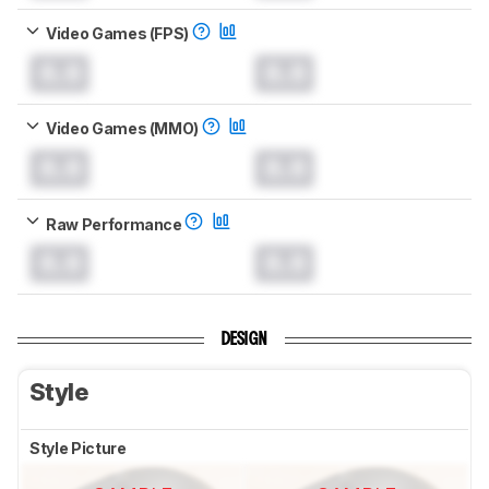
Video Games (FPS)
0.0
0.0
Video Games (MMO)
0.0
0.0
Raw Performance
0.0
0.0
DESIGN
Style
Style Picture