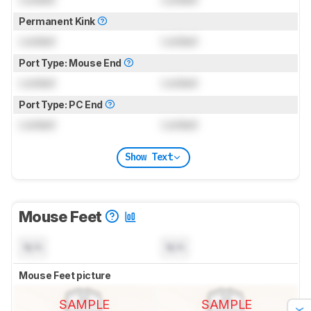
Permanent Kink
Locked
Locked
Port Type: Mouse End
Locked
Locked
Port Type: PC End
Locked
Locked
Show Text
Mouse Feet
N/A
N/A
Mouse Feet picture
SAMPLE
SAMPLE