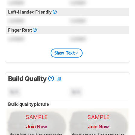
Locked
Locked
Left-Handed Friendly
Locked
Locked
Finger Rest
Locked
Locked
Show Text
Build Quality
N/A
N/A
Build quality picture
SAMPLE
SAMPLE
Join Now
Join Now