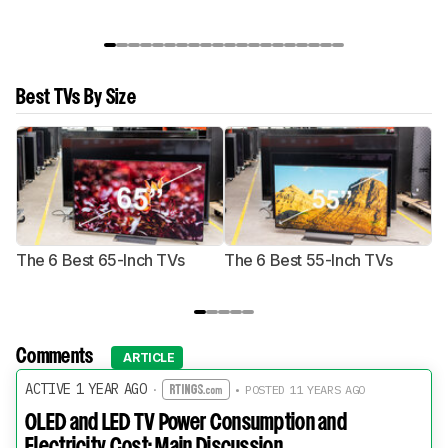
Best TVs By Size
The 6 Best 65-Inch TVs
The 6 Best 55-Inch TVs
Th
Comments
ARTICLE
ACTIVE 1 YEAR AGO
·
• POSTED 11 YEARS AGO
OLED and LED TV Power Consumption and
Electricity Cost: Main Discussion