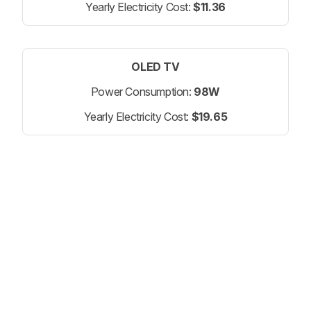
Yearly Electricity Cost:
$11.36
OLED TV
Power Consumption:
98W
Yearly Electricity Cost:
$19.65