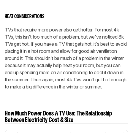
HEAT CONSIDERATIONS
TVs that require more power also get hotter. For most 4k
TVs, this isn't too much of a problem, but we've noticed 8k
TVs get hot. If you have a TV that gets hot, it's best to avoid
placing it in a hot room and allow for good air ventilation
around it. This shouldn't be much of a problem in the winter
because it may actually help heat your room, but you can
end up spending more on air conditioning to cool it down in
the summer. Then again, most 4k TVs won't get hot enough
to make a big difference in the winter or summer.
How Much Power Does A TV Use: The Relationship
Between Electricity Cost & Size