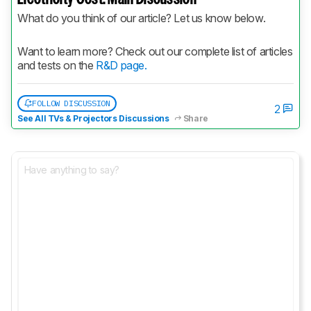
What do you think of our article? Let us know below.
Want to learn more? Check out our complete list of articles 
and tests on the 
R&D page.
FOLLOW DISCUSSION
2
See All TVs & Projectors Discussions
Share