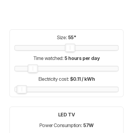
Size:
55"
Time watched:
5 hours per day
Electricity cost:
$0.11 / kWh
LED TV
Power Consumption:
57W