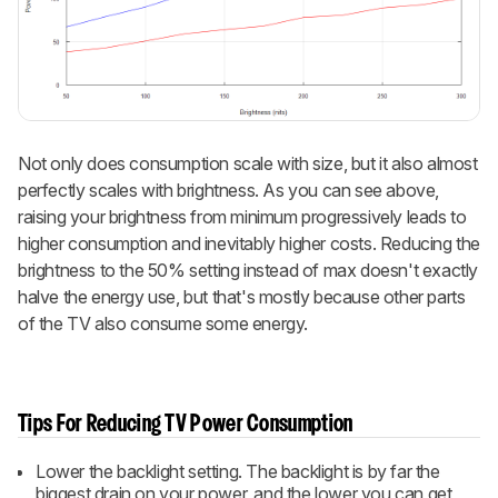
Not only does consumption scale with size, but it also almost
perfectly scales with brightness. As you can see above,
raising your brightness from minimum progressively leads to
higher consumption and inevitably higher costs. Reducing the
brightness to the 50% setting instead of max doesn't exactly
halve the energy use, but that's mostly because other parts
of the TV also consume some energy.
Tips For Reducing TV Power Consumption
Lower the backlight setting. The backlight is by far the
biggest drain on your power, and the lower you can get