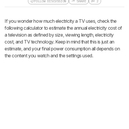
FOLLOW DISCUSSION
SHARE
2
Follow a Product Discussion
If you wonder how much electricity a TV uses, check the
Sign up to follow this product
discussion and get alerts for new
following calculator to estimate the annual electricity cost of
replies. It's quick with an external
a television as defined by size, viewing length, electricity
account.
cost, and TV technology. Keep in mind that this is just an
CREATE ACCOUNT
LOGIN
estimate, and your final power consumption all depends on
the content you watch and the settings used.