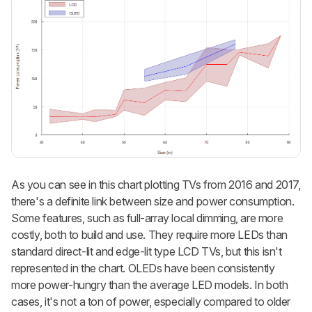
As you can see in this chart plotting TVs from 2016 and 2017,
there's a definite link between size and power consumption.
Some features, such as full-array local dimming, are more
costly, both to build and use. They require more LEDs than
standard direct-lit and edge-lit type LCD TVs, but this isn't
represented in the chart. OLEDs have been consistently
more power-hungry than the average LED models. In both
cases, it's not a ton of power, especially compared to older