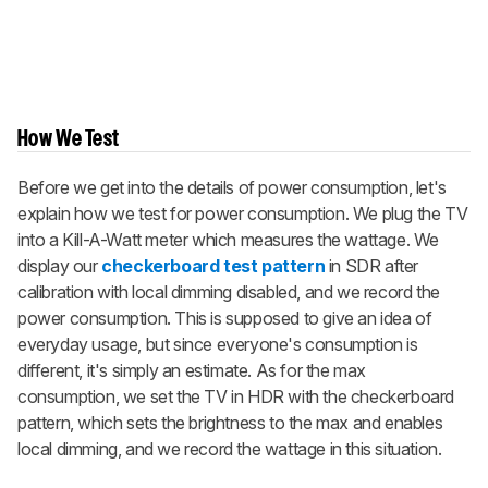
How We Test
Before we get into the details of power consumption, let's
explain how we test for power consumption. We plug the TV
into a Kill-A-Watt meter which measures the wattage. We
display our
checkerboard test pattern
in SDR after
calibration with local dimming disabled, and we record the
power consumption. This is supposed to give an idea of
everyday usage, but since everyone's consumption is
different, it's simply an estimate. As for the max
consumption, we set the TV in HDR with the checkerboard
pattern, which sets the brightness to the max and enables
local dimming, and we record the wattage in this situation.