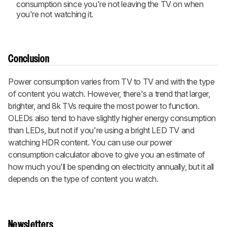
consumption since you're not leaving the TV on when
you're not watching it.
Conclusion
Power consumption varies from TV to TV and with the type
of content you watch. However, there's a trend that larger,
brighter, and 8k TVs require the most power to function.
OLEDs also tend to have slightly higher energy consumption
than LEDs, but not if you're using a bright LED TV and
watching HDR content. You can use our power
consumption calculator above to give you an estimate of
how much you'll be spending on electricity annually, but it all
depends on the type of content you watch.
Newsletters