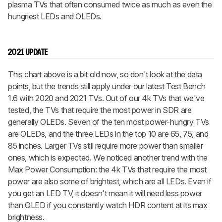
plasma TVs that often consumed twice as much as even the
hungriest LEDs and OLEDs.
2021 UPDATE
This chart above is a bit old now, so don't look at the data
points, but the trends still apply under our latest Test Bench
1.6 with 2020 and 2021 TVs. Out of our 4k TVs that we've
tested, the TVs that require the most power in SDR are
generally OLEDs. Seven of the ten most power-hungry TVs
are OLEDs, and the three LEDs in the top 10 are 65, 75, and
85 inches. Larger TVs still require more power than smaller
ones, which is expected. We noticed another trend with the
Max Power Consumption: the 4k TVs that require the most
power are also some of brightest, which are all LEDs. Even if
you get an LED TV, it doesn't mean it will need less power
than OLED if you constantly watch HDR content at its max
brightness.