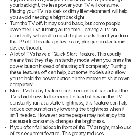
your backlight, the less power your TV will consume.
Placing your TV in a dark or dimly lit environment will help
you avoid needing a bright backlight.
Turn the TV off. It may sound basic, but some people
leave their TVs running all the time. Leaving a TV on
constantly will result in much higher costs than if you turn
the TV off. This rule applies to any plugged-in electronic
device, though.
A lot of TVs have a “Quick Start” feature. This usually
means that they stay in standby mode when you press the
power button instead of shutting off completely. Turning
these features off can help, but some models also allow
you to hold the power button on the remote to shut down
completely.
Most TVs today feature a light sensor that can adjust the
TV's brightness to the room. Instead of having the TV
constantly run at a static brightness, this feature can help
reduce consumption by lowering the brightness when it
isn't needed. However, some people may not enjoy this
because it constantly changes the brightness.
If you often fall asleep in front of the TV at night, make use
of its sleep timer feature. This greatly reduces