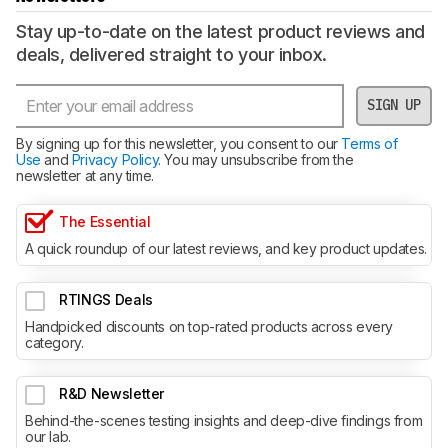
Stay up-to-date on the latest product reviews and
deals, delivered straight to your inbox.
SIGN UP
By signing up for this newsletter, you consent to our
Terms of
Use
and
Privacy Policy
. You may unsubscribe from the
newsletter at any time.
The Essential
A quick roundup of our latest reviews, and key product updates.
RTINGS Deals
Handpicked discounts on top-rated products across every
category.
R&D Newsletter
Behind-the-scenes testing insights and deep-dive findings from
our lab.