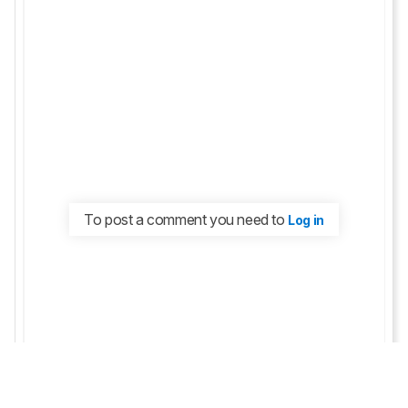
To post a comment you need to
Log in