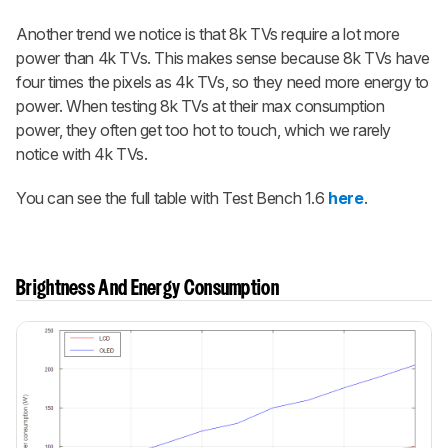
Another trend we notice is that 8k TVs require a lot more
power than 4k TVs. This makes sense because 8k TVs have
four times the pixels as 4k TVs, so they need more energy to
power. When testing 8k TVs at their max consumption
power, they often get too hot to touch, which we rarely
notice with 4k TVs.
You can see the full table with Test Bench 1.6
here
.
Brightness And Energy Consumption