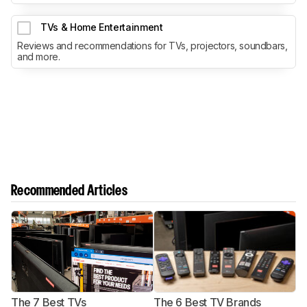
TVs & Home Entertainment
Reviews and recommendations for TVs, projectors, soundbars,
and more.
Recommended Articles
The 7 Best TVs
The 6 Best TV Brands