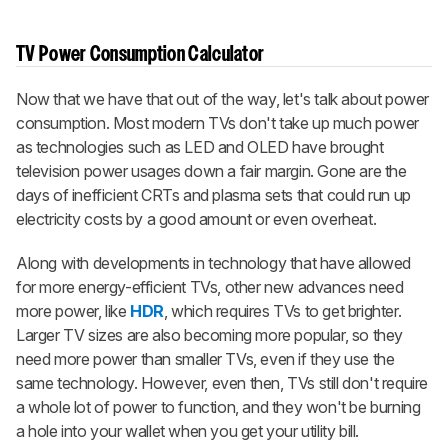
TV Power Consumption Calculator
Now that we have that out of the way, let's talk about power
consumption. Most modern TVs don't take up much power
as technologies such as LED and OLED have brought
television power usages down a fair margin. Gone are the
days of inefficient CRTs and plasma sets that could run up
electricity costs by a good amount or even overheat.
Along with developments in technology that have allowed
for more energy-efficient TVs, other new advances need
more power, like
HDR
, which requires TVs to get brighter.
Larger TV sizes are also becoming more popular, so they
need more power than smaller TVs, even if they use the
same technology. However, even then, TVs still don't require
a whole lot of power to function, and they won't be burning
a hole into your wallet when you get your utility bill.